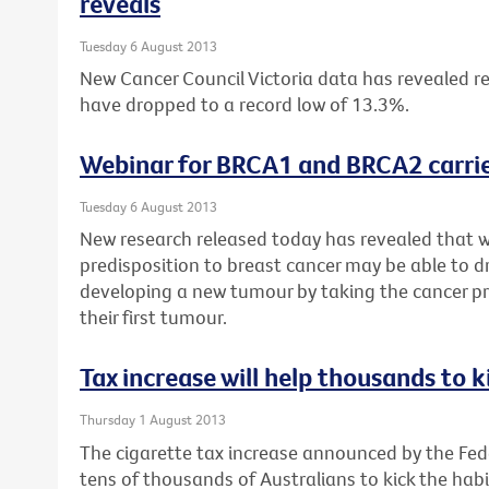
reveals
Tuesday 6 August 2013
New Cancer Council Victoria data has revealed re
have dropped to a record low of 13.3%.
Webinar for BRCA1 and BRCA2 carrie
Tuesday 6 August 2013
New research released today has revealed that 
predisposition to breast cancer may be able to dr
developing a new tumour by taking the cancer pr
their first tumour.
Tax increase will help thousands to k
Thursday 1 August 2013
The cigarette tax increase announced by the Fe
tens of thousands of Australians to kick the habi