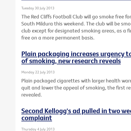
Tuesday 30 July 2013
The Red Cliffs Football Club will go smoke free fo
South Mildura this weekend. The club will be smo
club except for designated smoking areas, as a 
free on a more permanent basis.
Plain packaging increases urgency t
of smoking, new research reveals
Monday 22 July 2013
Plain packaged cigarettes with larger health war
quit and lower the appeal of smoking, the first re
revealed.
Second Kellogg's ad pulled in two w
complaint
Thursday 4 July 2013