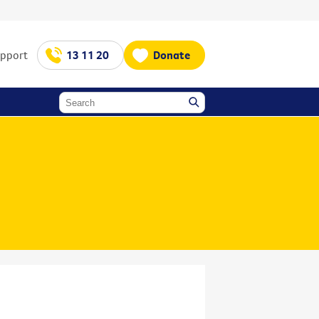
upport
13 11 20
Donate