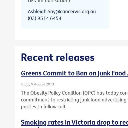
HPV immunisation)
Ashleigh.Say@cancervic.org.au
(03) 9514 6454
Recent releases
Greens Commit to Ban on Junk Food 
Friday 9 August 2013
The Obesity Policy Coalition (OPC) has today con
commitment to restricting junk food advertising t
parties to follow suit.
Smoking rates in Victoria drop to re