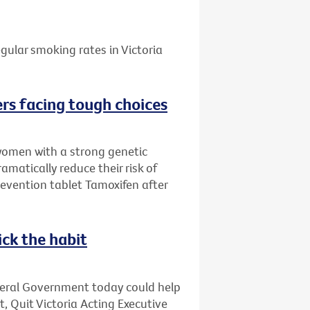
gular smoking rates in Victoria
rs facing tough choices
women with a strong genetic
amatically reduce their risk of
evention tablet Tamoxifen after
ick the habit
deral Government today could help
t, Quit Victoria Acting Executive