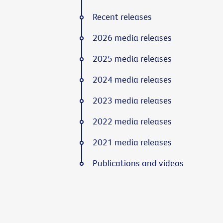
Recent releases
2026 media releases
2025 media releases
2024 media releases
2023 media releases
2022 media releases
2021 media releases
Publications and videos