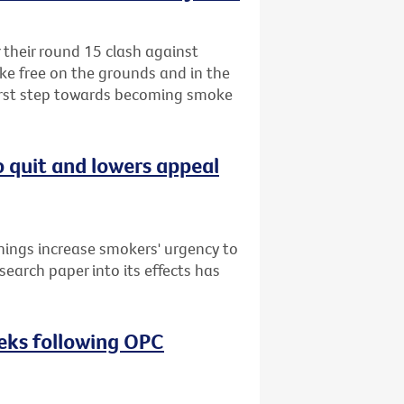
r their round 15 clash against
ke free on the grounds and in the
first step towards becoming smoke
o quit and lowers appeal
nings increase smokers' urgency to
search paper into its effects has
eeks following OPC