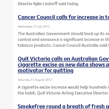
Director Kylie Lindorff said today.
Cancer Council calls for increase in 
Wednesday 31 July 2013
The Australian Government should back up its o
control and announce a significant increase in th
tobacco products, Cancer Council Australia said 
Quit Victoria calls on Australian Go
cigarette excise as new data shows p
motivator for quitting
Saturday 31 August 2013
A cigarette excise increase would help hundreds 
the habit, Quit Victoria Acting Executive Director 
Smokefree round a breath of fresh ai