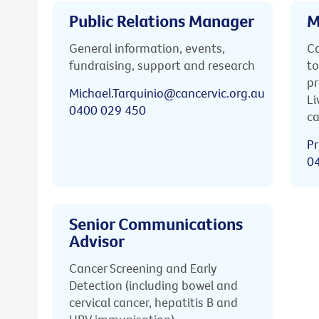
Public Relations Manager
M
General information, events,
Ca
fundraising, support and research
to
pr
Michael.Tarquinio@cancervic.org.au
Li
0400 029 450
ca
Pr
0
Senior Communications
Advisor
Cancer Screening and Early
Detection (including bowel and
cervical cancer, hepatitis B and