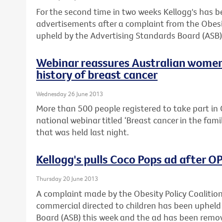
For the second time in two weeks Kellogg's has 
advertisements after a complaint from the Obesi
upheld by the Advertising Standards Board (ASB)
Webinar reassures Australian women
history of breast cancer
Wednesday 26 June 2013
More than 500 people registered to take part in C
national webinar titled ‘Breast cancer in the fam
that was held last night.
Kellogg's pulls Coco Pops ad after 
Thursday 20 June 2013
A complaint made by the Obesity Policy Coalitio
commercial directed to children has been upheld
Board (ASB) this week and the ad has been remo