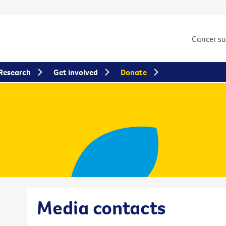
Cancer s
Research
Get involved
Donate
Media contacts