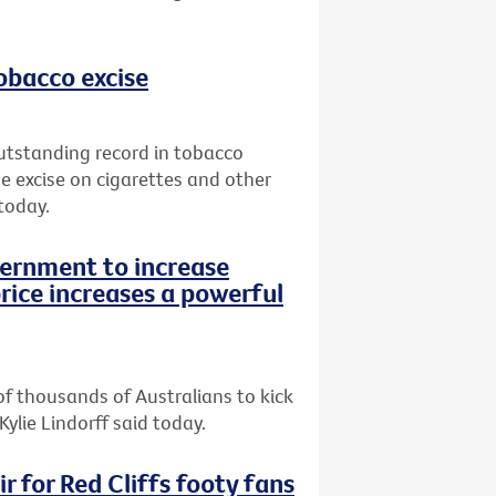
tobacco excise
utstanding record in tobacco
e excise on cigarettes and other
today.
vernment to increase
rice increases a powerful
of thousands of Australians to kick
Kylie Lindorff said today.
r for Red Cliffs footy fans