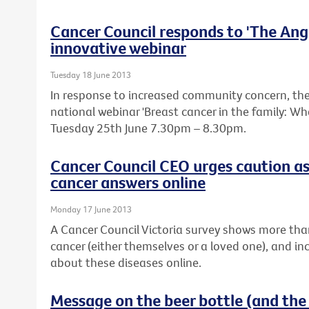
Cancer Council responds to 'The Ange
innovative webinar
Tuesday 18 June 2013
In response to increased community concern, the 
national webinar 'Breast cancer in the family: W
Tuesday 25th June 7.30pm – 8.30pm.
Cancer Council CEO urges caution as
cancer answers online
Monday 17 June 2013
A Cancer Council Victoria survey shows more tha
cancer (either themselves or a loved one), and in
about these diseases online.
Message on the beer bottle (and the