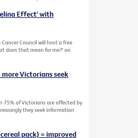
lina Effect' with
Cancer Council will host a free
hat does that mean for me?' on
 more Victorians seek
n 75% of Victorians are affected by
creasingly they seek information
 cereal pack) = improved