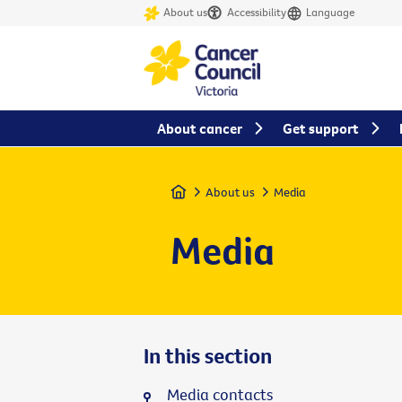
About us
Accessibility
Language
About cancer
Get support
Home
About us
Media
Media
In this section
Media contacts