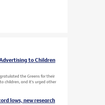
Advertising to Children
gratulated the Greens for their
o children, and it's urged other
cord lows, new research