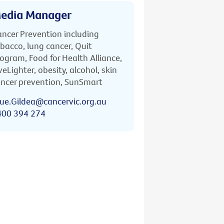
edia Manager
ncer Prevention including
bacco, lung cancer, Quit
ogram, Food for Health Alliance,
veLighter, obesity, alcohol, skin
ncer prevention, SunSmart
ue.Gildea@cancervic.org.au
400 394 274