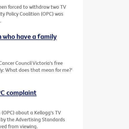
been forced to withdraw two TV
ty Policy Coalition (OPC) was
.
 who have a family
ancer Council Victoria's free
ily: What does that mean for me?'
OPC complaint
n (OPC) about a Kellogg's TV
 by the Advertising Standards
ved from viewing.