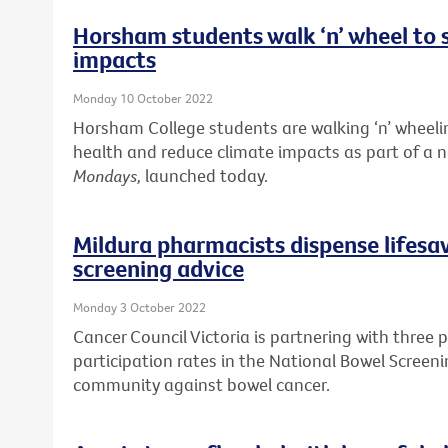
Horsham students walk ‘n’ wheel to 
impacts
Monday 10 October 2022
Horsham College students are walking ‘n’ wheelin
health and reduce climate impacts as part of a
Mondays,
launched today.
Mildura pharmacists dispense lifesa
screening advice
Monday 3 October 2022
Cancer Council Victoria is partnering with three 
participation rates in the National Bowel Screen
community against bowel cancer.