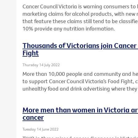
Cancer Council Victoria is warning consumers to
marketing claims for alcohol products, with new 
that feature these claims still tend to be classifi
10% provide any nutrition information.
Thousands of Victorians join Cancer 
Fight
Thursday 14 July 2022
More than 10,000 people and community and hea
to support Cancer Council Victoria’s Food Fight, c
unhealthy food and drink advertising where they
More men than women in Victoria are
cancer
Tuesday 14 June 2022