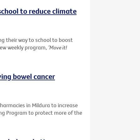
school to reduce climate
g their way to school to boost
 new weekly program,
‘Move it!
ving bowel cancer
pharmacies in Mildura to increase
ing Program to protect more of the