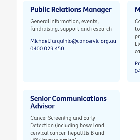
Public Relations Manager
M
General information, events,
Ca
fundraising, support and research
to
pr
Michael.Tarquinio@cancervic.org.au
Li
0400 029 450
ca
Pr
0
Senior Communications
Advisor
Cancer Screening and Early
Detection (including bowel and
cervical cancer, hepatitis B and