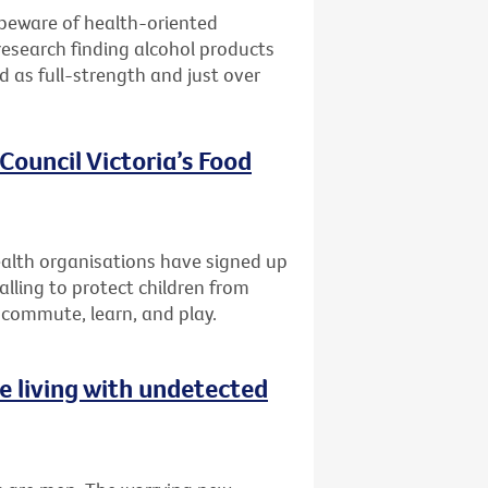
 beware of health-oriented
research finding alcohol products
ed as full-strength and just over
Council Victoria’s Food
lth organisations have signed up
alling to protect children from
 commute, learn, and play.
 living with undetected