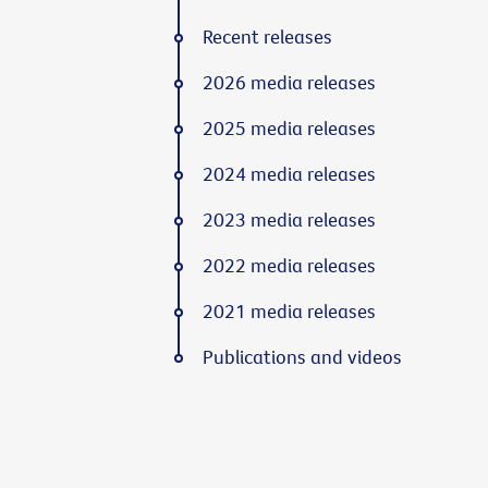
Recent releases
2026 media releases
2025 media releases
2024 media releases
2023 media releases
2022 media releases
2021 media releases
Publications and videos