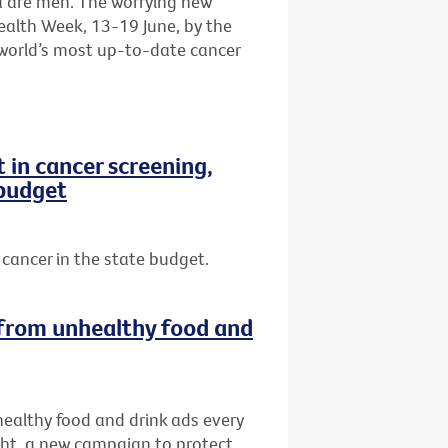
a are men. The worrying new
ealth Week, 13-19 June, by the
e world’s most up-to-date cancer
in cancer screening,
 budget
cancer in the state budget.
s from unhealthy food and
nhealthy food and drink ads every
ght, a new campaign to protect