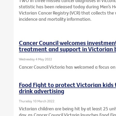
TWO in three missed cancer diagnoses in Victori
statistic has been released today during Men’s H
Victorian Cancer Registry (VCR) that collects th
incidence and mortality information.
Cancer Council welcomes investment 
treatment and support in Victorian
Wednesday 4 May 2022
Cancer Council Victoria has welcomed a focus on 
Food Fight to protect Victorian kid
drink advertising
Thursday 10 March 2022
Victorian children are being hit by at least 25 u
day, as Cancer Council Victoria launches Food Fi