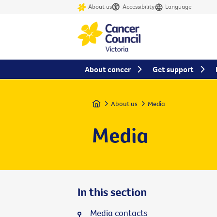
About us
Accessibility
Language
About cancer
Get support
Home
About us
Media
Media
In this section
Media contacts