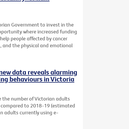
ctorian Government to invest in the
opportunity where increased funding
help people affected by cancer
s, and the physical and emotional
s new data reveals alarming
ing behaviours in Victoria
 the number of Victorian adults
s) compared to 2018-19 (estimated
an adults currently using e-