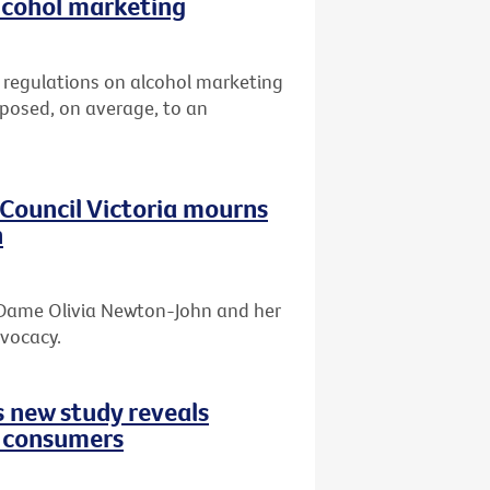
lcohol marketing
er regulations on alcohol marketing
xposed, on average, to an
r Council Victoria mourns
n
f Dame Olivia Newton-John and her
dvocacy.
s new study reveals
d consumers