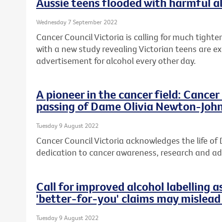
Aussie teens flooded with harmful a
Wednesday 7 September 2022
Cancer Council Victoria is calling for much tight
with a new study revealing Victorian teens are e
advertisement for alcohol every other day.
A pioneer in the cancer field: Cance
passing of Dame Olivia Newton-Joh
Tuesday 9 August 2022
Cancer Council Victoria acknowledges the life o
dedication to cancer awareness, research and a
Call for improved alcohol labelling a
'better-for-you' claims may mislea
Tuesday 9 August 2022