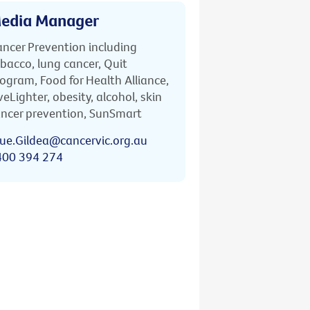
edia Manager
ncer Prevention including
bacco, lung cancer, Quit
ogram, Food for Health Alliance,
veLighter, obesity, alcohol, skin
ncer prevention, SunSmart
ue.Gildea@cancervic.org.au
400 394 274