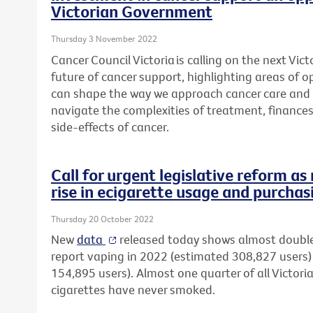
Victorian Government
Thursday 3 November 2022
Cancer Council Victoria is calling on the next Vi
future of cancer support, highlighting areas of 
can shape the way we approach cancer care and 
navigate the complexities
of treatment, finance
side-effects of cancer.
Call for urgent legislative reform a
rise in ecigarette usage and purchas
Thursday 20 October 2022
New
data
released today shows almost double
report vaping in 2022 (estimated 308,827 user
154,895 users). Almost one quarter of all Victori
cigarettes have never smoked.