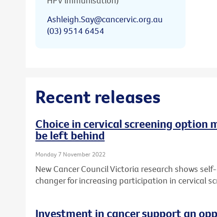
HPV immunisation)
Ashleigh.Say@cancervic.org.au
(03) 9514 6454
Recent releases
Choice in cervical screening option 
be left behind
Monday 7 November 2022
New Cancer Council Victoria research shows self
changer for increasing participation in cervical sc
Investment in cancer support an opp