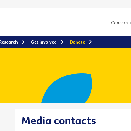
Cancer s
Research
Get involved
Donate
Media contacts