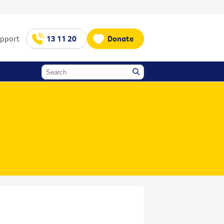
upport
13 11 20
Donate