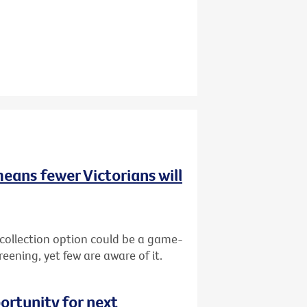
means fewer Victorians will
-collection option could be a game-
reening, yet few are aware of it.
ortunity for next