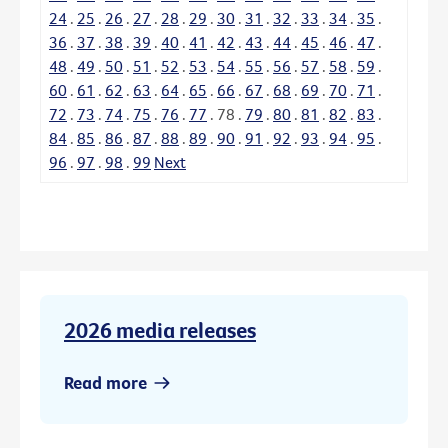
24
.
25
.
26
.
27
.
28
.
29
.
30
.
31
.
32
.
33
.
34
.
35
.
36
.
37
.
38
.
39
.
40
.
41
.
42
.
43
.
44
.
45
.
46
.
47
.
48
.
49
.
50
.
51
.
52
.
53
.
54
.
55
.
56
.
57
.
58
.
59
.
60
.
61
.
62
.
63
.
64
.
65
.
66
.
67
.
68
.
69
.
70
.
71
.
72
.
73
.
74
.
75
.
76
.
77
.
78
.
79
.
80
.
81
.
82
.
83
.
84
.
85
.
86
.
87
.
88
.
89
.
90
.
91
.
92
.
93
.
94
.
95
.
96
.
97
.
98
.
99
Next
2026 media releases
Read more