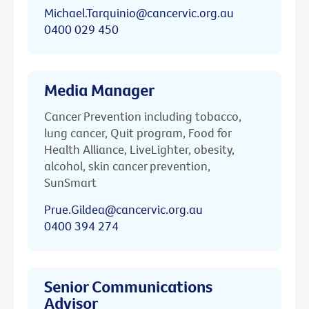
Michael.Tarquinio@cancervic.org.au
0400 029 450
Media Manager
Cancer Prevention including tobacco,
lung cancer, Quit program, Food for
Health Alliance, LiveLighter, obesity,
alcohol, skin cancer prevention,
SunSmart
Prue.Gildea@cancervic.org.au
0400 394 274
Senior Communications
Advisor