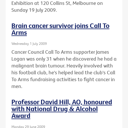
Exhibition at 120 Collins St, Melbourne on
Sunday 19 July 2009.
Brain cancer survivor joins Call To
Arms
Wednesday 1 July 2009
Cancer Council Call To Arms supporter James
Logan was only 31 when he discovered he had a
malignant brain tumour. Heavily involved with
his football club, he's helped lead the club's Call
To Arms fundraising activities to fight cancer in
men.
Professor David Hill, AO, honoured
with National Drug & Alcohol
Award
Monday 29 June 2009