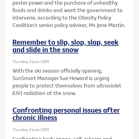
pester power and the purchase of unhealthy
foods and drinks and want the government to
intervene, according to the Obesity Policy
Coalition's senior policy adviser, Ms Jane Martin.
Remember to slip, slop, slap, seek
and slide in the snow
Thursday 4 June 2009
With the ski season officially opening,
SunSmart Manager Sue Heward is urging
people to protect themselves from ultraviolet
(UV) radiation at the snow.
Confronting personal issues after
chronic illness
Thursday 4 June 2009
Confronting body image, self-esteem and