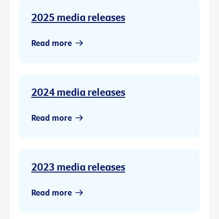
2025 media releases
Read more
2024 media releases
Read more
2023 media releases
Read more