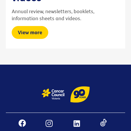
Annual review, newsletters, booklets,
information sheets and videos.
View more