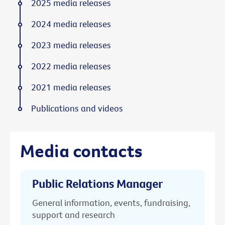
2025 media releases
2024 media releases
2023 media releases
2022 media releases
2021 media releases
Publications and videos
Media contacts
Public Relations Manager
General information, events, fundraising,
support and research