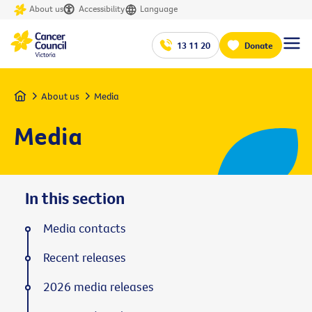
About us
Accessibility
Language
13 11 20
Donate
Home
About us
Media
Media
In this section
Media contacts
Recent releases
2026 media releases