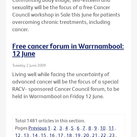
sexuality will be the focus of a free Cancer
Council workshop in Sale this June for patients
overcoming chronic treatments, including
cancer.
Free cancer forum in Warrnambool:
12 June
Tuesday 2 June 2009
Living well while facing the uncertainty of
advanced cancer will be the focus of a special
RACV- sponsored Cancer Council forum, to be
held in Warrnambool on Friday 12 June.
Total
1481
articles in this section.
Pages
Previous
1
.
2
.
3
.
4
.
5
.
6
.
7
.
8
.
9
.
10
.
11
.
12
.
13
.
14
.
15
.
16
.
17
.
18
.
19
.
20
.
21
.
22
.
23
.