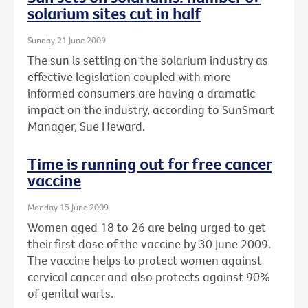
solarium sites cut in half
Sunday 21 June 2009
The sun is setting on the solarium industry as
effective legislation coupled with more
informed consumers are having a dramatic
impact on the industry, according to SunSmart
Manager, Sue Heward.
Time is running out for free cancer
vaccine
Monday 15 June 2009
Women aged 18 to 26 are being urged to get
their first dose of the vaccine by 30 June 2009.
The vaccine helps to protect women against
cervical cancer and also protects against 90%
of genital warts.