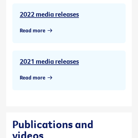
2022 media releases
Read more
2021 media releases
Read more
Publications and
videos