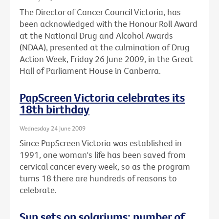
The Director of Cancer Council Victoria, has
been acknowledged with the Honour Roll Award
at the National Drug and Alcohol Awards
(NDAA), presented at the culmination of Drug
Action Week, Friday 26 June 2009, in the Great
Hall of Parliament House in Canberra.
PapScreen Victoria celebrates its
18th birthday
Wednesday 24 June 2009
Since PapScreen Victoria was established in
1991, one woman's life has been saved from
cervical cancer every week, so as the program
turns 18 there are hundreds of reasons to
celebrate.
Sun sets on solariums: number of