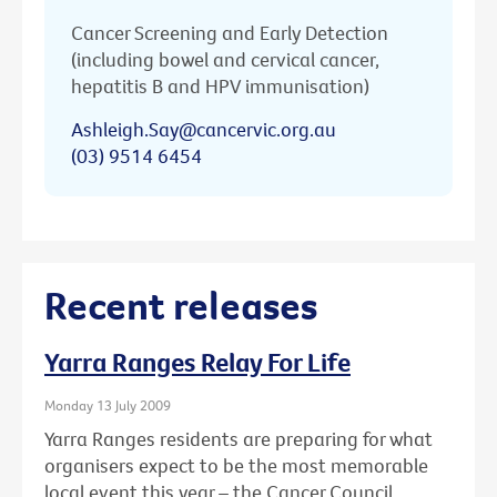
Cancer Screening and Early Detection
(including bowel and cervical cancer,
hepatitis B and HPV immunisation)
Ashleigh.Say@cancervic.org.au
(03) 9514 6454
Recent releases
Yarra Ranges Relay For Life
Monday 13 July 2009
Yarra Ranges residents are preparing for what
organisers expect to be the most memorable
local event this year – the Cancer Council