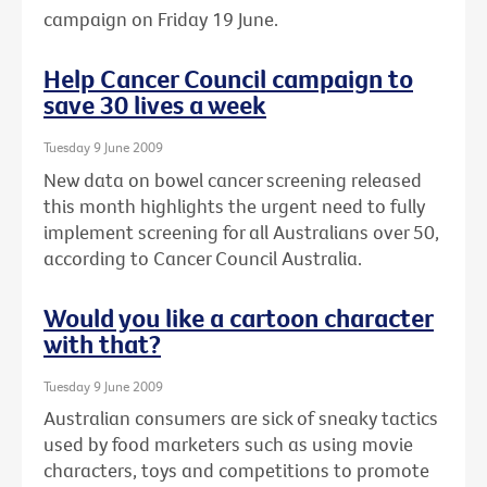
campaign on Friday 19 June.
Help Cancer Council campaign to
save 30 lives a week
Tuesday 9 June 2009
New data on bowel cancer screening released
this month highlights the urgent need to fully
implement screening for all Australians over 50,
according to Cancer Council Australia.
Would you like a cartoon character
with that?
Tuesday 9 June 2009
Australian consumers are sick of sneaky tactics
used by food marketers such as using movie
characters, toys and competitions to promote