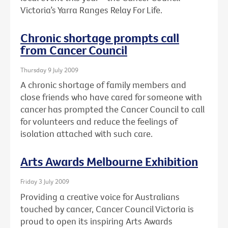
Victoria’s Yarra Ranges Relay For Life.
Chronic shortage prompts call
from Cancer Council
Thursday 9 July 2009
A chronic shortage of family members and
close friends who have cared for someone with
cancer has prompted the Cancer Council to call
for volunteers and reduce the feelings of
isolation attached with such care.
Arts Awards Melbourne Exhibition
Friday 3 July 2009
Providing a creative voice for Australians
touched by cancer, Cancer Council Victoria is
proud to open its inspiring Arts Awards