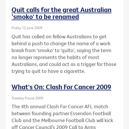
Quit calls for the great Australian
‘smoko' to be renamed
Friday 12 June 2009
Quit has called on fellow Australians to get
behind a push to change the name of a work
break from 'smoko' to 'quito', saying the term
no longer represents the habits of most
Australians, and could act as a trigger for those
trying to quit to have a cigarette.
What's On: Clash For Cancer 2009
Tuesday 9 June 2009
The 4th annual Clash For Cancer AFL match
between founding partner Essendon Football
Club and the Melbourne Football Club will kick
off Cancer Council’s 2009 Call to Arms