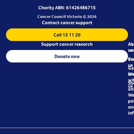
Charity ABN: 61426486715
Cancer Council Victoria © 2026
Contact cancer support
Call 13 11 20
Support cancer research
Ab
Ab
ca
us
Donate now
Re
Co
us
Ge
in
Wo
wi
Sh
us
on
We
pol
an
in