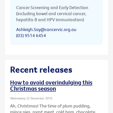
Cancer Screening and Early Detection
(including bowel and cervical cancer,
hepatitis B and HPV immunisation)
Ashleigh.Say@cancervic.org.au
(03) 9514 6454
Recent releases
How to avoid overindulging this
Christmas season
Wednesday 22 December 2010
Ah, Christmas! The time of plum pudding,
mince pies, roast meat, cold ham, chocolate ...