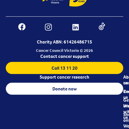
Charity ABN: 61426486715
Cancer Council Victoria © 2026
Contact cancer support
Call 13 11 20
Support cancer research
Ab
Ab
ca
us
Donate now
Re
Co
us
Ge
in
Wo
wi
Sh
us
on
We