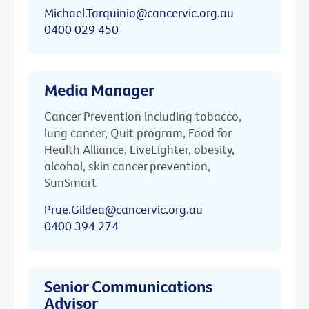
Michael.Tarquinio@cancervic.org.au
0400 029 450
Media Manager
Cancer Prevention including tobacco,
lung cancer, Quit program, Food for
Health Alliance, LiveLighter, obesity,
alcohol, skin cancer prevention,
SunSmart
Prue.Gildea@cancervic.org.au
0400 394 274
Senior Communications
Advisor