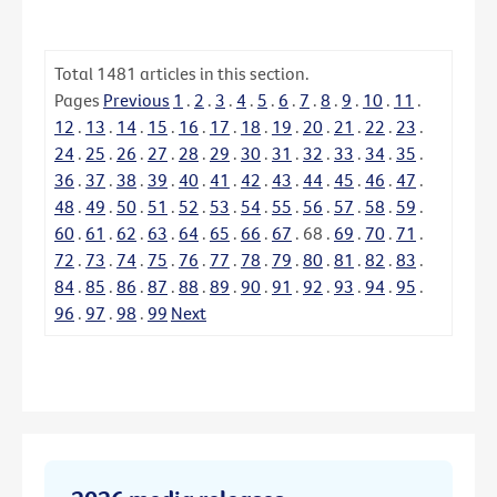
Total
1481
articles in this section.
Pages
Previous
1
.
2
.
3
.
4
.
5
.
6
.
7
.
8
.
9
.
10
.
11
.
12
.
13
.
14
.
15
.
16
.
17
.
18
.
19
.
20
.
21
.
22
.
23
.
24
.
25
.
26
.
27
.
28
.
29
.
30
.
31
.
32
.
33
.
34
.
35
.
36
.
37
.
38
.
39
.
40
.
41
.
42
.
43
.
44
.
45
.
46
.
47
.
48
.
49
.
50
.
51
.
52
.
53
.
54
.
55
.
56
.
57
.
58
.
59
.
60
.
61
.
62
.
63
.
64
.
65
.
66
.
67
.
68
.
69
.
70
.
71
.
72
.
73
.
74
.
75
.
76
.
77
.
78
.
79
.
80
.
81
.
82
.
83
.
84
.
85
.
86
.
87
.
88
.
89
.
90
.
91
.
92
.
93
.
94
.
95
.
96
.
97
.
98
.
99
Next