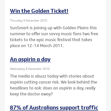
Win the Golden Ticket!
Thursday 9 December 2010
SunSmart is joining up with Golden Plains this
summer to offer sun savvy music fans two free
tickets to the epic music festival that takes
place on 12-14 March 2011.
An aspirin a day
Wednesday 8 December 2010
The media is abuzz today with stories about
aspirin cutting cancer risk. We look behind the
headlines to ask: does an aspirin a day, really
keep the doctor away?
87% of Australians support traffic