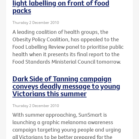
light labelling on front of food
packs
Thursday 2 December 2010
A leading coalition of health groups, the
Obesity Policy Coalition, has appealed to the
Food Labelling Review panel to prioritise public
health when it presents its final report to the
Food Standards Ministerial Council tomorrow.
Dark Side of Tanning campaign
conveys deadly message to young
Victorians this summer
Thursday 2 December 2010
With summer approaching, SunSmart is
launching a graphic melanoma awareness
campaign targeting young people and urging
all Victorians to be better prepared for the