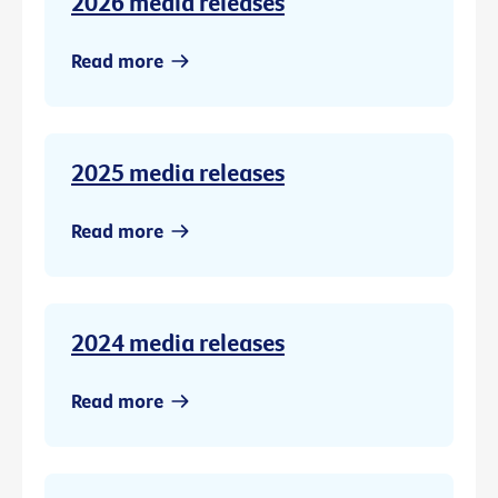
2026 media releases
Read more
2025 media releases
Read more
2024 media releases
Read more