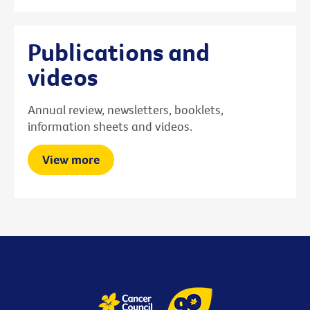
Publications and
videos
Annual review, newsletters, booklets,
information sheets and videos.
View more