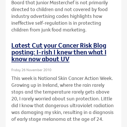
Board that Junior Masterchef is not primarily
directed to children and not covered by food
industry advertising codes highlights how
ineffective self-regulation is in protecting
children from junk food marketing.
Latest Cut your Cancer Risk Blog
posting: I-rish I knew then what I
know now about UV
Friday 26 November 2010
This week is National Skin Cancer Action Week.
Growing up in Ireland, where the rain rarely
stops and the temperature rarely gets above
20, I rarely worried about sun protection. Little
did I know that dangerous ultraviolet radiation
was damaging my skin, resulting in a diagnosis
of early stage melanoma at the age of 24.