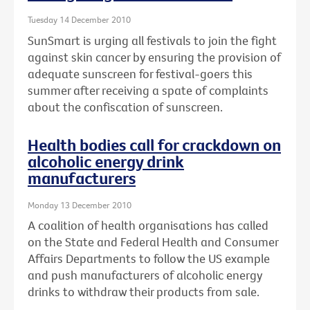
Tuesday 14 December 2010
SunSmart is urging all festivals to join the fight
against skin cancer by ensuring the provision of
adequate sunscreen for festival-goers this
summer after receiving a spate of complaints
about the confiscation of sunscreen.
Health bodies call for crackdown on
alcoholic energy drink
manufacturers
Monday 13 December 2010
A coalition of health organisations has called
on the State and Federal Health and Consumer
Affairs Departments to follow the US example
and push manufacturers of alcoholic energy
drinks to withdraw their products from sale.