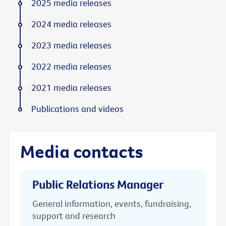
2025 media releases
2024 media releases
2023 media releases
2022 media releases
2021 media releases
Publications and videos
Media contacts
Public Relations Manager
General information, events, fundraising,
support and research