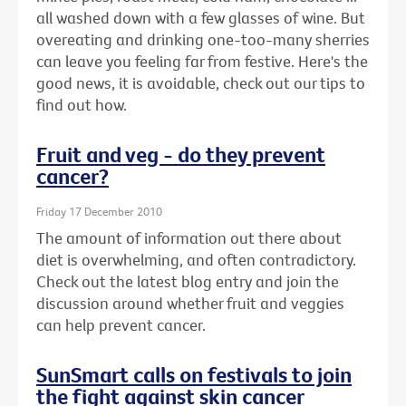
all washed down with a few glasses of wine. But
overeating and drinking one-too-many sherries
can leave you feeling far from festive. Here's the
good news, it is avoidable, check out our tips to
find out how.
Fruit and veg - do they prevent
cancer?
Friday 17 December 2010
The amount of information out there about
diet is overwhelming, and often contradictory.
Check out the latest blog entry and join the
discussion around whether fruit and veggies
can help prevent cancer.
SunSmart calls on festivals to join
the fight against skin cancer