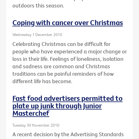
outdoors this season.
Coping with cancer over Christmas
Wednesday 1 December 2010
Celebrating Christmas can be difficult for
people who have experienced a major change or
loss in their life. Feelings of loneliness, isolation
and sadness are common and Christmas
traditions can be painful reminders of how
different life has become.
Fast food advertisers permitted to
plate up junk through Junior
Masterchef
Tuesday 30 November 2010
A recent decision by the Advertising Standards