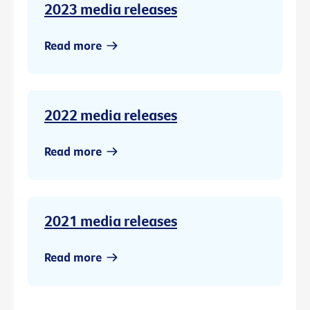
2023 media releases
Read more
2022 media releases
Read more
2021 media releases
Read more