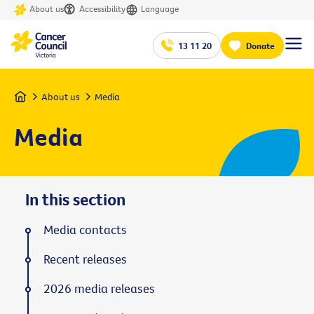
About us
Accessibility
Language
13 11 20
Donate
Home
About us
Media
Media
In this section
Media contacts
Recent releases
2026 media releases