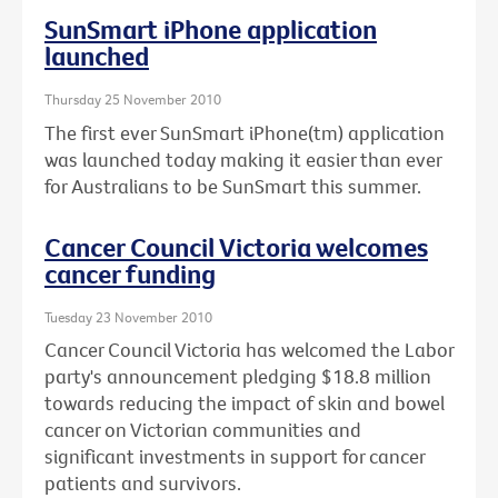
SunSmart iPhone application
launched
Thursday 25 November 2010
The first ever SunSmart iPhone(tm) application
was launched today making it easier than ever
for Australians to be SunSmart this summer.
Cancer Council Victoria welcomes
cancer funding
Tuesday 23 November 2010
Cancer Council Victoria has welcomed the Labor
party's announcement pledging $18.8 million
towards reducing the impact of skin and bowel
cancer on Victorian communities and
significant investments in support for cancer
patients and survivors.