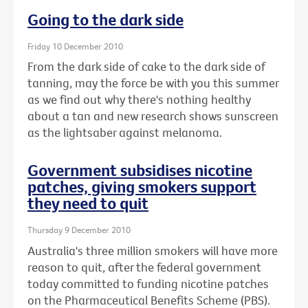
Going to the dark side
Friday 10 December 2010
From the dark side of cake to the dark side of
tanning, may the force be with you this summer
as we find out why there's nothing healthy
about a tan and new research shows sunscreen
as the lightsaber against melanoma.
Government subsidises nicotine
patches, giving smokers support
they need to quit
Thursday 9 December 2010
Australia's three million smokers will have more
reason to quit, after the federal government
today committed to funding nicotine patches
on the Pharmaceutical Benefits Scheme (PBS).