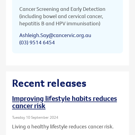
Cancer Screening and Early Detection
(including bowel and cervical cancer,
hepatitis B and HPV immunisation)
Ashleigh.Say@cancervic.org.au
(03) 9514 6454
Recent releases
Improving lifestyle habits reduces
cancer risk
Tuesday 10 September 2024
Living a healthy lifestyle reduces cancer risk.