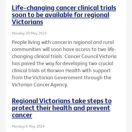
Life-changing cancer clinical trials
soon to be available for regional
Victorians
Monday 20 May 2024
People living with cancer in regional and rural
communities will soon have access to two life-
changing clinical trials. Cancer Council Victoria
has paved the way for developing two crucial
clinical trials at Barwon Health with support
from the Victorian Government through the
Victorian Cancer Agency.
Regional Victorians take steps to
protect their health and prevent
cancer
Monday 6 May 2024