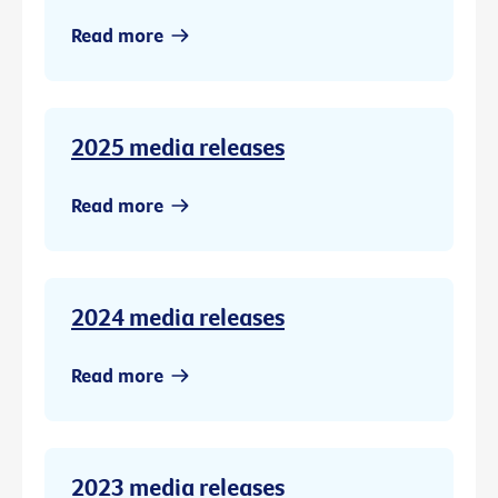
Read more
2025 media releases
Read more
2024 media releases
Read more
2023 media releases