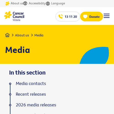
About us
Accessibility
Language
13 11 20
Donate
Home
About us
Media
Media
In this section
Media contacts
Recent releases
2026 media releases