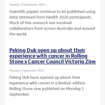
Tuesday 10 September 2024
Scientific papers continue to be published using
data obtained from Health 2020 participants.
Much of this research has involved
collaborators from across Australia and around
the world.
Peking Duk open up about their
experience with cancer in Rolling
Stone x Cancer Council Victoria Zine
Monday 2 September 2024
Peking Duk have opened up about their
experience with cancer in a limited-edition
Rolling Stone zine published on Monday 2
September.