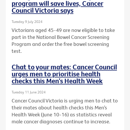
program will save lives, Cancer
Council Victoria says
Tuesday 9 July 2024
Victorians aged 45-49 are now eligible to take
part in the National Bowel Cancer Screening
Program and order the free bowel screening
test.
Chat to your mates: Cancer Council
urges men to prioritise health
checks this Men’s Health Week
Tuesday 11 June 2024
Cancer Council Victoria is urging men to chat to
their mates about health checks this Men’s
Health Week (June 10-16) as statistics reveal
male cancer diagnoses continue to increase.