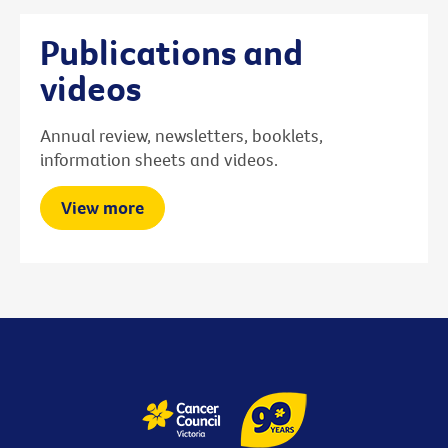
Publications and
videos
Annual review, newsletters, booklets,
information sheets and videos.
View more