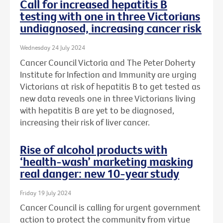
Call for increased hepatitis B
testing with one in three Victorians
undiagnosed, increasing cancer risk
Wednesday 24 July 2024
Cancer Council Victoria and The Peter Doherty
Institute for Infection and Immunity are urging
Victorians at risk of hepatitis B to get tested as
new data reveals one in three Victorians living
with hepatitis B are yet to be diagnosed,
increasing their risk of liver cancer.
Rise of alcohol products with
‘health-wash’ marketing masking
real danger: new 10-year study
Friday 19 July 2024
Cancer Council is calling for urgent government
action to protect the community from virtue