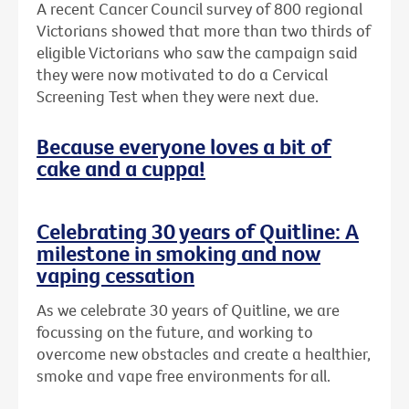
A recent Cancer Council survey of 800 regional
Victorians showed that more than two thirds of
eligible Victorians who saw the campaign said
they were now motivated to do a Cervical
Screening Test when they were next due.
Because everyone loves a bit of
cake and a cuppa!
Celebrating 30 years of Quitline: A
milestone in smoking and now
vaping cessation
As we celebrate 30 years of Quitline, we are
focussing on the future, and working to
overcome new obstacles and create a healthier,
smoke and vape free environments for all.