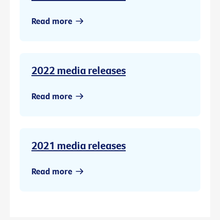
Read more
2022 media releases
Read more
2021 media releases
Read more