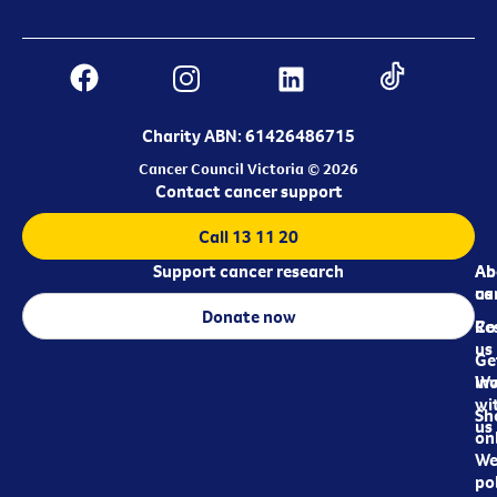
Charity ABN: 61426486715
Cancer Council Victoria © 2026
Contact cancer support
Call 13 11 20
Support cancer research
Ab
Ab
ca
us
Donate now
Re
Co
us
Ge
in
Wo
wi
Sh
us
on
We
pol