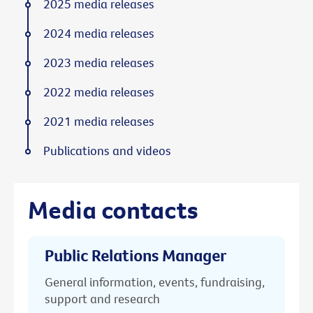
2025 media releases
2024 media releases
2023 media releases
2022 media releases
2021 media releases
Publications and videos
Media contacts
Public Relations Manager
General information, events, fundraising,
support and research