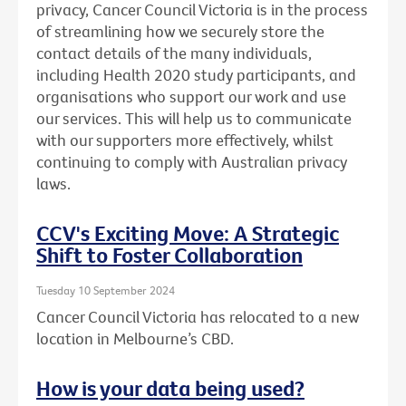
privacy, Cancer Council Victoria is in the process
of streamlining how we securely store the
contact details of the many individuals,
including Health 2020 study participants, and
organisations who support our work and use
our services. This will help us to communicate
with our supporters more effectively, whilst
continuing to comply with Australian privacy
laws.
CCV's Exciting Move: A Strategic
Shift to Foster Collaboration
Tuesday 10 September 2024
Cancer Council Victoria has relocated to a new
location in Melbourne’s CBD.
How is your data being used?