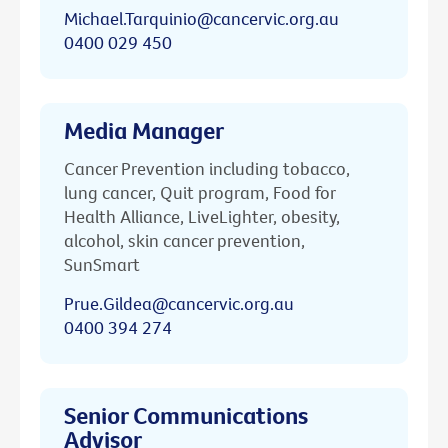
Michael.Tarquinio@cancervic.org.au
0400 029 450
Media Manager
Cancer Prevention including tobacco,
lung cancer, Quit program, Food for
Health Alliance, LiveLighter, obesity,
alcohol, skin cancer prevention,
SunSmart
Prue.Gildea@cancervic.org.au
0400 394 274
Senior Communications
Advisor