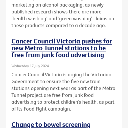
marketing on alcohol packaging, as newly
published research shows there are more
‘health washing’ and ‘green washing’ claims on
these products compared to a decade ago.
Cancer Council Victoria pushes for
new Metro Tunnel stations to be
free from junk food advertising
Wednesday 17 July 2024
Cancer Council Victoria is urging the Victorian
Government to ensure the five new train
stations opening next year as part of the Metro
Tunnel project are free from junk food
advertising to protect children’s health, as part
of its Food Fight campaign.
Change to bowel screening