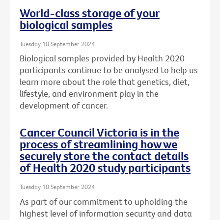
World-class storage of your
biological samples
Tuesday 10 September 2024
Biological samples provided by Health 2020
participants continue to be analysed to help us
learn more about the role that genetics, diet,
lifestyle, and environment play in the
development of cancer.
Cancer Council Victoria is in the
process of streamlining how we
securely store the contact details
of Health 2020 study participants
Tuesday 10 September 2024
As part of our commitment to upholding the
highest level of information security and data