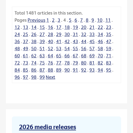
Total
1481
articles in this section.
Pages
Previous
1
.
2
.
3
.
4
.
5
.
6
.
7
.
8
.
9
.
10
.
11
.
12
.
13
.
14
.
15
.
16
.
17
.
18
.
19
.
20
.
21
.
22
.
23
.
24
.
25
.
26
.
27
.
28
.
29
.
30
.
31
.
32
.
33
.
34
.
35
.
36
.
37
.
38
.
39
.
40
.
41
.
42
.
43
.
44
.
45
.
46
.
47
.
48
.
49
.
50
.
51
.
52
.
53
.
54
.
55
.
56
.
57
.
58
.
59
.
60
.
61
.
62
.
63
.
64
.
65
.
66
.
67
.
68
.
69
.
70
.
71
.
72
.
73
.
74
.
75
.
76
.
77
.
78
.
79
.
80
.
81
.
82
.
83
.
84
.
85
.
86
.
87
.
88
.
89
.
90
.
91
.
92
.
93
.
94
.
95
.
96
.
97
.
98
.
99
Next
2026 media releases