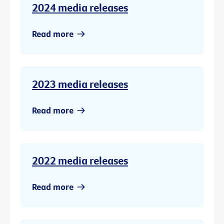
2024 media releases
Read more
2023 media releases
Read more
2022 media releases
Read more