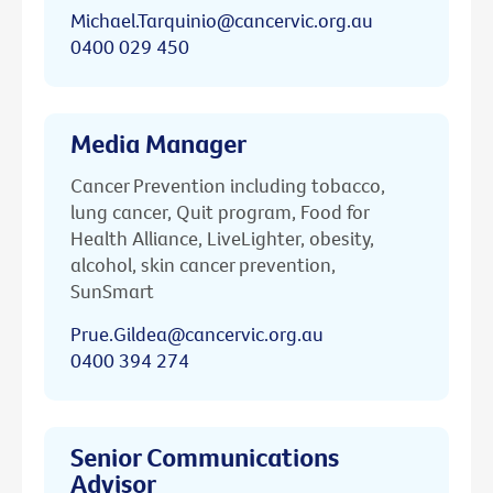
Michael.Tarquinio@cancervic.org.au
0400 029 450
Media Manager
Cancer Prevention including tobacco,
lung cancer, Quit program, Food for
Health Alliance, LiveLighter, obesity,
alcohol, skin cancer prevention,
SunSmart
Prue.Gildea@cancervic.org.au
0400 394 274
Senior Communications
Advisor