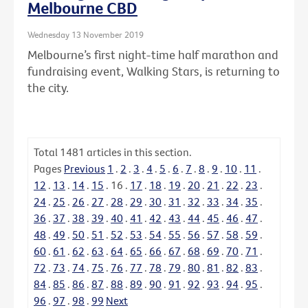
Melbourne CBD
Wednesday 13 November 2019
Melbourne’s first night-time half marathon and
fundraising event, Walking Stars, is returning to
the city.
Total
1481
articles in this section.
Pages
Previous
1
.
2
.
3
.
4
.
5
.
6
.
7
.
8
.
9
.
10
.
11
.
12
.
13
.
14
.
15
.
16
.
17
.
18
.
19
.
20
.
21
.
22
.
23
.
24
.
25
.
26
.
27
.
28
.
29
.
30
.
31
.
32
.
33
.
34
.
35
.
36
.
37
.
38
.
39
.
40
.
41
.
42
.
43
.
44
.
45
.
46
.
47
.
48
.
49
.
50
.
51
.
52
.
53
.
54
.
55
.
56
.
57
.
58
.
59
.
60
.
61
.
62
.
63
.
64
.
65
.
66
.
67
.
68
.
69
.
70
.
71
.
72
.
73
.
74
.
75
.
76
.
77
.
78
.
79
.
80
.
81
.
82
.
83
.
84
.
85
.
86
.
87
.
88
.
89
.
90
.
91
.
92
.
93
.
94
.
95
.
96
.
97
.
98
.
99
Next