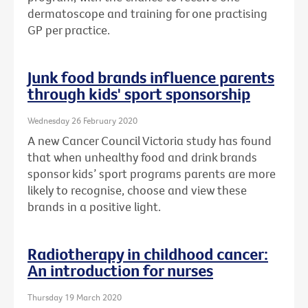
dermatoscope and training for one practising
GP per practice.
Junk food brands influence parents
through kids' sport sponsorship
Wednesday 26 February 2020
A new Cancer Council Victoria study has found
that when unhealthy food and drink brands
sponsor kids’ sport programs parents are more
likely to recognise, choose and view these
brands in a positive light.
Radiotherapy in childhood cancer:
An introduction for nurses
Thursday 19 March 2020