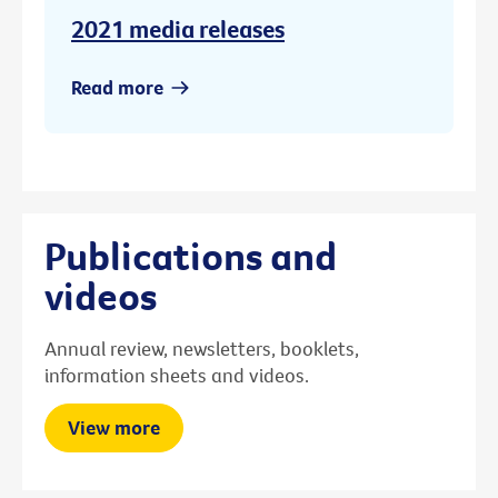
2021 media releases
Read more
Publications and
videos
Annual review, newsletters, booklets,
information sheets and videos.
View more