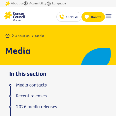
About us
Accessibility
Language
13 11 20
Donate
Home
About us
Media
Media
In this section
Media contacts
Recent releases
2026 media releases