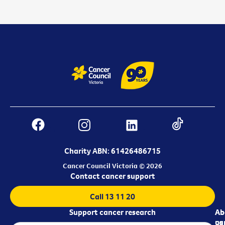
Charity ABN: 61426486715
Cancer Council Victoria © 2026
Contact cancer support
Call 13 11 20
Support cancer research
Ab
Ab
ca
us