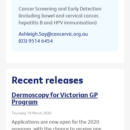
Cancer Screening and Early Detection
(including bowel and cervical cancer,
hepatitis B and HPV immunisation)
Ashleigh.Say@cancervic.org.au
(03) 9514 6454
Recent releases
Dermoscopy for Victorian GP
Program
Thursday 19 March 2020
Applications are now open for the 2020
program, with the chance to receive one