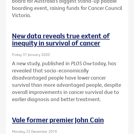
board for Australia’s biggest stand-up paddle
boarding event, raising funds for Cancer Council
Victoria.
New data reveals true extent of
inequity in survival of cancer
Friday 31 January 2020
A new study, published in
PLOS One
today, has
revealed that socio-economically
disadvantaged people have lower cancer
survival than more advantaged people, despite
overall improvements in cancer survival due to
earlier diagnosis and better treatment.
Vale former premier John Cain
Monday 23 December 2019