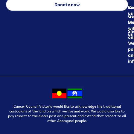
Donate now
Re
Co
us
Ge
in
Wo
wi
Sh
us
on
We
pol
an
in
Cancer Council Victoria would like to acknowledge the traditional
custodians of the land on which we live and work. We would also like to
pay respect to the elders past and present and extend that respect to all
other Aboriginal people.