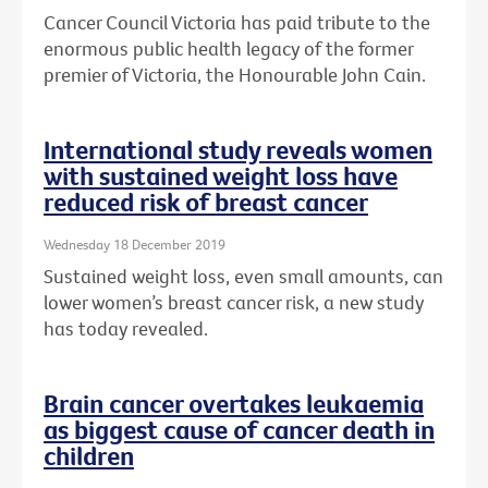
Cancer Council Victoria has paid tribute to the
enormous public health legacy of the former
premier of Victoria, the Honourable John Cain.
International study reveals women
with sustained weight loss have
reduced risk of breast cancer
Wednesday 18 December 2019
Sustained weight loss, even small amounts, can
lower women’s breast cancer risk, a new study
has today revealed.
Brain cancer overtakes leukaemia
as biggest cause of cancer death in
children