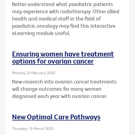
Better understand what paediatric patients
may experience with radiotherapy. Other allied
health and medical staff in the field of
paediatric oncology may find this interactive
eLearning module useful.
Ensuring women have treatment
options for ovarian cancer
Monday 24 February 2020
New research into ovarian cancer treatments
will change outcomes for many women
diagnosed each year with ovarian cancer.
New Optimal Care Pathways
Thursday 19 March 2020