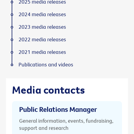
2025 media releases
2024 media releases
2023 media releases
2022 media releases
2021 media releases
Publications and videos
Media contacts
Public Relations Manager
General information, events, fundraising,
support and research