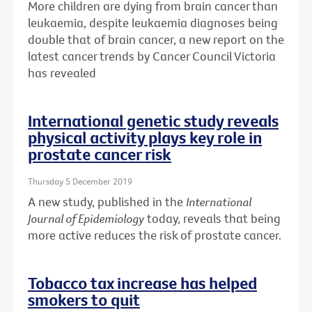
More children are dying from brain cancer than
leukaemia, despite leukaemia diagnoses being
double that of brain cancer, a new report on the
latest cancer trends by Cancer Council Victoria
has revealed
International genetic study reveals
physical activity plays key role in
prostate cancer risk
Thursday 5 December 2019
A new study, published in the
International
Journal of Epidemiology
today, reveals that being
more active reduces the risk of prostate cancer.
Tobacco tax increase has helped
smokers to quit