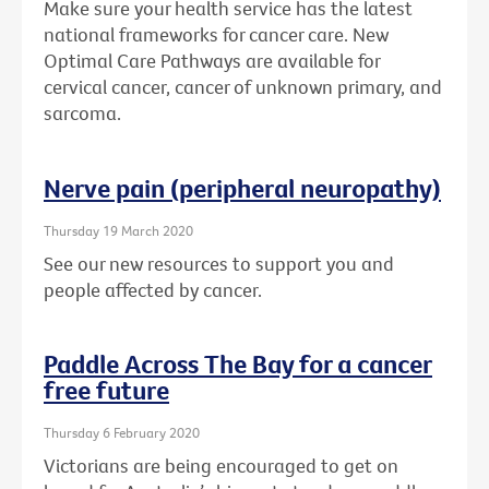
Make sure your health service has the latest
national frameworks for cancer care. New
Optimal Care Pathways are available for
cervical cancer, cancer of unknown primary, and
sarcoma.
Nerve pain (peripheral neuropathy)
Thursday 19 March 2020
See our new resources to support you and
people affected by cancer.
Paddle Across The Bay for a cancer
free future
Thursday 6 February 2020
Victorians are being encouraged to get on