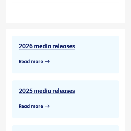
2026 media releases
Read more
2025 media releases
Read more