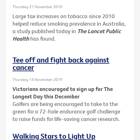
Thursday 21 November 2019
Large tax increases on tobacco since 2010
helped reduce smoking prevalence in Australia,
a study published today in
The Lancet Public
Health
has found.
Tee off and fight back against
cancer
Thursday 14 November 2019
Victorians encouraged to sign up for The
Longest Day this December
Golfers are being encouraged to take to the
green for a 72-hole endurance golf challenge
to raise funds for life-saving cancer research.
Walking Stars to Light Up