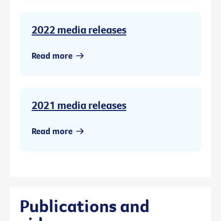
2022 media releases
Read more
2021 media releases
Read more
Publications and