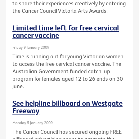
to share their experiences creatively by entering
the Cancer Council Victoria Arts Awards.
Limited time left for free cervical
cancer vaccine
Friday 9 January 2009
Time is running out for young Victorian women
to access the free cervical cancer vaccine. The
Australian Government funded catch-up
program for females aged 12 to 26 ends on 30
June.
See helpline billboard on Westgate
Freeway
Monday 5 January 2009
The Cancer Council has secured ongoing FREE