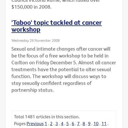
$150,000 in 2008.
'Taboo' topic tackled at cancer
workshop
Wednesday 26 November 2008
Sexual and intimate changes after cancer will
be the focus of a free workshop to be held in
Carlton on Friday December 5. Almost all cancer
treatments have the potential to alter sexual
function. The workshop will discuss ways to
stay sexually confident regardless of
partnership status.
Total
1481
articles in this section.
Pages
Previous
1
.
2
.
3
.
4
.
5
.
6
.
7
.
8
.
9
.
10
.
11
.