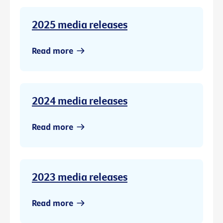
2025 media releases
Read more
2024 media releases
Read more
2023 media releases
Read more