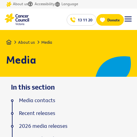
About us
Accessibility
Language
13 11 20
Donate
Home
About us
Media
Media
In this section
Media contacts
Recent releases
2026 media releases