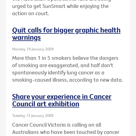
urged to get SunSmart while enjoying the
action on court.
Quit calls for bigger graphic health
warnings
Monday 19 January 2009
More than 1 in 5 smokers believe the dangers
of smoking are exaggerated, and half don't
spontaneously identify lung cancer as a
smoking-caused illness, according to new data.
Share your experience in Cancer
Council art exhibition
Tuesday 13 January 2009
Cancer Council Victoria is calling on all
Australians who have been touched by cancer