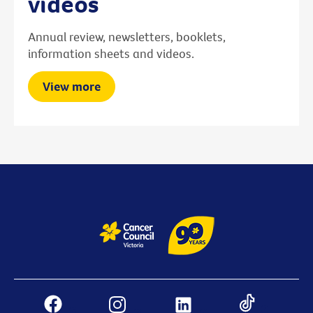
videos
Annual review, newsletters, booklets,
information sheets and videos.
View more