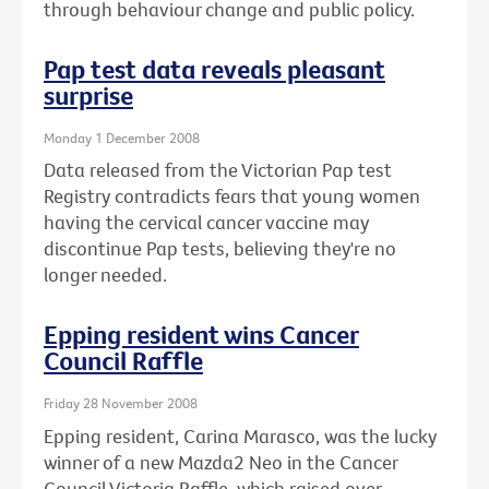
through behaviour change and public policy.
Pap test data reveals pleasant
surprise
Monday 1 December 2008
Data released from the Victorian Pap test
Registry contradicts fears that young women
having the cervical cancer vaccine may
discontinue Pap tests, believing they're no
longer needed.
Epping resident wins Cancer
Council Raffle
Friday 28 November 2008
Epping resident, Carina Marasco, was the lucky
winner of a new Mazda2 Neo in the Cancer
Council Victoria Raffle, which raised over