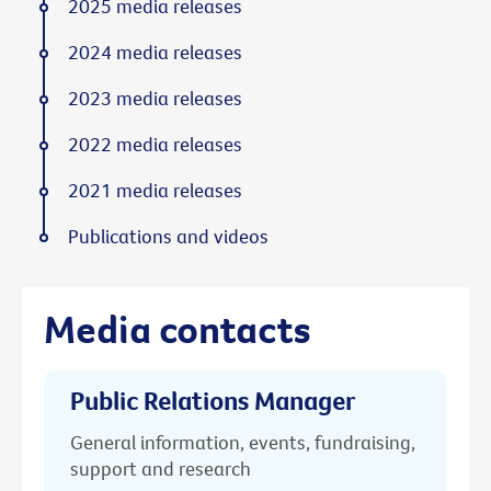
2025 media releases
2024 media releases
2023 media releases
2022 media releases
2021 media releases
Publications and videos
Media contacts
Public Relations Manager
General information, events, fundraising,
support and research