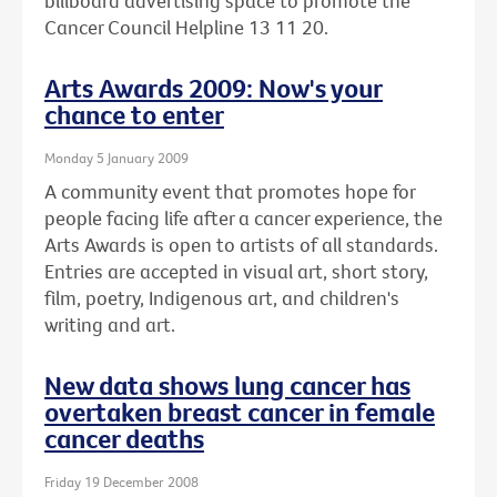
billboard advertising space to promote the
Cancer Council Helpline 13 11 20.
Arts Awards 2009: Now's your
chance to enter
Monday 5 January 2009
A community event that promotes hope for
people facing life after a cancer experience, the
Arts Awards is open to artists of all standards.
Entries are accepted in visual art, short story,
film, poetry, Indigenous art, and children's
writing and art.
New data shows lung cancer has
overtaken breast cancer in female
cancer deaths
Friday 19 December 2008