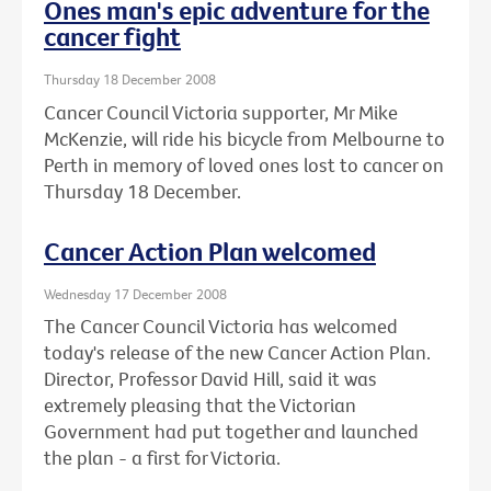
Ones man's epic adventure for the
cancer fight
Thursday 18 December 2008
Cancer Council Victoria supporter, Mr Mike
McKenzie, will ride his bicycle from Melbourne to
Perth in memory of loved ones lost to cancer on
Thursday 18 December.
Cancer Action Plan welcomed
Wednesday 17 December 2008
The Cancer Council Victoria has welcomed
today's release of the new Cancer Action Plan.
Director, Professor David Hill, said it was
extremely pleasing that the Victorian
Government had put together and launched
the plan - a first for Victoria.