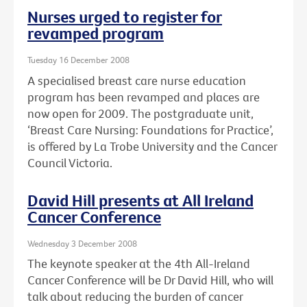
Nurses urged to register for
revamped program
Tuesday 16 December 2008
A specialised breast care nurse education
program has been revamped and places are
now open for 2009. The postgraduate unit,
‘Breast Care Nursing: Foundations for Practice’,
is offered by La Trobe University and the Cancer
Council Victoria.
David Hill presents at All Ireland
Cancer Conference
Wednesday 3 December 2008
The keynote speaker at the 4th All-Ireland
Cancer Conference will be Dr David Hill, who will
talk about reducing the burden of cancer