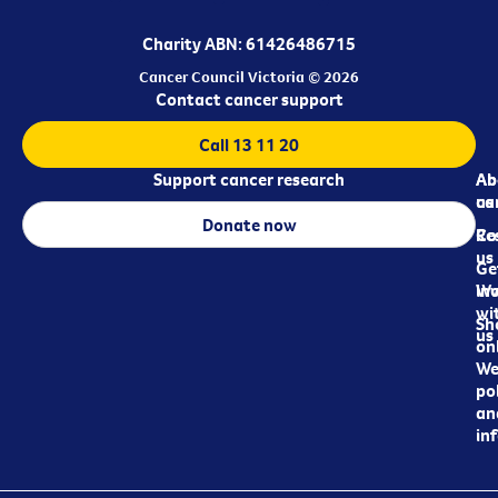
Charity ABN: 61426486715
Cancer Council Victoria © 2026
Contact cancer support
Call 13 11 20
Support cancer research
Ab
Ab
ca
us
Donate now
Re
Co
us
Ge
in
Wo
wi
Sh
us
on
We
pol
an
in