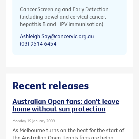
Cancer Screening and Early Detection
(including bowel and cervical cancer,
hepatitis B and HPV immunisation)
Ashleigh.Say@cancervic.org.au
(03) 9514 6454
Recent releases
Australian Open fans: don't leave
home without sun protection
Monday 19 January 2009
As Melbourne turns on the heat for the start of
the Australian Open, tennis fans are being