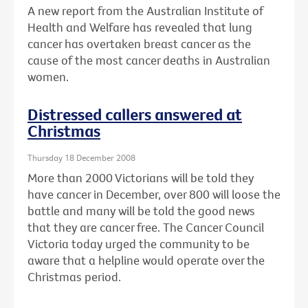
A new report from the Australian Institute of
Health and Welfare has revealed that lung
cancer has overtaken breast cancer as the
cause of the most cancer deaths in Australian
women.
Distressed callers answered at
Christmas
Thursday 18 December 2008
More than 2000 Victorians will be told they
have cancer in December, over 800 will loose the
battle and many will be told the good news
that they are cancer free. The Cancer Council
Victoria today urged the community to be
aware that a helpline would operate over the
Christmas period.