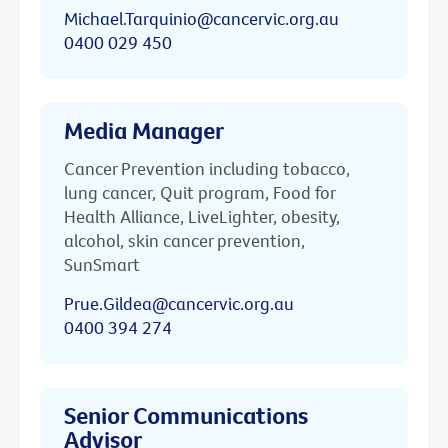
Michael.Tarquinio@cancervic.org.au
0400 029 450
Media Manager
Cancer Prevention including tobacco,
lung cancer, Quit program, Food for
Health Alliance, LiveLighter, obesity,
alcohol, skin cancer prevention,
SunSmart
Prue.Gildea@cancervic.org.au
0400 394 274
Senior Communications
Advisor