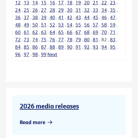
12
.
13
.
14
.
15
.
16
.
17
.
18
.
19
.
20
.
21
.
22
.
23
.
24
.
25
.
26
.
27
.
28
.
29
.
30
.
31
.
32
.
33
.
34
.
35
.
36
.
37
.
38
.
39
.
40
.
41
.
42
.
43
.
44
.
45
.
46
.
47
.
48
.
49
.
50
.
51
.
52
.
53
.
54
.
55
.
56
.
57
.
58
.
59
.
60
.
61
.
62
.
63
.
64
.
65
.
66
.
67
.
68
.
69
.
70
.
71
.
72
.
73
.
74
.
75
.
76
.
77
.
78
.
79
.
80
.
81
.
82
.
83
.
84
.
85
.
86
.
87
.
88
.
89
.
90
.
91
.
92
.
93
.
94
.
95
.
96
.
97
.
98
.
99
Next
2026 media releases
Read more