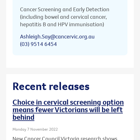
Cancer Screening and Early Detection
(including bowel and cervical cancer,
hepatitis B and HPV immunisation)
Ashleigh.Say@cancervic.org.au
(03) 9514 6454
Recent releases
Choice in cervical screening option
means fewer Victorians will be left
behind
Monday 7 November 2022
New Cancer Council Victoria research shows