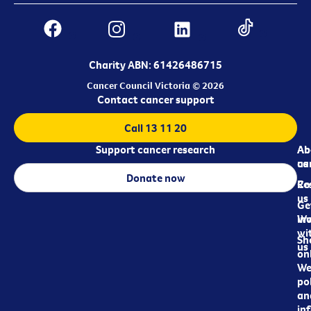
Charity ABN: 61426486715
Cancer Council Victoria © 2026
Contact cancer support
Call 13 11 20
Support cancer research
Ab
Ab
ca
us
Donate now
Re
Co
us
Ge
in
Wo
wi
Sh
us
on
We
pol
an
in