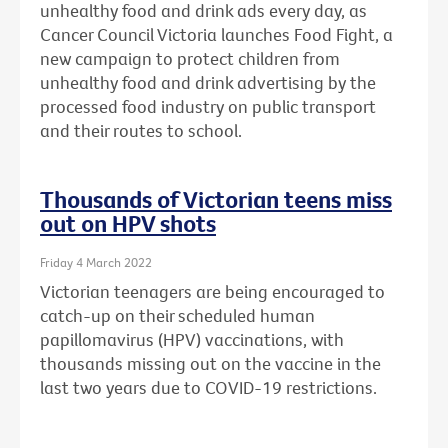
unhealthy food and drink ads every day, as
Cancer Council Victoria launches Food Fight, a
new campaign to protect children from
unhealthy food and drink advertising by the
processed food industry on public transport
and their routes to school.
Thousands of Victorian teens miss
out on HPV shots
Friday 4 March 2022
Victorian teenagers are being encouraged to
catch-up on their scheduled human
papillomavirus (HPV) vaccinations, with
thousands missing out on the vaccine in the
last two years due to COVID-19 restrictions.