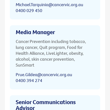
Michael.Tarquinio@cancervic.org.au
0400 029 450
Media Manager
Cancer Prevention including tobacco,
lung cancer, Quit program, Food for
Health Alliance, LiveLighter, obesity,
alcohol, skin cancer prevention,
SunSmart
Prue.Gildea@cancervic.org.au
0400 394 274
Senior Communications
Advisor