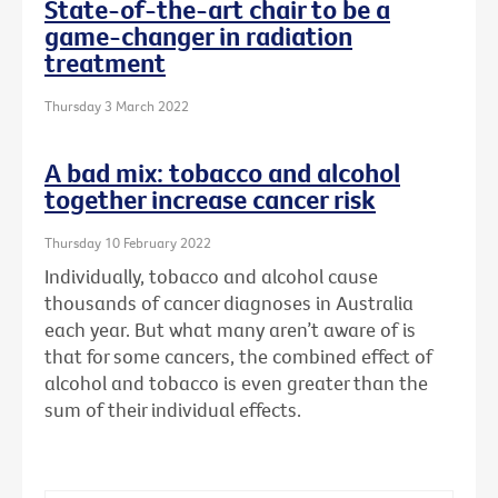
State-of-the-art chair to be a
game-changer in radiation
treatment
Thursday 3 March 2022
A bad mix: tobacco and alcohol
together increase cancer risk
Thursday 10 February 2022
Individually, tobacco and alcohol cause
thousands of cancer diagnoses in Australia
each year. But what many aren’t aware of is
that for some cancers, the combined effect of
alcohol and tobacco is even greater than the
sum of their individual effects.