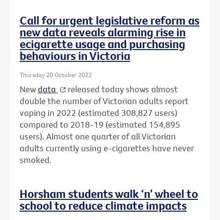
Call for urgent legislative reform as
new data reveals alarming rise in
ecigarette usage and purchasing
behaviours in Victoria
Thursday 20 October 2022
New
data
released today shows almost
double the number of Victorian adults report
vaping in 2022 (estimated 308,827 users)
compared to 2018-19 (estimated 154,895
users). Almost one quarter of all Victorian
adults currently using e-cigarettes have never
smoked.
Horsham students walk ‘n’ wheel to
school to reduce climate impacts