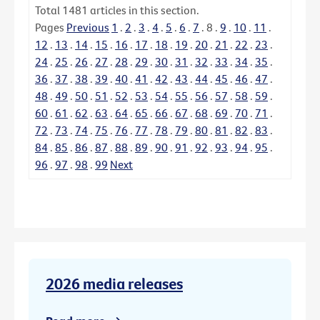
Total
1481
articles in this section.
Pages
Previous
1
.
2
.
3
.
4
.
5
.
6
.
7
.
8
.
9
.
10
.
11
.
12
.
13
.
14
.
15
.
16
.
17
.
18
.
19
.
20
.
21
.
22
.
23
.
24
.
25
.
26
.
27
.
28
.
29
.
30
.
31
.
32
.
33
.
34
.
35
.
36
.
37
.
38
.
39
.
40
.
41
.
42
.
43
.
44
.
45
.
46
.
47
.
48
.
49
.
50
.
51
.
52
.
53
.
54
.
55
.
56
.
57
.
58
.
59
.
60
.
61
.
62
.
63
.
64
.
65
.
66
.
67
.
68
.
69
.
70
.
71
.
72
.
73
.
74
.
75
.
76
.
77
.
78
.
79
.
80
.
81
.
82
.
83
.
84
.
85
.
86
.
87
.
88
.
89
.
90
.
91
.
92
.
93
.
94
.
95
.
96
.
97
.
98
.
99
Next
2026 media releases