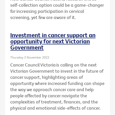
self-collection option could be a game-changer
for increasing participation in cervical
screening, yet few are aware of it.
Investment in cancer support an
opportunity for next Victorian
Government
Thursday 3 November 2022
Cancer Council Victoria is calling on the next
Victorian Government to invest in the future of
cancer support, highlighting areas of
opportunity where increased funding can shape
the way we approach cancer care and help
people affected by cancer navigate the
complexities
of treatment, finances, and the
physical and emotional side-effects of cancer.