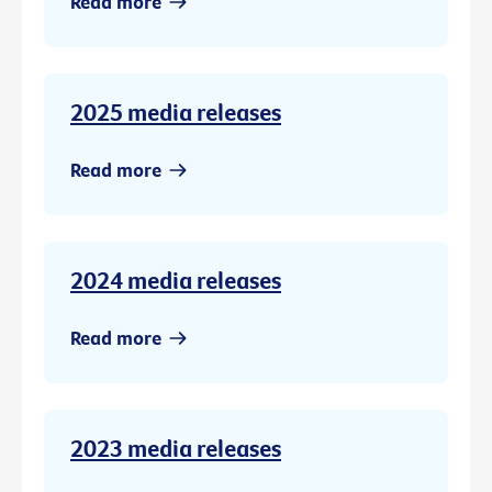
Read more
2025 media releases
Read more
2024 media releases
Read more
2023 media releases