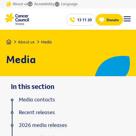
About us
Accessibility
Language
13 11 20
Donate
Home
About us
Media
Media
In this section
Media contacts
Recent releases
2026 media releases