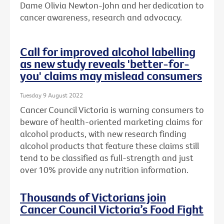
Dame Olivia Newton-John and her dedication to
cancer awareness, research and advocacy.
Call for improved alcohol labelling
as new study reveals 'better-for-
you' claims may mislead consumers
Tuesday 9 August 2022
Cancer Council Victoria is warning consumers to
beware of health-oriented marketing claims for
alcohol products, with new research finding
alcohol products that feature these claims still
tend to be classified as full-strength and just
over 10% provide any nutrition information.
Thousands of Victorians join
Cancer Council Victoria’s Food Fight