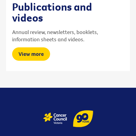
Publications and
videos
Annual review, newsletters, booklets,
information sheets and videos.
View more