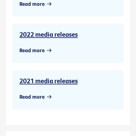
Read more
2022 media releases
Read more
2021 media releases
Read more