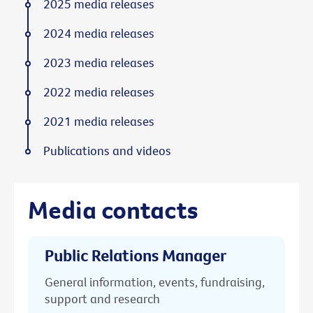
2025 media releases
2024 media releases
2023 media releases
2022 media releases
2021 media releases
Publications and videos
Media contacts
Public Relations Manager
General information, events, fundraising,
support and research