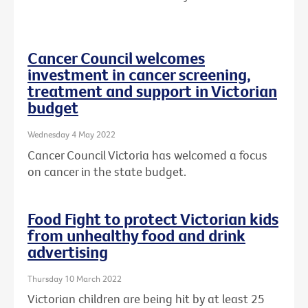
Cancer Council welcomes
investment in cancer screening,
treatment and support in Victorian
budget
Wednesday 4 May 2022
Cancer Council Victoria has welcomed a focus
on cancer in the state budget.
Food Fight to protect Victorian kids
from unhealthy food and drink
advertising
Thursday 10 March 2022
Victorian children are being hit by at least 25