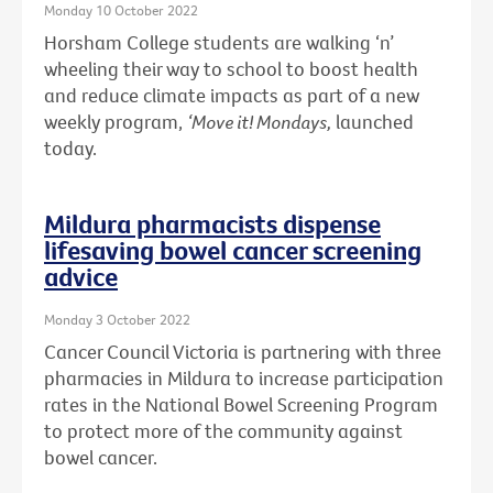
Monday 10 October 2022
Horsham College students are walking ‘n’
wheeling their way to school to boost health
and reduce climate impacts as part of a new
weekly program,
‘Move it! Mondays,
launched
today.
Mildura pharmacists dispense
lifesaving bowel cancer screening
advice
Monday 3 October 2022
Cancer Council Victoria is partnering with three
pharmacies in Mildura to increase participation
rates in the National Bowel Screening Program
to protect more of the community against
bowel cancer.