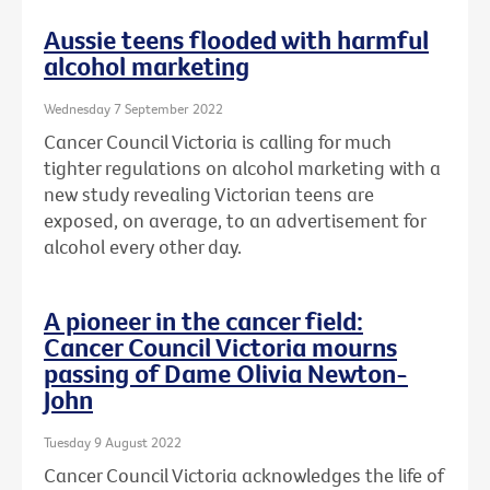
Aussie teens flooded with harmful
alcohol marketing
Wednesday 7 September 2022
Cancer Council Victoria is calling for much
tighter regulations on alcohol marketing with a
new study revealing Victorian teens are
exposed, on average, to an advertisement for
alcohol every other day.
A pioneer in the cancer field:
Cancer Council Victoria mourns
passing of Dame Olivia Newton-
John
Tuesday 9 August 2022
Cancer Council Victoria acknowledges the life of