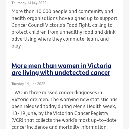
Thursday 14 July 2022
More than 10,000 people and community and
health organisations have signed up to support
Cancer Council Victoria’s Food Fight, calling to
protect children from unhealthy food and drink
advertising where they commute, learn, and
play.
More men than women in Victoria
are living with undetected cancer
Tuesday 14 June 2022
TWO in three missed cancer diagnoses in
Victoria are men. The worrying new statistic has
been released today during Men’s Health Week,
13-19 June, by the Victorian Cancer Registry
(VCR) that collects the world’s most up-to-date
cancer incidence and mortality information.