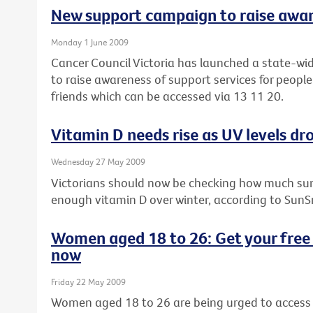
New support campaign to raise awa
Monday 1 June 2009
Cancer Council Victoria has launched a state-wi
to raise awareness of support services for people
friends which can be accessed via 13 11 20.
Vitamin D needs rise as UV levels dro
Wednesday 27 May 2009
Victorians should now be checking how much sun
enough vitamin D over winter, according to SunS
Women aged 18 to 26: Get your free 
now
Friday 22 May 2009
Women aged 18 to 26 are being urged to access t