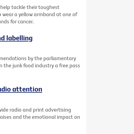
 help tackle their toughest
o wear a yellow armband at one of
unds for cancer.
d labelling
mendations by the parliamentary
n the junk food industry a free pass
adio attention
ide radio and print advertising
raises and the emotional impact on