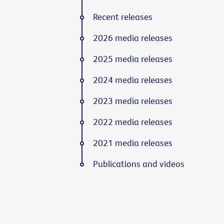
Recent releases
2026 media releases
2025 media releases
2024 media releases
2023 media releases
2022 media releases
2021 media releases
Publications and videos