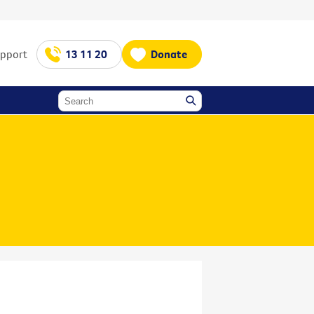
upport
13 11 20
Donate