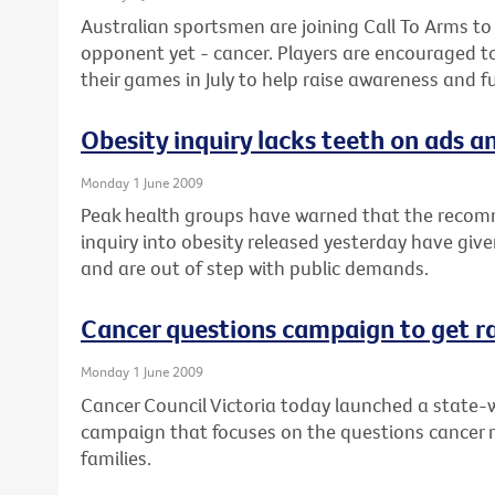
Australian sportsmen are joining Call To Arms to
opponent yet - cancer. Players are encouraged t
their games in July to help raise awareness and f
Obesity inquiry lacks teeth on ads an
Monday 1 June 2009
Peak health groups have warned that the recom
inquiry into obesity released yesterday have give
and are out of step with public demands.
Cancer questions campaign to get r
Monday 1 June 2009
Cancer Council Victoria today launched a state-w
campaign that focuses on the questions cancer 
families.