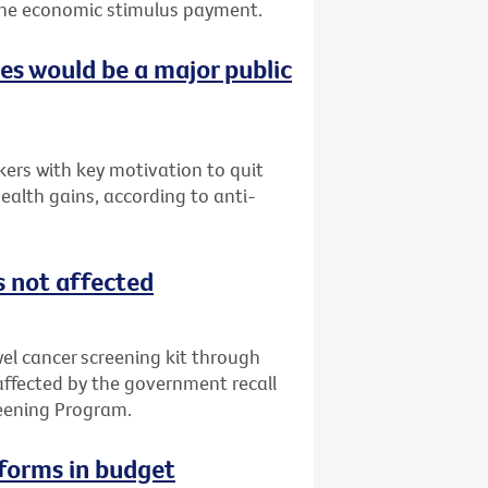
f the economic stimulus payment.
ces would be a major public
ers with key motivation to quit
ealth gains, according to anti-
s not affected
l cancer screening kit through
 affected by the government recall
reening Program.
eforms in budget