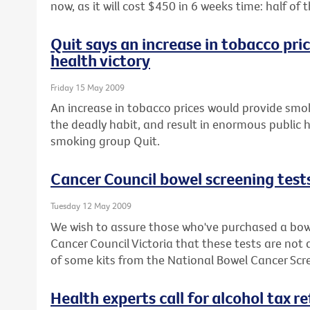
now, as it will cost $450 in 6 weeks time: half o
Quit says an increase in tobacco pri
health victory
Friday 15 May 2009
An increase in tobacco prices would provide smok
the deadly habit, and result in enormous public h
smoking group Quit.
Cancer Council bowel screening test
Tuesday 12 May 2009
We wish to assure those who've purchased a bowe
Cancer Council Victoria that these tests are not
of some kits from the National Bowel Cancer Sc
Health experts call for alcohol tax r