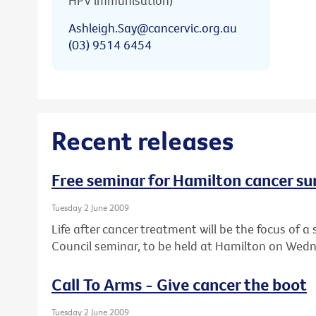
HPV immunisation)
Ashleigh.Say@cancervic.org.au
(03) 9514 6454
Recent releases
Free seminar for Hamilton cancer su
Tuesday 2 June 2009
Life after cancer treatment will be the focus of
Council seminar, to be held at Hamilton on Wedn
Call To Arms - Give cancer the boot
Tuesday 2 June 2009