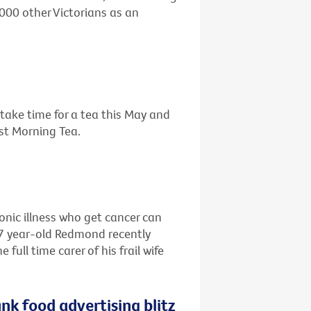
,000 other Victorians as an
o take time for a tea this May and
est Morning Tea.
ronic illness who get cancer can
67 year-old Redmond recently
ull time carer of his frail wife
nk food advertising blitz