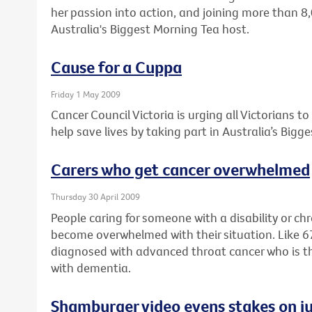
her passion into action, and joining more than 8
Australia's Biggest Morning Tea host.
Cause for a Cuppa
Friday 1 May 2009
Cancer Council Victoria is urging all Victorians t
help save lives by taking part in Australia’s Bigg
Carers who get cancer overwhelmed
Thursday 30 April 2009
People caring for someone with a disability or ch
become overwhelmed with their situation. Like 
diagnosed with advanced throat cancer who is the f
with dementia.
Shamburger video evens stakes on ju