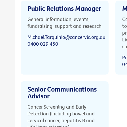
Public Relations Manager
M
General information, events,
Ca
fundraising, support and research
to
pr
Michael.Tarquinio@cancervic.org.au
Li
0400 029 450
ca
Pr
0
Senior Communications
Advisor
Cancer Screening and Early
Detection (including bowel and
cervical cancer, hepatitis B and