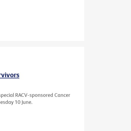
rvivors
 a special RACV-sponsored Cancer
esday 10 June.