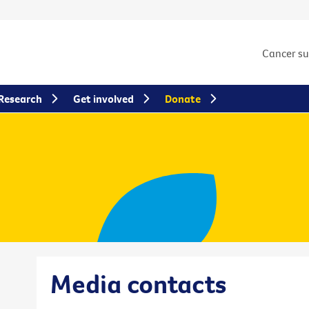
Cancer s
Research
Get involved
Donate
Media contacts