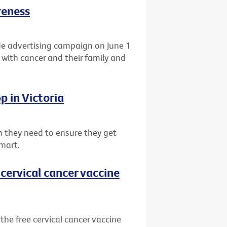
reness
de advertising campaign on June 1
 with cancer and their family and
p in Victoria
 they need to ensure they get
mart.
cervical cancer vaccine
he free cervical cancer vaccine