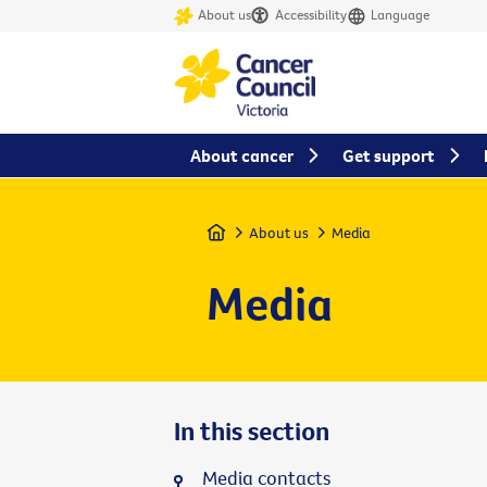
About us
Accessibility
Language
About cancer
Get support
Home
About us
Media
Media
In this section
Media contacts