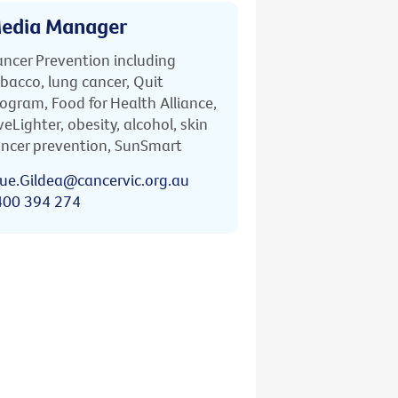
edia Manager
ncer Prevention including
bacco, lung cancer, Quit
ogram, Food for Health Alliance,
veLighter, obesity, alcohol, skin
ncer prevention, SunSmart
ue.Gildea@cancervic.org.au
400 394 274