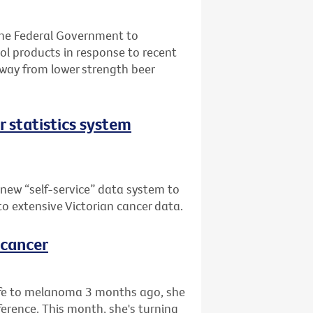
the Federal Government to
l products in response to recent
away from lower strength beer
er statistics system
 new “self-service” data system to
 to extensive Victorian cancer data.
 cancer
life to melanoma 3 months ago, she
rence. This month, she's turning