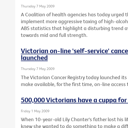
Thursday 7 May 2009
A Coalition of health agencies has today urged 
implement more aggressive taxing of high-alcoho
ABS statistics that highlight a disturbing trend 
towards mid and full strength.
Victorian on-line 'self-service' canc
launched
Thursday 7 May 2009
The Victorian Cancer Registry today launched its
make available, for the first time, on-line access
500,000 Victorians have a cuppa for
Friday 1 May 2009
When 10-year-old Lily Chanter's father lost his 
knew she wanted to do something to make a diffe