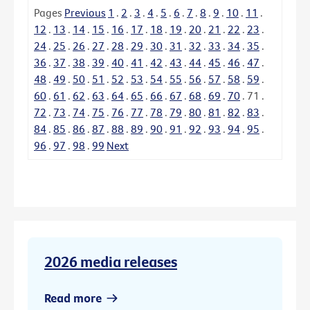
Pages
Previous
1
.
2
.
3
.
4
.
5
.
6
.
7
.
8
.
9
.
10
.
11
.
12
.
13
.
14
.
15
.
16
.
17
.
18
.
19
.
20
.
21
.
22
.
23
.
24
.
25
.
26
.
27
.
28
.
29
.
30
.
31
.
32
.
33
.
34
.
35
.
36
.
37
.
38
.
39
.
40
.
41
.
42
.
43
.
44
.
45
.
46
.
47
.
48
.
49
.
50
.
51
.
52
.
53
.
54
.
55
.
56
.
57
.
58
.
59
.
60
.
61
.
62
.
63
.
64
.
65
.
66
.
67
.
68
.
69
.
70
.
71
.
72
.
73
.
74
.
75
.
76
.
77
.
78
.
79
.
80
.
81
.
82
.
83
.
84
.
85
.
86
.
87
.
88
.
89
.
90
.
91
.
92
.
93
.
94
.
95
.
96
.
97
.
98
.
99
Next
2026 media releases
Read more