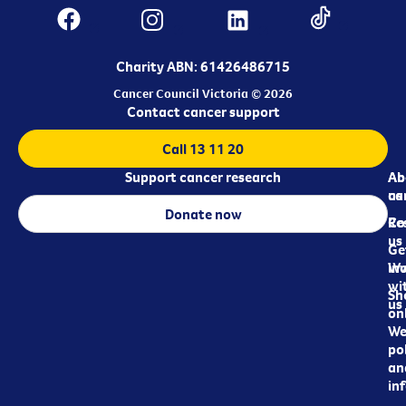
Charity ABN: 61426486715
Cancer Council Victoria © 2026
Contact cancer support
Call 13 11 20
Support cancer research
Ab
Ab
ca
us
Donate now
Re
Co
us
Ge
in
Wo
wi
Sh
us
on
We
pol
an
in