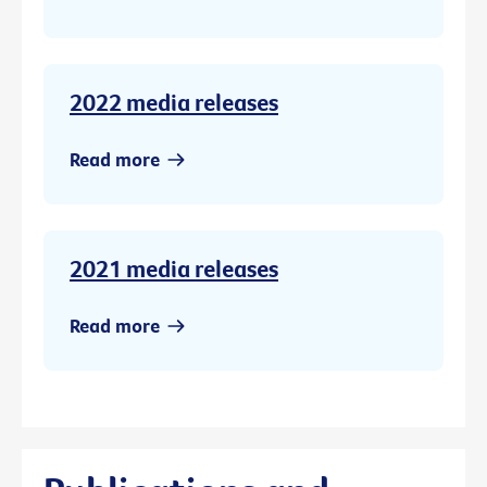
2022 media releases
Read more
2021 media releases
Read more