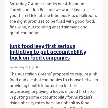
Saturday 7 August marks our 4th annual
Tuxedo Junction Ball and we would love to see
you there! Held at the fabulous Plaza Ballroom,
the night promises to be filled with good food,
fine wine, outstanding entertainment and
great company.
Junk food levy first serious
initiative to put accountability
back on food companies
Wednesday 21 July 2010
The Australian Greens’ proposal to require junk
food and alcohol companies to choose between
providing health information in their
advertising or paying a levy is a good first step
in putting some accountability for Australia’s
rising obesity rates back on unhealthy food