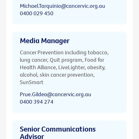
Michael.Tarquinio@cancervic.org.au
0400 029 450
Media Manager
Cancer Prevention including tobacco,
lung cancer, Quit program, Food for
Health Alliance, LiveLighter, obesity,
alcohol, skin cancer prevention,
SunSmart
Prue.Gildea@cancervic.org.au
0400 394 274
Senior Communications
Advisor