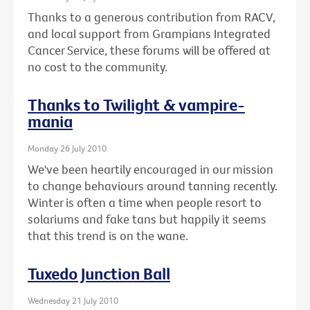
Thanks to a generous contribution from RACV,
and local support from Grampians Integrated
Cancer Service, these forums will be offered at
no cost to the community.
Thanks to Twilight & vampire-
mania
Monday 26 July 2010
We've been heartily encouraged in our mission
to change behaviours around tanning recently.
Winter is often a time when people resort to
solariums and fake tans but happily it seems
that this trend is on the wane.
Tuxedo Junction Ball
Wednesday 21 July 2010