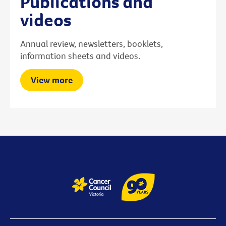
Publications and
videos
Annual review, newsletters, booklets,
information sheets and videos.
View more