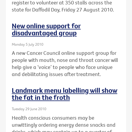
register to volunteer at 350 stalls across the
state for Daffodil Day, Friday 27 August 2010.
New online support for
disadvantaged group
Monday 5 July 2010
A new Cancer Council online support group for
people with mouth, nose and throat cancer will
help give a ‘voice’ to people who face unique
and debilitating issues after treatment.
Landmark menu labelling will show
the fat in the froth
Tuesday 29 June 2010
Health conscious consumers may be
unwittingly ordering energy dense snacks and
drinks, which may contain up to a quarter of