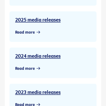
2025 media releases
Read more
2024 media releases
Read more
2023 media releases
Read more