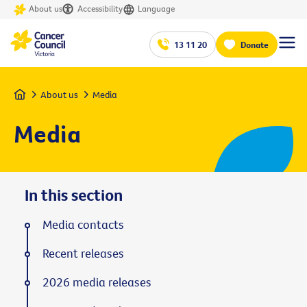
About us
Accessibility
Language
13 11 20
Donate
Home
About us
Media
Media
In this section
Media contacts
Recent releases
2026 media releases