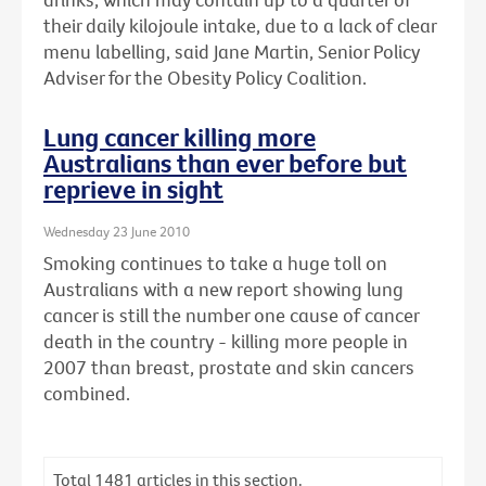
their daily kilojoule intake, due to a lack of clear
menu labelling, said Jane Martin, Senior Policy
Adviser for the Obesity Policy Coalition.
Lung cancer killing more
Australians than ever before but
reprieve in sight
Wednesday 23 June 2010
Smoking continues to take a huge toll on
Australians with a new report showing lung
cancer is still the number one cause of cancer
death in the country - killing more people in
2007 than breast, prostate and skin cancers
combined.
Total
1481
articles in this section.