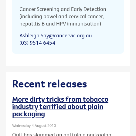
Cancer Screening and Early Detection
(including bowel and cervical cancer,
hepatitis B and HPV immunisation)
Ashleigh.Say@cancervic.org.au
(03) 9514 6454
Recent releases
More dirty tricks from tobacco
industry terrified about plain
packaging
Wednesday 4 August 2010
Quit has slammed an anti plain packaging