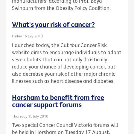
manufacturers, according to Prof. Boyd
Swinburn from the Obesity Policy Coalition.
What's your risk of cancer?
Friday 16 July 2010
Launched today, the Cut Your Cancer Risk
website aims to encourage individuals to adopt
seven habits that can not only drastically
reduce your chance of developing cancer, but
also decrease your risk of other major chronic
illnesses such as heart disease and diabetes.
Horsham to benefit from free
cancer support forums
Thursday 15 July 2010
Two special Cancer Council Victoria forums will
be held in Horsham on Tuesday 17 August.