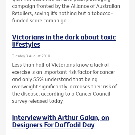
campaign fronted by the Alliance of Australian
Retailers, saying it's nothing but a tobacco-
funded scare campaign.
Victorians in the dark about toxic
lifestyles
Tuesday 3 August 2010
Less than half of Victorians know a lack of
exercise is an important risk factor for cancer
and only 55% understand that being
overweight significantly increases their risk of
the disease, according to a Cancer Council
survey released today.
Interview with Arthur Galan, on
Designers For Daffodil Day