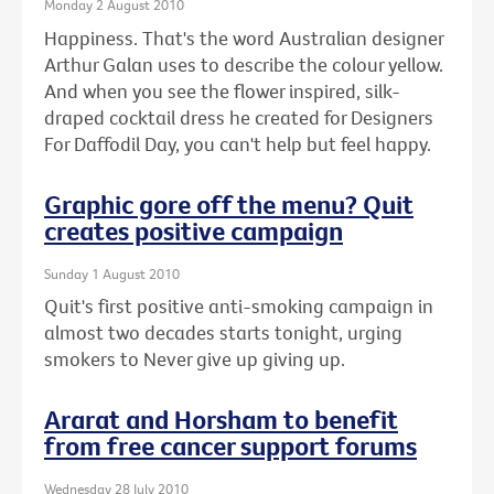
Monday 2 August 2010
Happiness. That's the word Australian designer
Arthur Galan uses to describe the colour yellow.
And when you see the flower inspired, silk-
draped cocktail dress he created for Designers
For Daffodil Day, you can't help but feel happy.
Graphic gore off the menu? Quit
creates positive campaign
Sunday 1 August 2010
Quit's first positive anti-smoking campaign in
almost two decades starts tonight, urging
smokers to Never give up giving up.
Ararat and Horsham to benefit
from free cancer support forums
Wednesday 28 July 2010