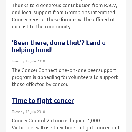
Thanks to a generous contribution from RACV,
and local support from Grampians Integrated
Cancer Service, these forums will be offered at
no cost to the community.
‘Been there, done that'? Lend a
helping hand!
Tuesday 13 July 2010
The Cancer Connect one-on-one peer support
program is appealing for volunteers to support
those affected by cancer.
Time to fight cancer
Tuesday 13 July 2010
Cancer Council Victoria is hoping 4,000
Victorians will use their time to fight cancer and