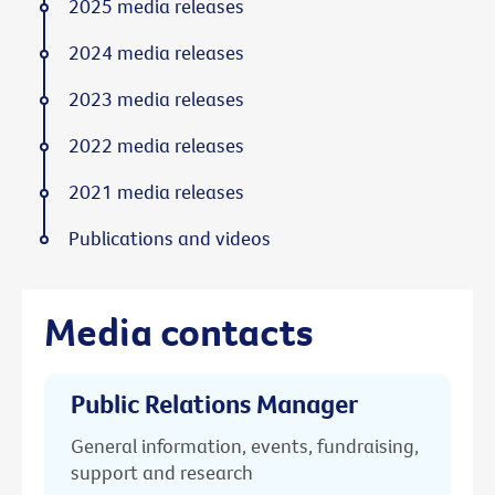
2025 media releases
2024 media releases
2023 media releases
2022 media releases
2021 media releases
Publications and videos
Media contacts
Public Relations Manager
General information, events, fundraising,
support and research