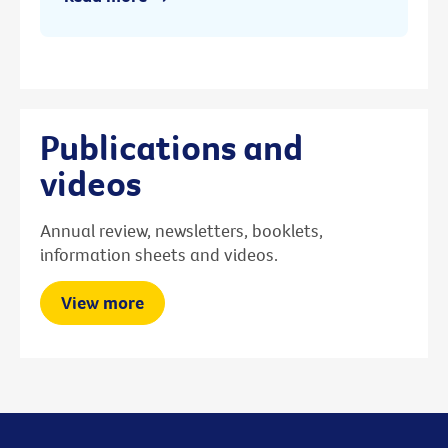
Publications and
videos
Annual review, newsletters, booklets,
information sheets and videos.
View more