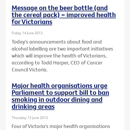
Message on the beer bottle (and
the cereal pack) = improved health
for Victorians
Friday 14 June 2013
Today's announcements about food and
alcohol labelling are two important initiatives
which will improve the health of Victorians,
according to Todd Harper, CEO of Cancer
Council Victoria.
Major health organisations urge
Parliament to support bill to ban
smoking in outdoor dining and
drinking areas
Thursday 13 June 2013
Four of Victoria's major health organisations