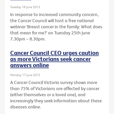
Tuesday 18 June 2013
In response to increased community concern,
the Cancer Council will host a free national
webinar 'Breast cancer in the family: What does
that mean for me?' on Tuesday 25th June
7.30pm – 8.30pm.
Cancer Council CEO urges caution
as more Victorians seek cancer
answers online
Monday 17 June 2013
A Cancer Council Victoria survey shows more
than 75% of Victorians are affected by cancer
(either themselves or a loved one), and
increasingly they seek information about these
diseases online.