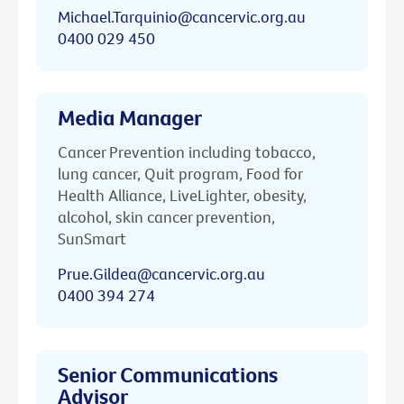
Michael.Tarquinio@cancervic.org.au
0400 029 450
Media Manager
Cancer Prevention including tobacco,
lung cancer, Quit program, Food for
Health Alliance, LiveLighter, obesity,
alcohol, skin cancer prevention,
SunSmart
Prue.Gildea@cancervic.org.au
0400 394 274
Senior Communications
Advisor