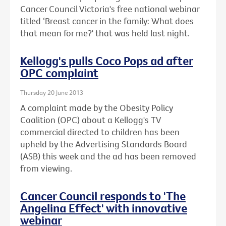
Cancer Council Victoria's free national webinar
titled ‘Breast cancer in the family: What does
that mean for me?' that was held last night.
Kellogg's pulls Coco Pops ad after
OPC complaint
Thursday 20 June 2013
A complaint made by the Obesity Policy
Coalition (OPC) about a Kellogg's TV
commercial directed to children has been
upheld by the Advertising Standards Board
(ASB) this week and the ad has been removed
from viewing.
Cancer Council responds to 'The
Angelina Effect' with innovative
webinar