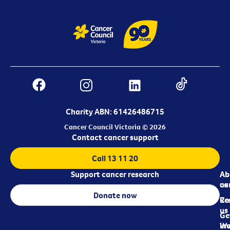
Charity ABN: 61426486715
Cancer Council Victoria © 2026
Contact cancer support
Call 13 11 20
Support cancer research
Ab
Ab
ca
us
Donate now
Re
Co
us
Ge
in
Wo