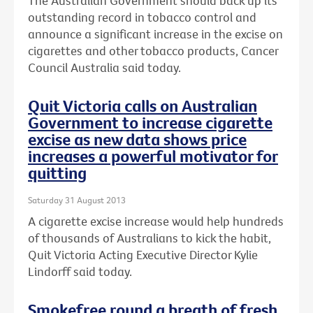
The Australian Government should back up its
outstanding record in tobacco control and
announce a significant increase in the excise on
cigarettes and other tobacco products, Cancer
Council Australia said today.
Quit Victoria calls on Australian
Government to increase cigarette
excise as new data shows price
increases a powerful motivator for
quitting
Saturday 31 August 2013
A cigarette excise increase would help hundreds
of thousands of Australians to kick the habit,
Quit Victoria Acting Executive Director Kylie
Lindorff said today.
Smokefree round a breath of fresh