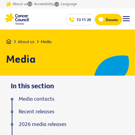
About us
Accessibility
Language
13 11 20
Donate
Home
About us
Media
Media
In this section
Media contacts
Recent releases
2026 media releases