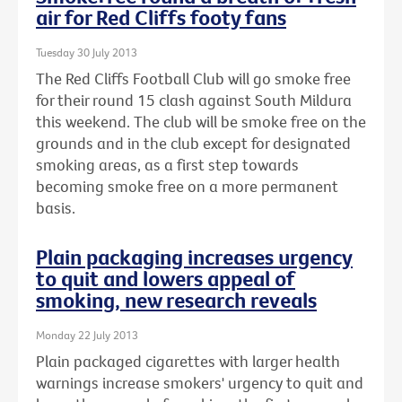
air for Red Cliffs footy fans
Tuesday 30 July 2013
The Red Cliffs Football Club will go smoke free
for their round 15 clash against South Mildura
this weekend. The club will be smoke free on the
grounds and in the club except for designated
smoking areas, as a first step towards
becoming smoke free on a more permanent
basis.
Plain packaging increases urgency
to quit and lowers appeal of
smoking, new research reveals
Monday 22 July 2013
Plain packaged cigarettes with larger health
warnings increase smokers' urgency to quit and