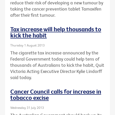
reduce their risk of developing a new tumour by
taking the cancer prevention tablet Tamoxifen
after their first tumour.
Tax increase will help thousands to
kick the habit
Thursday 1 August 2013
The cigarette tax increase announced by the
Federal Government today could help tens of
thousands of Australians to kick the habit, Quit
Victoria Acting Executive Director Kylie Lindorff
said today.
Cancer Council calls for increase in
tobacco excise
Wednesday 31 July 2013