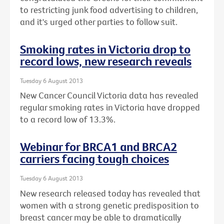
to restricting junk food advertising to children,
and it's urged other parties to follow suit.
Smoking rates in Victoria drop to
record lows, new research reveals
Tuesday 6 August 2013
New Cancer Council Victoria data has revealed
regular smoking rates in Victoria have dropped
to a record low of 13.3%.
Webinar for BRCA1 and BRCA2
carriers facing tough choices
Tuesday 6 August 2013
New research released today has revealed that
women with a strong genetic predisposition to
breast cancer may be able to dramatically