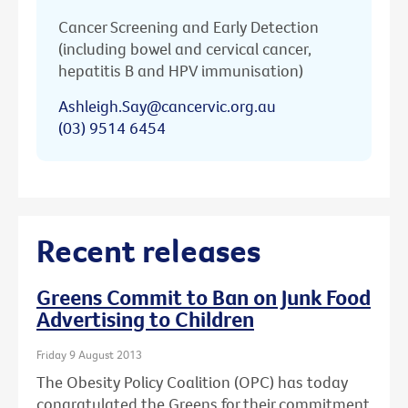
Cancer Screening and Early Detection
(including bowel and cervical cancer,
hepatitis B and HPV immunisation)
Ashleigh.Say@cancervic.org.au
(03) 9514 6454
Recent releases
Greens Commit to Ban on Junk Food
Advertising to Children
Friday 9 August 2013
The Obesity Policy Coalition (OPC) has today
congratulated the Greens for their commitment