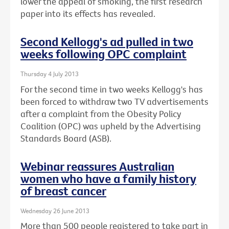
lower the appeal of smoking, the first research
paper into its effects has revealed.
Second Kellogg's ad pulled in two
weeks following OPC complaint
Thursday 4 July 2013
For the second time in two weeks Kellogg's has
been forced to withdraw two TV advertisements
after a complaint from the Obesity Policy
Coalition (OPC) was upheld by the Advertising
Standards Board (ASB).
Webinar reassures Australian
women who have a family history
of breast cancer
Wednesday 26 June 2013
More than 500 people registered to take part in