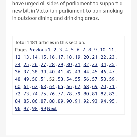
have urged all sides of parliament to support a
new bill in Victorian parliament to ban smoking
in outdoor dining and drinking areas.
Total
1481
articles in this section.
Pages
Previous
1
.
2
.
3
.
4
.
5
.
6
.
7
.
8
.
9
.
10
.
11
.
12
.
13
.
14
.
15
.
16
.
17
.
18
.
19
.
20
.
21
.
22
.
23
.
24
.
25
.
26
.
27
.
28
.
29
.
30
.
31
.
32
.
33
.
34
.
35
.
36
.
37
.
38
.
39
.
40
.
41
.
42
.
43
.
44
.
45
.
46
.
47
.
48
.
49
.
50
.
51
.
52
.
53
.
54
.
55
.
56
.
57
.
58
.
59
.
60
.
61
.
62
.
63
.
64
.
65
.
66
.
67
.
68
.
69
.
70
.
71
.
72
.
73
.
74
.
75
.
76
.
77
.
78
.
79
.
80
.
81
.
82
.
83
.
84
.
85
.
86
.
87
.
88
.
89
.
90
.
91
.
92
.
93
.
94
.
95
.
96
.
97
.
98
.
99
Next