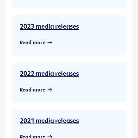
2023 media releases
Read more
2022 media releases
Read more
2021 media releases
Read more