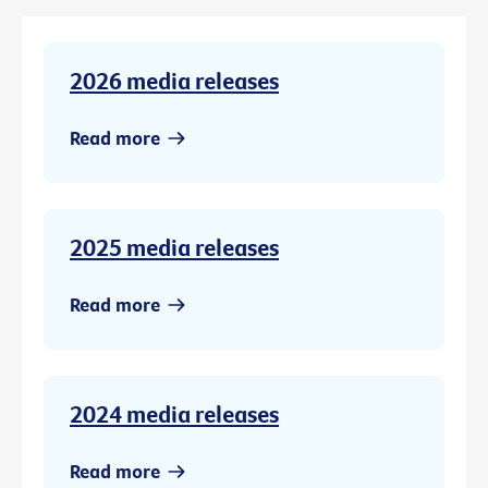
2026 media releases
Read more
2025 media releases
Read more
2024 media releases
Read more