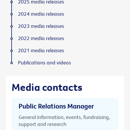
2025 media releases
2024 media releases
2023 media releases
2022 media releases
2021 media releases
Publications and videos
Media contacts
Public Relations Manager
General information, events, fundraising,
support and research