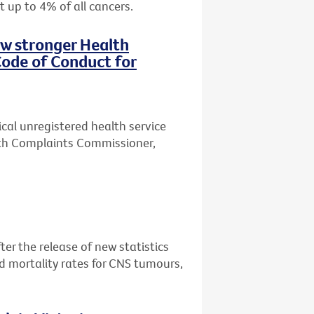
t up to 4% of all cancers.
ew stronger Health
ode of Conduct for
ical unregistered health service
lth Complaints Commissioner,
er the release of new statistics
d mortality rates for CNS tumours,