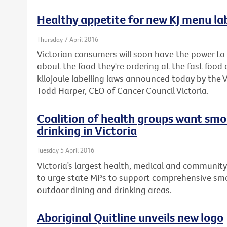
Healthy appetite for new KJ menu lab
Thursday 7 April 2016
Victorian consumers will soon have the power t
about the food they're ordering at the fast foo
kilojoule labelling laws announced today by the
Todd Harper, CEO of Cancer Council Victoria.
Coalition of health groups want smo
drinking in Victoria
Tuesday 5 April 2016
Victoria’s largest health, medical and community
to urge state MPs to support comprehensive smo
outdoor dining and drinking areas.
Aboriginal Quitline unveils new logo