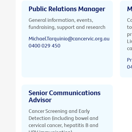
Public Relations Manager
M
General information, events,
Ca
fundraising, support and research
to
pr
Michael.Tarquinio@cancervic.org.au
Li
0400 029 450
ca
Pr
0
Senior Communications
Advisor
Cancer Screening and Early
Detection (including bowel and
cervical cancer, hepatitis B and