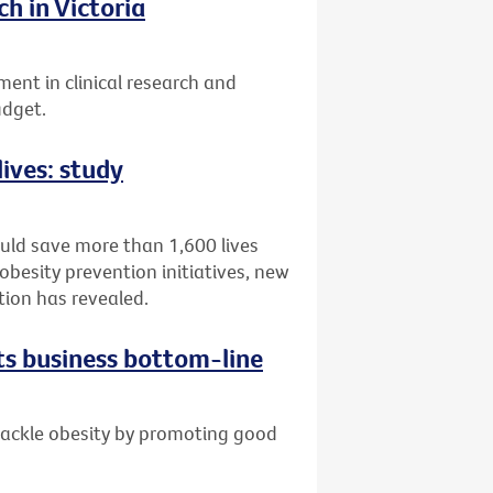
h in Victoria
ent in clinical research and
udget.
lives: study
ould save more than 1,600 lives
obesity prevention initiatives, new
tion has revealed.
ts business bottom-line
 tackle obesity by promoting good