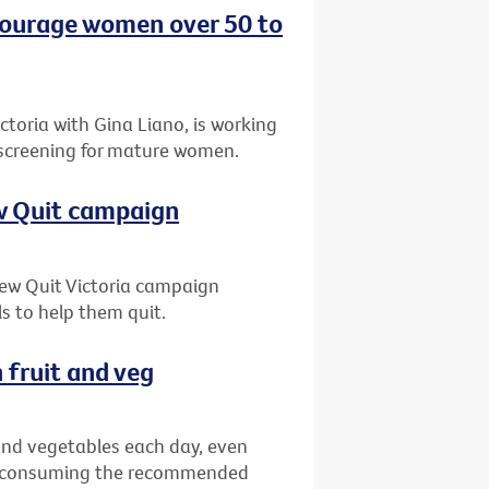
ncourage women over 50 to
oria with Gina Liano, is working
 screening for mature women.
ew Quit campaign
 new Quit Victoria campaign
s to help them quit.
 fruit and veg
 and vegetables each day, even
ns consuming the recommended