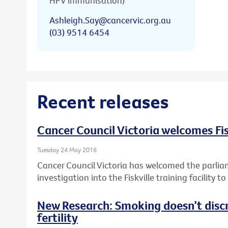
HPV immunisation)
Ashleigh.Say@cancervic.org.au
(03) 9514 6454
Recent releases
Cancer Council Victoria welcomes Fis
Tuesday 24 May 2016
Cancer Council Victoria has welcomed the parlia
investigation into the Fiskville training facility 
New Research: Smoking doesn’t disc
fertility