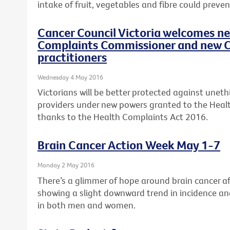
intake of fruit, vegetables and fibre could preven
Cancer Council Victoria welcomes n
Complaints Commissioner and new C
practitioners
Wednesday 4 May 2016
Victorians will be better protected against uneth
providers under new powers granted to the Hea
thanks to the Health Complaints Act 2016.
Brain Cancer Action Week May 1-7
Monday 2 May 2016
There’s a glimmer of hope around brain cancer aft
showing a slight downward trend in incidence an
in both men and women.