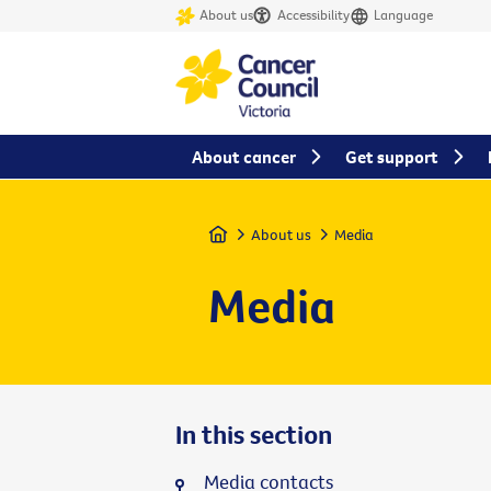
About us
Accessibility
Language
About cancer
Get support
Home
About us
Media
Media
In this section
Media contacts