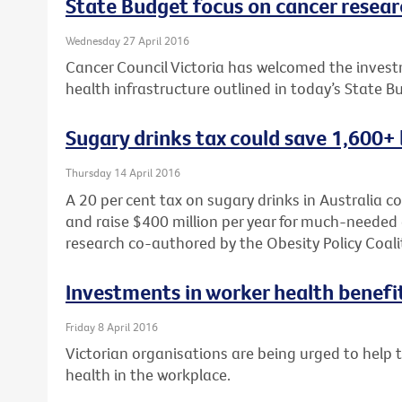
State Budget focus on cancer researc
Wednesday 27 April 2016
Cancer Council Victoria has welcomed the investm
health infrastructure outlined in today’s State B
Sugary drinks tax could save 1,600+ 
Thursday 14 April 2016
A 20 per cent tax on sugary drinks in Australia c
and raise $400 million per year for much-needed 
research co-authored by the Obesity Policy Coali
Investments in worker health benefi
Friday 8 April 2016
Victorian organisations are being urged to help
health in the workplace.