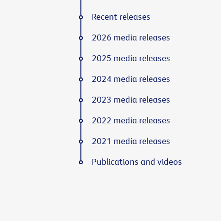
Recent releases
2026 media releases
2025 media releases
2024 media releases
2023 media releases
2022 media releases
2021 media releases
Publications and videos