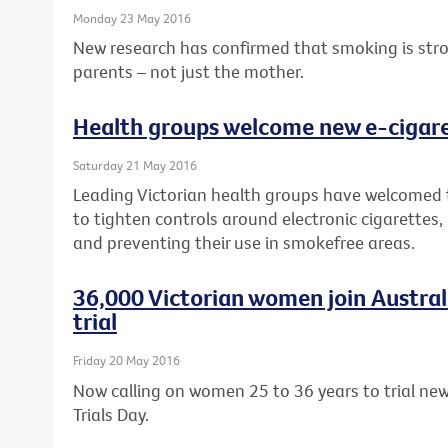
Monday 23 May 2016
New research has confirmed that smoking is strong
parents – not just the mother.
Health groups welcome new e-cigaret
Saturday 21 May 2016
Leading Victorian health groups have welcomed
to tighten controls around electronic cigarettes,
and preventing their use in smokefree areas.
36,000 Victorian women join Australia
trial
Friday 20 May 2016
Now calling on women 25 to 36 years to trial new 
Trials Day.