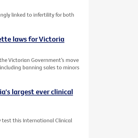
ly linked to infertility for both
te laws for Victoria
 the Victorian Government’s move
 including banning sales to minors
's largest ever clinical
test this International Clinical