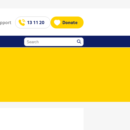
upport
13 11 20
Donate