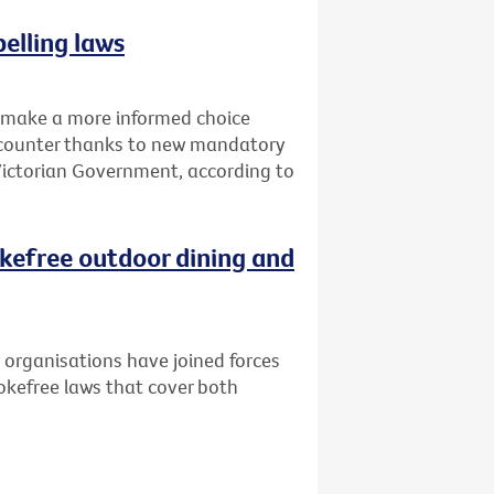
elling laws
o make a more informed choice
d counter thanks to new mandatory
 Victorian Government, according to
kefree outdoor dining and
 organisations have joined forces
kefree laws that cover both