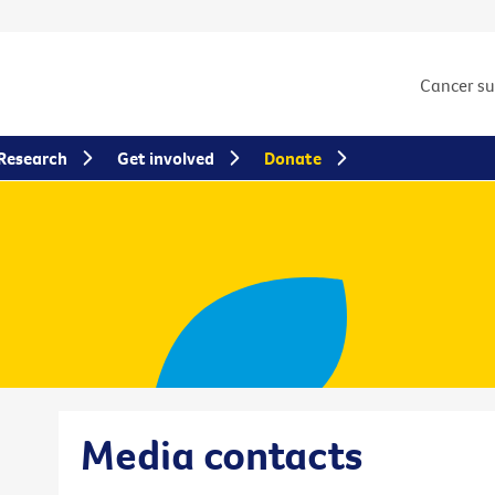
Cancer s
Research
Get involved
Donate
Media contacts