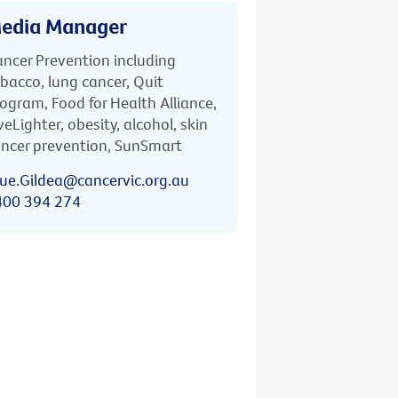
edia Manager
ncer Prevention including
bacco, lung cancer, Quit
ogram, Food for Health Alliance,
veLighter, obesity, alcohol, skin
ncer prevention, SunSmart
ue.Gildea@cancervic.org.au
400 394 274