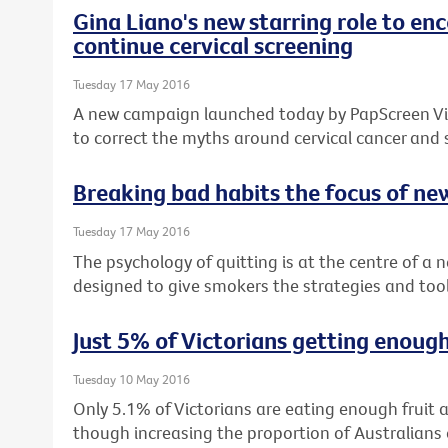
Gina Liano's new starring role to e
continue cervical screening
Tuesday 17 May 2016
A new campaign launched today by PapScreen Vict
to correct the myths around cervical cancer and
Breaking bad habits the focus of n
Tuesday 17 May 2016
The psychology of quitting is at the centre of a
designed to give smokers the strategies and tool
Just 5% of Victorians getting enough
Tuesday 10 May 2016
Only 5.1% of Victorians are eating enough fruit
though increasing the proportion of Australia