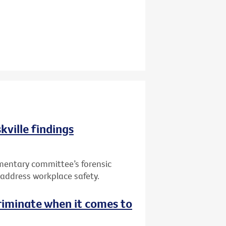
kville findings
mentary committee’s forensic
to address workplace safety.
riminate when it comes to