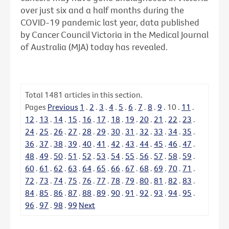
over just six and a half months during the
COVID-19 pandemic last year, data published
by Cancer Council Victoria in the Medical Journal
of Australia (MJA) today has revealed.
Total
1481
articles in this section.
Pages
Previous
1
.
2
.
3
.
4
.
5
.
6
.
7
.
8
.
9
.
10
.
11
.
12
.
13
.
14
.
15
.
16
.
17
.
18
.
19
.
20
.
21
.
22
.
23
.
24
.
25
.
26
.
27
.
28
.
29
.
30
.
31
.
32
.
33
.
34
.
35
.
36
.
37
.
38
.
39
.
40
.
41
.
42
.
43
.
44
.
45
.
46
.
47
.
48
.
49
.
50
.
51
.
52
.
53
.
54
.
55
.
56
.
57
.
58
.
59
.
60
.
61
.
62
.
63
.
64
.
65
.
66
.
67
.
68
.
69
.
70
.
71
.
72
.
73
.
74
.
75
.
76
.
77
.
78
.
79
.
80
.
81
.
82
.
83
.
84
.
85
.
86
.
87
.
88
.
89
.
90
.
91
.
92
.
93
.
94
.
95
.
96
.
97
.
98
.
99
Next