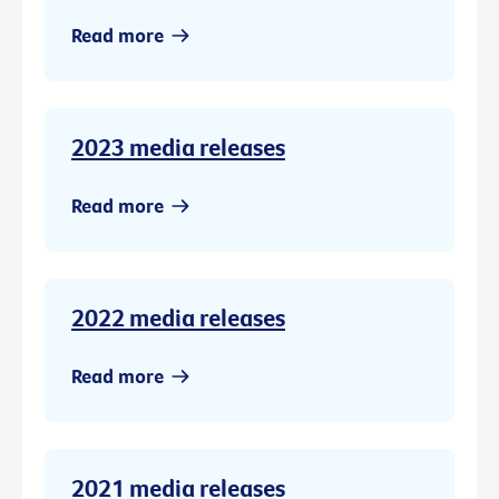
Read more
2023 media releases
Read more
2022 media releases
Read more
2021 media releases