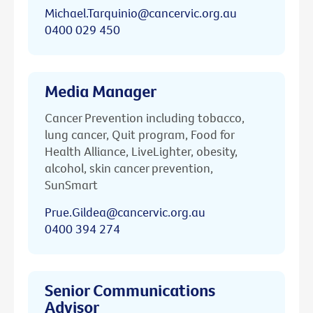
Michael.Tarquinio@cancervic.org.au
0400 029 450
Media Manager
Cancer Prevention including tobacco,
lung cancer, Quit program, Food for
Health Alliance, LiveLighter, obesity,
alcohol, skin cancer prevention,
SunSmart
Prue.Gildea@cancervic.org.au
0400 394 274
Senior Communications
Advisor