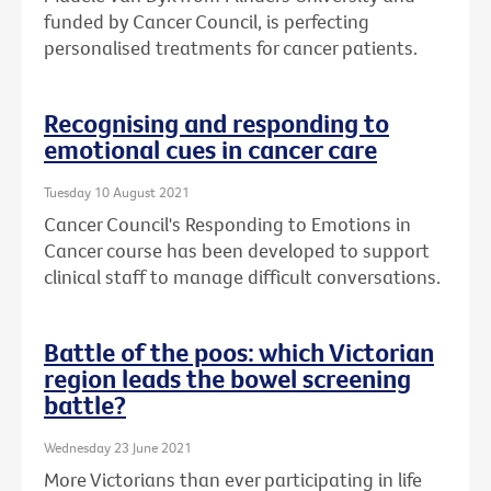
funded by Cancer Council, is perfecting
personalised treatments for cancer patients.
Recognising and responding to
emotional cues in cancer care
Tuesday 10 August 2021
Cancer Council's Responding to Emotions in
Cancer course has been developed to support
clinical staff to manage difficult conversations.
Battle of the poos: which Victorian
region leads the bowel screening
battle?
Wednesday 23 June 2021
More Victorians than ever participating in life