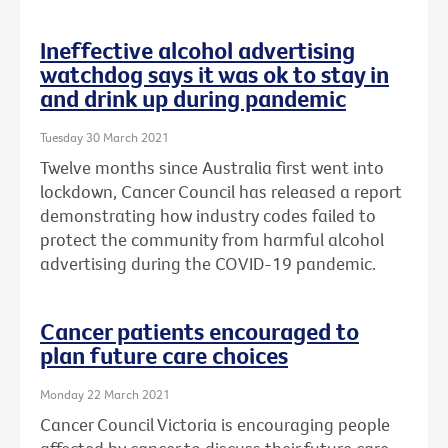
Ineffective alcohol advertising
watchdog says it was ok to stay in
and drink up during pandemic
Tuesday 30 March 2021
Twelve months since Australia first went into
lockdown, Cancer Council has released a report
demonstrating how industry codes failed to
protect the community from harmful alcohol
advertising during the COVID-19 pandemic.
Cancer patients encouraged to
plan future care choices
Monday 22 March 2021
Cancer Council Victoria is encouraging people