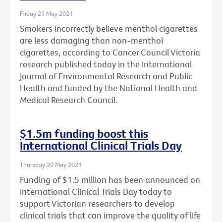
Friday 21 May 2021
Smokers incorrectly believe menthol cigarettes
are less damaging than non-menthol
cigarettes, according to Cancer Council Victoria
research published today in the International
Journal of Environmental Research and Public
Health and funded by the National Health and
Medical Research Council.
$1.5m funding boost this
International Clinical Trials Day
Thursday 20 May 2021
Funding of $1.5 million has been announced on
International Clinical Trials Day today to
support Victorian researchers to develop
clinical trials that can improve the quality of life