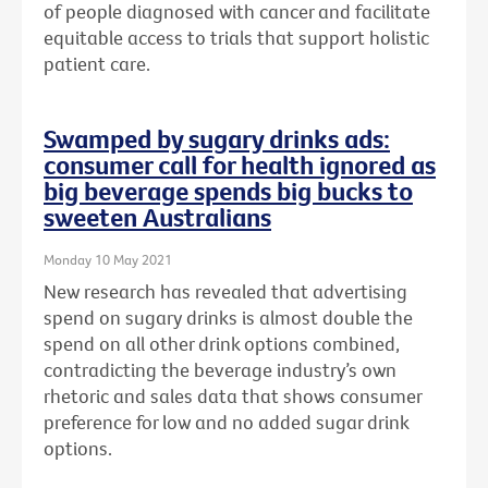
of people diagnosed with cancer and facilitate
equitable access to trials that support holistic
patient care.
Swamped by sugary drinks ads:
consumer call for health ignored as
big beverage spends big bucks to
sweeten Australians
Monday 10 May 2021
New research has revealed that advertising
spend on sugary drinks is almost double the
spend on all other drink options combined,
contradicting the beverage industry’s own
rhetoric and sales data that shows consumer
preference for low and no added sugar drink
options.