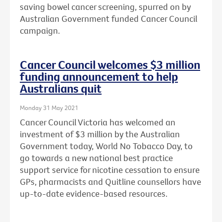
saving bowel cancer screening, spurred on by
Australian Government funded Cancer Council
campaign.
Cancer Council welcomes $3 million
funding announcement to help
Australians quit
Monday 31 May 2021
Cancer Council Victoria has welcomed an
investment of $3 million by the Australian
Government today, World No Tobacco Day, to
go towards a new national best practice
support service for nicotine cessation to ensure
GPs, pharmacists and Quitline counsellors have
up-to-date evidence-based resources.