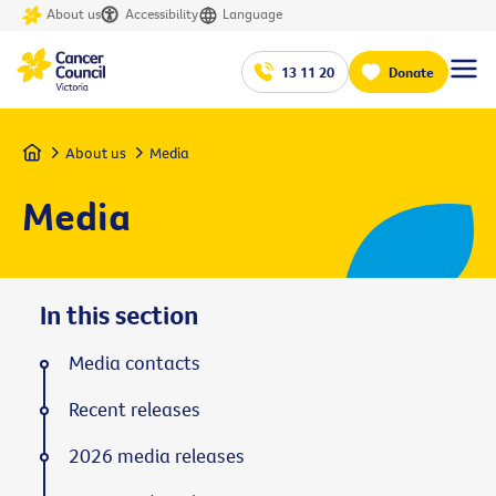
About us
Accessibility
Language
13 11 20
Donate
Home
About us
Media
Media
In this section
Media contacts
Recent releases
2026 media releases