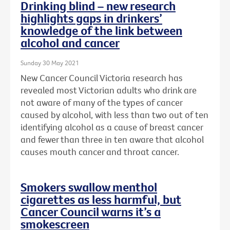
Drinking blind – new research
highlights gaps in drinkers’
knowledge of the link between
alcohol and cancer
Sunday 30 May 2021
New Cancer Council Victoria research has
revealed most Victorian adults who drink are
not aware of many of the types of cancer
caused by alcohol, with less than two out of ten
identifying alcohol as a cause of breast cancer
and fewer than three in ten aware that alcohol
causes mouth cancer and throat cancer.
Smokers swallow menthol
cigarettes as less harmful, but
Cancer Council warns it’s a
smokescreen