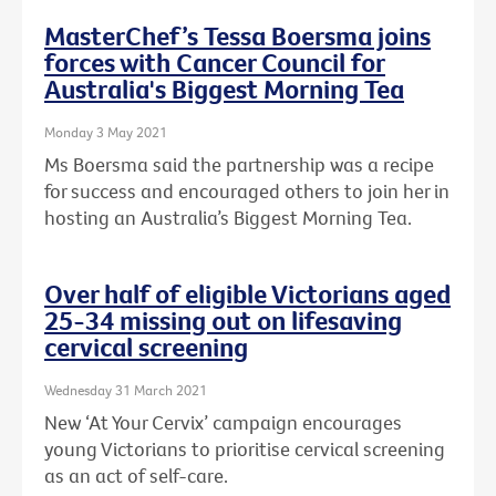
MasterChef’s Tessa Boersma joins
forces with Cancer Council for
Australia's Biggest Morning Tea
Monday 3 May 2021
Ms Boersma said the partnership was a recipe
for success and encouraged others to join her in
hosting an Australia’s Biggest Morning Tea.
Over half of eligible Victorians aged
25-34 missing out on lifesaving
cervical screening
Wednesday 31 March 2021
New ‘At Your Cervix’ campaign encourages
young Victorians to prioritise cervical screening
as an act of self-care.