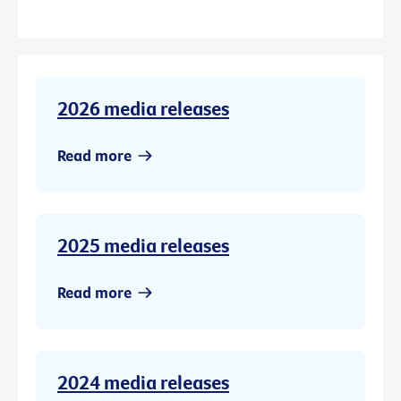
2026 media releases
Read more
2025 media releases
Read more
2024 media releases