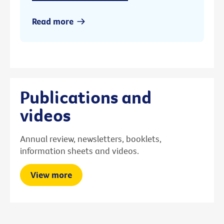
Read more
Publications and
videos
Annual review, newsletters, booklets,
information sheets and videos.
View more