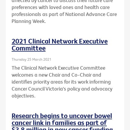
affected by cancer to discuss their future care
preferences with loved ones and health care
professionals as part of National Advance Care
Planning Week.
2021 Clinical Network Executive
Committee
Thursday 25 March 2021
The Clinical Network Executive Committee
welcomes a new Chair and Co-Chair and
identifies priority areas for its work informing
Cancer Council Victoria's policy and advocacy
objectives.
Research begins to uncover bowel
cancer link in families as part of
$3.8 million in new cancer funding