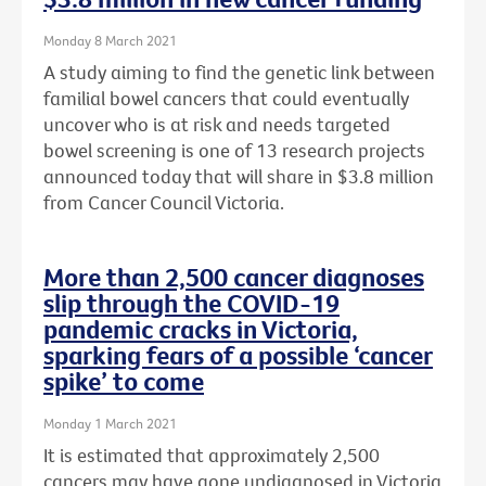
Monday 8 March 2021
A study aiming to find the genetic link between
familial bowel cancers that could eventually
uncover who is at risk and needs targeted
bowel screening is one of 13 research projects
announced today that will share in $3.8 million
from Cancer Council Victoria.
More than 2,500 cancer diagnoses
slip through the COVID-19
pandemic cracks in Victoria,
sparking fears of a possible ‘cancer
spike’ to come
Monday 1 March 2021
It is estimated that approximately 2,500
cancers may have gone undiagnosed in Victoria