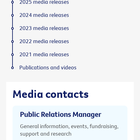
2025 media releases
2024 media releases
2023 media releases
2022 media releases
2021 media releases
Publications and videos
Media contacts
Public Relations Manager
General information, events, fundraising,
support and research