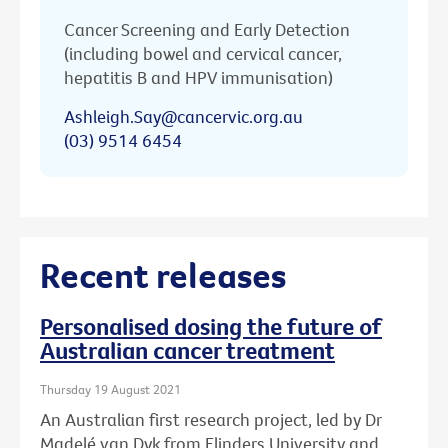
Cancer Screening and Early Detection
(including bowel and cervical cancer,
hepatitis B and HPV immunisation)
Ashleigh.Say@cancervic.org.au
(03) 9514 6454
Recent releases
Personalised dosing the future of
Australian cancer treatment
Thursday 19 August 2021
An Australian first research project, led by Dr
Madelé van Dyk from Flinders University and