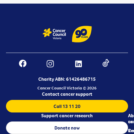
Charity ABN: 61426486715
Cancer Council Victoria © 2026
Contact cancer support
Call 13 11 20
Support cancer research
Ab
Ab
ca
us
Donate now
Re
Co