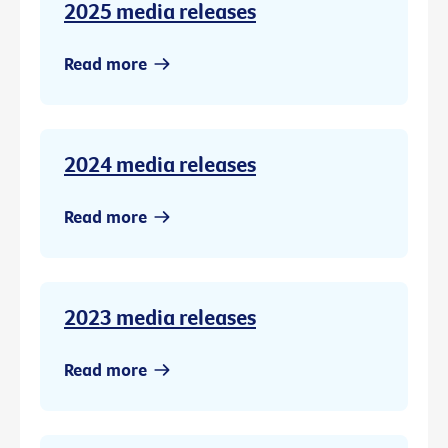
2025 media releases
Read more
2024 media releases
Read more
2023 media releases
Read more