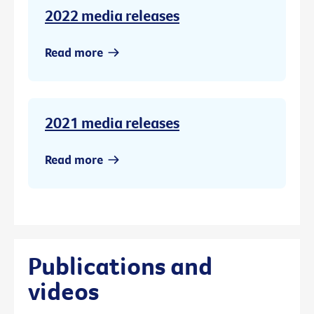
2022 media releases
Read more
2021 media releases
Read more
Publications and
videos