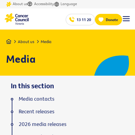
About us
Accessibility
Language
13 11 20
Donate
Home
About us
Media
Media
In this section
Media contacts
Recent releases
2026 media releases