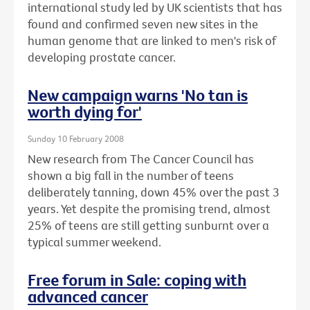
international study led by UK scientists that has
found and confirmed seven new sites in the
human genome that are linked to men's risk of
developing prostate cancer.
New campaign warns 'No tan is
worth dying for'
Sunday 10 February 2008
New research from The Cancer Council has
shown a big fall in the number of teens
deliberately tanning, down 45% over the past 3
years. Yet despite the promising trend, almost
25% of teens are still getting sunburnt over a
typical summer weekend.
Free forum in Sale: coping with
advanced cancer