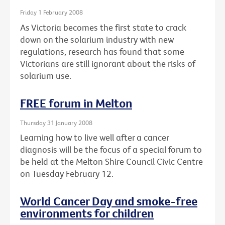
Friday 1 February 2008
As Victoria becomes the first state to crack
down on the solarium industry with new
regulations, research has found that some
Victorians are still ignorant about the risks of
solarium use.
FREE forum in Melton
Thursday 31 January 2008
Learning how to live well after a cancer
diagnosis will be the focus of a special forum to
be held at the Melton Shire Council Civic Centre
on Tuesday February 12.
World Cancer Day and smoke-free
environments for children