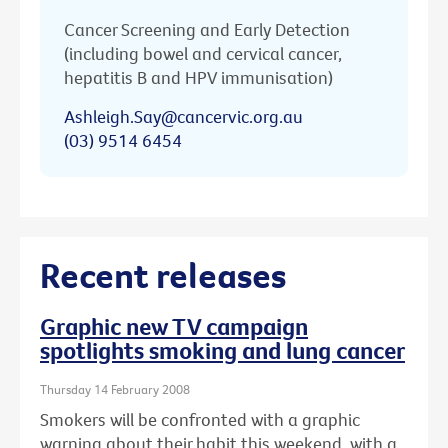
Cancer Screening and Early Detection
(including bowel and cervical cancer,
hepatitis B and HPV immunisation)
Ashleigh.Say@cancervic.org.au
(03) 9514 6454
Recent releases
Graphic new TV campaign
spotlights smoking and lung cancer
Thursday 14 February 2008
Smokers will be confronted with a graphic
warning about their habit this weekend, with a