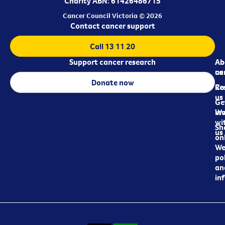
Charity ABN: 61426486715
Cancer Council Victoria © 2026
Contact cancer support
Call 13 11 20
Support cancer research
Ab
Ab
ca
us
Donate now
Re
Co
us
Ge
in
Wo
wi
Sh
us
on
We
pol
an
in