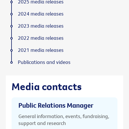
2025 media releases
2024 media releases
2023 media releases
2022 media releases
2021 media releases
Publications and videos
Media contacts
Public Relations Manager
General information, events, fundraising,
support and research