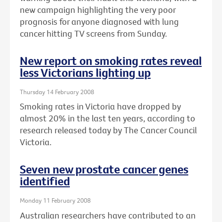
new campaign highlighting the very poor
prognosis for anyone diagnosed with lung
cancer hitting TV screens from Sunday.
New report on smoking rates reveal
less Victorians lighting up
Thursday 14 February 2008
Smoking rates in Victoria have dropped by
almost 20% in the last ten years, according to
research released today by The Cancer Council
Victoria.
Seven new prostate cancer genes
identified
Monday 11 February 2008
Australian researchers have contributed to an