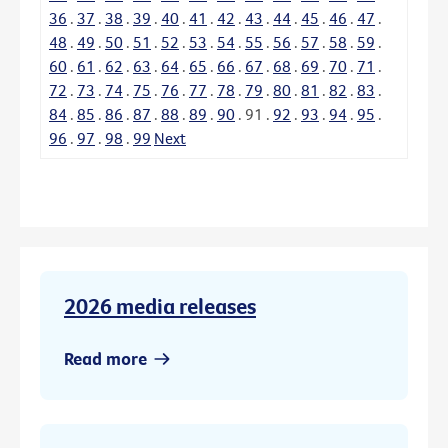
36
.
37
.
38
.
39
.
40
.
41
.
42
.
43
.
44
.
45
.
46
.
47
.
48
.
49
.
50
.
51
.
52
.
53
.
54
.
55
.
56
.
57
.
58
.
59
.
60
.
61
.
62
.
63
.
64
.
65
.
66
.
67
.
68
.
69
.
70
.
71
.
72
.
73
.
74
.
75
.
76
.
77
.
78
.
79
.
80
.
81
.
82
.
83
.
84
.
85
.
86
.
87
.
88
.
89
.
90
.
91
.
92
.
93
.
94
.
95
.
96
.
97
.
98
.
99
Next
2026 media releases
Read more