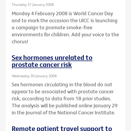
Thursday 31 January 2008
Monday 4 February 2008 is World Cancer Day
and to mark the occasion the UICC is launching
a campaign to promote smoke-free
environments for children. Add your voice to the
chorus!
Sex hormones unrelated to
prostate cancer risk
Wednesday 30 January 2008
Sex hormones circulating in the blood do not
appear to be associated with prostate cancer
risk, according to data from 18 prior studies.
The analysis will be published online January 29
in the Journal of the National Cancer Institute.
Remote patient travel support to