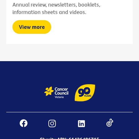
Annual review, newsletters, booklets,
information sheets and videos.
View more