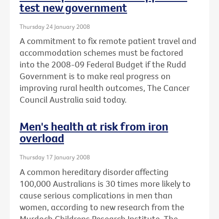
test new government
Thursday 24 January 2008
A commitment to fix remote patient travel and
accommodation schemes must be factored
into the 2008-09 Federal Budget if the Rudd
Government is to make real progress on
improving rural health outcomes, The Cancer
Council Australia said today.
Men's health at risk from iron
overload
Thursday 17 January 2008
A common hereditary disorder affecting
100,000 Australians is 30 times more likely to
cause serious complications in men than
women, according to new research from the
Murdoch Childrens Research Institute, The