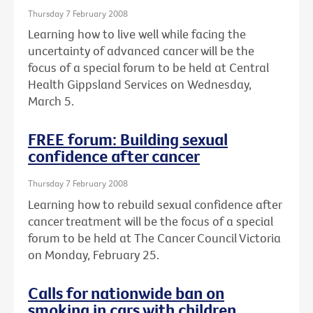
Thursday 7 February 2008
Learning how to live well while facing the
uncertainty of advanced cancer will be the
focus of a special forum to be held at Central
Health Gippsland Services on Wednesday,
March 5.
FREE forum: Building sexual
confidence after cancer
Thursday 7 February 2008
Learning how to rebuild sexual confidence after
cancer treatment will be the focus of a special
forum to be held at The Cancer Council Victoria
on Monday, February 25.
Calls for nationwide ban on
smoking in cars with children