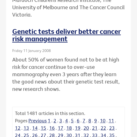
University of Melbourne and The Cancer Council
Victoria.
Genetic tests deliver better cancer
risk management
Friday 11 January 2008
About 50% of women found not to be at high
risk for cancer continue to over-use
mammography even 3 years after they learn
the good news about their genetic test result,
new research shows.
Total
1481
articles in this section.
Pages
Previous
1
.
2
.
3
.
4
.
5
.
6
.
7
.
8
.
9
.
10
.
11
.
12
.
13
.
14
.
15
.
16
.
17
.
18
.
19
.
20
.
21
.
22
.
23
.
24
.
25
.
26
.
27
.
28
.
29
.
30
.
31
.
32
.
33
.
34
.
35
.