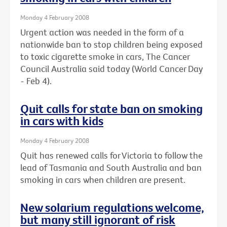
Monday 4 February 2008
Urgent action was needed in the form of a
nationwide ban to stop children being exposed
to toxic cigarette smoke in cars, The Cancer
Council Australia said today (World Cancer Day
- Feb 4).
Quit calls for state ban on smoking
in cars with kids
Monday 4 February 2008
Quit has renewed calls for Victoria to follow the
lead of Tasmania and South Australia and ban
smoking in cars when children are present.
New solarium regulations welcome,
but many still ignorant of risk