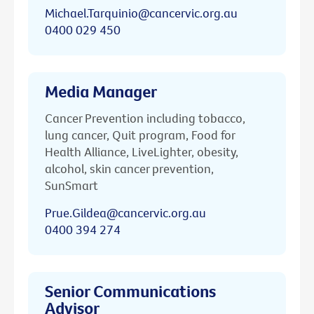
Michael.Tarquinio@cancervic.org.au
0400 029 450
Media Manager
Cancer Prevention including tobacco,
lung cancer, Quit program, Food for
Health Alliance, LiveLighter, obesity,
alcohol, skin cancer prevention,
SunSmart
Prue.Gildea@cancervic.org.au
0400 394 274
Senior Communications
Advisor