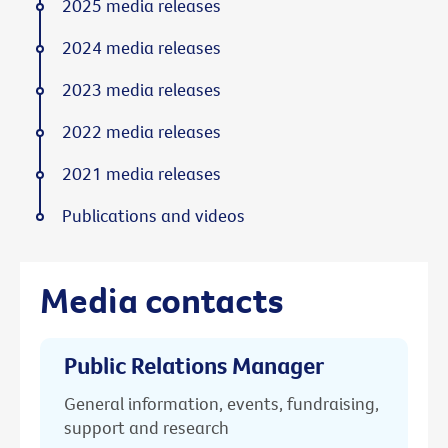
2025 media releases
2024 media releases
2023 media releases
2022 media releases
2021 media releases
Publications and videos
Media contacts
Public Relations Manager
General information, events, fundraising,
support and research