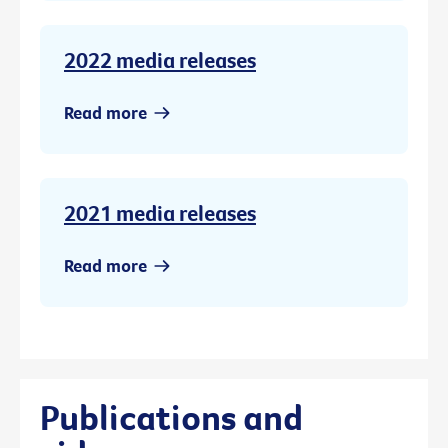
2022 media releases
Read more
2021 media releases
Read more
Publications and