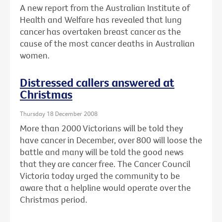
A new report from the Australian Institute of
Health and Welfare has revealed that lung
cancer has overtaken breast cancer as the
cause of the most cancer deaths in Australian
women.
Distressed callers answered at
Christmas
Thursday 18 December 2008
More than 2000 Victorians will be told they
have cancer in December, over 800 will loose the
battle and many will be told the good news
that they are cancer free. The Cancer Council
Victoria today urged the community to be
aware that a helpline would operate over the
Christmas period.