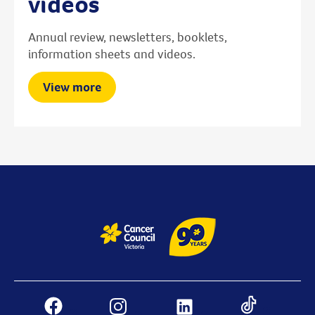
videos
Annual review, newsletters, booklets,
information sheets and videos.
View more