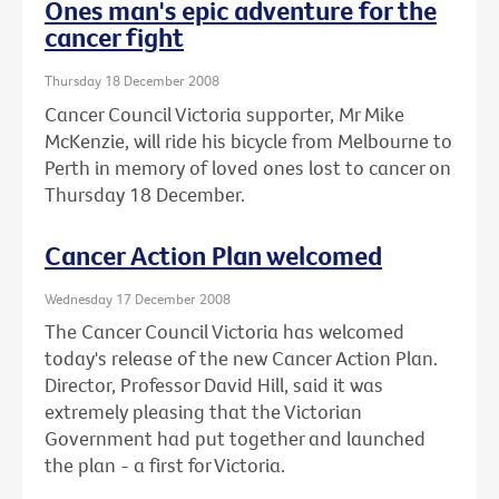
Ones man's epic adventure for the
cancer fight
Thursday 18 December 2008
Cancer Council Victoria supporter, Mr Mike
McKenzie, will ride his bicycle from Melbourne to
Perth in memory of loved ones lost to cancer on
Thursday 18 December.
Cancer Action Plan welcomed
Wednesday 17 December 2008
The Cancer Council Victoria has welcomed
today's release of the new Cancer Action Plan.
Director, Professor David Hill, said it was
extremely pleasing that the Victorian
Government had put together and launched
the plan - a first for Victoria.