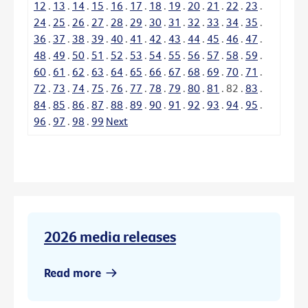
12
.
13
.
14
.
15
.
16
.
17
.
18
.
19
.
20
.
21
.
22
.
23
.
24
.
25
.
26
.
27
.
28
.
29
.
30
.
31
.
32
.
33
.
34
.
35
.
36
.
37
.
38
.
39
.
40
.
41
.
42
.
43
.
44
.
45
.
46
.
47
.
48
.
49
.
50
.
51
.
52
.
53
.
54
.
55
.
56
.
57
.
58
.
59
.
60
.
61
.
62
.
63
.
64
.
65
.
66
.
67
.
68
.
69
.
70
.
71
.
72
.
73
.
74
.
75
.
76
.
77
.
78
.
79
.
80
.
81
.
82
.
83
.
84
.
85
.
86
.
87
.
88
.
89
.
90
.
91
.
92
.
93
.
94
.
95
.
96
.
97
.
98
.
99
Next
2026 media releases
Read more