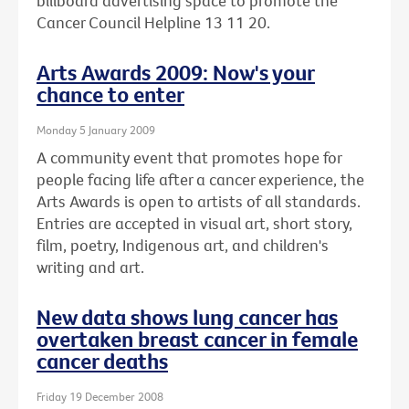
billboard advertising space to promote the
Cancer Council Helpline 13 11 20.
Arts Awards 2009: Now's your
chance to enter
Monday 5 January 2009
A community event that promotes hope for
people facing life after a cancer experience, the
Arts Awards is open to artists of all standards.
Entries are accepted in visual art, short story,
film, poetry, Indigenous art, and children's
writing and art.
New data shows lung cancer has
overtaken breast cancer in female
cancer deaths
Friday 19 December 2008