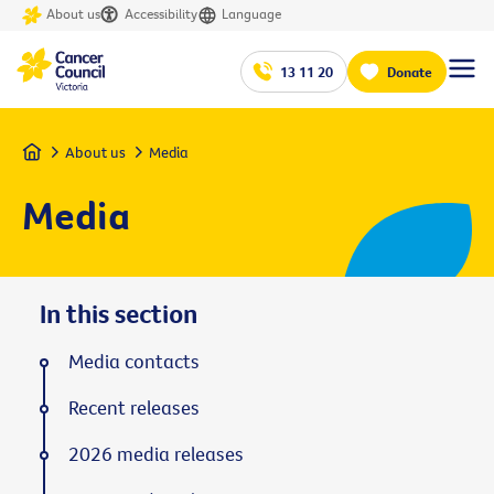
About us
Accessibility
Language
13 11 20
Donate
Home
About us
Media
Media
In this section
Media contacts
Recent releases
2026 media releases