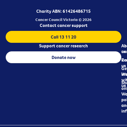
Charity ABN: 61426486715
Cancer Council Victoria © 2026
Contact cancer support
Call 13 11 20
Support cancer research
Ab
Ab
ca
us
Donate now
Re
Co
us
Ge
in
Wo
wi
Sh
us
on
We
pol
an
in