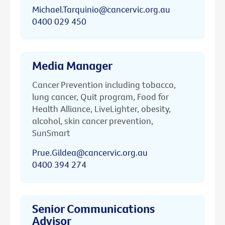
Michael.Tarquinio@cancervic.org.au
0400 029 450
Media Manager
Cancer Prevention including tobacco,
lung cancer, Quit program, Food for
Health Alliance, LiveLighter, obesity,
alcohol, skin cancer prevention,
SunSmart
Prue.Gildea@cancervic.org.au
0400 394 274
Senior Communications
Advisor