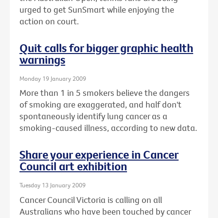
urged to get SunSmart while enjoying the
action on court.
Quit calls for bigger graphic health
warnings
Monday 19 January 2009
More than 1 in 5 smokers believe the dangers
of smoking are exaggerated, and half don't
spontaneously identify lung cancer as a
smoking-caused illness, according to new data.
Share your experience in Cancer
Council art exhibition
Tuesday 13 January 2009
Cancer Council Victoria is calling on all
Australians who have been touched by cancer