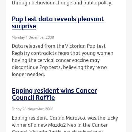
through behaviour change and public policy.
Pap test data reveals pleasant
surprise
Monday 1 December 2008
Data released from the Victorian Pap test
Registry contradicts fears that young women
having the cervical cancer vaccine may
discontinue Pap tests, believing they're no
longer needed.
Epping resident wins Cancer
Council Raffle
Friday 28 November 2008
Epping resident, Carina Marasco, was the lucky
winner of a new Mazda2 Neo in the Cancer
Council Victoria Raffle, which raised over