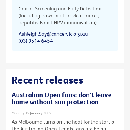
Cancer Screening and Early Detection
(including bowel and cervical cancer,
hepatitis B and HPV immunisation)
Ashleigh.Say@cancervic.org.au
(03) 9514 6454
Recent releases
Australian Open fans: don't leave
home without sun protection
Monday 19 January 2009
As Melbourne turns on the heat for the start of
the Australian Open, tennis fans are being