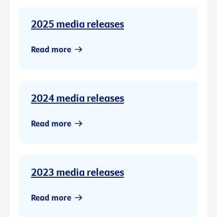
2025 media releases
Read more
2024 media releases
Read more
2023 media releases
Read more