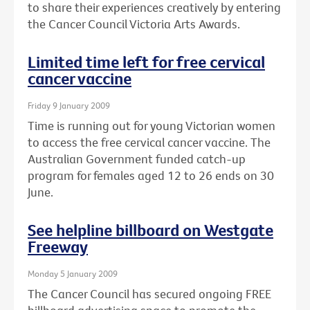
to share their experiences creatively by entering
the Cancer Council Victoria Arts Awards.
Limited time left for free cervical
cancer vaccine
Friday 9 January 2009
Time is running out for young Victorian women
to access the free cervical cancer vaccine. The
Australian Government funded catch-up
program for females aged 12 to 26 ends on 30
June.
See helpline billboard on Westgate
Freeway
Monday 5 January 2009
The Cancer Council has secured ongoing FREE