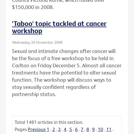
$150,000 in 2008.
'Taboo' topic tackled at cancer
workshop
Wednesday 26 November 2008
Sexual and intimate changes after cancer will
be the focus of a free workshop to be held in
Carlton on Friday December 5. Almost all cancer
treatments have the potential to alter sexual
function. The workshop will discuss ways to
stay sexually confident regardless of
partnership status.
Total
1481
articles in this section.
Pages
Previous
1
.
2
.
3
.
4
.
5
.
6
.
7
.
8
.
9
.
10
.
11
.