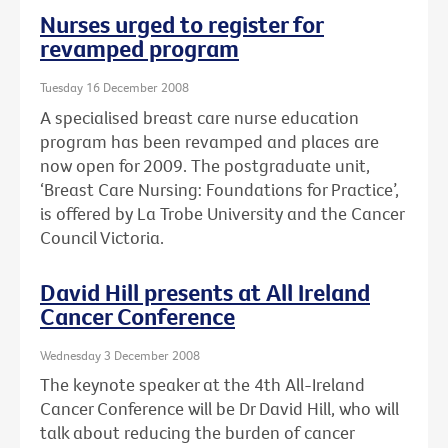
Nurses urged to register for
revamped program
Tuesday 16 December 2008
A specialised breast care nurse education
program has been revamped and places are
now open for 2009. The postgraduate unit,
‘Breast Care Nursing: Foundations for Practice’,
is offered by La Trobe University and the Cancer
Council Victoria.
David Hill presents at All Ireland
Cancer Conference
Wednesday 3 December 2008
The keynote speaker at the 4th All-Ireland
Cancer Conference will be Dr David Hill, who will
talk about reducing the burden of cancer