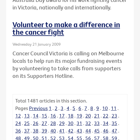
in Victoria, nationally and internationally.
Volunteer to make a difference in
the cancer fight
Wednesday 21 January 2009
Cancer Council Victoria is calling on Melbourne
locals to help run its major fundraising events
by volunteering to take calls from supporters
on its Supporters Hotline.
Total
1481
articles in this section.
Pages
Previous
1
.
2
.
3
.
4
.
5
.
6
.
7
.
8
.
9
.
10
.
11
.
12
.
13
.
14
.
15
.
16
.
17
.
18
.
19
.
20
.
21
.
22
.
23
.
24
.
25
.
26
.
27
.
28
.
29
.
30
.
31
.
32
.
33
.
34
.
35
.
36
.
37
.
38
.
39
.
40
.
41
.
42
.
43
.
44
.
45
.
46
.
47
.
48
.
49
.
50
.
51
.
52
.
53
.
54
.
55
.
56
.
57
.
58
.
59
.