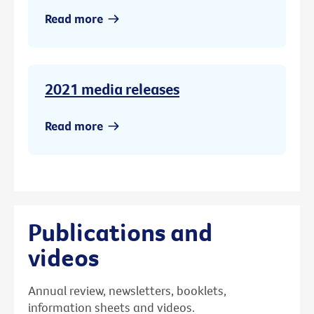
Read more
2021 media releases
Read more
Publications and
videos
Annual review, newsletters, booklets,
information sheets and videos.