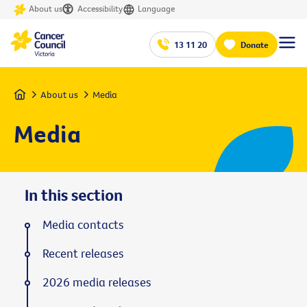
About us
Accessibility
Language
13 11 20
Donate
Home
About us
Media
Media
In this section
Media contacts
Recent releases
2026 media releases