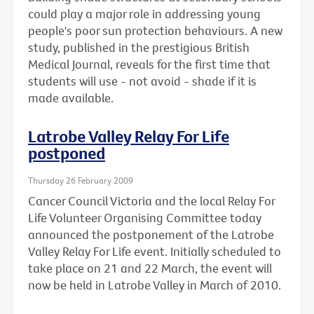
could play a major role in addressing young
people's poor sun protection behaviours. A new
study, published in the prestigious British
Medical Journal, reveals for the first time that
students will use - not avoid - shade if it is
made available.
Latrobe Valley Relay For Life
postponed
Thursday 26 February 2009
Cancer Council Victoria and the local Relay For
Life Volunteer Organising Committee today
announced the postponement of the Latrobe
Valley Relay For Life event. Initially scheduled to
take place on 21 and 22 March, the event will
now be held in Latrobe Valley in March of 2010.