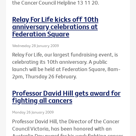
the Cancer Council Helpline 13 11 20.
Relay For Life kicks off 10th
anniversary celebrations at
Federation Square
Wednesday 28 January 2009
Relay For Life, our largest fundraising event, is
celebrating its 10th anniversary. A public
launch will be held at Federation Square, 8am-
2pm, Thursday 26 February.
Professor David Hill gets award for
fighting all cancers
Monday 26 January 2009
Professor David Hill, the Director of the Cancer
Council Victoria, has been honored with an
Australia Day award for his work fighting cancer