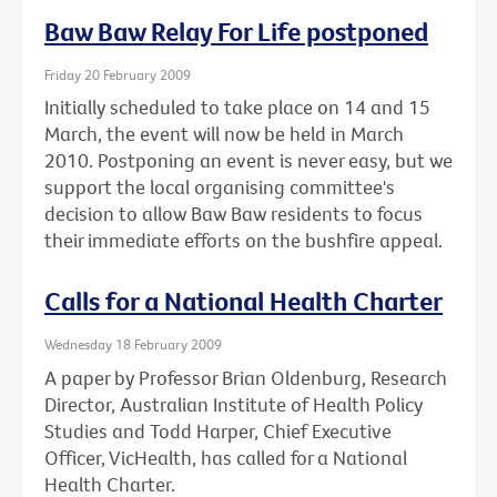
Baw Baw Relay For Life postponed
Friday 20 February 2009
Initially scheduled to take place on 14 and 15
March, the event will now be held in March
2010. Postponing an event is never easy, but we
support the local organising committee's
decision to allow Baw Baw residents to focus
their immediate efforts on the bushfire appeal.
Calls for a National Health Charter
Wednesday 18 February 2009
A paper by Professor Brian Oldenburg, Research
Director, Australian Institute of Health Policy
Studies and Todd Harper, Chief Executive
Officer, VicHealth, has called for a National
Health Charter.