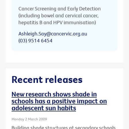
Cancer Screening and Early Detection
(including bowel and cervical cancer,
hepatitis B and HPV immunisation)
Ashleigh.Say@cancervic.org.au
(03) 9514 6454
Recent releases
New research shows shade in
schools has a positive impact on
adolescent sun habits
Monday 2 March 2009
Building shade structures at secondary schools