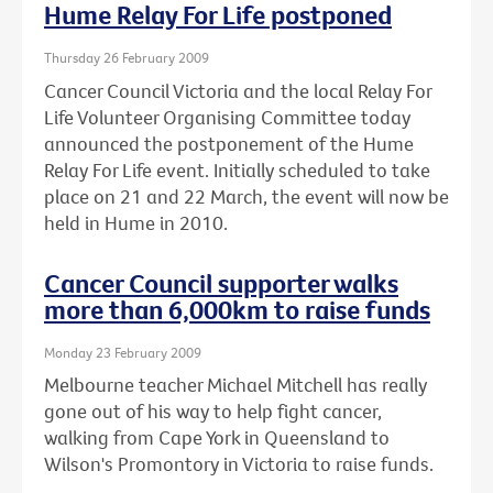
Hume Relay For Life postponed
Thursday 26 February 2009
Cancer Council Victoria and the local Relay For
Life Volunteer Organising Committee today
announced the postponement of the Hume
Relay For Life event. Initially scheduled to take
place on 21 and 22 March, the event will now be
held in Hume in 2010.
Cancer Council supporter walks
more than 6,000km to raise funds
Monday 23 February 2009
Melbourne teacher Michael Mitchell has really
gone out of his way to help fight cancer,
walking from Cape York in Queensland to
Wilson's Promontory in Victoria to raise funds.