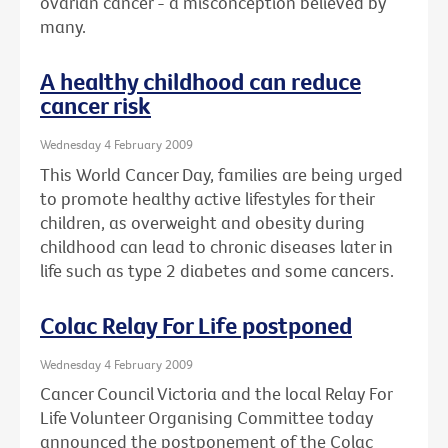
ovarian cancer - a misconception believed by
many.
A healthy childhood can reduce
cancer risk
Wednesday 4 February 2009
This World Cancer Day, families are being urged
to promote healthy active lifestyles for their
children, as overweight and obesity during
childhood can lead to chronic diseases later in
life such as type 2 diabetes and some cancers.
Colac Relay For Life postponed
Wednesday 4 February 2009
Cancer Council Victoria and the local Relay For
Life Volunteer Organising Committee today
announced the postponement of the Colac