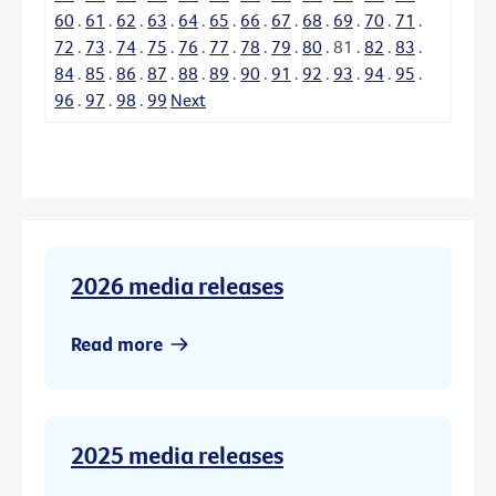
60
.
61
.
62
.
63
.
64
.
65
.
66
.
67
.
68
.
69
.
70
.
71
.
72
.
73
.
74
.
75
.
76
.
77
.
78
.
79
.
80
.
81
.
82
.
83
.
84
.
85
.
86
.
87
.
88
.
89
.
90
.
91
.
92
.
93
.
94
.
95
.
96
.
97
.
98
.
99
Next
2026 media releases
Read more
2025 media releases