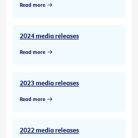
Read more
2024 media releases
Read more
2023 media releases
Read more
2022 media releases