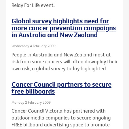
Relay For Life event.
Global survey highlights need for
more cancer prevention campaigns
in Australia and New Zealand
Wednesday 4 February 2009
People in Australia and New Zealand most at
risk from some cancers will often downplay their
own risk, a global survey today highlighted.
Cancer Council partners to secure
free billboards
Monday 2 February 2009
Cancer Council Victoria has partnered with
outdoor media companies to secure ongoing
FREE billboard advertising space to promote