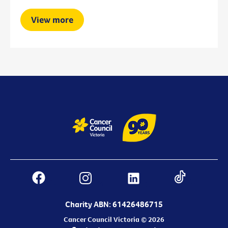
View more
Charity ABN: 61426486715
Cancer Council Victoria © 2026