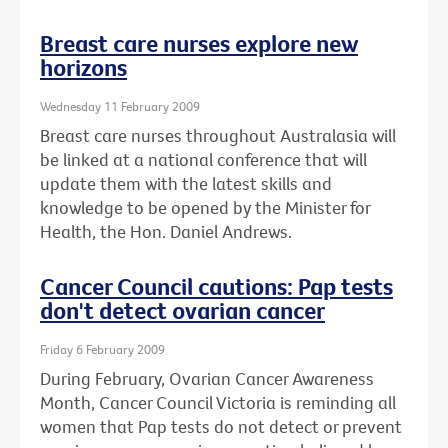
Breast care nurses explore new
horizons
Wednesday 11 February 2009
Breast care nurses throughout Australasia will
be linked at a national conference that will
update them with the latest skills and
knowledge to be opened by the Minister for
Health, the Hon. Daniel Andrews.
Cancer Council cautions: Pap tests
don't detect ovarian cancer
Friday 6 February 2009
During February, Ovarian Cancer Awareness
Month, Cancer Council Victoria is reminding all
women that Pap tests do not detect or prevent