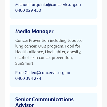
Michael.Tarquinio@cancervic.org.au
0400 029 450
Media Manager
Cancer Prevention including tobacco,
lung cancer, Quit program, Food for
Health Alliance, LiveLighter, obesity,
alcohol, skin cancer prevention,
SunSmart
Prue.Gildea@cancervic.org.au
0400 394 274
Senior Communications
Advisor