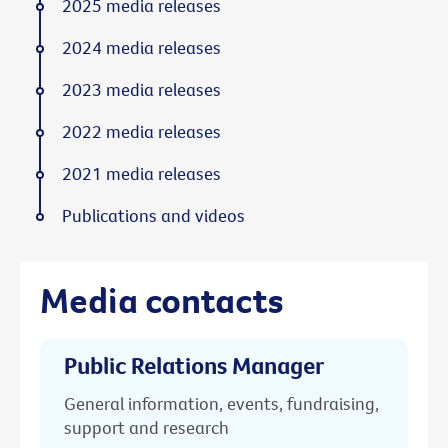
2025 media releases
2024 media releases
2023 media releases
2022 media releases
2021 media releases
Publications and videos
Media contacts
Public Relations Manager
General information, events, fundraising,
support and research