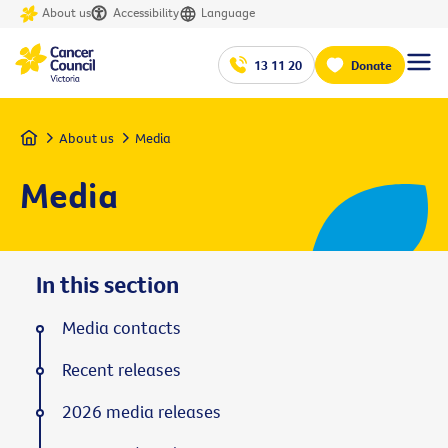
About us
Accessibility
Language
13 11 20
Donate
Home
About us
Media
Media
In this section
Media contacts
Recent releases
2026 media releases