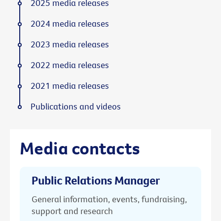
2025 media releases
2024 media releases
2023 media releases
2022 media releases
2021 media releases
Publications and videos
Media contacts
Public Relations Manager
General information, events, fundraising,
support and research