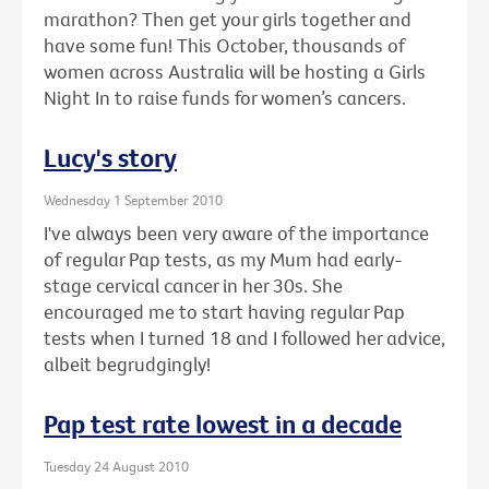
marathon? Then get your girls together and
have some fun! This October, thousands of
women across Australia will be hosting a Girls
Night In to raise funds for women’s cancers.
Lucy's story
Wednesday 1 September 2010
I've always been very aware of the importance
of regular Pap tests, as my Mum had early-
stage cervical cancer in her 30s. She
encouraged me to start having regular Pap
tests when I turned 18 and I followed her advice,
albeit begrudgingly!
Pap test rate lowest in a decade
Tuesday 24 August 2010