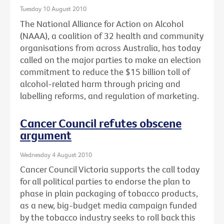
Tuesday 10 August 2010
The National Alliance for Action on Alcohol
(NAAA), a coalition of 32 health and community
organisations from across Australia, has today
called on the major parties to make an election
commitment to reduce the $15 billion toll of
alcohol-related harm through pricing and
labelling reforms, and regulation of marketing.
Cancer Council refutes obscene
argument
Wednesday 4 August 2010
Cancer Council Victoria supports the call today
for all political parties to endorse the plan to
phase in plain packaging of tobacco products,
as a new, big-budget media campaign funded
by the tobacco industry seeks to roll back this