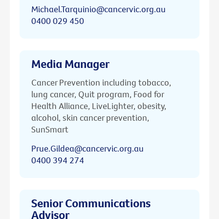
Michael.Tarquinio@cancervic.org.au
0400 029 450
Media Manager
Cancer Prevention including tobacco,
lung cancer, Quit program, Food for
Health Alliance, LiveLighter, obesity,
alcohol, skin cancer prevention,
SunSmart
Prue.Gildea@cancervic.org.au
0400 394 274
Senior Communications
Advisor