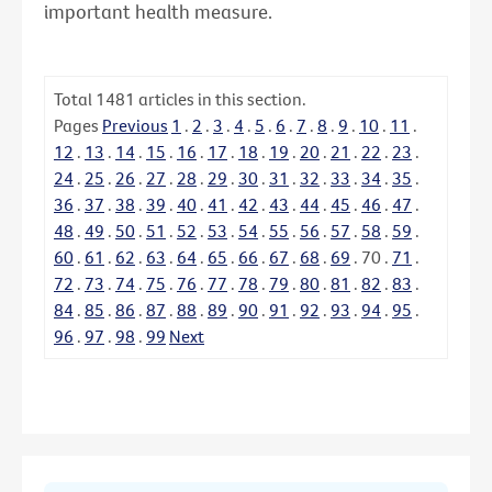
important health measure.
Total
1481
articles in this section.
Pages
Previous
1
.
2
.
3
.
4
.
5
.
6
.
7
.
8
.
9
.
10
.
11
.
12
.
13
.
14
.
15
.
16
.
17
.
18
.
19
.
20
.
21
.
22
.
23
.
24
.
25
.
26
.
27
.
28
.
29
.
30
.
31
.
32
.
33
.
34
.
35
.
36
.
37
.
38
.
39
.
40
.
41
.
42
.
43
.
44
.
45
.
46
.
47
.
48
.
49
.
50
.
51
.
52
.
53
.
54
.
55
.
56
.
57
.
58
.
59
.
60
.
61
.
62
.
63
.
64
.
65
.
66
.
67
.
68
.
69
.
70
.
71
.
72
.
73
.
74
.
75
.
76
.
77
.
78
.
79
.
80
.
81
.
82
.
83
.
84
.
85
.
86
.
87
.
88
.
89
.
90
.
91
.
92
.
93
.
94
.
95
.
96
.
97
.
98
.
99
Next