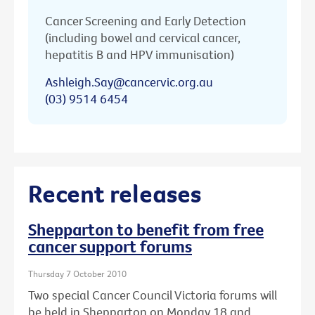
Cancer Screening and Early Detection
(including bowel and cervical cancer,
hepatitis B and HPV immunisation)
Ashleigh.Say@cancervic.org.au
(03) 9514 6454
Recent releases
Shepparton to benefit from free
cancer support forums
Thursday 7 October 2010
Two special Cancer Council Victoria forums will
be held in Shepparton on Monday 18 and