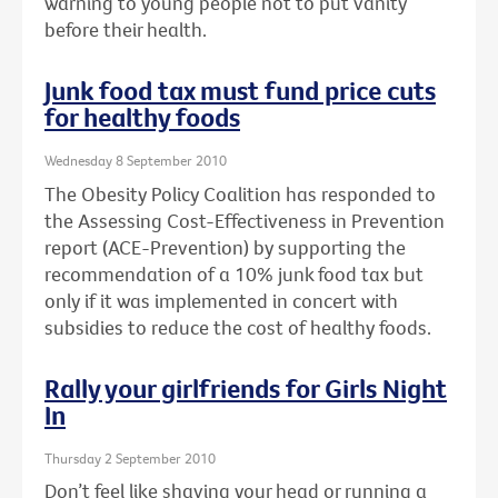
warning to young people not to put vanity
before their health.
Junk food tax must fund price cuts
for healthy foods
Wednesday 8 September 2010
The Obesity Policy Coalition has responded to
the Assessing Cost-Effectiveness in Prevention
report (ACE-Prevention) by supporting the
recommendation of a 10% junk food tax but
only if it was implemented in concert with
subsidies to reduce the cost of healthy foods.
Rally your girlfriends for Girls Night
In
Thursday 2 September 2010
Don’t feel like shaving your head or running a