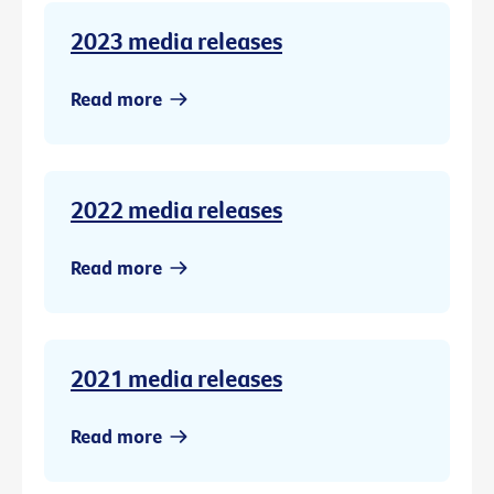
2023 media releases
Read more
2022 media releases
Read more
2021 media releases
Read more