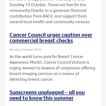
Tuesday 19 October. These are free for the
community thanks to a generous financial
contribution from RACV, and support from
several local health and community services.
Cancer Council urges caution over
commercial breast checks
Monday 4 October 2010
As the world turns pink for Breast Cancer
Awareness Month, Cancer Council Victoria is
urging women to beware of companies offering
breast imaging services as a means of
detecting breast cancer.
Sunscreens unplugged – all you
need to know this summer