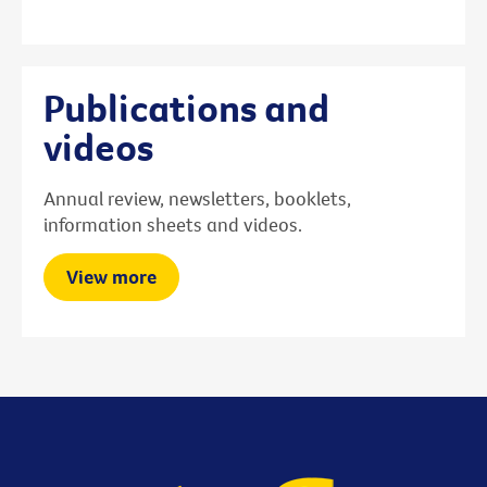
Publications and
videos
Annual review, newsletters, booklets,
information sheets and videos.
View more