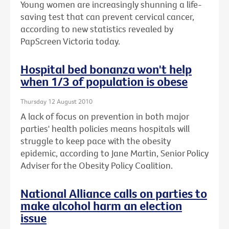
Young women are increasingly shunning a life-
saving test that can prevent cervical cancer,
according to new statistics revealed by
PapScreen Victoria today.
Hospital bed bonanza won't help
when 1/3 of population is obese
Thursday 12 August 2010
A lack of focus on prevention in both major
parties' health policies means hospitals will
struggle to keep pace with the obesity
epidemic, according to Jane Martin, Senior Policy
Adviser for the Obesity Policy Coalition.
National Alliance calls on parties to
make alcohol harm an election
issue