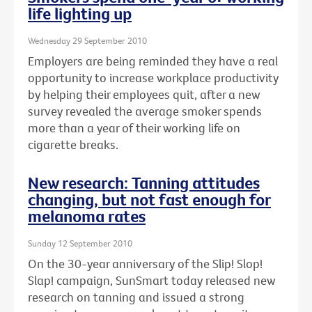
life lighting up
Wednesday 29 September 2010
Employers are being reminded they have a real
opportunity to increase workplace productivity
by helping their employees quit, after a new
survey revealed the average smoker spends
more than a year of their working life on
cigarette breaks.
New research: Tanning attitudes
changing, but not fast enough for
melanoma rates
Sunday 12 September 2010
On the 30-year anniversary of the Slip! Slop!
Slap! campaign, SunSmart today released new
research on tanning and issued a strong