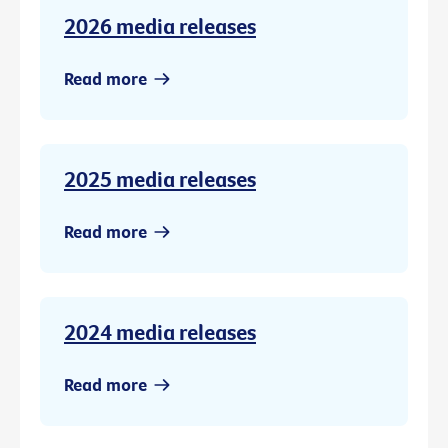
2026 media releases
Read more
2025 media releases
Read more
2024 media releases
Read more