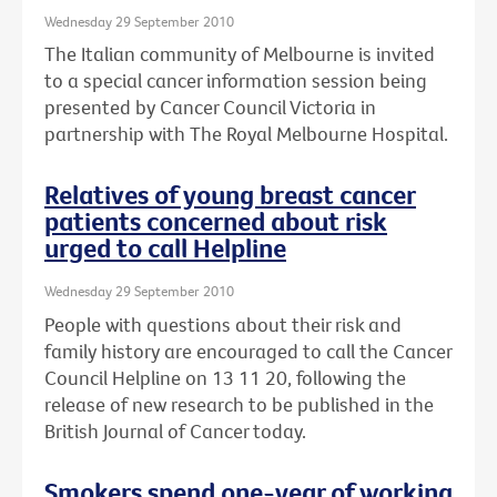
Wednesday 29 September 2010
The Italian community of Melbourne is invited
to a special cancer information session being
presented by Cancer Council Victoria in
partnership with The Royal Melbourne Hospital.
Relatives of young breast cancer
patients concerned about risk
urged to call Helpline
Wednesday 29 September 2010
People with questions about their risk and
family history are encouraged to call the Cancer
Council Helpline on 13 11 20, following the
release of new research to be published in the
British Journal of Cancer today.
Smokers spend one-year of working