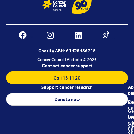
Charity ABN: 61426486715
Cancer Council Victoria © 2026
Contact cancer support
Call 13 11 20
Support cancer research
Ab
Ab
ca
us
Donate now
Re
Co
us
Ge
in
Wo
wi
Sh
us
on