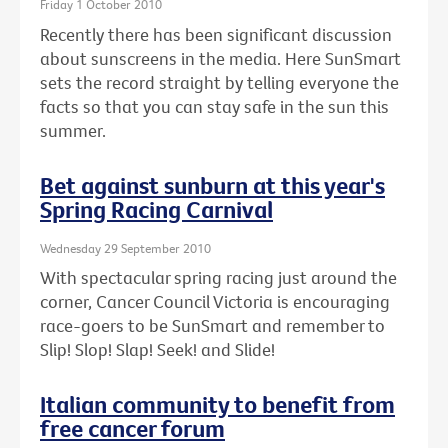
Friday 1 October 2010
Recently there has been significant discussion
about sunscreens in the media. Here SunSmart
sets the record straight by telling everyone the
facts so that you can stay safe in the sun this
summer.
Bet against sunburn at this year's
Spring Racing Carnival
Wednesday 29 September 2010
With spectacular spring racing just around the
corner, Cancer Council Victoria is encouraging
race-goers to be SunSmart and remember to
Slip! Slop! Slap! Seek! and Slide!
Italian community to benefit from
free cancer forum