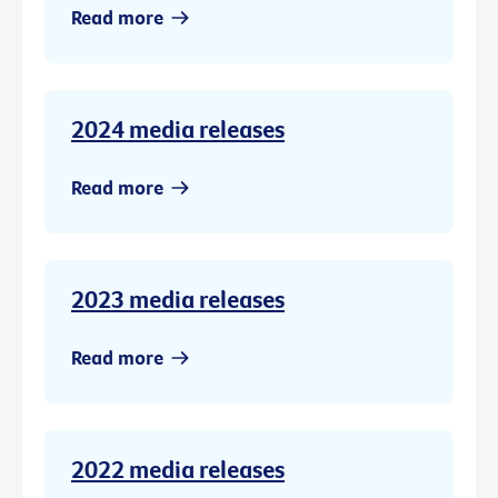
Read more
2024 media releases
Read more
2023 media releases
Read more
2022 media releases