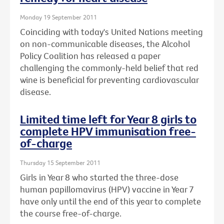
Monday 19 September 2011
Coinciding with today's United Nations meeting
on non-communicable diseases, the Alcohol
Policy Coalition has released a paper
challenging the commonly-held belief that red
wine is beneficial for preventing cardiovascular
disease.
Limited time left for Year 8 girls to
complete HPV immunisation free-
of-charge
Thursday 15 September 2011
Girls in Year 8 who started the three-dose
human papillomavirus (HPV) vaccine in Year 7
have only until the end of this year to complete
the course free-of-charge.