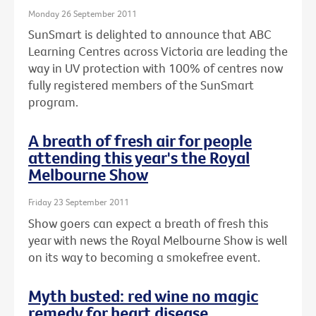
Monday 26 September 2011
SunSmart is delighted to announce that ABC
Learning Centres across Victoria are leading the
way in UV protection with 100% of centres now
fully registered members of the SunSmart
program.
A breath of fresh air for people
attending this year's the Royal
Melbourne Show
Friday 23 September 2011
Show goers can expect a breath of fresh this
year with news the Royal Melbourne Show is well
on its way to becoming a smokefree event.
Myth busted: red wine no magic
remedy for heart disease