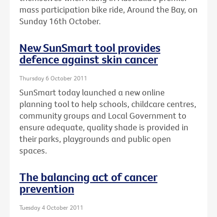
mass participation bike ride, Around the Bay, on
Sunday 16th October.
New SunSmart tool provides
defence against skin cancer
Thursday 6 October 2011
SunSmart today launched a new online
planning tool to help schools, childcare centres,
community groups and Local Government to
ensure adequate, quality shade is provided in
their parks, playgrounds and public open
spaces.
The balancing act of cancer
prevention
Tuesday 4 October 2011