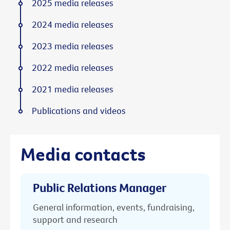
2025 media releases
2024 media releases
2023 media releases
2022 media releases
2021 media releases
Publications and videos
Media contacts
Public Relations Manager
General information, events, fundraising,
support and research