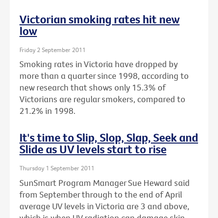
Victorian smoking rates hit new
low
Friday 2 September 2011
Smoking rates in Victoria have dropped by
more than a quarter since 1998, according to
new research that shows only 15.3% of
Victorians are regular smokers, compared to
21.2% in 1998.
It's time to Slip, Slop, Slap, Seek and
Slide as UV levels start to rise
Thursday 1 September 2011
SunSmart Program Manager Sue Heward said
from September through to the end of April
average UV levels in Victoria are 3 and above,
which is when UV radiation can damage skin