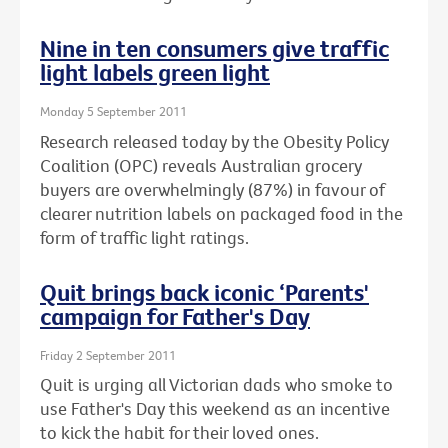
Nine in ten consumers give traffic
light labels green light
Monday 5 September 2011
Research released today by the Obesity Policy
Coalition (OPC) reveals Australian grocery
buyers are overwhelmingly (87%) in favour of
clearer nutrition labels on packaged food in the
form of traffic light ratings.
Quit brings back iconic ‘Parents'
campaign for Father's Day
Friday 2 September 2011
Quit is urging all Victorian dads who smoke to
use Father's Day this weekend as an incentive
to kick the habit for their loved ones.