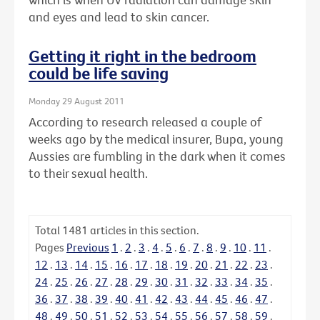
and eyes and lead to skin cancer.
Getting it right in the bedroom
could be life saving
Monday 29 August 2011
According to research released a couple of
weeks ago by the medical insurer, Bupa, young
Aussies are fumbling in the dark when it comes
to their sexual health.
Total
1481
articles in this section.
Pages
Previous
1
.
2
.
3
.
4
.
5
.
6
.
7
.
8
.
9
.
10
.
11
.
12
.
13
.
14
.
15
.
16
.
17
.
18
.
19
.
20
.
21
.
22
.
23
.
24
.
25
.
26
.
27
.
28
.
29
.
30
.
31
.
32
.
33
.
34
.
35
.
36
.
37
.
38
.
39
.
40
.
41
.
42
.
43
.
44
.
45
.
46
.
47
.
48
.
49
.
50
.
51
.
52
.
53
.
54
.
55
.
56
.
57
.
58
.
59
.