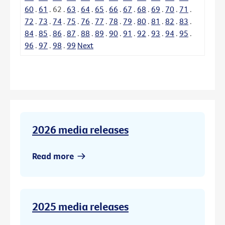
60
.
61
.
62
.
63
.
64
.
65
.
66
.
67
.
68
.
69
.
70
.
71
.
72
.
73
.
74
.
75
.
76
.
77
.
78
.
79
.
80
.
81
.
82
.
83
.
84
.
85
.
86
.
87
.
88
.
89
.
90
.
91
.
92
.
93
.
94
.
95
.
96
.
97
.
98
.
99
Next
2026 media releases
Read more
2025 media releases