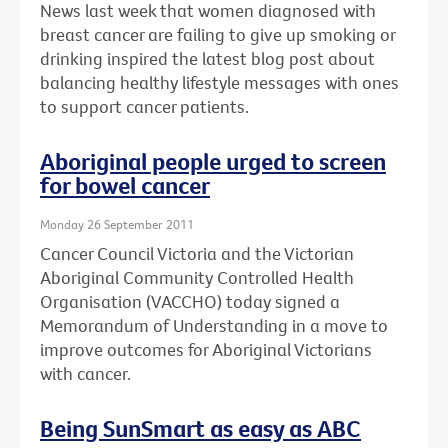
News last week that women diagnosed with
breast cancer are failing to give up smoking or
drinking inspired the latest blog post about
balancing healthy lifestyle messages with ones
to support cancer patients.
Aboriginal people urged to screen
for bowel cancer
Monday 26 September 2011
Cancer Council Victoria and the Victorian
Aboriginal Community Controlled Health
Organisation (VACCHO) today signed a
Memorandum of Understanding in a move to
improve outcomes for Aboriginal Victorians
with cancer.
Being SunSmart as easy as ABC