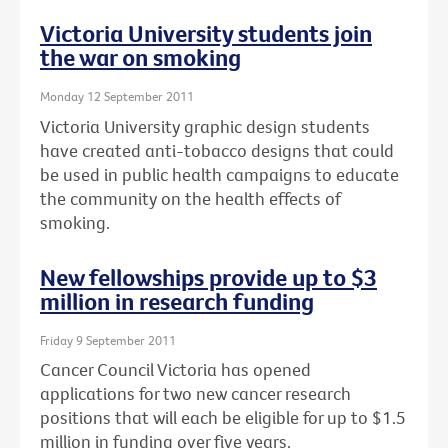
Victoria University students join
the war on smoking
Monday 12 September 2011
Victoria University graphic design students
have created anti-tobacco designs that could
be used in public health campaigns to educate
the community on the health effects of
smoking.
New fellowships provide up to $3
million in research funding
Friday 9 September 2011
Cancer Council Victoria has opened
applications for two new cancer research
positions that will each be eligible for up to $1.5
million in funding over five years.