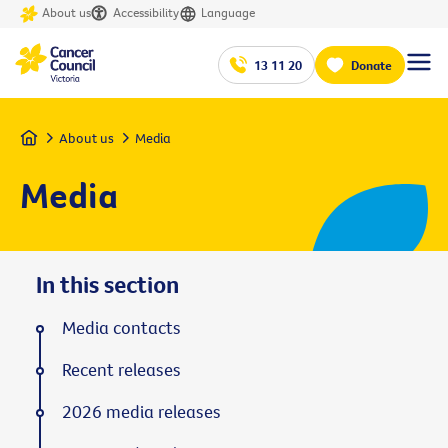
About us
Accessibility
Language
13 11 20
Donate
Home
About us
Media
Media
In this section
Media contacts
Recent releases
2026 media releases