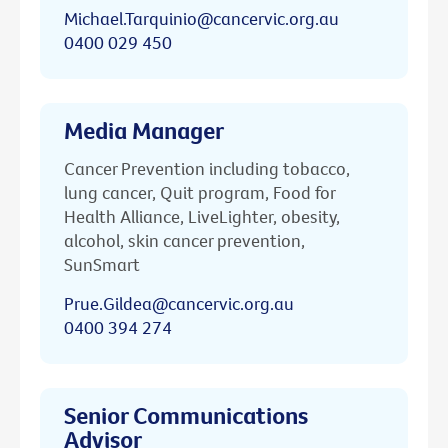
Michael.Tarquinio@cancervic.org.au
0400 029 450
Media Manager
Cancer Prevention including tobacco,
lung cancer, Quit program, Food for
Health Alliance, LiveLighter, obesity,
alcohol, skin cancer prevention,
SunSmart
Prue.Gildea@cancervic.org.au
0400 394 274
Senior Communications
Advisor