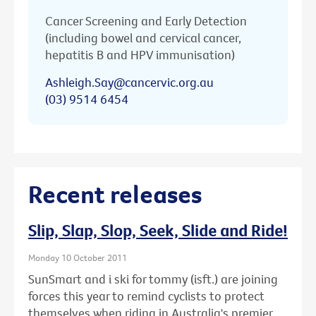
Cancer Screening and Early Detection
(including bowel and cervical cancer,
hepatitis B and HPV immunisation)
Ashleigh.Say@cancervic.org.au
(03) 9514 6454
Recent releases
Slip, Slap, Slop, Seek, Slide and Ride!
Monday 10 October 2011
SunSmart and i ski for tommy (isft.) are joining
forces this year to remind cyclists to protect
themselves when riding in Australia's premier