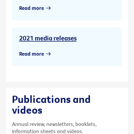
Read more
2021 media releases
Read more
Publications and
videos
Annual review, newsletters, booklets,
information sheets and videos.