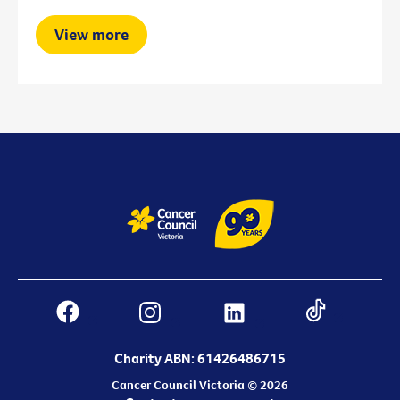
View more
Charity ABN: 61426486715
Cancer Council Victoria © 2026