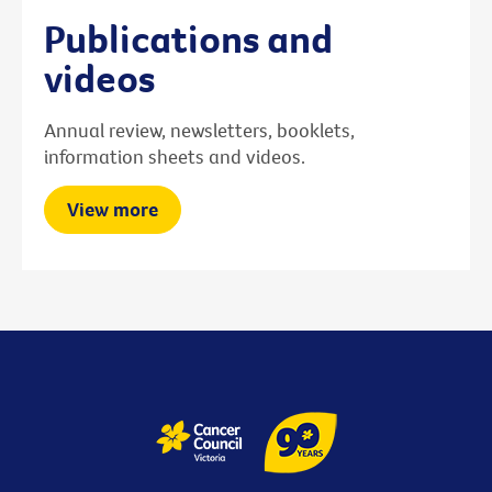
Publications and
videos
Annual review, newsletters, booklets,
information sheets and videos.
View more