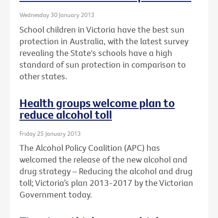
Wednesday 30 January 2013
School children in Victoria have the best sun
protection in Australia, with the latest survey
revealing the State's schools have a high
standard of sun protection in comparison to
other states.
Health groups welcome plan to
reduce alcohol toll
Friday 25 January 2013
The Alcohol Policy Coalition (APC) has
welcomed the release of the new alcohol and
drug strategy – Reducing the alcohol and drug
toll; Victoria’s plan 2013-2017 by the Victorian
Government today.