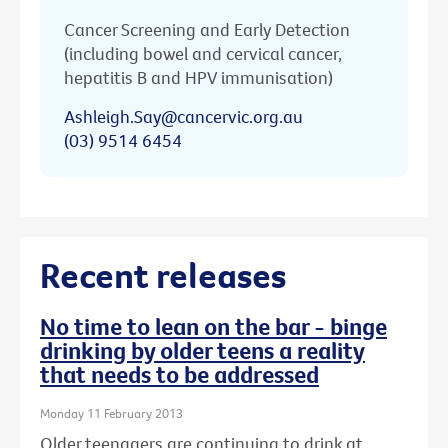
Cancer Screening and Early Detection
(including bowel and cervical cancer,
hepatitis B and HPV immunisation)
Ashleigh.Say@cancervic.org.au
(03) 9514 6454
Recent releases
No time to lean on the bar - binge
drinking by older teens a reality
that needs to be addressed
Monday 11 February 2013
Older teenagers are continuing to drink at