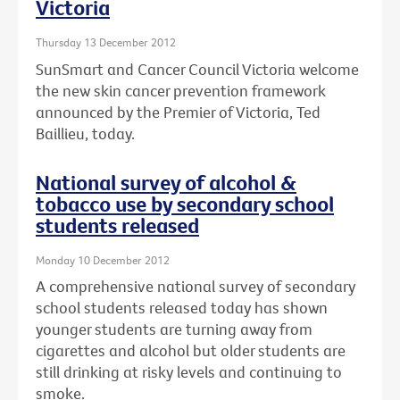
Victoria
Thursday 13 December 2012
SunSmart and Cancer Council Victoria welcome
the new skin cancer prevention framework
announced by the Premier of Victoria, Ted
Baillieu, today.
National survey of alcohol &
tobacco use by secondary school
students released
Monday 10 December 2012
A comprehensive national survey of secondary
school students released today has shown
younger students are turning away from
cigarettes and alcohol but older students are
still drinking at risky levels and continuing to
smoke.