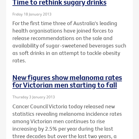
Time to rethink sugary drinks
Friday 18 January 2013
For the first time three of Australia's leading
health organisations have joined forces to
release recommendations on the sale and
availability of sugar-sweetened beverages such
as soft drinks in an attempt to tackle obesity
rates.
New figures show melanoma rates
for Victorian men starting to fall
Thursday 3 January 2013
Cancer Council Victoria today released new
statistics revealing melanoma incidence rates
among Victorian men continues to rise
increasing by 2.5% per year during the last
three decades but over the last two years, a