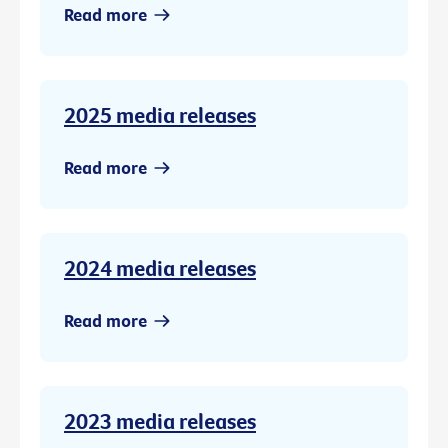
Read more
2025 media releases
Read more
2024 media releases
Read more
2023 media releases