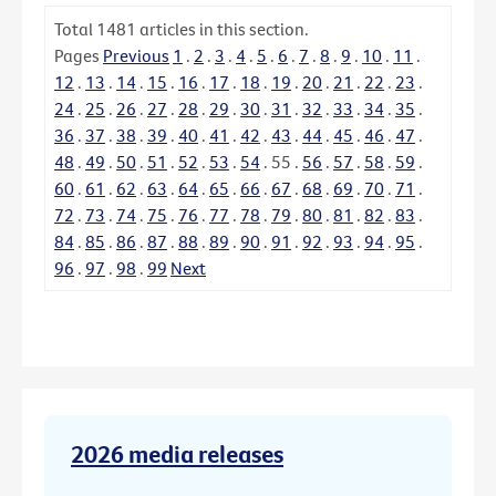
Total
1481
articles in this section.
Pages
Previous
1
.
2
.
3
.
4
.
5
.
6
.
7
.
8
.
9
.
10
.
11
.
12
.
13
.
14
.
15
.
16
.
17
.
18
.
19
.
20
.
21
.
22
.
23
.
24
.
25
.
26
.
27
.
28
.
29
.
30
.
31
.
32
.
33
.
34
.
35
.
36
.
37
.
38
.
39
.
40
.
41
.
42
.
43
.
44
.
45
.
46
.
47
.
48
.
49
.
50
.
51
.
52
.
53
.
54
.
55
.
56
.
57
.
58
.
59
.
60
.
61
.
62
.
63
.
64
.
65
.
66
.
67
.
68
.
69
.
70
.
71
.
72
.
73
.
74
.
75
.
76
.
77
.
78
.
79
.
80
.
81
.
82
.
83
.
84
.
85
.
86
.
87
.
88
.
89
.
90
.
91
.
92
.
93
.
94
.
95
.
96
.
97
.
98
.
99
Next
2026 media releases