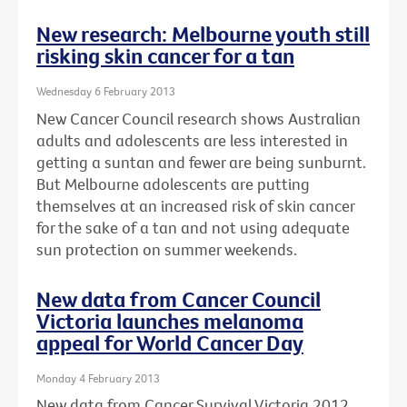
New research: Melbourne youth still
risking skin cancer for a tan
Wednesday 6 February 2013
New Cancer Council research shows Australian
adults and adolescents are less interested in
getting a suntan and fewer are being sunburnt.
But Melbourne adolescents are putting
themselves at an increased risk of skin cancer
for the sake of a tan and not using adequate
sun protection on summer weekends.
New data from Cancer Council
Victoria launches melanoma
appeal for World Cancer Day
Monday 4 February 2013
New data from Cancer Survival Victoria 2012