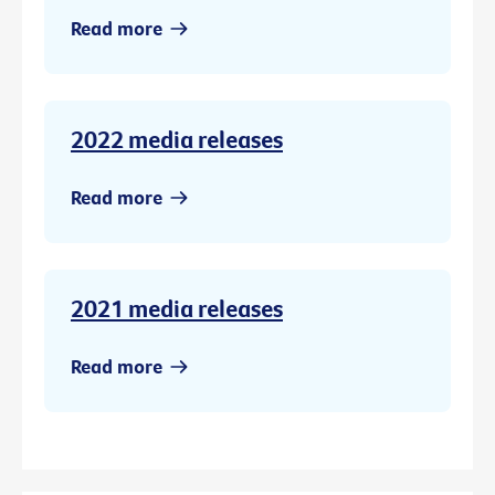
Read more
2022 media releases
Read more
2021 media releases
Read more