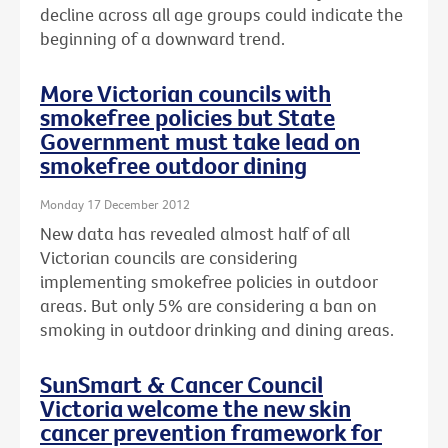
decline across all age groups could indicate the
beginning of a downward trend.
More Victorian councils with
smokefree policies but State
Government must take lead on
smokefree outdoor dining
Monday 17 December 2012
New data has revealed almost half of all
Victorian councils are considering
implementing smokefree policies in outdoor
areas. But only 5% are considering a ban on
smoking in outdoor drinking and dining areas.
SunSmart & Cancer Council
Victoria welcome the new skin
cancer prevention framework for