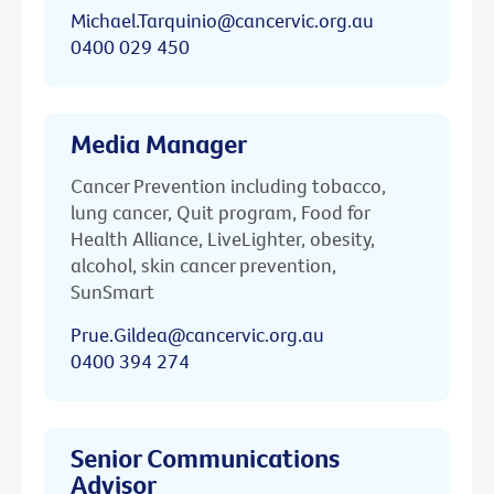
Michael.Tarquinio@cancervic.org.au
0400 029 450
Media Manager
Cancer Prevention including tobacco,
lung cancer, Quit program, Food for
Health Alliance, LiveLighter, obesity,
alcohol, skin cancer prevention,
SunSmart
Prue.Gildea@cancervic.org.au
0400 394 274
Senior Communications
Advisor