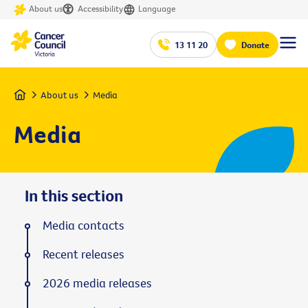
About us
Accessibility
Language
13 11 20
Donate
Home
About us
Media
Media
In this section
Media contacts
Recent releases
2026 media releases