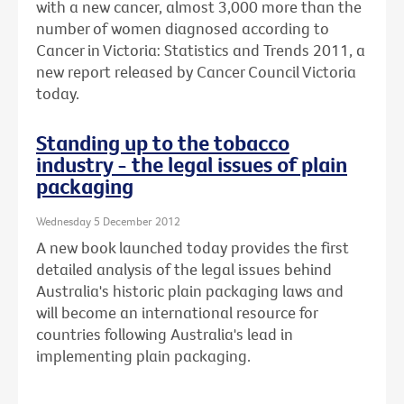
with a new cancer, almost 3,000 more than the
number of women diagnosed according to
Cancer in Victoria: Statistics and Trends 2011, a
new report released by Cancer Council Victoria
today.
Standing up to the tobacco
industry - the legal issues of plain
packaging
Wednesday 5 December 2012
A new book launched today provides the first
detailed analysis of the legal issues behind
Australia's historic plain packaging laws and
will become an international resource for
countries following Australia's lead in
implementing plain packaging.