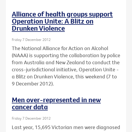
Alliance of health groups support
Operation Unite: A Blitz on
Drunken Violence
Friday 7 December 2012
The National Alliance for Action on Alcohol
(NAAA) is supporting the collaboration by police
from Australia and New Zealand to conduct the
cross-jurisdictional initiative, Operation Unite -
a Blitz on Drunken Violence, this weekend (7 to
9 December 2012).
Men over-represented in new
cancer data
Friday 7 December 2012
Last year, 15,695 Victorian men were diagnosed