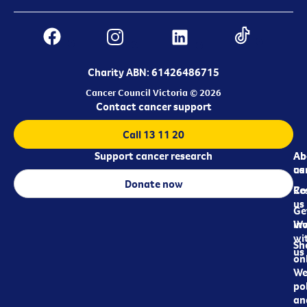
Charity ABN: 61426486715
Cancer Council Victoria © 2026
Contact cancer support
Call 13 11 20
Support cancer research
Ab
Ab
ca
us
Donate now
Re
Co
us
Ge
in
Wo
wi
Sh
us
on
We
pol
an