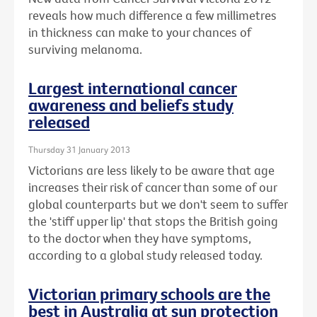
reveals how much difference a few millimetres
in thickness can make to your chances of
surviving melanoma.
Largest international cancer
awareness and beliefs study
released
Thursday 31 January 2013
Victorians are less likely to be aware that age
increases their risk of cancer than some of our
global counterparts but we don't seem to suffer
the 'stiff upper lip' that stops the British going
to the doctor when they have symptoms,
according to a global study released today.
Victorian primary schools are the
best in Australia at sun protection