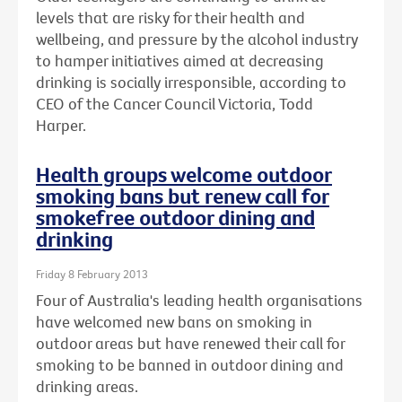
levels that are risky for their health and
wellbeing, and pressure by the alcohol industry
to hamper initiatives aimed at decreasing
drinking is socially irresponsible, according to
CEO of the Cancer Council Victoria, Todd
Harper.
Health groups welcome outdoor
smoking bans but renew call for
smokefree outdoor dining and
drinking
Friday 8 February 2013
Four of Australia's leading health organisations
have welcomed new bans on smoking in
outdoor areas but have renewed their call for
smoking to be banned in outdoor dining and
drinking areas.