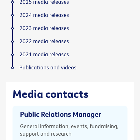
2025 media releases
2024 media releases
2023 media releases
2022 media releases
2021 media releases
Publications and videos
Media contacts
Public Relations Manager
General information, events, fundraising,
support and research