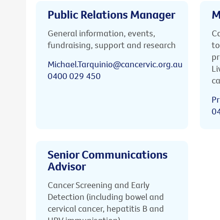
Public Relations Manager
M
General information, events,
Ca
fundraising, support and research
to
pr
Michael.Tarquinio@cancervic.org.au
Li
0400 029 450
ca
Pr
0
Senior Communications
Advisor
Cancer Screening and Early
Detection (including bowel and
cervical cancer, hepatitis B and