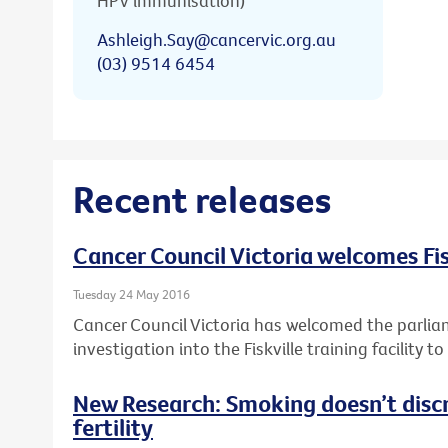
HPV immunisation)
Ashleigh.Say@cancervic.org.au
(03) 9514 6454
Recent releases
Cancer Council Victoria welcomes Fis
Tuesday 24 May 2016
Cancer Council Victoria has welcomed the parlia
investigation into the Fiskville training facility 
New Research: Smoking doesn’t disc
fertility