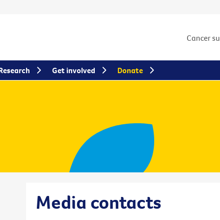
Cancer s
Research
Get involved
Donate
Media contacts