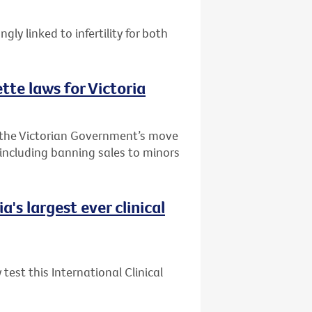
ly linked to infertility for both
te laws for Victoria
 the Victorian Government’s move
 including banning sales to minors
's largest ever clinical
test this International Clinical