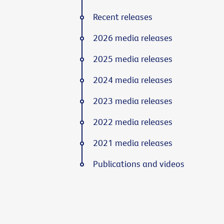
Recent releases
2026 media releases
2025 media releases
2024 media releases
2023 media releases
2022 media releases
2021 media releases
Publications and videos