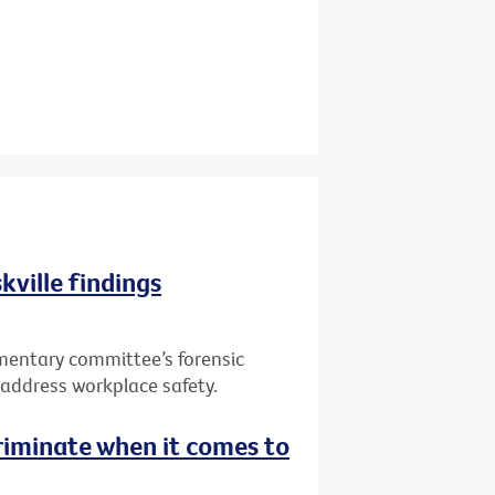
kville findings
mentary committee’s forensic
to address workplace safety.
riminate when it comes to