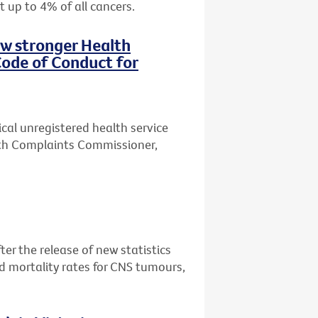
t up to 4% of all cancers.
ew stronger Health
ode of Conduct for
ical unregistered health service
lth Complaints Commissioner,
er the release of new statistics
d mortality rates for CNS tumours,