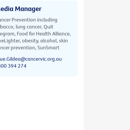
edia Manager
ncer Prevention including
bacco, lung cancer, Quit
ogram, Food for Health Alliance,
veLighter, obesity, alcohol, skin
ncer prevention, SunSmart
ue.Gildea@cancervic.org.au
400 394 274