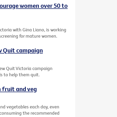
ncourage women over 50 to
oria with Gina Liano, is working
 screening for mature women.
ew Quit campaign
 new Quit Victoria campaign
s to help them quit.
 fruit and veg
 and vegetables each day, even
ns consuming the recommended