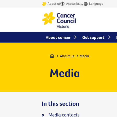
About us
Accessibility
Language
About cancer
Get support
Home
About us
Media
Media
In this section
Media contacts