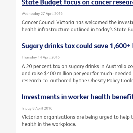
State Budget focus on cancer researc
Wednesday 27 April 2016
Cancer Council Victoria has welcomed the investm
health infrastructure outlined in today’s State B
Sugary drinks tax could save 1,600+ 
Thursday 14 April 2016
A 20 per cent tax on sugary drinks in Australia c
and raise $400 million per year for much-needed 
research co-authored by the Obesity Policy Coali
Investments in worker health benefi
Friday 8 April 2016
Victorian organisations are being urged to help
health in the workplace.