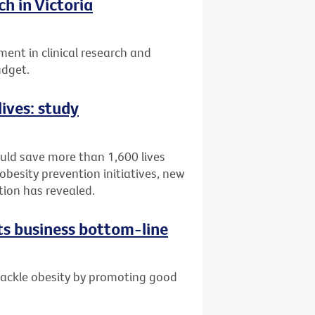
h in Victoria
ent in clinical research and
udget.
lives: study
ould save more than 1,600 lives
obesity prevention initiatives, new
tion has revealed.
ts business bottom-line
 tackle obesity by promoting good