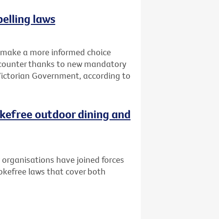
elling laws
o make a more informed choice
d counter thanks to new mandatory
 Victorian Government, according to
kefree outdoor dining and
 organisations have joined forces
kefree laws that cover both