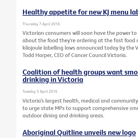
Healthy appetite for new KJ menu lab
Thursday 7 April 2016
Victorian consumers will soon have the power t
about the food they're ordering at the fast foo
kilojoule labelling laws announced today by the
Todd Harper, CEO of Cancer Council Victoria.
Coalition of health groups want smo
drinking in Victoria
Tuesday 5 April 2016
Victoria’s largest health, medical and community
to urge state MPs to support comprehensive smo
outdoor dining and drinking areas.
Aboriginal Quitline unveils new logo