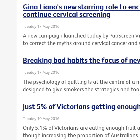
Gina Liano's new starring role to e
continue cervical screening
Tuesday 17 May 2016
A new campaign launched today by PapScreen Vict
to correct the myths around cervical cancer and
Breaking bad habits the focus of n
Tuesday 17 May 2016
The psychology of quitting is at the centre of a
designed to give smokers the strategies and tool
Just 5% of Victorians getting enough
Tuesday 10 May 2016
Only 5.1% of Victorians are eating enough fruit
though increasing the proportion of Australia