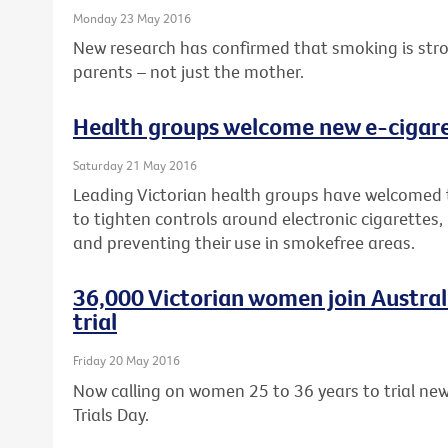
Monday 23 May 2016
New research has confirmed that smoking is strong
parents – not just the mother.
Health groups welcome new e-cigaret
Saturday 21 May 2016
Leading Victorian health groups have welcomed
to tighten controls around electronic cigarettes,
and preventing their use in smokefree areas.
36,000 Victorian women join Australia
trial
Friday 20 May 2016
Now calling on women 25 to 36 years to trial new 
Trials Day.