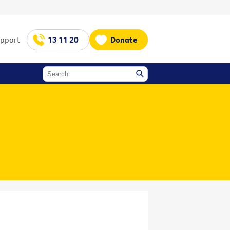
upport
13 11 20
Donate