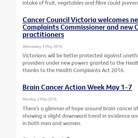
intake of fruit, vegetables and fibre could preven
Cancer Council Victoria welcomes n
Complaints Commissioner and new C
practitioners
Wednesday 4 May 2016
Victorians will be better protected against uneth
providers under new powers granted to the Hea
thanks to the Health Complaints Act 2016.
Brain Cancer Action Week May 1-7
Monday 2 May 2016
There’s a glimmer of hope around brain cancer aft
showing a slight downward trend in incidence an
in both men and women.