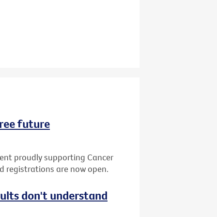
ree future
vent proudly supporting Cancer
nd registrations are now open.
dults don't understand