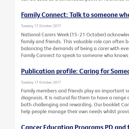
Family Connect: Talk to someone wh
Tuesday 17 October 2017
National Carers Week (15-21 October) acknowled
family and friends. This valuable role can often 
balancing the demands of being a carer with ever
Family Connect to speak to someone who knows wh
Publication profile: Caring for Som
Tuesday 17 October 2017
Family members and friends play an important su
diagnosis. It is natural for them to have a range 
both challenging and rewarding. Our booklet Ca
help people manage their own needs whilst provi
Cancer Education Programs PD and f