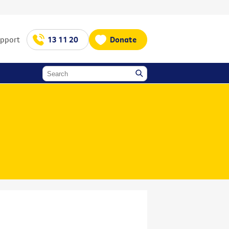
upport
13 11 20
Donate