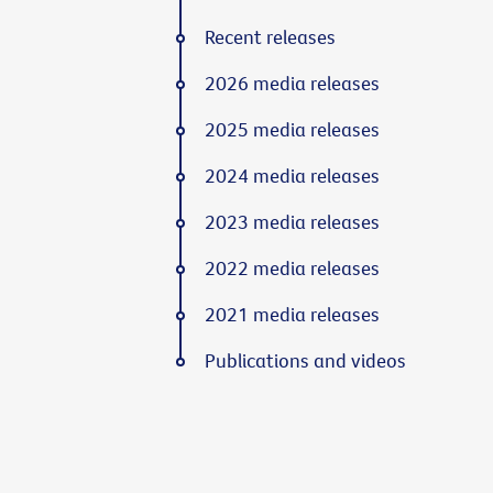
Recent releases
2026 media releases
2025 media releases
2024 media releases
2023 media releases
2022 media releases
2021 media releases
Publications and videos