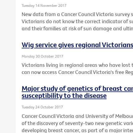
Tuesday 14 November 2017
New data from a Cancer Council Victoria survey 
Victorians do not know the correct indicator of 
and their families at risk of sun damage and ulti
Wig service gives regional Victorian
Monday 30 October 2017
Victorians living in regional areas who have lost
can now access Cancer Council Victoria's free Reg
Major study of genetics of breast ca
susceptibility to the disease
Tuesday 24 October 2017
Cancer Council Victoria and University of Melbou
of the discovery of seventy-two new genetic varia
developing breast cancer, as part of a major inte