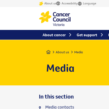
About us
Accessibility
Language
About cancer
Get support
Home
About us
Media
Media
In this section
Media contacts