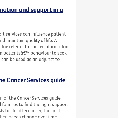
rmation and support in a
ort services can influence patient
nd maintain quality of life. A
tine referral to cancer information
on patientsâ€™ behaviour to seek
 can be used as an adjunct to
he Cancer Services guide
n of the Cancer Services guide.
d families to find the right support
s to life after cancer, the guide
when needs change over time.