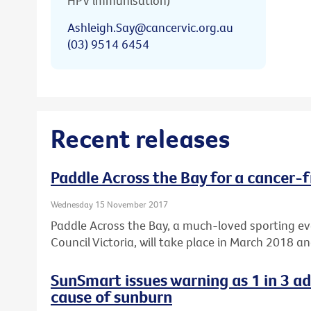
HPV immunisation)
Ashleigh.Say@cancervic.org.au
(03) 9514 6454
Recent releases
Paddle Across the Bay for a cancer-f
Wednesday 15 November 2017
Paddle Across the Bay, a much-loved sporting e
Council Victoria, will take place in March 2018 a
SunSmart issues warning as 1 in 3 a
cause of sunburn