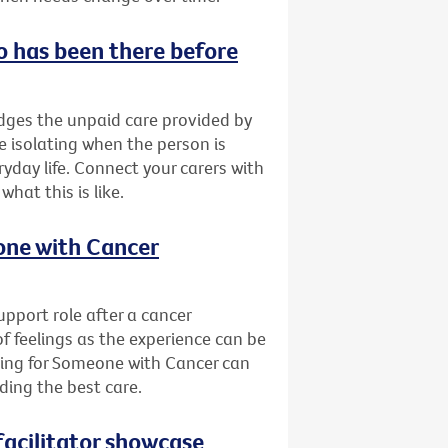
o has been there before
ges the unpaid care provided by
be isolating when the person is
yday life. Connect your carers with
at this is like.
eone with Cancer
pport role after a cancer
of feelings as the experience can be
ring for Someone with Cancer can
ding the best care.
acilitator showcase