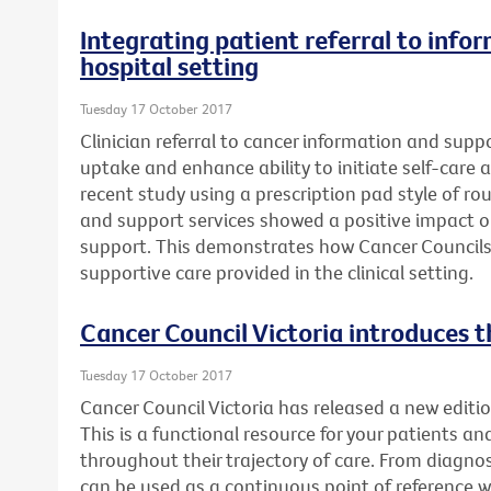
Integrating patient referral to info
hospital setting
Tuesday 17 October 2017
Clinician referral to cancer information and supp
uptake and enhance ability to initiate self-care a
recent study using a prescription pad style of rou
and support services showed a positive impact 
support. This demonstrates how Cancer Councils
supportive care provided in the clinical setting.
Cancer Council Victoria introduces t
Tuesday 17 October 2017
Cancer Council Victoria has released a new editio
This is a functional resource for your patients an
throughout their trajectory of care. From diagnosi
can be used as a continuous point of reference 