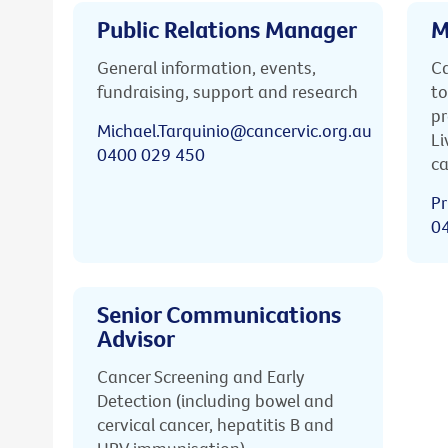
Public Relations Manager
M
General information, events,
Ca
fundraising, support and research
to
pr
Michael.Tarquinio@cancervic.org.au
Li
0400 029 450
ca
Pr
0
Senior Communications
Advisor
Cancer Screening and Early
Detection (including bowel and
cervical cancer, hepatitis B and