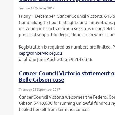
Tuesday 17 October 2017
Friday 1 December, Cancer Council Victoria, 615 
Come along to hear highlights and innovations, p
delivering interactive group sessions using teleh
practical support for legal, financial or work issue
Registration is required as numbers are limited. 
cep@cancervic.org.au
or phone Jane Auchettl on 9514 6348.
Cancer Council Victoria statement o
Belle Gibson case
Thursday 28 September 2017
Cancer Council Victoria welcomes the Federal Cou
Gibson $410,000 for running unlawful fundraisin
healed herself from terminal cancer.