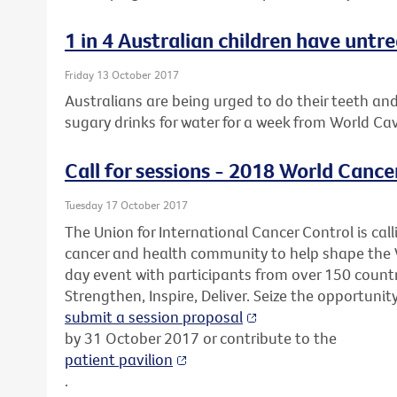
1 in 4 Australian children have untr
Friday 13 October 2017
Australians are being urged to do their teeth an
sugary drinks for water for a week from World Ca
Call for sessions - 2018 World Cance
Tuesday 17 October 2017
The Union for International Cancer Control is call
cancer and health community to help shape the 
day event with participants from over 150 countr
Strengthen, Inspire, Deliver. Seize the opportunit
submit a session proposal
by 31 October 2017 or contribute to the
patient pavilion
.