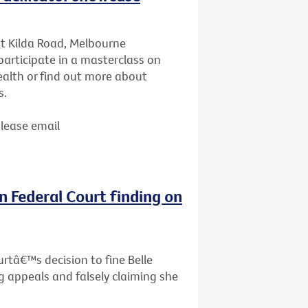
St Kilda Road, Melbourne
articipate in a masterclass on
ealth or find out more about
s.
Please email
n Federal Court finding on
rtâ€™s decision to fine Belle
g appeals and falsely claiming she