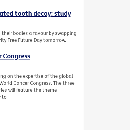
eated tooth decay: study
d their bodies a favour by swapping
vity Free Future Day tomorrow.
r Congress
ing on the expertise of the global
World Cancer Congress. The three
ies will feature the theme
y to