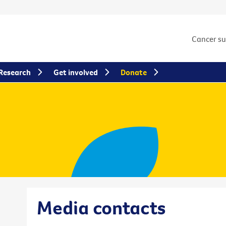
Cancer s
Research
Get involved
Donate
Media contacts