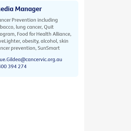
edia Manager
ncer Prevention including
bacco, lung cancer, Quit
ogram, Food for Health Alliance,
veLighter, obesity, alcohol, skin
ncer prevention, SunSmart
ue.Gildea@cancervic.org.au
400 394 274