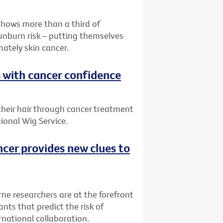
shows more than a third of
sunburn risk – putting themselves
mately skin cancer.
s with cancer confidence
 their hair through cancer treatment
ional Wig Service.
ncer provides new clues to
rne researchers are at the forefront
nts that predict the risk of
rnational collaboration.