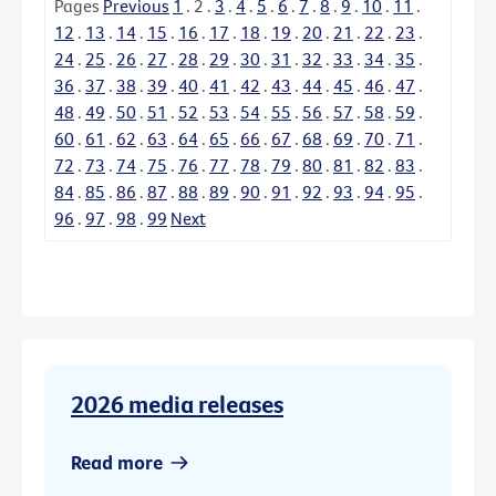
Pages
Previous
1
.
2
.
3
.
4
.
5
.
6
.
7
.
8
.
9
.
10
.
11
.
12
.
13
.
14
.
15
.
16
.
17
.
18
.
19
.
20
.
21
.
22
.
23
.
24
.
25
.
26
.
27
.
28
.
29
.
30
.
31
.
32
.
33
.
34
.
35
.
36
.
37
.
38
.
39
.
40
.
41
.
42
.
43
.
44
.
45
.
46
.
47
.
48
.
49
.
50
.
51
.
52
.
53
.
54
.
55
.
56
.
57
.
58
.
59
.
60
.
61
.
62
.
63
.
64
.
65
.
66
.
67
.
68
.
69
.
70
.
71
.
72
.
73
.
74
.
75
.
76
.
77
.
78
.
79
.
80
.
81
.
82
.
83
.
84
.
85
.
86
.
87
.
88
.
89
.
90
.
91
.
92
.
93
.
94
.
95
.
96
.
97
.
98
.
99
Next
2026 media releases
Read more