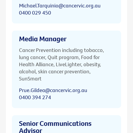
Michael.Tarquinio@cancervic.org.au
0400 029 450
Media Manager
Cancer Prevention including tobacco,
lung cancer, Quit program, Food for
Health Alliance, LiveLighter, obesity,
alcohol, skin cancer prevention,
SunSmart
Prue.Gildea@cancervic.org.au
0400 394 274
Senior Communications
Advisor