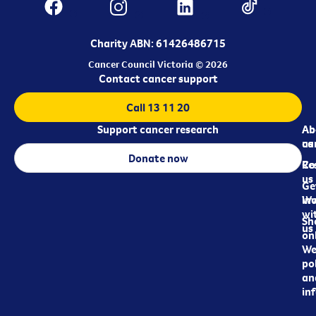
Charity ABN: 61426486715
Cancer Council Victoria © 2026
Contact cancer support
Call 13 11 20
Support cancer research
Ab
Ab
ca
us
Donate now
Re
Co
us
Ge
in
Wo
wi
Sh
us
on
We
pol
an
in