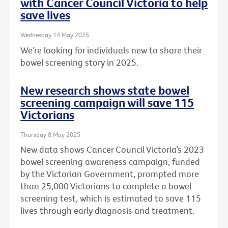
with Cancer Council Victoria to help
save lives
Wednesday 14 May 2025
We’re looking for individuals new to share their
bowel screening story in 2025.
New research shows state bowel
screening campaign will save 115
Victorians
Thursday 8 May 2025
New data shows Cancer Council Victoria’s 2023
bowel screening awareness campaign, funded
by the Victorian Government, prompted more
than 25,000 Victorians to complete a bowel
screening test, which is estimated to save 115
lives through early diagnosis and treatment.