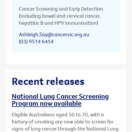
Cancer Screening and Early Detection
(including bowel and cervical cancer,
hepatitis B and HPV immunisation)
Ashleigh.Say@cancervic.org.au
(03) 9514 6454
Recent releases
National Lung Cancer Screening
Program now available
Eligible Australians aged 50 to 70, with a
history of smoking are now able to screen for
signs of lung cancer through the National Lung