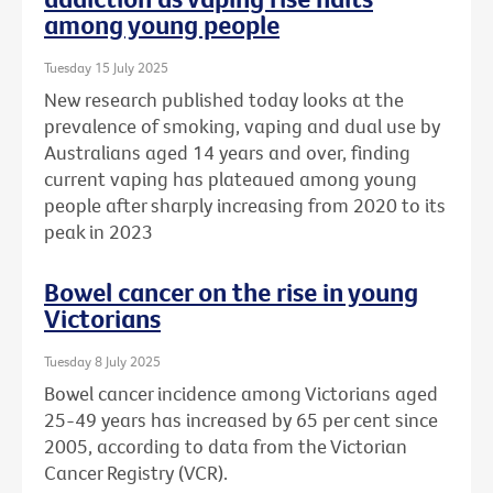
among young people
Tuesday 15 July 2025
New research published today looks at the
prevalence of smoking, vaping and dual use by
Australians aged 14 years and over, finding
current vaping has plateaued among young
people after sharply increasing from 2020 to its
peak in 2023
Bowel cancer on the rise in young
Victorians
Tuesday 8 July 2025
Bowel cancer incidence among Victorians aged
25-49 years has increased by 65 per cent since
2005, according to data from the Victorian
Cancer Registry (VCR).