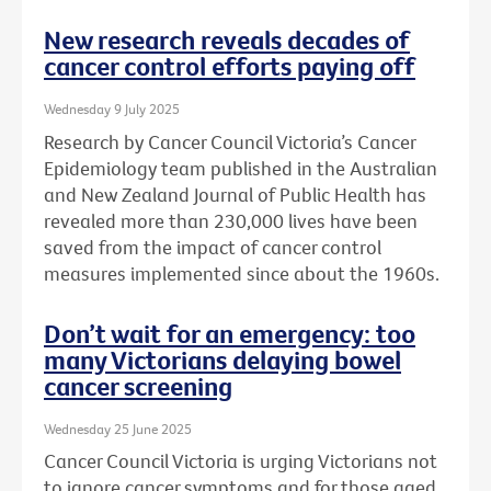
New research reveals decades of
cancer control efforts paying off
Wednesday 9 July 2025
Research by Cancer Council Victoria’s Cancer
Epidemiology team published in the Australian
and New Zealand Journal of Public Health has
revealed more than 230,000 lives have been
saved from the impact of cancer control
measures implemented since about the 1960s.
Don’t wait for an emergency: too
many Victorians delaying bowel
cancer screening
Wednesday 25 June 2025
Cancer Council Victoria is urging Victorians not
to ignore cancer symptoms and for those aged