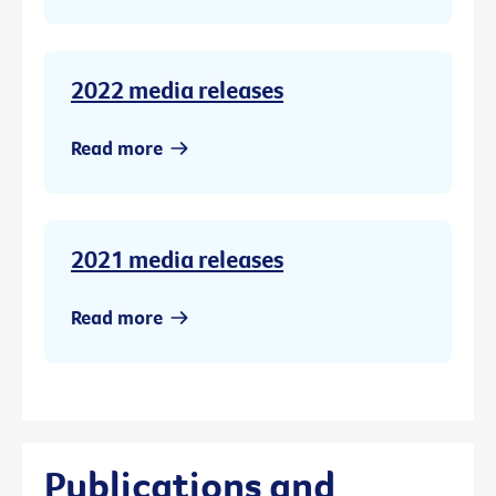
2022 media releases
Read more
2021 media releases
Read more
Publications and