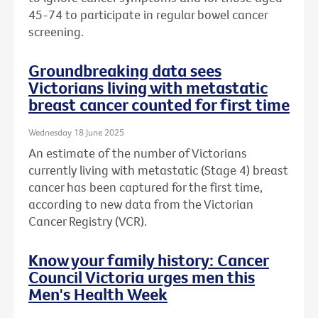
45-74 to participate in regular bowel cancer
screening.
Groundbreaking data sees
Victorians living with metastatic
breast cancer counted for first time
Wednesday 18 June 2025
An estimate of the number of Victorians
currently living with metastatic (Stage 4) breast
cancer has been captured for the first time,
according to new data from the Victorian
Cancer Registry (VCR).
Know your family history: Cancer
Council Victoria urges men this
Men's Health Week