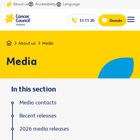
About us
Accessibility
Language
13 11 20
Donate
Home
About us
Media
Media
In this section
Media contacts
Recent releases
2026 media releases