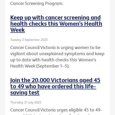
Cancer Screening Program.
Keep up with cancer screening and
health checks this Women’s Health
Week
Tuesday 2 September 2025
Cancer Council Victoria is urging women to be
vigilant about unexplained symptoms and keep
up to date with health checks this Women's
Health Week (September 1–5).
Join the 20,000 Victorians aged 45
to 49 who have ordered this life-
saving test
Thursday 31 July 2025
Cancer Council Victoria urges eligible 45 to 49-