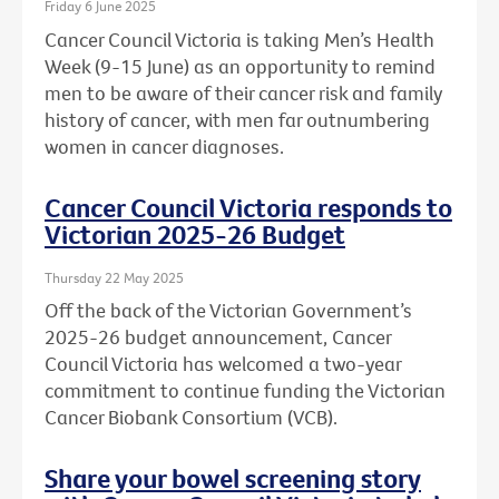
Friday 6 June 2025
Cancer Council Victoria is taking Men’s Health
Week (9-15 June) as an opportunity to remind
men to be aware of their cancer risk and family
history of cancer, with men far outnumbering
women in cancer diagnoses.
Cancer Council Victoria responds to
Victorian 2025-26 Budget
Thursday 22 May 2025
Off the back of the Victorian Government’s
2025-26 budget announcement, Cancer
Council Victoria has welcomed a two-year
commitment to continue funding the Victorian
Cancer Biobank Consortium (VCB).
Share your bowel screening story