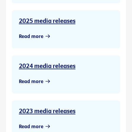
2025 media releases
Read more
2024 media releases
Read more
2023 media releases
Read more