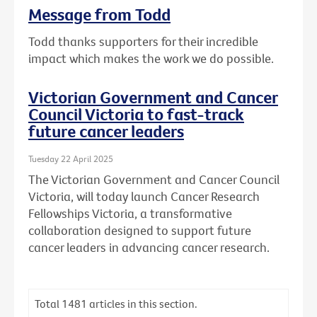
Message from Todd
Todd thanks supporters for their incredible
impact which makes the work we do possible.
Victorian Government and Cancer
Council Victoria to fast-track
future cancer leaders
Tuesday 22 April 2025
The Victorian Government and Cancer Council
Victoria, will today launch Cancer Research
Fellowships Victoria, a transformative
collaboration designed to support future
cancer leaders in advancing cancer research.
Total
1481
articles in this section.