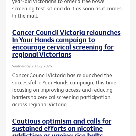
year-old Victorians to order a free bowel
screening test kit and do it as soon as it comes
in the mail.
Cancer Council Victoria relaunches
In Your Hands campaign to
encourage cervical screening for
regional Victorians
Wednesday 23 July 2025
Cancer Council Victoria has relaunched the
successful In Your Hands campaign, this time
focusing on improving access and reducing
barriers to cervical screening participation
across regional Victoria.
Cautious optimism and calls for
sustained efforts on nicotine
addiction as vaping rise halts