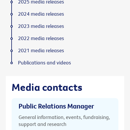
2025 media releases
2024 media releases
2023 media releases
2022 media releases
2021 media releases
Publications and videos
Media contacts
Public Relations Manager
General information, events, fundraising,
support and research