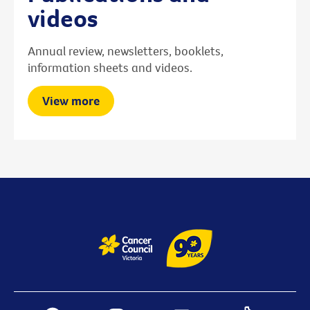
videos
Annual review, newsletters, booklets,
information sheets and videos.
View more