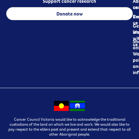
Support cancer research
Ab
Ab
ca
us
Donate now
Re
Co
us
Ge
in
Wo
wi
Sh
us
on
We
pol
an
in
Cancer Council Victoria would like to acknowledge the traditional
custodians of the land on which we live and work. We would also like to
pay respect to the elders past and present and extend that respect to all
other Aboriginal people.