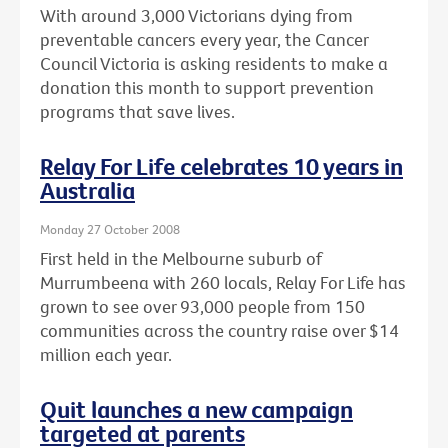
With around 3,000 Victorians dying from
preventable cancers every year, the Cancer
Council Victoria is asking residents to make a
donation this month to support prevention
programs that save lives.
Relay For Life celebrates 10 years in
Australia
Monday 27 October 2008
First held in the Melbourne suburb of
Murrumbeena with 260 locals, Relay For Life has
grown to see over 93,000 people from 150
communities across the country raise over $14
million each year.
Quit launches a new campaign
targeted at parents