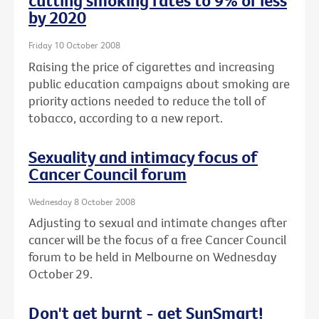
cutting smoking rates to 9% or less
by 2020
Friday 10 October 2008
Raising the price of cigarettes and increasing
public education campaigns about smoking are
priority actions needed to reduce the toll of
tobacco, according to a new report.
Sexuality and intimacy focus of
Cancer Council forum
Wednesday 8 October 2008
Adjusting to sexual and intimate changes after
cancer will be the focus of a free Cancer Council
forum to be held in Melbourne on Wednesday
October 29.
Don't get burnt - get SunSmart!