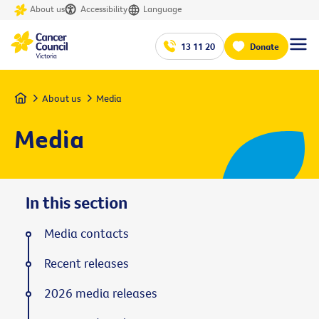
About us
Accessibility
Language
13 11 20
Donate
Home
About us
Media
Media
In this section
Media contacts
Recent releases
2026 media releases