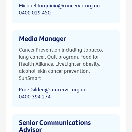
Michael.Tarquinio@cancervic.org.au
0400 029 450
Media Manager
Cancer Prevention including tobacco,
lung cancer, Quit program, Food for
Health Alliance, LiveLighter, obesity,
alcohol, skin cancer prevention,
SunSmart
Prue.Gildea@cancervic.org.au
0400 394 274
Senior Communications
Advisor