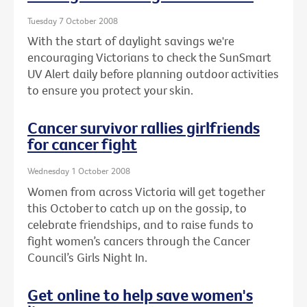
Tuesday 7 October 2008
With the start of daylight savings we're
encouraging Victorians to check the SunSmart
UV Alert daily before planning outdoor activities
to ensure you protect your skin.
Cancer survivor rallies girlfriends
for cancer fight
Wednesday 1 October 2008
Women from across Victoria will get together
this October to catch up on the gossip, to
celebrate friendships, and to raise funds to
fight women’s cancers through the Cancer
Council’s Girls Night In.
Get online to help save women's