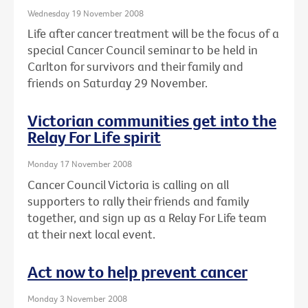
Wednesday 19 November 2008
Life after cancer treatment will be the focus of a
special Cancer Council seminar to be held in
Carlton for survivors and their family and
friends on Saturday 29 November.
Victorian communities get into the
Relay For Life spirit
Monday 17 November 2008
Cancer Council Victoria is calling on all
supporters to rally their friends and family
together, and sign up as a Relay For Life team
at their next local event.
Act now to help prevent cancer
Monday 3 November 2008