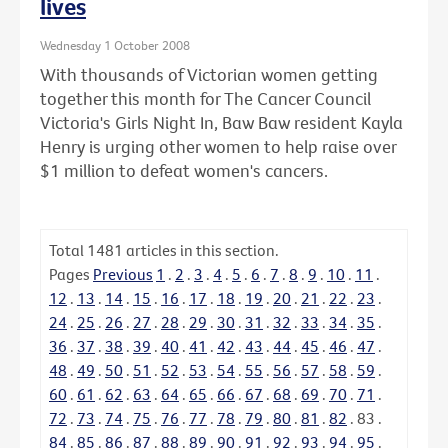
lives
Wednesday 1 October 2008
With thousands of Victorian women getting
together this month for The Cancer Council
Victoria's Girls Night In, Baw Baw resident Kayla
Henry is urging other women to help raise over
$1 million to defeat women's cancers.
Total
1481
articles in this section.
Pages
Previous
1
.
2
.
3
.
4
.
5
.
6
.
7
.
8
.
9
.
10
.
11
.
12
.
13
.
14
.
15
.
16
.
17
.
18
.
19
.
20
.
21
.
22
.
23
.
24
.
25
.
26
.
27
.
28
.
29
.
30
.
31
.
32
.
33
.
34
.
35
.
36
.
37
.
38
.
39
.
40
.
41
.
42
.
43
.
44
.
45
.
46
.
47
.
48
.
49
.
50
.
51
.
52
.
53
.
54
.
55
.
56
.
57
.
58
.
59
.
60
.
61
.
62
.
63
.
64
.
65
.
66
.
67
.
68
.
69
.
70
.
71
.
72
.
73
.
74
.
75
.
76
.
77
.
78
.
79
.
80
.
81
.
82
.
83
.
84
.
85
.
86
.
87
.
88
.
89
.
90
.
91
.
92
.
93
.
94
.
95
.