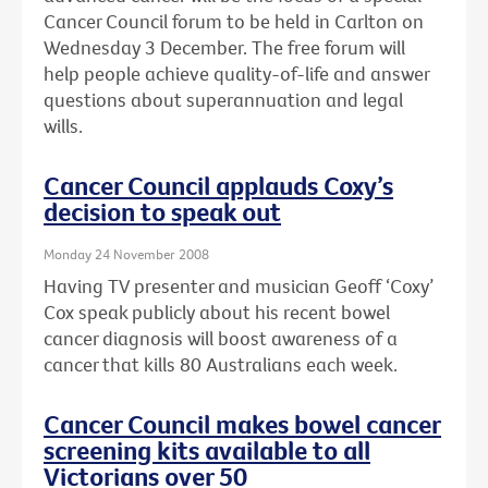
Cancer Council forum to be held in Carlton on
Wednesday 3 December. The free forum will
help people achieve quality-of-life and answer
questions about superannuation and legal
wills.
Cancer Council applauds Coxy’s
decision to speak out
Monday 24 November 2008
Having TV presenter and musician Geoff ‘Coxy’
Cox speak publicly about his recent bowel
cancer diagnosis will boost awareness of a
cancer that kills 80 Australians each week.
Cancer Council makes bowel cancer
screening kits available to all
Victorians over 50