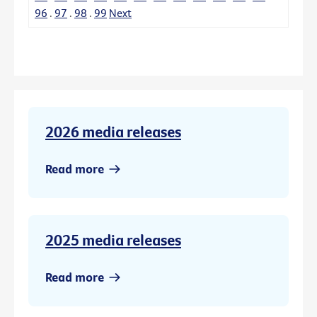
96
.
97
.
98
.
99
Next
2026 media releases
Read more
2025 media releases
Read more