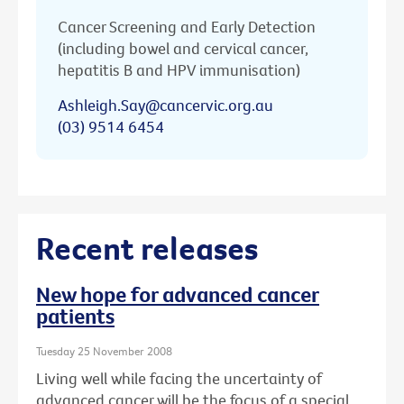
Cancer Screening and Early Detection
(including bowel and cervical cancer,
hepatitis B and HPV immunisation)
Ashleigh.Say@cancervic.org.au
(03) 9514 6454
Recent releases
New hope for advanced cancer
patients
Tuesday 25 November 2008
Living well while facing the uncertainty of
advanced cancer will be the focus of a special