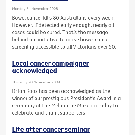
Monday 24 November 2008
Bowel cancer kills 80 Australians every week.
However, if detected early enough, nearly all
cases could be cured. That’s the message
behind our initiative to make bowel cancer
screening accessible to all Victorians over 50.
Local cancer campaigner
acknowledged
Thursday 20 November 2008
Dr Ian Roos has been acknowledged as the
winner of our prestigious President's Award in a
ceremony at the Melbourne Museum today to
celebrate and thank supporters.
Life after cancer seminar