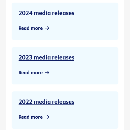
2024 media releases
Read more
2023 media releases
Read more
2022 media releases
Read more