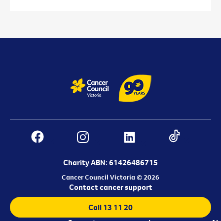
Charity ABN: 61426486715
Cancer Council Victoria © 2026
Contact cancer support
Call 13 11 20