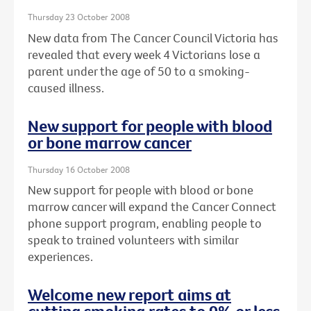
Thursday 23 October 2008
New data from The Cancer Council Victoria has
revealed that every week 4 Victorians lose a
parent under the age of 50 to a smoking-
caused illness.
New support for people with blood
or bone marrow cancer
Thursday 16 October 2008
New support for people with blood or bone
marrow cancer will expand the Cancer Connect
phone support program, enabling people to
speak to trained volunteers with similar
experiences.
Welcome new report aims at