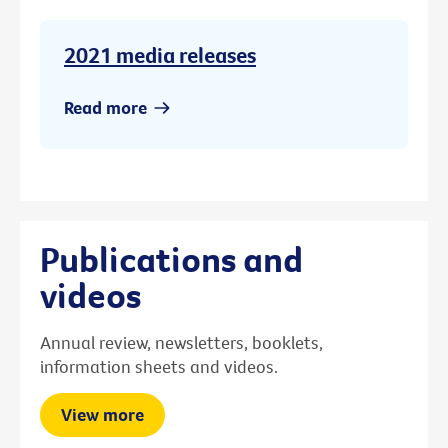
2021 media releases
Read more
Publications and
videos
Annual review, newsletters, booklets,
information sheets and videos.
View more