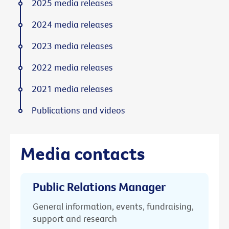
2025 media releases
2024 media releases
2023 media releases
2022 media releases
2021 media releases
Publications and videos
Media contacts
Public Relations Manager
General information, events, fundraising,
support and research