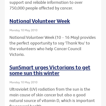
support and reliable information to over
750,000 people affected by cancer.
National Volunteer Week
Monday 10 May 2010
National Volunteer Week (10 - 16 May) provides
the perfect opportunity to say 'Thank You' to
the volunteers who help Cancer Council
Victoria.
SunSmart urges Victorians to get
some sun this winter
Monday 10 May 2010
Ultraviolet (UV) radiation from the sun is the
main cause of skin cancer but also a good
natural source of vitamin D, which is important