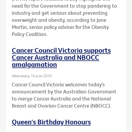
need for the Government to stop pandering to
industry and get serious about preventing
overweight and obesity, according to Jane
Martin, senior policy adviser for the Obesity
Policy Coalition.
Cancer Council Victoria supports
Cancer Australia and NBOCC
amalgamation
Wednesday 16 June 2010
Cancer Council Victoria welcomes today's
announcement by the Australian Government
to merge Cancer Australia and the National
Breast and Ovarian Cancer Centre (NBOCC).
Queen's Birthday Honours