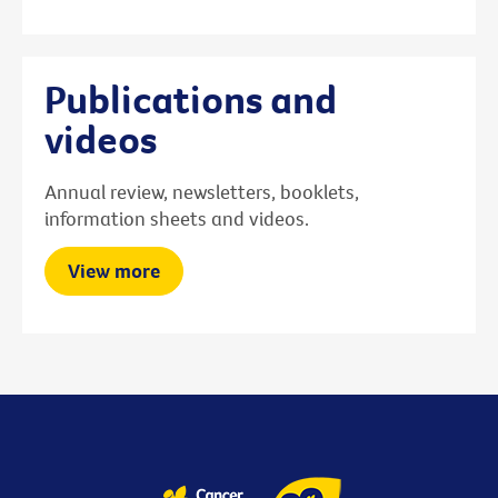
Publications and
videos
Annual review, newsletters, booklets,
information sheets and videos.
View more