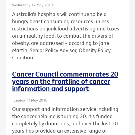
Wednesday 12 May 2010
Australia's hospitals will continue to be a
hungry beast consuming resources unless
restrictions on junk food advertising and taxes
on unhealthy food, to combat the drivers of
obesity, are addressed - according to Jane
Martin, Senior Policy Adviser, Obesity Policy
Coalition.
Cancer Council commemorates 20
years on the frontline of cancer
information and support
Tuesday 11 May 2010
Our support and information service including
the cancer helpline is turning 20. It's funded
completely by donations, and over the last 20
years has provided an extensive range of