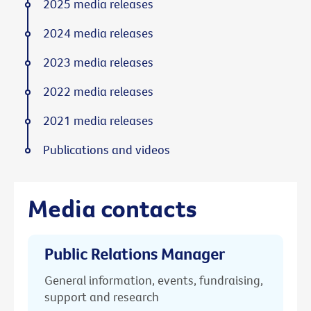
2025 media releases
2024 media releases
2023 media releases
2022 media releases
2021 media releases
Publications and videos
Media contacts
Public Relations Manager
General information, events, fundraising,
support and research