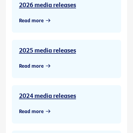
2026 media releases
Read more
2025 media releases
Read more
2024 media releases
Read more