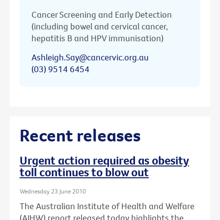
Cancer Screening and Early Detection
(including bowel and cervical cancer,
hepatitis B and HPV immunisation)
Ashleigh.Say@cancervic.org.au
(03) 9514 6454
Recent releases
Urgent action required as obesity
toll continues to blow out
Wednesday 23 June 2010
The Australian Institute of Health and Welfare
(AIHW) report released today highlights the