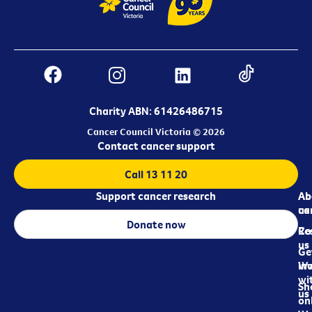
Charity ABN: 61426486715
Cancer Council Victoria © 2026
Contact cancer support
Call 13 11 20
Support cancer research
Ab
Ab
ca
us
Donate now
Re
Co
us
Ge
in
Wo
wi
Sh
us
on