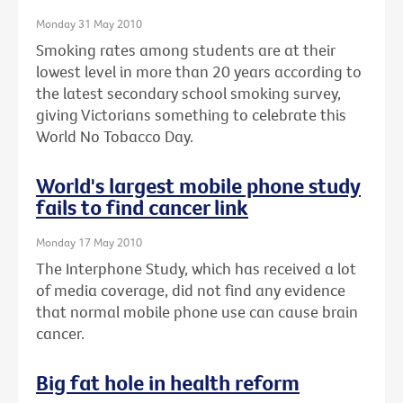
Monday 31 May 2010
Smoking rates among students are at their
lowest level in more than 20 years according to
the latest secondary school smoking survey,
giving Victorians something to celebrate this
World No Tobacco Day.
World's largest mobile phone study
fails to find cancer link
Monday 17 May 2010
The Interphone Study, which has received a lot
of media coverage, did not find any evidence
that normal mobile phone use can cause brain
cancer.
Big fat hole in health reform