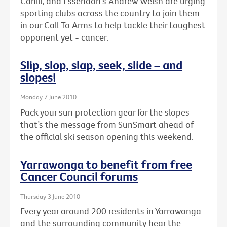
Cahill, and Essendon's Andrew Welsh are urging
sporting clubs across the country to join them
in our Call To Arms to help tackle their toughest
opponent yet - cancer.
Slip, slop, slap, seek, slide – and
slopes!
Monday 7 June 2010
Pack your sun protection gear for the slopes –
that’s the message from SunSmart ahead of
the official ski season opening this weekend.
Yarrawonga to benefit from free
Cancer Council forums
Thursday 3 June 2010
Every year around 200 residents in Yarrawonga
and the surrounding community hear the