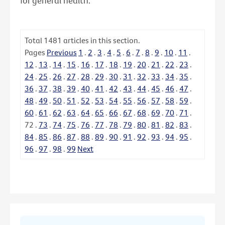
for general health.
Total
1481
articles in this section.
Pages
Previous
1
.
2
.
3
.
4
.
5
.
6
.
7
.
8
.
9
.
10
.
11
.
12
.
13
.
14
.
15
.
16
.
17
.
18
.
19
.
20
.
21
.
22
.
23
.
24
.
25
.
26
.
27
.
28
.
29
.
30
.
31
.
32
.
33
.
34
.
35
.
36
.
37
.
38
.
39
.
40
.
41
.
42
.
43
.
44
.
45
.
46
.
47
.
48
.
49
.
50
.
51
.
52
.
53
.
54
.
55
.
56
.
57
.
58
.
59
.
60
.
61
.
62
.
63
.
64
.
65
.
66
.
67
.
68
.
69
.
70
.
71
.
72
.
73
.
74
.
75
.
76
.
77
.
78
.
79
.
80
.
81
.
82
.
83
.
84
.
85
.
86
.
87
.
88
.
89
.
90
.
91
.
92
.
93
.
94
.
95
.
96
.
97
.
98
.
99
Next