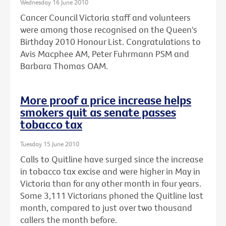
Wednesday 16 June 2010
Cancer Council Victoria staff and volunteers
were among those recognised on the Queen's
Birthday 2010 Honour List. Congratulations to
Avis Macphee AM, Peter Fuhrmann PSM and
Barbara Thomas OAM.
More proof a price increase helps
smokers quit as senate passes
tobacco tax
Tuesday 15 June 2010
Calls to Quitline have surged since the increase
in tobacco tax excise and were higher in May in
Victoria than for any other month in four years.
Some 3,111 Victorians phoned the Quitline last
month, compared to just over two thousand
callers the month before.