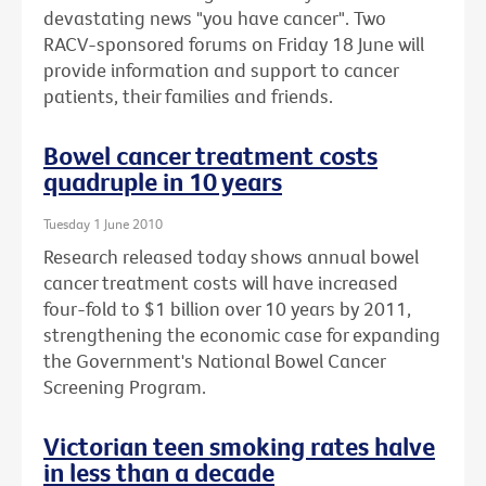
devastating news "you have cancer". Two
RACV-sponsored forums on Friday 18 June will
provide information and support to cancer
patients, their families and friends.
Bowel cancer treatment costs
quadruple in 10 years
Tuesday 1 June 2010
Research released today shows annual bowel
cancer treatment costs will have increased
four-fold to $1 billion over 10 years by 2011,
strengthening the economic case for expanding
the Government's National Bowel Cancer
Screening Program.
Victorian teen smoking rates halve
in less than a decade