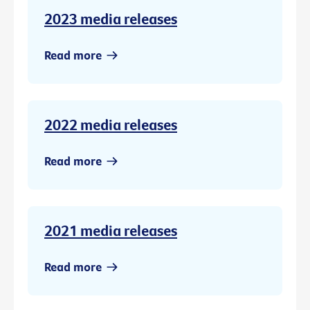
2023 media releases
Read more
2022 media releases
Read more
2021 media releases
Read more