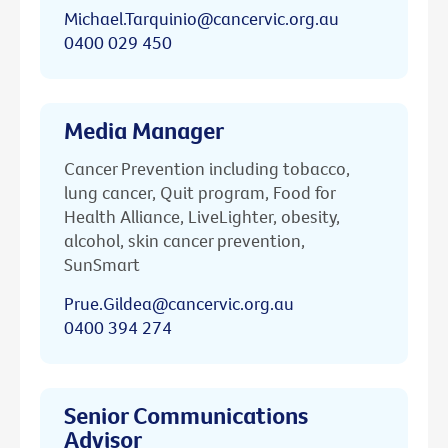
Michael.Tarquinio@cancervic.org.au
0400 029 450
Media Manager
Cancer Prevention including tobacco,
lung cancer, Quit program, Food for
Health Alliance, LiveLighter, obesity,
alcohol, skin cancer prevention,
SunSmart
Prue.Gildea@cancervic.org.au
0400 394 274
Senior Communications
Advisor