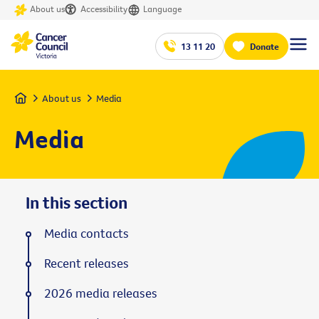
About us
Accessibility
Language
13 11 20
Donate
Home
About us
Media
Media
In this section
Media contacts
Recent releases
2026 media releases