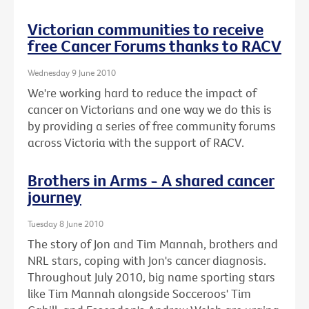
Victorian communities to receive
free Cancer Forums thanks to RACV
Wednesday 9 June 2010
We're working hard to reduce the impact of
cancer on Victorians and one way we do this is
by providing a series of free community forums
across Victoria with the support of RACV.
Brothers in Arms - A shared cancer
journey
Tuesday 8 June 2010
The story of Jon and Tim Mannah, brothers and
NRL stars, coping with Jon's cancer diagnosis.
Throughout July 2010, big name sporting stars
like Tim Mannah alongside Socceroos' Tim