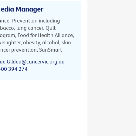
edia Manager
ncer Prevention including
bacco, lung cancer, Quit
ogram, Food for Health Alliance,
veLighter, obesity, alcohol, skin
ncer prevention, SunSmart
ue.Gildea@cancervic.org.au
400 394 274