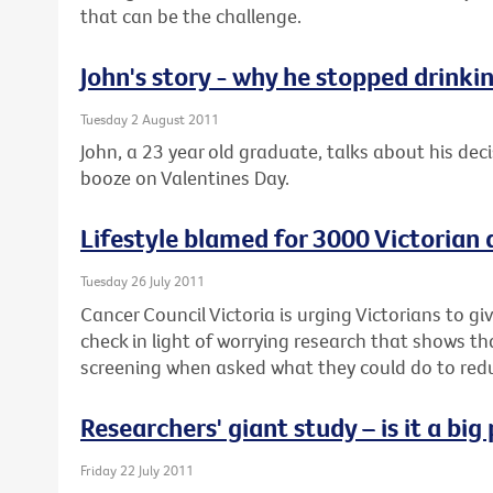
that can be the challenge.
John's story - why he stopped drinki
Tuesday 2 August 2011
John, a 23 year old graduate, talks about his deci
booze on Valentines Day.
Lifestyle blamed for 3000 Victorian
Tuesday 26 July 2011
Cancer Council Victoria is urging Victorians to g
check in light of worrying research that shows t
screening when asked what they could do to reduc
Researchers' giant study – is it a bi
Friday 22 July 2011