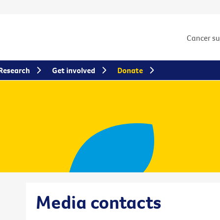
Cancer s
Research
Get involved
Donate
Media contacts