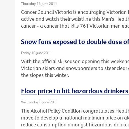
Thursday 16 June 2011
Cancer Council Victoria is encouraging Victorian 
active and watch their waistline this Men's Heal
cancer - a cancer that kills 761 Victorian men eac
Snow fans exposed to double dose of
Friday 10 June 2011
With the official ski season opening this weeke
Victorian skiers and snowboarders to steer clear 
the slopes this winter.
Floor price to hit hazardous drinker
Wednesday 8 June 2011
The Alcohol Policy Coalition congratulates Healt
move to develop a national minimum price on alc
reduce consumption amongst hazardous drinker