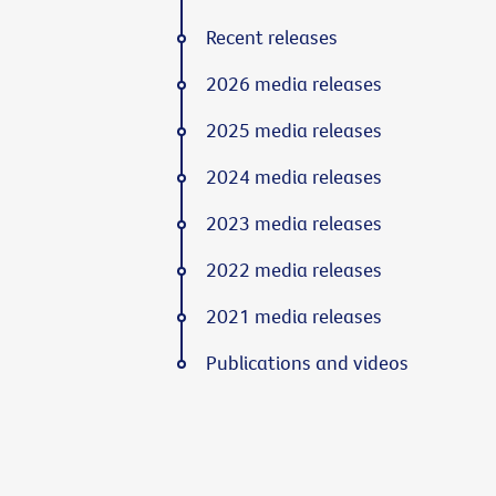
Recent releases
2026 media releases
2025 media releases
2024 media releases
2023 media releases
2022 media releases
2021 media releases
Publications and videos