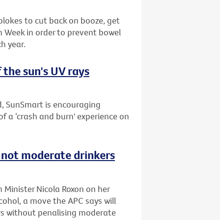
blokes to cut back on booze, get
th Week in order to prevent bowel
h year.
 the sun's UV rays
nd, SunSmart is encouraging
of a ‘crash and burn' experience on
s not moderate drinkers
h Minister Nicola Roxon on her
ohol, a move the APC says will
s without penalising moderate