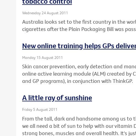
tobacco control
Wednesday 24 August 2011
Australia looks set to the first country in the w
cigarettes after the Plain Packaging Bill was pas
New online training helps GPs delive
Monday 15 August 2011
Skin cancer prevention, early detection and man
online active learning module (ALM) created by 
and GP programs), in conjunction with ThinkGP.
A little ray of sunshine
Friday 5 August 2011
From the tall, dark and handsome among us to th
we all need a bit of sun to help with our vitamin D 
strong bones, muscles and overall health. It's 