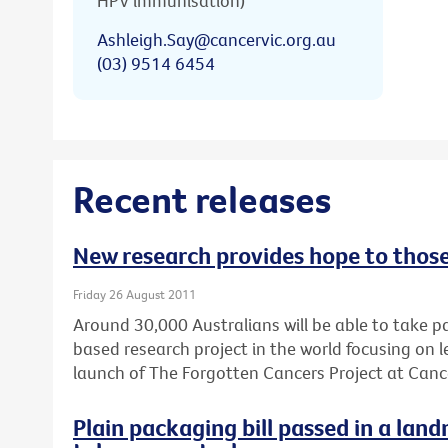
HPV immunisation)
Ashleigh.Say@cancervic.org.au
(03) 9514 6454
Recent releases
New research provides hope to thos
Friday 26 August 2011
Around 30,000 Australians will be able to take pa
based research project in the world focusing on
launch of The Forgotten Cancers Project at Cance
Plain packaging bill passed in a lan