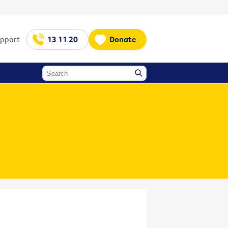
upport
13 11 20
Donate