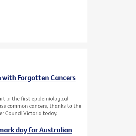
e with Forgotten Cancers
rt in the first epidemiological-
 less common cancers, thanks to the
r Council Victoria today.
dmark day for Australian