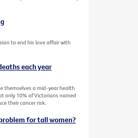
ng
sion to end his love affair with
 deaths each year
ive themselves a mid-year health
hat only 10% of Victorians named
e their cancer risk.
g problem for tall women?