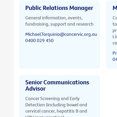
Public Relations Manager
M
General information, events,
Ca
fundraising, support and research
to
pr
Michael.Tarquinio@cancervic.org.au
Li
0400 029 450
ca
Pr
0
Senior Communications
Advisor
Cancer Screening and Early
Detection (including bowel and
cervical cancer, hepatitis B and