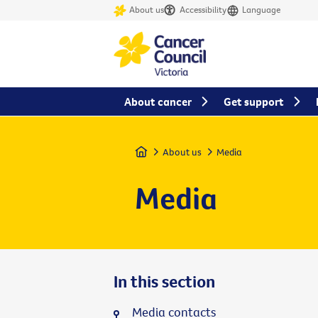
About us
Accessibility
Language
About cancer
Get support
Home
About us
Media
Media
In this section
Media contacts