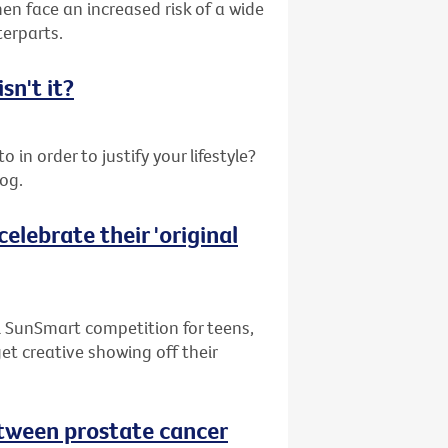
en face an increased risk of a wide
terparts.
sn't it?
 in order to justify your lifestyle?
log.
elebrate their 'original
l SunSmart competition for teens,
get creative showing off their
between prostate cancer