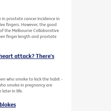
e in prostate cancer incidence in
dex fingers. However, the good
 of the Melbourne Collaborative
en finger length and prostate
f heart attack? There's
en who smoke to kick the habit -
who smoke in pregnancy are
later in life.
 blokes