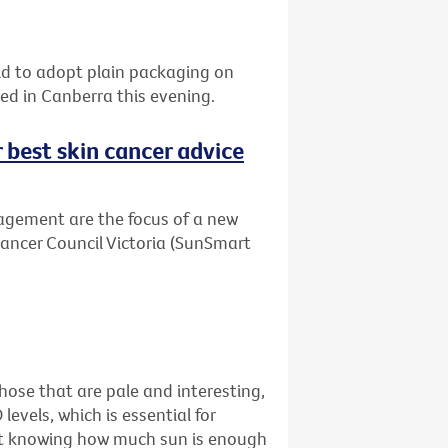
orld to adopt plain packaging on
sed in Canberra this evening.
r best skin cancer advice
agement are the focus of a new
Cancer Council Victoria (SunSmart
ose that are pale and interesting,
levels, which is essential for
just knowing how much sun is enough