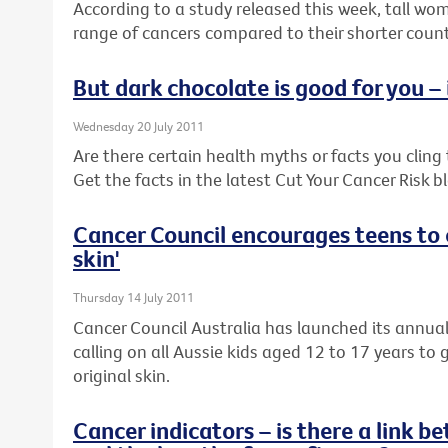
According to a study released this week, tall wom
range of cancers compared to their shorter coun
But dark chocolate is good for you – i
Wednesday 20 July 2011
Are there certain health myths or facts you cling to
Get the facts in the latest Cut Your Cancer Risk b
Cancer Council encourages teens to c
skin'
Thursday 14 July 2011
Cancer Council Australia has launched its annua
calling on all Aussie kids aged 12 to 17 years to 
original skin.
Cancer indicators – is there a link 