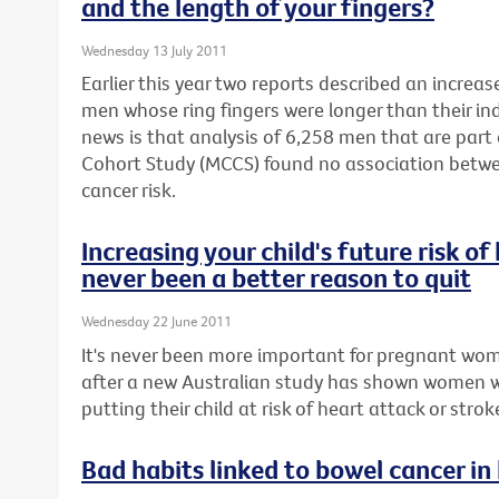
and the length of your fingers?
Wednesday 13 July 2011
Earlier this year two reports described an increas
men whose ring fingers were longer than their in
news is that analysis of 6,258 men that are part
Cohort Study (MCCS) found no association betwe
cancer risk.
Increasing your child's future risk o
never been a better reason to quit
Wednesday 22 June 2011
It's never been more important for pregnant wom
after a new Australian study has shown women 
putting their child at risk of heart attack or stroke 
Bad habits linked to bowel cancer in