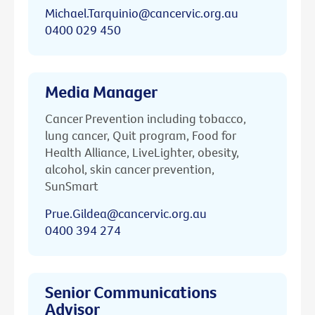
Michael.Tarquinio@cancervic.org.au
0400 029 450
Media Manager
Cancer Prevention including tobacco,
lung cancer, Quit program, Food for
Health Alliance, LiveLighter, obesity,
alcohol, skin cancer prevention,
SunSmart
Prue.Gildea@cancervic.org.au
0400 394 274
Senior Communications
Advisor