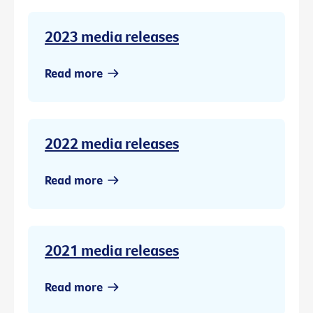
2023 media releases
Read more
2022 media releases
Read more
2021 media releases
Read more