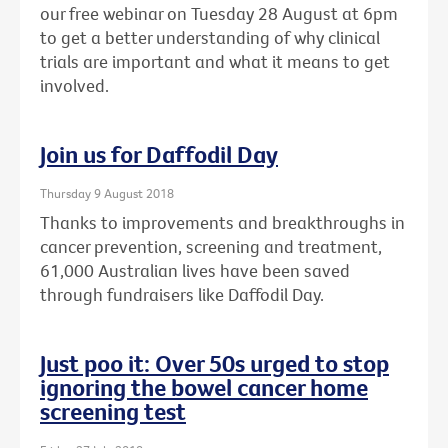
our free webinar on Tuesday 28 August at 6pm
to get a better understanding of why clinical
trials are important and what it means to get
involved.
Join us for Daffodil Day
Thursday 9 August 2018
Thanks to improvements and breakthroughs in
cancer prevention, screening and treatment,
61,000 Australian lives have been saved
through fundraisers like Daffodil Day.
Just poo it: Over 50s urged to stop
ignoring the bowel cancer home
screening test