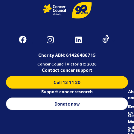
Charity ABN: 61426486715
Cancer Council Victoria © 2026
Contact cancer support
Call 13 11 20
Support cancer research
Ab
Ab
ca
us
Donate now
Re
Co
us
Ge
in
Wo
wi
Sh
us