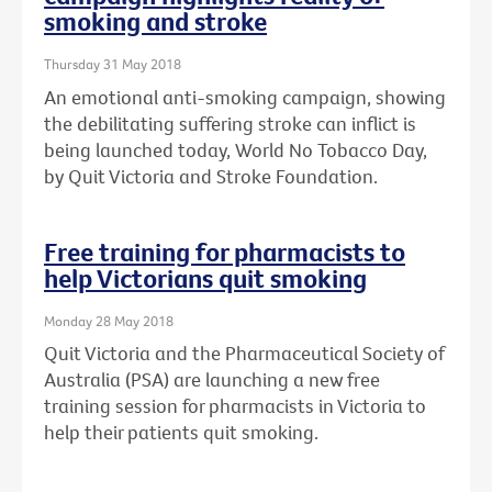
smoking and stroke
Thursday 31 May 2018
An emotional anti-smoking campaign, showing
the debilitating suffering stroke can inflict is
being launched today, World No Tobacco Day,
by Quit Victoria and Stroke Foundation.
Free training for pharmacists to
help Victorians quit smoking
Monday 28 May 2018
Quit Victoria and the Pharmaceutical Society of
Australia (PSA) are launching a new free
training session for pharmacists in Victoria to
help their patients quit smoking.