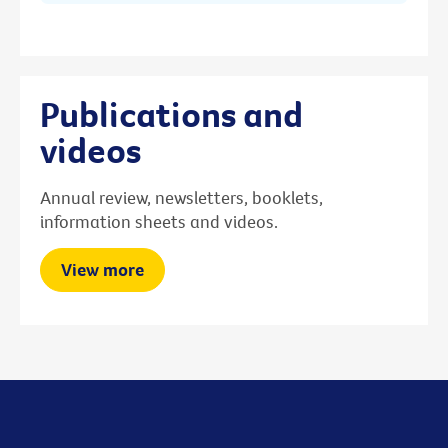
Publications and
videos
Annual review, newsletters, booklets,
information sheets and videos.
View more