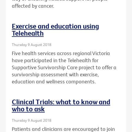
affected by cancer.
Exercise and education using
Telehealth
Thursday 9 August 2018
Five health services across regional Victoria
have participated in the Telehealth for
Supportive Survivorship Care project to offer a
survivorship assessment with exercise,
education and wellness components.
Clinical Trials: what to know and
who to ask
Thursday 9 August 2018
Patients and clinicians are encouraged to join