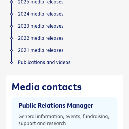
2025 media releases
2024 media releases
2023 media releases
2022 media releases
2021 media releases
Publications and videos
Media contacts
Public Relations Manager
General information, events, fundraising,
support and research