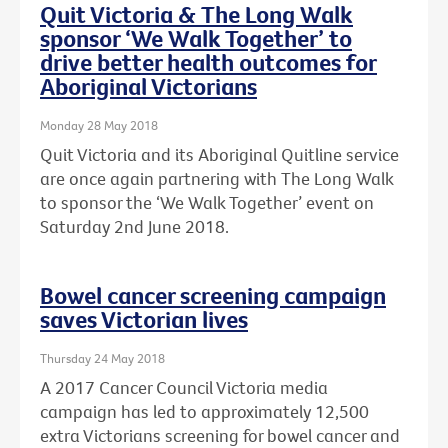
Quit Victoria & The Long Walk
sponsor ‘We Walk Together’ to
drive better health outcomes for
Aboriginal Victorians
Monday 28 May 2018
Quit Victoria and its Aboriginal Quitline service
are once again partnering with The Long Walk
to sponsor the ‘We Walk Together’ event on
Saturday 2nd June 2018.
Bowel cancer screening campaign
saves Victorian lives
Thursday 24 May 2018
A 2017 Cancer Council Victoria media
campaign has led to approximately 12,500
extra Victorians screening for bowel cancer and