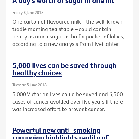
A day's worth of sugar in one hit
Friday 8 June 2018
One carton of flavoured milk – the well-known
tradie morning tea staple – could contain
nearly as much sugar as half a packet of lollies,
according to a new analysis from LiveLighter.
5,000 lives can be saved through
healthy choices
Tuesday 5 June 2018
5,000 Victorian lives could be saved and 6,500
cases of cancer avoided over five years if there
was increased effort to prevent cancer.
Powerful new anti-smoking
campaign highlights reality of