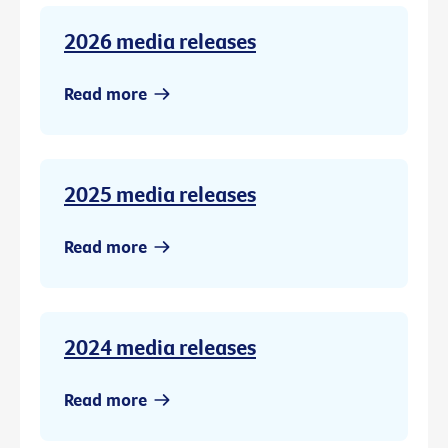
2026 media releases
Read more
2025 media releases
Read more
2024 media releases
Read more