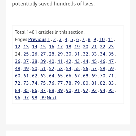
potentially saved hundreds of lives.
Total
1481
articles in this section.
Pages
Previous
1
.
2
.
3
.
4
.
5
.
6
.
7
.
8
.
9
.
10
.
11
.
12
.
13
.
14
.
15
.
16
.
17
.
18
.
19
.
20
.
21
.
22
.
23
.
24
.
25
.
26
.
27
.
28
.
29
.
30
.
31
.
32
.
33
.
34
.
35
.
36
.
37
.
38
.
39
.
40
.
41
.
42
.
43
.
44
.
45
.
46
.
47
.
48
.
49
.
50
.
51
.
52
.
53
.
54
.
55
.
56
.
57
.
58
.
59
.
60
.
61
.
62
.
63
.
64
.
65
.
66
.
67
.
68
.
69
.
70
.
71
.
72
.
73
.
74
.
75
.
76
.
77
.
78
.
79
.
80
.
81
.
82
.
83
.
84
.
85
.
86
.
87
.
88
.
89
.
90
.
91
.
92
.
93
.
94
.
95
.
96
.
97
.
98
.
99
Next