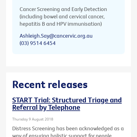
Cancer Screening and Early Detection
(including bowel and cervical cancer,
hepatitis B and HPV immunisation)
Ashleigh.Say@cancervic.org.au
(03) 9514 6454
Recent releases
START Trial: Structured Triage and
Referral by Telephone
Thursday 9 August 2018
Distress Screening has been acknowledged as a
way of ensuring holistic support for people