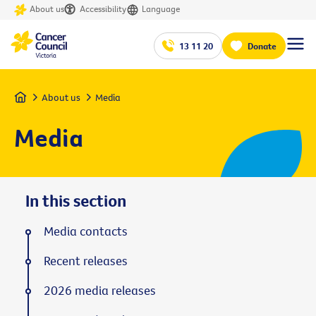
About us
Accessibility
Language
13 11 20
Donate
Home
About us
Media
Media
In this section
Media contacts
Recent releases
2026 media releases