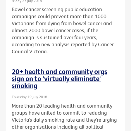
Friday 27 July 2018
Bowel cancer screening public education
campaigns could prevent more than 1000
Victorians from dying from bowel cancer and
almost 2000 bowel cancer cases, if the
campaign is sustained over four years,
according to new analysis reported by Cancer
Council Victoria.
20+ health and community orgs
sign on to 'virtually eliminate'
smoking
Thursday 19 July 2018
More than 20 leading health and community
groups have united to commit to reducing
Victoria’s daily smoking rate and they’re urging
other organisations including all political