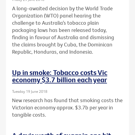
A long-awaited decision by the World Trade
Organization (WTO) panel hearing the
challenge to Australia’s tobacco plain
packaging laws has been released today,
finding in favour of Australia and dismissing
the claims brought by Cuba, the Dominican
Republic, Honduras, and Indonesia.
Up in smoke: Tobacco costs Vic
economy $3.7 billion each year
Tuesday 19 June 2018
New research has found that smoking costs the
Victorian economy approx. $3.7b per year in
tangible costs.