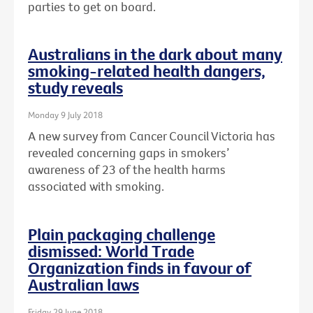
parties to get on board.
Australians in the dark about many
smoking-related health dangers,
study reveals
Monday 9 July 2018
A new survey from Cancer Council Victoria has
revealed concerning gaps in smokers’
awareness of 23 of the health harms
associated with smoking.
Plain packaging challenge
dismissed: World Trade
Organization finds in favour of
Australian laws
Friday 29 June 2018