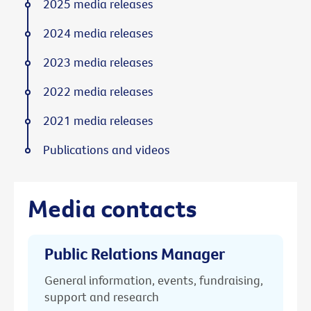
2025 media releases
2024 media releases
2023 media releases
2022 media releases
2021 media releases
Publications and videos
Media contacts
Public Relations Manager
General information, events, fundraising,
support and research