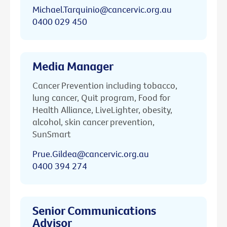
Michael.Tarquinio@cancervic.org.au
0400 029 450
Media Manager
Cancer Prevention including tobacco,
lung cancer, Quit program, Food for
Health Alliance, LiveLighter, obesity,
alcohol, skin cancer prevention,
SunSmart
Prue.Gildea@cancervic.org.au
0400 394 274
Senior Communications
Advisor