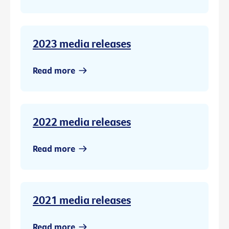
2023 media releases
Read more
2022 media releases
Read more
2021 media releases
Read more