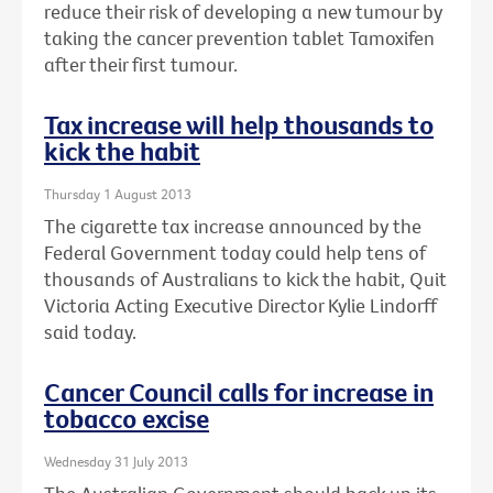
reduce their risk of developing a new tumour by
taking the cancer prevention tablet Tamoxifen
after their first tumour.
Tax increase will help thousands to
kick the habit
Thursday 1 August 2013
The cigarette tax increase announced by the
Federal Government today could help tens of
thousands of Australians to kick the habit, Quit
Victoria Acting Executive Director Kylie Lindorff
said today.
Cancer Council calls for increase in
tobacco excise
Wednesday 31 July 2013