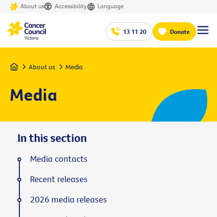
About us
Accessibility
Language
13 11 20
Donate
Home
About us
Media
Media
In this section
Media contacts
Recent releases
2026 media releases