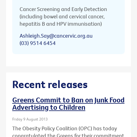
Cancer Screening and Early Detection
(including bowel and cervical cancer,
hepatitis B and HPV immunisation)
Ashleigh.Say@cancervic.org.au
(03) 9514 6454
Recent releases
Greens Commit to Ban on Junk Food
Advertising to Children
Friday 9 August 2013
The Obesity Policy Coalition (OPC) has today
congratulated the Greens for their commitment