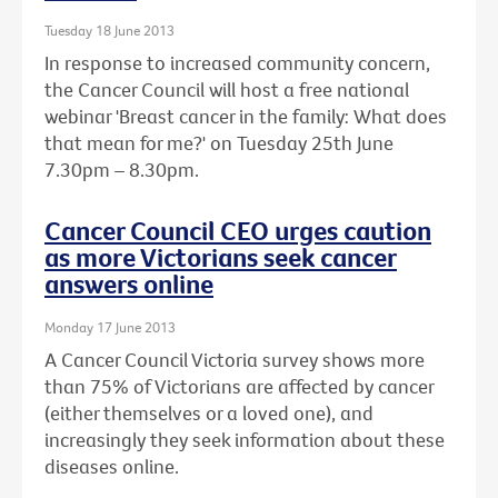
Tuesday 18 June 2013
In response to increased community concern,
the Cancer Council will host a free national
webinar 'Breast cancer in the family: What does
that mean for me?' on Tuesday 25th June
7.30pm – 8.30pm.
Cancer Council CEO urges caution
as more Victorians seek cancer
answers online
Monday 17 June 2013
A Cancer Council Victoria survey shows more
than 75% of Victorians are affected by cancer
(either themselves or a loved one), and
increasingly they seek information about these
diseases online.