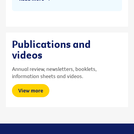
Publications and
videos
Annual review, newsletters, booklets,
information sheets and videos.
View more