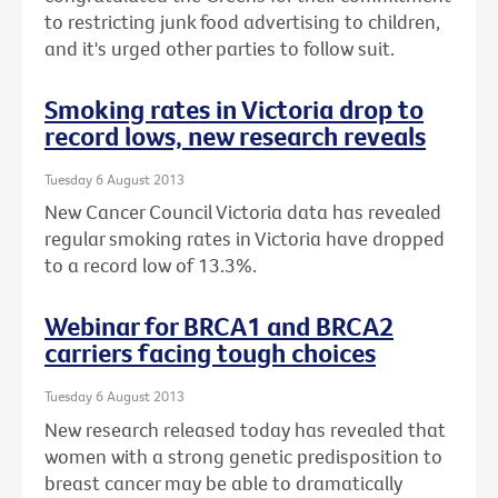
to restricting junk food advertising to children,
and it's urged other parties to follow suit.
Smoking rates in Victoria drop to
record lows, new research reveals
Tuesday 6 August 2013
New Cancer Council Victoria data has revealed
regular smoking rates in Victoria have dropped
to a record low of 13.3%.
Webinar for BRCA1 and BRCA2
carriers facing tough choices
Tuesday 6 August 2013
New research released today has revealed that
women with a strong genetic predisposition to
breast cancer may be able to dramatically