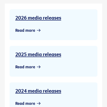
2026 media releases
Read more
2025 media releases
Read more
2024 media releases
Read more