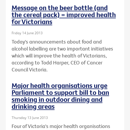
Message on the beer bottle (and
the cereal pack) = improved health
for Victorians
Friday 14 June 2013
Today's announcements about food and
alcohol labelling are two important initiatives
which will improve the health of Victorians,
according to Todd Harper, CEO of Cancer
Council Victoria.
Major health organisations urge
Parliament to support bill to ban
smoking in outdoor dining and
drinking areas
Thursday 13 June 2013
Four of Victoria's major health organisations