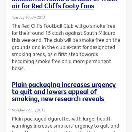
air for Red Cliffs footy fans
Tuesday 30 July 2013
The Red Cliffs Football Club will go smoke free
for their round 15 clash against South Mildura
this weekend. The club will be smoke free on the
grounds and in the club except for designated
smoking areas, as a first step towards
becoming smoke free on a more permanent
basis.
Plain packaging increases urgency
to quit and lowers appeal of
smoking, new research reveals
Monday 22 July 2013
Plain packaged cigarettes with larger health
warnings increase smokers' urgency to quit and