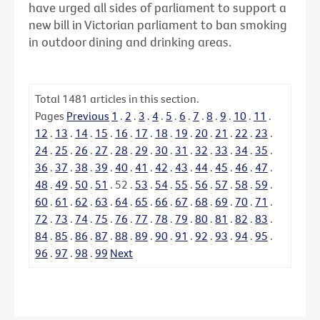
have urged all sides of parliament to support a
new bill in Victorian parliament to ban smoking
in outdoor dining and drinking areas.
Total
1481
articles in this section.
Pages
Previous
1
.
2
.
3
.
4
.
5
.
6
.
7
.
8
.
9
.
10
.
11
.
12
.
13
.
14
.
15
.
16
.
17
.
18
.
19
.
20
.
21
.
22
.
23
.
24
.
25
.
26
.
27
.
28
.
29
.
30
.
31
.
32
.
33
.
34
.
35
.
36
.
37
.
38
.
39
.
40
.
41
.
42
.
43
.
44
.
45
.
46
.
47
.
48
.
49
.
50
.
51
.
52
.
53
.
54
.
55
.
56
.
57
.
58
.
59
.
60
.
61
.
62
.
63
.
64
.
65
.
66
.
67
.
68
.
69
.
70
.
71
.
72
.
73
.
74
.
75
.
76
.
77
.
78
.
79
.
80
.
81
.
82
.
83
.
84
.
85
.
86
.
87
.
88
.
89
.
90
.
91
.
92
.
93
.
94
.
95
.
96
.
97
.
98
.
99
Next