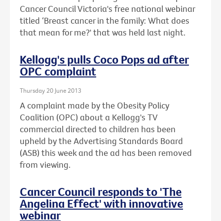
Cancer Council Victoria's free national webinar
titled ‘Breast cancer in the family: What does
that mean for me?' that was held last night.
Kellogg's pulls Coco Pops ad after
OPC complaint
Thursday 20 June 2013
A complaint made by the Obesity Policy
Coalition (OPC) about a Kellogg's TV
commercial directed to children has been
upheld by the Advertising Standards Board
(ASB) this week and the ad has been removed
from viewing.
Cancer Council responds to 'The
Angelina Effect' with innovative
webinar