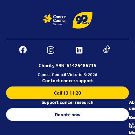
Charity ABN: 61426486715
Cancer Council Victoria © 2026
Contact cancer support
Call 13 11 20
Support cancer research
Ab
Ab
ca
us
Donate now
Re
Co
us
Ge
in
Wo