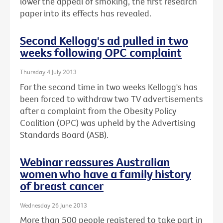
lower the appeal of smoking, the first research
paper into its effects has revealed.
Second Kellogg's ad pulled in two
weeks following OPC complaint
Thursday 4 July 2013
For the second time in two weeks Kellogg's has
been forced to withdraw two TV advertisements
after a complaint from the Obesity Policy
Coalition (OPC) was upheld by the Advertising
Standards Board (ASB).
Webinar reassures Australian
women who have a family history
of breast cancer
Wednesday 26 June 2013
More than 500 people registered to take part in