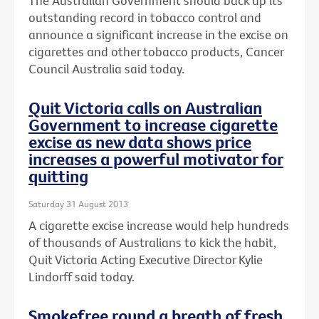
The Australian Government should back up its
outstanding record in tobacco control and
announce a significant increase in the excise on
cigarettes and other tobacco products, Cancer
Council Australia said today.
Quit Victoria calls on Australian
Government to increase cigarette
excise as new data shows price
increases a powerful motivator for
quitting
Saturday 31 August 2013
A cigarette excise increase would help hundreds
of thousands of Australians to kick the habit,
Quit Victoria Acting Executive Director Kylie
Lindorff said today.
Smokefree round a breath of fresh