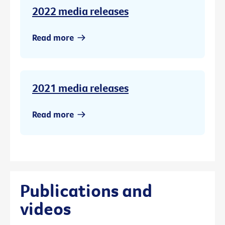
2022 media releases
Read more
2021 media releases
Read more
Publications and
videos