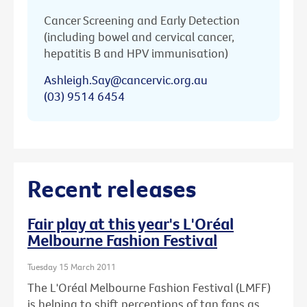
Cancer Screening and Early Detection
(including bowel and cervical cancer,
hepatitis B and HPV immunisation)
Ashleigh.Say@cancervic.org.au
(03) 9514 6454
Recent releases
Fair play at this year's L'Oréal
Melbourne Fashion Festival
Tuesday 15 March 2011
The L'Oréal Melbourne Fashion Festival (LMFF)
is helping to shift perceptions of tan fans as