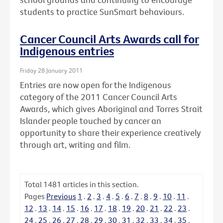
students to practice SunSmart behaviours.
Cancer Council Arts Awards call for
Indigenous entries
Friday 28 January 2011
Entries are now open for the Indigenous
category of the 2011 Cancer Council Arts
Awards, which gives Aboriginal and Torres Strait
Islander people touched by cancer an
opportunity to share their experience creatively
through art, writing and film.
Total
1481
articles in this section.
Pages
Previous
1
.
2
.
3
.
4
.
5
.
6
.
7
.
8
.
9
.
10
.
11
.
12
.
13
.
14
.
15
.
16
.
17
.
18
.
19
.
20
.
21
.
22
.
23
.
24
.
25
.
26
.
27
.
28
.
29
.
30
.
31
.
32
.
33
.
34
.
35
.