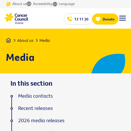
About us
Accessibility
Language
13 11 20
Donate
Home
About us
Media
Media
In this section
Media contacts
Recent releases
2026 media releases