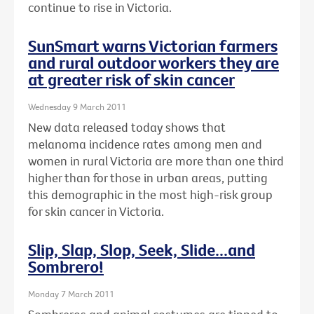
continue to rise in Victoria.
SunSmart warns Victorian farmers
and rural outdoor workers they are
at greater risk of skin cancer
Wednesday 9 March 2011
New data released today shows that
melanoma incidence rates among men and
women in rural Victoria are more than one third
higher than for those in urban areas, putting
this demographic in the most high-risk group
for skin cancer in Victoria.
Slip, Slap, Slop, Seek, Slide...and
Sombrero!
Monday 7 March 2011