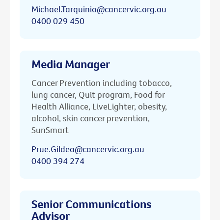
Michael.Tarquinio@cancervic.org.au
0400 029 450
Media Manager
Cancer Prevention including tobacco,
lung cancer, Quit program, Food for
Health Alliance, LiveLighter, obesity,
alcohol, skin cancer prevention,
SunSmart
Prue.Gildea@cancervic.org.au
0400 394 274
Senior Communications
Advisor