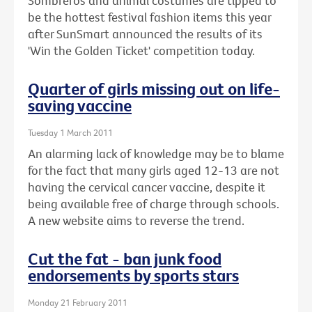
Sombreros and animal costumes are tipped to
be the hottest festival fashion items this year
after SunSmart announced the results of its
'Win the Golden Ticket' competition today.
Quarter of girls missing out on life-
saving vaccine
Tuesday 1 March 2011
An alarming lack of knowledge may be to blame
for the fact that many girls aged 12-13 are not
having the cervical cancer vaccine, despite it
being available free of charge through schools.
A new website aims to reverse the trend.
Cut the fat - ban junk food
endorsements by sports stars
Monday 21 February 2011