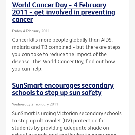
World Cancer Day - 4 February
2011 - get involved in preventing
cancer
Friday 4 February 2011
Cancer kills more people globally than AIDS,
malaria and TB combined - but there are steps
you can take to reduce the impact of the
disease. This World Cancer Day, find out how
you can help.
SunSmart encourages secondary
schools to step up sun safety
Wednesday 2 February 2011
SunSmart is urging Victorian secondary schools
to step up ultraviolet (UV) protection for
students by providing adequate shade on
school grounds and continuing to encourage