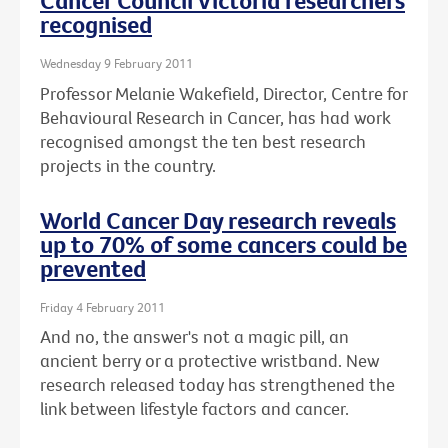
Cancer Council Victoria researchers
recognised
Wednesday 9 February 2011
Professor Melanie Wakefield, Director, Centre for
Behavioural Research in Cancer, has had work
recognised amongst the ten best research
projects in the country.
World Cancer Day research reveals
up to 70% of some cancers could be
prevented
Friday 4 February 2011
And no, the answer's not a magic pill, an
ancient berry or a protective wristband. New
research released today has strengthened the
link between lifestyle factors and cancer.