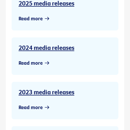
2025 media releases
Read more
2024 media releases
Read more
2023 media releases
Read more