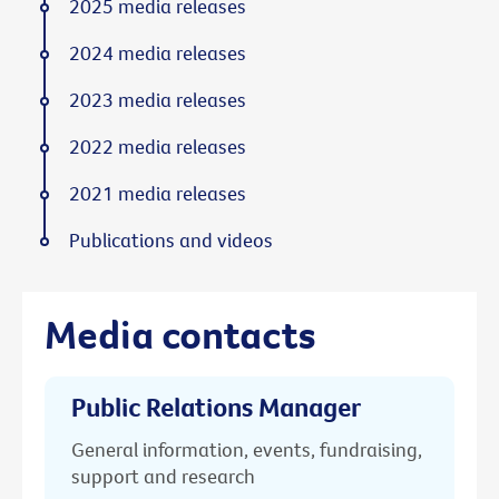
2025 media releases
2024 media releases
2023 media releases
2022 media releases
2021 media releases
Publications and videos
Media contacts
Public Relations Manager
General information, events, fundraising,
support and research