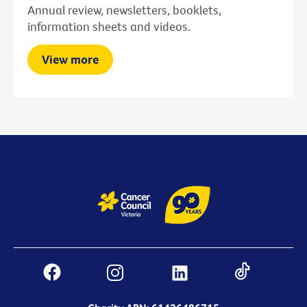
Annual review, newsletters, booklets,
information sheets and videos.
View more