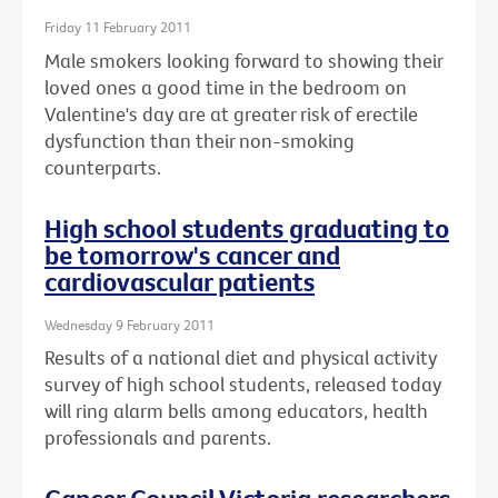
Friday 11 February 2011
Male smokers looking forward to showing their
loved ones a good time in the bedroom on
Valentine's day are at greater risk of erectile
dysfunction than their non-smoking
counterparts.
High school students graduating to
be tomorrow's cancer and
cardiovascular patients
Wednesday 9 February 2011
Results of a national diet and physical activity
survey of high school students, released today
will ring alarm bells among educators, health
professionals and parents.