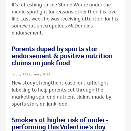
It's refreshing to see Shane Warne under the
media spotlight for reasons other than his love
life. Last week he was receiving attention for his
somewhat unscrupulous McDonalds
endorsement.
Parents duped by sports star
endorsement & positive nutrition
claims on junk food
Friday 11 February 2011
New study strengthens case for traffic light
labelling to help parents cut through the
marketing spin and nutrient claims made by
sports stars on junk food.
Smokers at higher risk of under-
performing this Valentine's day