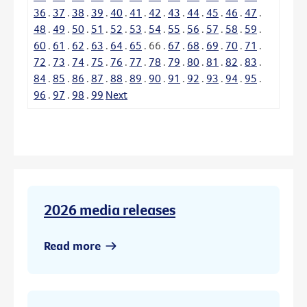
36
.
37
.
38
.
39
.
40
.
41
.
42
.
43
.
44
.
45
.
46
.
47
.
48
.
49
.
50
.
51
.
52
.
53
.
54
.
55
.
56
.
57
.
58
.
59
.
60
.
61
.
62
.
63
.
64
.
65
.
66
.
67
.
68
.
69
.
70
.
71
.
72
.
73
.
74
.
75
.
76
.
77
.
78
.
79
.
80
.
81
.
82
.
83
.
84
.
85
.
86
.
87
.
88
.
89
.
90
.
91
.
92
.
93
.
94
.
95
.
96
.
97
.
98
.
99
Next
2026 media releases
Read more