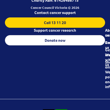
Charity ABN: 61426486715
Cancer Council Victoria © 2026
Contact cancer support
Call 13 11 20
Support cancer research
Ab
Ab
ca
us
Donate now
Re
Co
us
Ge
in
Wo
wi
Sh
us
on
We
pol
an
in