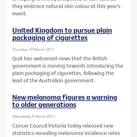
they embrace natural skin colour at this year's
event.
United Kingdom to pursue plain
packaging of cigarettes
Thursday 10 March 2011
Quit has welcomed news that the British
government is moving towards introducing the
plain packaging of cigarettes, following the
lead of the Australian government.
New melanoma figures a warning
to older generations
Wednesday 9 March 2011
Cancer Council Victoria today released new
statistics revealing melanoma incidence rates