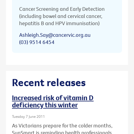
Cancer Screening and Early Detection
(including bowel and cervical cancer,
hepatitis B and HPV immunisation)
Ashleigh.Say@cancervic.org.au
(03) 9514 6454
Recent releases
Increased risk of vitamin D
deficiency this winter
Tuesday 7 June 2011
As Victorians prepare for the colder months,
SunSmart is reminding health professionals