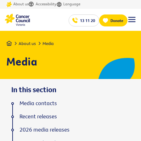
About us
Accessibility
Language
13 11 20
Donate
Home
About us
Media
Media
In this section
Media contacts
Recent releases
2026 media releases