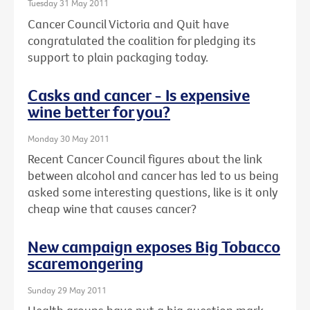
Tuesday 31 May 2011
Cancer Council Victoria and Quit have
congratulated the coalition for pledging its
support to plain packaging today.
Casks and cancer - Is expensive
wine better for you?
Monday 30 May 2011
Recent Cancer Council figures about the link
between alcohol and cancer has led to us being
asked some interesting questions, like is it only
cheap wine that causes cancer?
New campaign exposes Big Tobacco
scaremongering
Sunday 29 May 2011