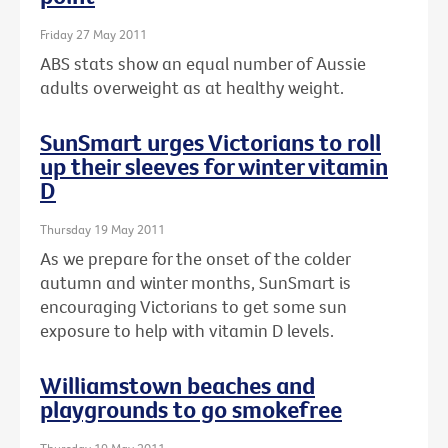
Friday 27 May 2011
ABS stats show an equal number of Aussie
adults overweight as at healthy weight.
SunSmart urges Victorians to roll
up their sleeves for winter vitamin
D
Thursday 19 May 2011
As we prepare for the onset of the colder
autumn and winter months, SunSmart is
encouraging Victorians to get some sun
exposure to help with vitamin D levels.
Williamstown beaches and
playgrounds to go smokefree