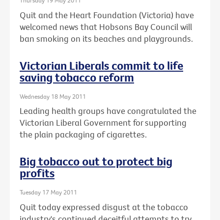
Thursday 19 May 2011
Quit and the Heart Foundation (Victoria) have
welcomed news that Hobsons Bay Council will
ban smoking on its beaches and playgrounds.
Victorian Liberals commit to life
saving tobacco reform
Wednesday 18 May 2011
Leading health groups have congratulated the
Victorian Liberal Government for supporting
the plain packaging of cigarettes.
Big tobacco out to protect big
profits
Tuesday 17 May 2011
Quit today expressed disgust at the tobacco
industry's continued deceitful attempts to try