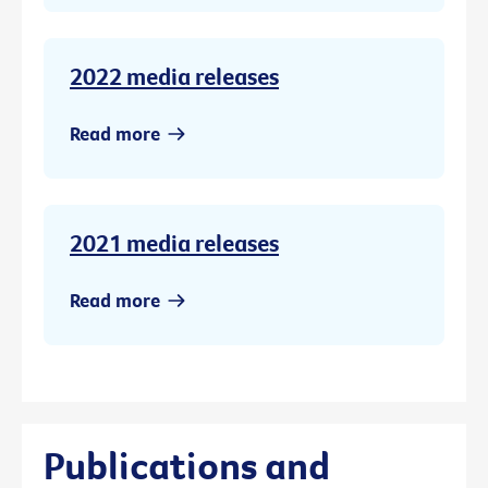
2022 media releases
Read more
2021 media releases
Read more
Publications and