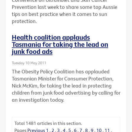
Prevention last week to share some top Aussie
tips on best practice when it comes to sun
protection.
Health coalition applauds
Tasmania for taking the lead on
junk food ads
Tuesday 10 May 2011
The Obesity Policy Coalition has applauded
Tasmanian Minister for Consumer Protection,
Nick McKim, for taking the lead in protecting
children from junk food advertising by calling for
an investigation today.
Total
1481
articles in this section.
Pages
Previous
1
.
2
.
3
.
4
.
5
.
6
.
7
.
8
.
9
.
10
.
11
.