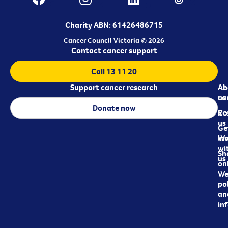
Charity ABN: 61426486715
Cancer Council Victoria © 2026
Contact cancer support
Call 13 11 20
Support cancer research
Ab
Ab
ca
us
Donate now
Re
Co
us
Ge
in
Wo
wi
Sh
us
on
We
pol
an
in