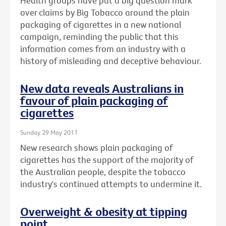
Health groups have put a big question mark
over claims by Big Tobacco around the plain
packaging of cigarettes in a new national
campaign, reminding the public that this
information comes from an industry with a
history of misleading and deceptive behaviour.
New data reveals Australians in
favour of plain packaging of
cigarettes
Sunday 29 May 2011
New research shows plain packaging of
cigarettes has the support of the majority of
the Australian people, despite the tobacco
industry's continued attempts to undermine it.
Overweight & obesity at tipping
point