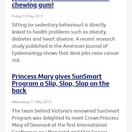
chewing gum!
Friday 13 May 2011
Sitting (or sedentary behaviour) is directly
linked to health problems such as obesity,
diabetes and heart disease. A recent research
study published in the American Journal of
Epidemiology shows that desk jobs raise cancer
risk.
Princess Mary gives SunSmart
Program a Slip, Slop, Slap on the
back
Wednesday 11 May 2011
The team behind Victoria's renowned SunSmart
Program was delighted to meet Crown Princess
Mary of Denmark at the first International
Conference on Ultraviolet and Skin Cancer