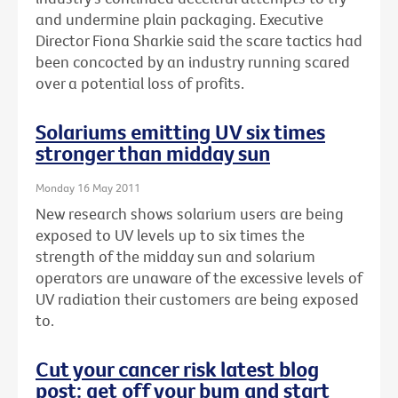
and undermine plain packaging. Executive
Director Fiona Sharkie said the scare tactics had
been concocted by an industry running scared
over a potential loss of profits.
Solariums emitting UV six times
stronger than midday sun
Monday 16 May 2011
New research shows solarium users are being
exposed to UV levels up to six times the
strength of the midday sun and solarium
operators are unaware of the excessive levels of
UV radiation their customers are being exposed
to.
Cut your cancer risk latest blog
post: get off your bum and start