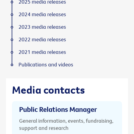
2025 media releases
2024 media releases
2023 media releases
2022 media releases
2021 media releases
Publications and videos
Media contacts
Public Relations Manager
General information, events, fundraising,
support and research