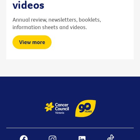
videos
Annual review, newsletters, booklets,
information sheets and videos.
View more