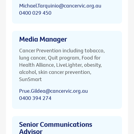
Michael.Tarquinio@cancervic.org.au
0400 029 450
Media Manager
Cancer Prevention including tobacco,
lung cancer, Quit program, Food for
Health Alliance, LiveLighter, obesity,
alcohol, skin cancer prevention,
SunSmart
Prue.Gildea@cancervic.org.au
0400 394 274
Senior Communications
Advisor