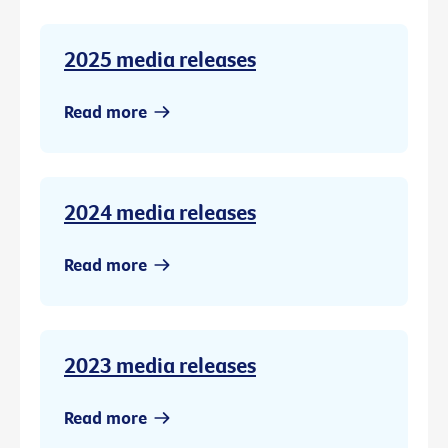
2025 media releases
Read more
2024 media releases
Read more
2023 media releases
Read more