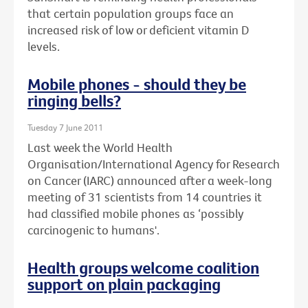
that certain population groups face an
increased risk of low or deficient vitamin D
levels.
Mobile phones - should they be
ringing bells?
Tuesday 7 June 2011
Last week the World Health
Organisation/International Agency for Research
on Cancer (IARC) announced after a week-long
meeting of 31 scientists from 14 countries it
had classified mobile phones as ‘possibly
carcinogenic to humans'.
Health groups welcome coalition
support on plain packaging