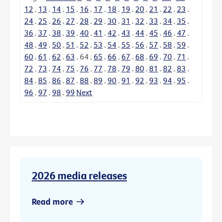
12
.
13
.
14
.
15
.
16
.
17
.
18
.
19
.
20
.
21
.
22
.
23
.
24
.
25
.
26
.
27
.
28
.
29
.
30
.
31
.
32
.
33
.
34
.
35
.
36
.
37
.
38
.
39
.
40
.
41
.
42
.
43
.
44
.
45
.
46
.
47
.
48
.
49
.
50
.
51
.
52
.
53
.
54
.
55
.
56
.
57
.
58
.
59
.
60
.
61
.
62
.
63
.
64
.
65
.
66
.
67
.
68
.
69
.
70
.
71
.
72
.
73
.
74
.
75
.
76
.
77
.
78
.
79
.
80
.
81
.
82
.
83
.
84
.
85
.
86
.
87
.
88
.
89
.
90
.
91
.
92
.
93
.
94
.
95
.
96
.
97
.
98
.
99
Next
2026 media releases
Read more