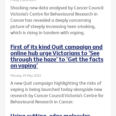
Shocking new data analysed by Cancer Council
Victoria’s Centre for Behavioural Research in
Cancer has revealed a deeply concerning
picture of steeply increasing teen smoking,
which is rising in tandem with vaping.
First of its kind Quit campaign and
online hub urge Victorians to ‘See
through the haze’ to ‘Get the facts
on vaping’
Monday 29 May 2023
A new Quit campaign highlighting the risks of
vaping is being launched today alongside new
research by Cancer Council Victoria’s Centre for
Behavioural Research in Cancer.
Using cutting-edge molecular