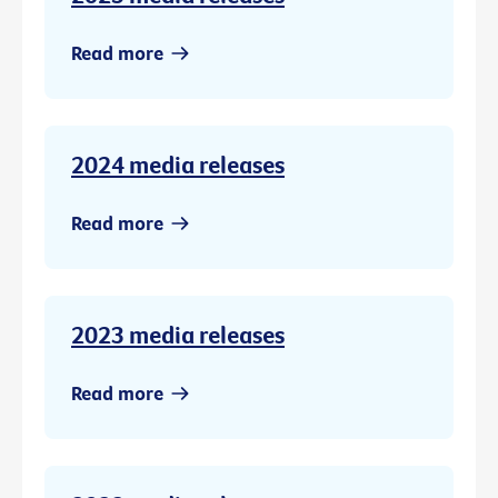
Read more
2024 media releases
Read more
2023 media releases
Read more