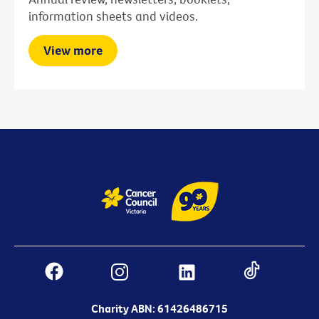
information sheets and videos.
View more
Charity ABN: 61426486715