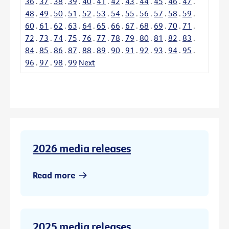
36
.
37
.
38
.
39
.
40
.
41
.
42
.
43
.
44
.
45
.
46
.
47
.
48
.
49
.
50
.
51
.
52
.
53
.
54
.
55
.
56
.
57
.
58
.
59
.
60
.
61
.
62
.
63
.
64
.
65
.
66
.
67
.
68
.
69
.
70
.
71
.
72
.
73
.
74
.
75
.
76
.
77
.
78
.
79
.
80
.
81
.
82
.
83
.
84
.
85
.
86
.
87
.
88
.
89
.
90
.
91
.
92
.
93
.
94
.
95
.
96
.
97
.
98
.
99
Next
2026 media releases
Read more
2025 media releases