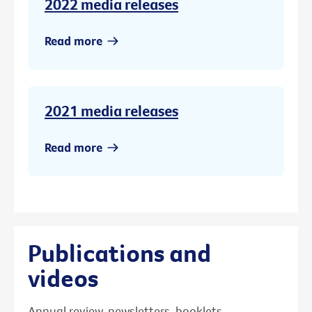
2022 media releases
Read more
2021 media releases
Read more
Publications and
videos
Annual review, newsletters, booklets,