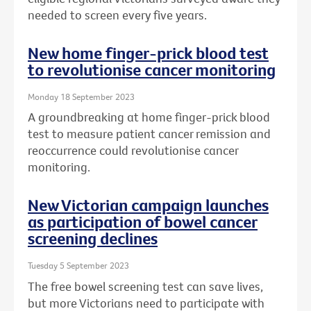
needed to screen every five years.
New home finger-prick blood test
to revolutionise cancer monitoring
Monday 18 September 2023
A groundbreaking at home finger-prick blood
test to measure patient cancer remission and
reoccurrence could revolutionise cancer
monitoring.
New Victorian campaign launches
as participation of bowel cancer
screening declines
Tuesday 5 September 2023
The free bowel screening test can save lives,
but more Victorians need to participate with