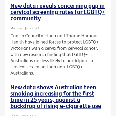
New data reveals concerning gap in
cervical screening rates for LGBTQ+
community
Monday 5 June 2023
Cancer Council Victoria and Thorne Harbour
Health have joined forces to protect LGBTQ+
Victorians with a cervix from cervical cancer,
with new research finding that LGBTQ+
Australians are less likely to participate in
cervical screening than non-LGBTQ+
Australians.
New data shows Australian teen
smoking increasing for the first
time in 25 years, against a
backdrop of rising e-cigarette use
Friday 2 June 2023