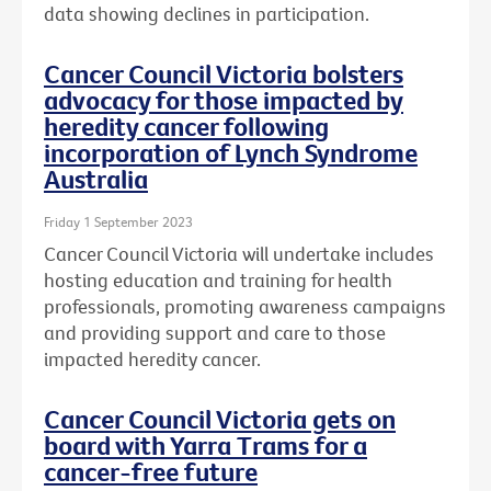
data showing declines in participation.
Cancer Council Victoria bolsters
advocacy for those impacted by
heredity cancer following
incorporation of Lynch Syndrome
Australia
Friday 1 September 2023
Cancer Council Victoria will undertake includes
hosting education and training for health
professionals, promoting awareness campaigns
and providing support and care to those
impacted heredity cancer.
Cancer Council Victoria gets on
board with Yarra Trams for a
cancer-free future