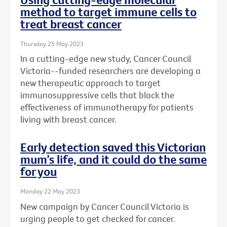
method to target immune cells to
treat breast cancer
Thursday 25 May 2023
In a cutting-edge new study, Cancer Council
Victoria--funded researchers are developing a
new therapeutic approach to target
immunosuppressive cells that block the
effectiveness of immunotherapy for patients
living with breast cancer.
Early detection saved this Victorian
mum’s life, and it could do the same
for you
Monday 22 May 2023
New campaign by Cancer Council Victoria is
urging people to get checked for cancer.