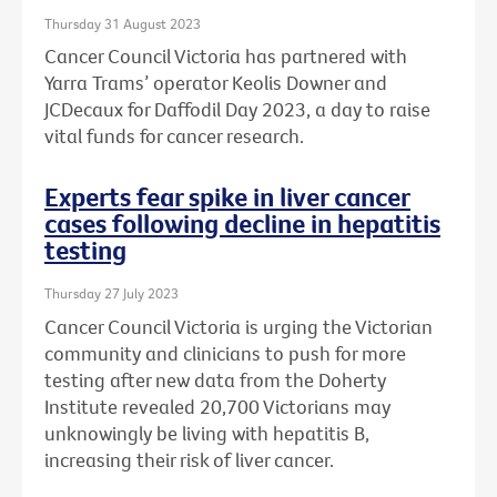
Thursday 31 August 2023
Cancer Council Victoria has partnered with
Yarra Trams’ operator Keolis Downer and
JCDecaux for Daffodil Day 2023, a day to raise
vital funds for cancer research.
Experts fear spike in liver cancer
cases following decline in hepatitis
testing
Thursday 27 July 2023
Cancer Council Victoria is urging the Victorian
community and clinicians to push for more
testing after new data from the Doherty
Institute revealed 20,700 Victorians may
unknowingly be living with hepatitis B,
increasing their risk of liver cancer.