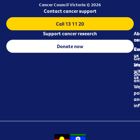
Cancer Council Victoria © 2026
Contact cancer support
Call 13 11 20
Support cancer research
Ab
Ab
ca
us
Donate now
Re
Co
us
Ge
in
Wo
wi
Sh
us
on
We
pol
an
in