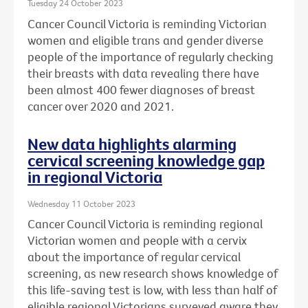
Tuesday 24 October 2023
Cancer Council Victoria is reminding Victorian
women and eligible trans and gender diverse
people of the importance of regularly checking
their breasts with data revealing there have
been almost 400 fewer diagnoses of breast
cancer over 2020 and 2021.
New data highlights alarming
cervical screening knowledge gap
in regional Victoria
Wednesday 11 October 2023
Cancer Council Victoria is reminding regional
Victorian women and people with a cervix
about the importance of regular cervical
screening, as new research shows knowledge of
this life-saving test is low, with less than half of
eligible regional Victorians surveyed aware they