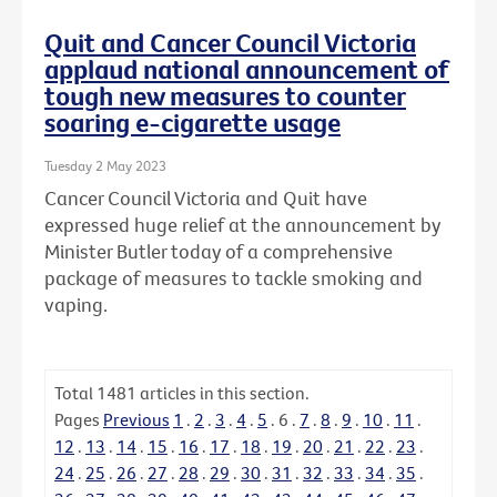
Quit and Cancer Council Victoria
applaud national announcement of
tough new measures to counter
soaring e-cigarette usage
Tuesday 2 May 2023
Cancer Council Victoria and Quit have
expressed huge relief at the announcement by
Minister Butler today of a comprehensive
package of measures to tackle smoking and
vaping.
Total
1481
articles in this section.
Pages
Previous
1
.
2
.
3
.
4
.
5
.
6
.
7
.
8
.
9
.
10
.
11
.
12
.
13
.
14
.
15
.
16
.
17
.
18
.
19
.
20
.
21
.
22
.
23
.
24
.
25
.
26
.
27
.
28
.
29
.
30
.
31
.
32
.
33
.
34
.
35
.