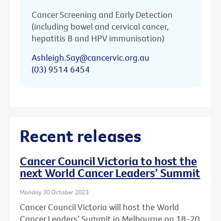
Cancer Screening and Early Detection
(including bowel and cervical cancer,
hepatitis B and HPV immunisation)
Ashleigh.Say@cancervic.org.au
(03) 9514 6454
Recent releases
Cancer Council Victoria to host the
next World Cancer Leaders’ Summit
Monday 30 October 2023
Cancer Council Victoria will host the World
Cancer Leaders’ Summit in Melbourne on 18-20