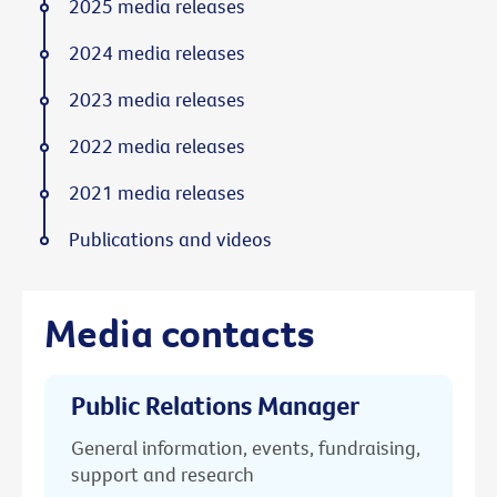
2025 media releases
2024 media releases
2023 media releases
2022 media releases
2021 media releases
Publications and videos
Media contacts
Public Relations Manager
General information, events, fundraising,
support and research