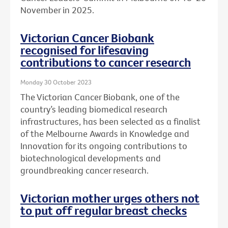
November in 2025.
Victorian Cancer Biobank
recognised for lifesaving
contributions to cancer research
Monday 30 October 2023
The Victorian Cancer Biobank, one of the
country’s leading biomedical research
infrastructures, has been selected as a finalist
of the Melbourne Awards in Knowledge and
Innovation for its ongoing contributions to
biotechnological developments and
groundbreaking cancer research.
Victorian mother urges others not
to put off regular breast checks