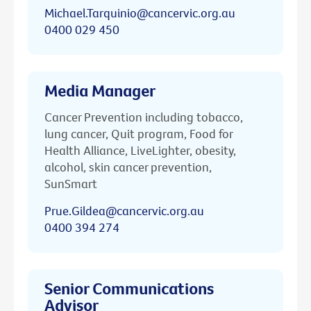
Michael.Tarquinio@cancervic.org.au
0400 029 450
Media Manager
Cancer Prevention including tobacco,
lung cancer, Quit program, Food for
Health Alliance, LiveLighter, obesity,
alcohol, skin cancer prevention,
SunSmart
Prue.Gildea@cancervic.org.au
0400 394 274
Senior Communications
Advisor