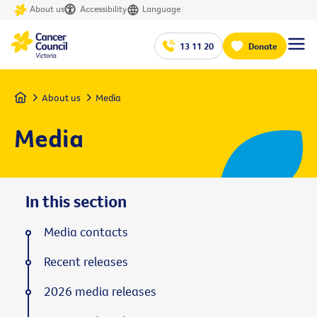
About us
Accessibility
Language
13 11 20
Donate
Home
About us
Media
Media
In this section
Media contacts
Recent releases
2026 media releases