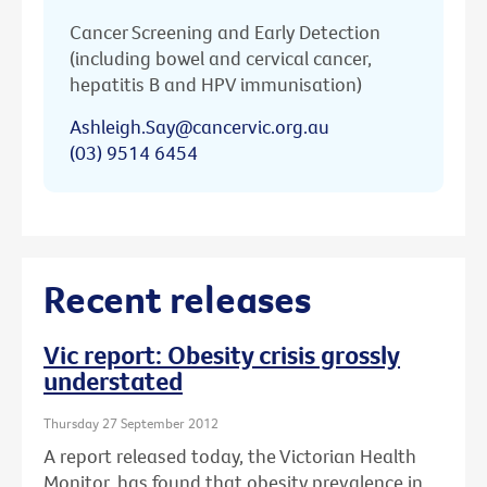
Cancer Screening and Early Detection
(including bowel and cervical cancer,
hepatitis B and HPV immunisation)
Ashleigh.Say@cancervic.org.au
(03) 9514 6454
Recent releases
Vic report: Obesity crisis grossly
understated
Thursday 27 September 2012
A report released today, the Victorian Health
Monitor, has found that obesity prevalence in