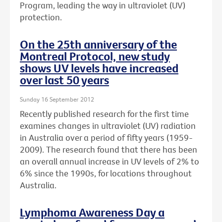
Program, leading the way in ultraviolet (UV)
protection.
On the 25th anniversary of the
Montreal Protocol, new study
shows UV levels have increased
over last 50 years
Sunday 16 September 2012
Recently published research for the first time
examines changes in ultraviolet (UV) radiation
in Australia over a period of fifty years (1959-
2009). The research found that there has been
an overall annual increase in UV levels of 2% to
6% since the 1990s, for locations throughout
Australia.
Lymphoma Awareness Day a