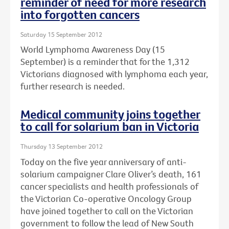
reminder of need for more research
into forgotten cancers
Saturday 15 September 2012
World Lymphoma Awareness Day (15
September) is a reminder that for the 1,312
Victorians diagnosed with lymphoma each year,
further research is needed.
Medical community joins together
to call for solarium ban in Victoria
Thursday 13 September 2012
Today on the five year anniversary of anti-
solarium campaigner Clare Oliver’s death, 161
cancer specialists and health professionals of
the Victorian Co-operative Oncology Group
have joined together to call on the Victorian
government to follow the lead of New South