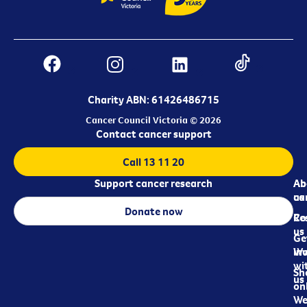
Charity ABN: 61426486715
Cancer Council Victoria © 2026
Contact cancer support
Call 13 11 20
Support cancer research
Ab
Ab
ca
us
Donate now
Re
Co
us
Ge
in
Wo
wi
Sh
us
on
We