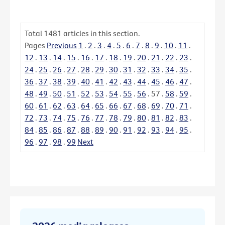
Total
1481
articles in this section.
Pages
Previous
1
.
2
.
3
.
4
.
5
.
6
.
7
.
8
.
9
.
10
.
11
.
12
.
13
.
14
.
15
.
16
.
17
.
18
.
19
.
20
.
21
.
22
.
23
.
24
.
25
.
26
.
27
.
28
.
29
.
30
.
31
.
32
.
33
.
34
.
35
.
36
.
37
.
38
.
39
.
40
.
41
.
42
.
43
.
44
.
45
.
46
.
47
.
48
.
49
.
50
.
51
.
52
.
53
.
54
.
55
.
56
.
57
.
58
.
59
.
60
.
61
.
62
.
63
.
64
.
65
.
66
.
67
.
68
.
69
.
70
.
71
.
72
.
73
.
74
.
75
.
76
.
77
.
78
.
79
.
80
.
81
.
82
.
83
.
84
.
85
.
86
.
87
.
88
.
89
.
90
.
91
.
92
.
93
.
94
.
95
.
96
.
97
.
98
.
99
Next