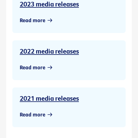
2023 media releases
Read more
2022 media releases
Read more
2021 media releases
Read more