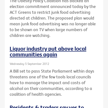
The Obesity Policy Coalition has backed an
election commitment announced today by the
ACT Greens to restrict junk food advertising
directed at children. The proposed plan would
mean junk food advertising was no longer able
to be shown on TV when large numbers of
children are watching.
Liquor industry put above local
communities again
Wednesday 5 September 2012
A Bill set to pass State Parliament within days
threatens one of the few tools local councils
have to manage the impact and costs of
alcohol on their communities, according to a
coalition of health agencies.
Residents & traders say yes to