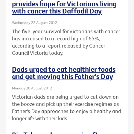
provides hope for Victorians living
with cancer this Daffodil Day
Wednesday 22 August 2012
The five-year survival for Victorians with cancer
has increased to a record high of 65%,
according to a report released by Cancer
Council Victoria today.
Dads urged to eat healthier foods
and get moving this Father's Day
Monday 20 August 2012
Victorian dads are being urged to cut down on
the booze and pick up their exercise regimes as
Father's Day approaches to enjoy a healthy and
longer life with their kids.