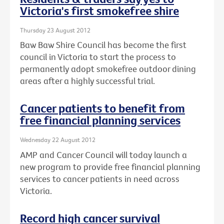
Victoria's first smokefree shire
Thursday 23 August 2012
Baw Baw Shire Council has become the first
council in Victoria to start the process to
permanently adopt smokefree outdoor dining
areas after a highly successful trial.
Cancer patients to benefit from
free financial planning services
Wednesday 22 August 2012
AMP and Cancer Council will today launch a
new program to provide free financial planning
services to cancer patients in need across
Victoria.
Record high cancer survival