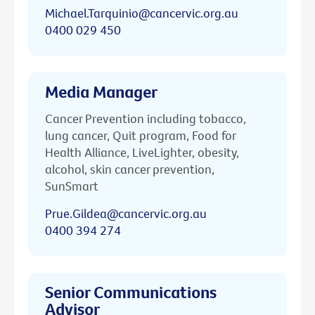
Michael.Tarquinio@cancervic.org.au
0400 029 450
Media Manager
Cancer Prevention including tobacco,
lung cancer, Quit program, Food for
Health Alliance, LiveLighter, obesity,
alcohol, skin cancer prevention,
SunSmart
Prue.Gildea@cancervic.org.au
0400 394 274
Senior Communications
Advisor