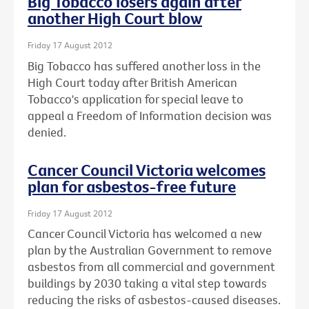
Big Tobacco losers again after
another High Court blow
Friday 17 August 2012
Big Tobacco has suffered another loss in the
High Court today after British American
Tobacco's application for special leave to
appeal a Freedom of Information decision was
denied.
Cancer Council Victoria welcomes
plan for asbestos-free future
Friday 17 August 2012
Cancer Council Victoria has welcomed a new
plan by the Australian Government to remove
asbestos from all commercial and government
buildings by 2030 taking a vital step towards
reducing the risks of asbestos-caused diseases.