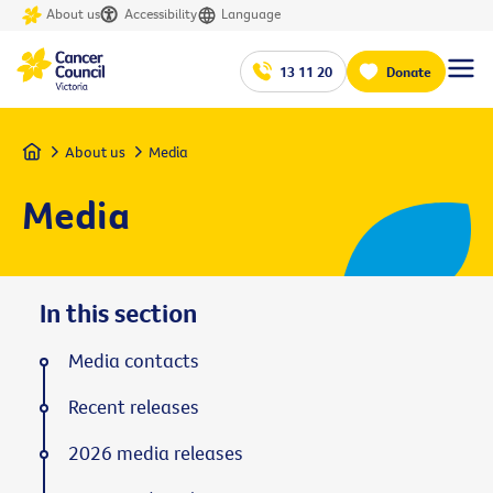
About us
Accessibility
Language
13 11 20
Donate
Home
About us
Media
Media
In this section
Media contacts
Recent releases
2026 media releases