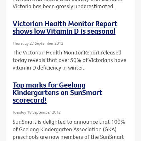
Victoria has been grossly underestimated.
Victorian Health Monitor Report
shows low Vitamin D is seasonal
Thursday 27 September 2012
The Victorian Health Monitor Report released
today reveals that over 50% of Victorians have
vitamin D deficiency in winter.
Top marks for Geelong
Kindergartens on SunSmart
scorecard!
Tuesday 18 September 2012
SunSmart is delighted to announce that 100%
of Geelong Kindergarten Association (GKA)
preschools are now members of the SunSmart