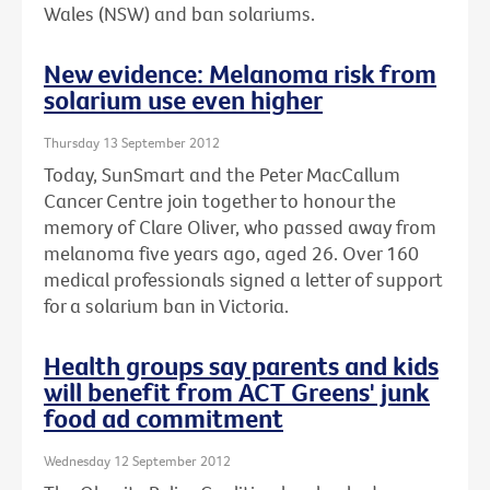
Wales (NSW) and ban solariums.
New evidence: Melanoma risk from
solarium use even higher
Thursday 13 September 2012
Today, SunSmart and the Peter MacCallum
Cancer Centre join together to honour the
memory of Clare Oliver, who passed away from
melanoma five years ago, aged 26. Over 160
medical professionals signed a letter of support
for a solarium ban in Victoria.
Health groups say parents and kids
will benefit from ACT Greens' junk
food ad commitment
Wednesday 12 September 2012