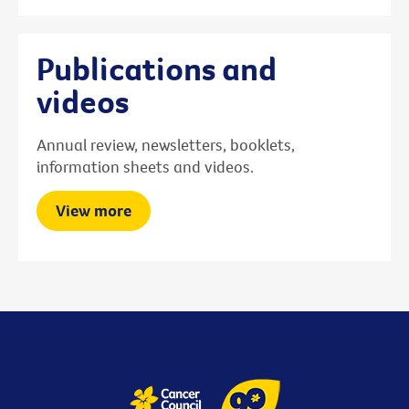
Publications and
videos
Annual review, newsletters, booklets,
information sheets and videos.
View more