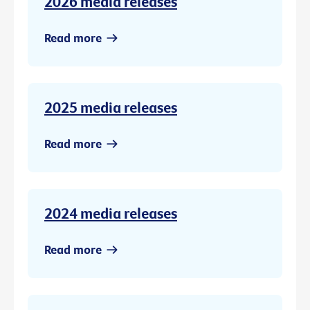
2026 media releases
Read more
2025 media releases
Read more
2024 media releases
Read more