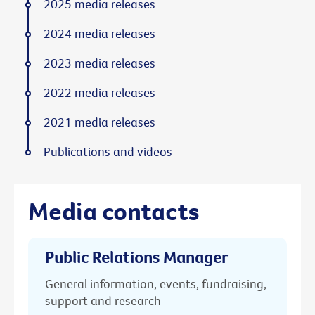
2025 media releases
2024 media releases
2023 media releases
2022 media releases
2021 media releases
Publications and videos
Media contacts
Public Relations Manager
General information, events, fundraising,
support and research