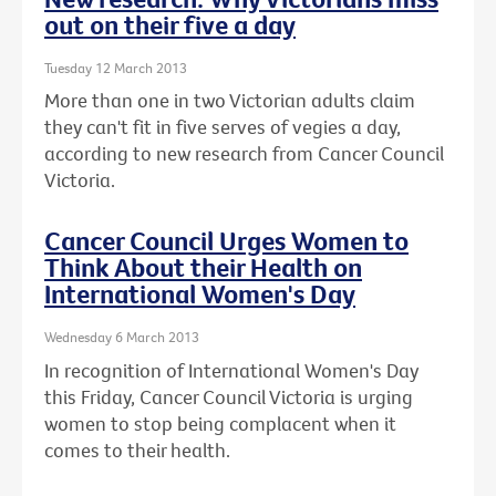
out on their five a day
Tuesday 12 March 2013
More than one in two Victorian adults claim
they can't fit in five serves of vegies a day,
according to new research from Cancer Council
Victoria.
Cancer Council Urges Women to
Think About their Health on
International Women's Day
Wednesday 6 March 2013
In recognition of International Women's Day
this Friday, Cancer Council Victoria is urging
women to stop being complacent when it
comes to their health.