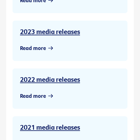
Read more
2023 media releases
Read more
2022 media releases
Read more
2021 media releases