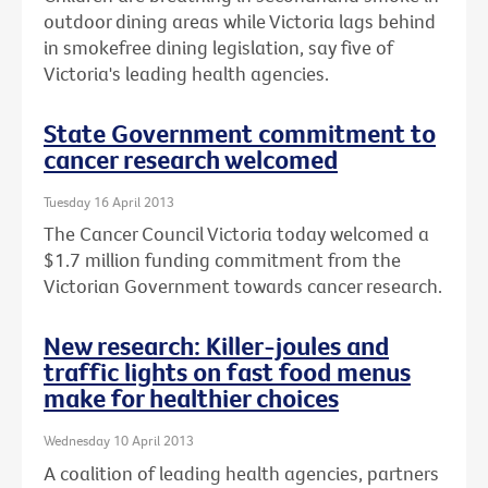
outdoor dining areas while Victoria lags behind
in smokefree dining legislation, say five of
Victoria's leading health agencies.
State Government commitment to
cancer research welcomed
Tuesday 16 April 2013
The Cancer Council Victoria today welcomed a
$1.7 million funding commitment from the
Victorian Government towards cancer research.
New research: Killer-joules and
traffic lights on fast food menus
make for healthier choices
Wednesday 10 April 2013
A coalition of leading health agencies, partners