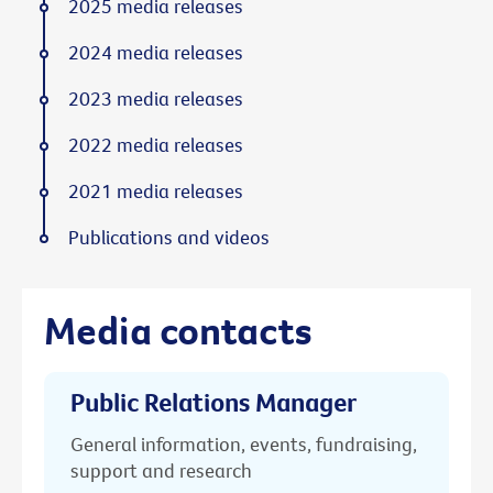
2025 media releases
2024 media releases
2023 media releases
2022 media releases
2021 media releases
Publications and videos
Media contacts
Public Relations Manager
General information, events, fundraising,
support and research