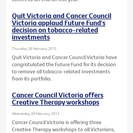
Quit Victoria and Cancer Council
Victoria applaud Future Fund's
decision on tobacco-related
investments
Thursday 28 February 2013
Quit Victoria and Cancer Council Victoria have
congratulated the Future Fund for its decision
to remove all tobacco-related investments
from its portfolio.
Cancer Council Victoria offers
Creative Therapy workshops
Wednesday 20 February 2013
Cancer Council Victoria is offering three
Creative Therapy workshops to all Victorians,