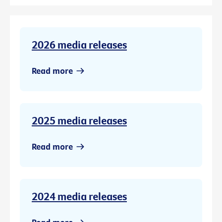
2026 media releases
Read more
2025 media releases
Read more
2024 media releases