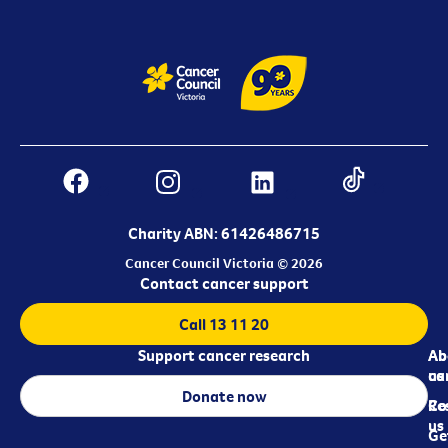
Charity ABN: 61426486715
Cancer Council Victoria © 2026
Contact cancer support
Call 13 11 20
Support cancer research
Ab
Ab
ca
us
Donate now
Re
Co
us
Ge