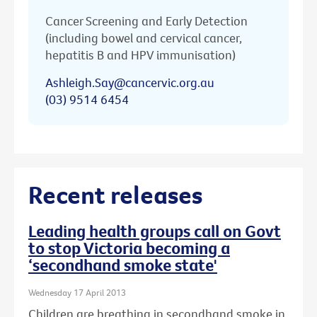
Cancer Screening and Early Detection
(including bowel and cervical cancer,
hepatitis B and HPV immunisation)
Ashleigh.Say@cancervic.org.au
(03) 9514 6454
Recent releases
Leading health groups call on Govt
to stop Victoria becoming a
‘secondhand smoke state'
Wednesday 17 April 2013
Children are breathing in secondhand smoke in