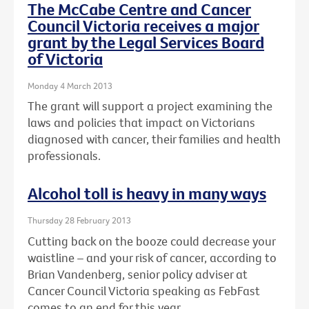
The McCabe Centre and Cancer
Council Victoria receives a major
grant by the Legal Services Board
of Victoria
Monday 4 March 2013
The grant will support a project examining the
laws and policies that impact on Victorians
diagnosed with cancer, their families and health
professionals.
Alcohol toll is heavy in many ways
Thursday 28 February 2013
Cutting back on the booze could decrease your
waistline – and your risk of cancer, according to
Brian Vandenberg, senior policy adviser at
Cancer Council Victoria speaking as FebFast
comes to an end for this year.