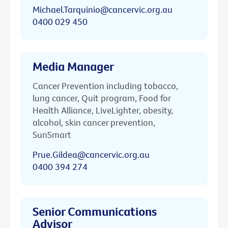
Michael.Tarquinio@cancervic.org.au
0400 029 450
Media Manager
Cancer Prevention including tobacco,
lung cancer, Quit program, Food for
Health Alliance, LiveLighter, obesity,
alcohol, skin cancer prevention,
SunSmart
Prue.Gildea@cancervic.org.au
0400 394 274
Senior Communications
Advisor