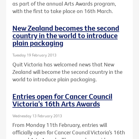
as part of the annual Arts Awards program,
with the first to take place on 16th March.
New Zealand becomes the second
country in the world to introduce
plain packaging
Tuesday 19 February 2013
Quit Victoria has welcomed news that New
Zealand will become the second country in the
world to introduce plain packaging.
Entries open for Cancer Council
Victoria’s 16th Arts Awards
Wednesday 13 February 2013
From Monday 11th February, entries will
officially open for Cancer Council Victoria’s 16th