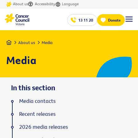
About us
Accessibility
Language
13 11 20
Donate
Home
About us
Media
Media
In this section
Media contacts
Recent releases
2026 media releases