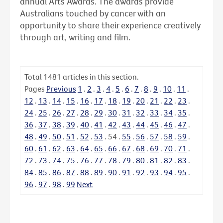
annual Arts Awards. The awards provide
Australians touched by cancer with an
opportunity to share their experience creatively
through art, writing and film.
Total
1481
articles in this section.
Pages
Previous
1
.
2
.
3
.
4
.
5
.
6
.
7
.
8
.
9
.
10
.
11
.
12
.
13
.
14
.
15
.
16
.
17
.
18
.
19
.
20
.
21
.
22
.
23
.
24
.
25
.
26
.
27
.
28
.
29
.
30
.
31
.
32
.
33
.
34
.
35
.
36
.
37
.
38
.
39
.
40
.
41
.
42
.
43
.
44
.
45
.
46
.
47
.
48
.
49
.
50
.
51
.
52
.
53
.
54
.
55
.
56
.
57
.
58
.
59
.
60
.
61
.
62
.
63
.
64
.
65
.
66
.
67
.
68
.
69
.
70
.
71
.
72
.
73
.
74
.
75
.
76
.
77
.
78
.
79
.
80
.
81
.
82
.
83
.
84
.
85
.
86
.
87
.
88
.
89
.
90
.
91
.
92
.
93
.
94
.
95
.
96
.
97
.
98
.
99
Next