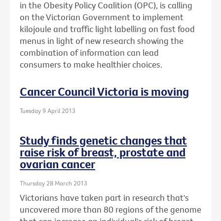
in the Obesity Policy Coalition (OPC), is calling
on the Victorian Government to implement
kilojoule and traffic light labelling on fast food
menus in light of new research showing the
combination of information can lead
consumers to make healthier choices.
Cancer Council Victoria is moving
Tuesday 9 April 2013
Study finds genetic changes that
raise risk of breast, prostate and
ovarian cancer
Thursday 28 March 2013
Victorians have taken part in research that's
uncovered more than 80 regions of the genome