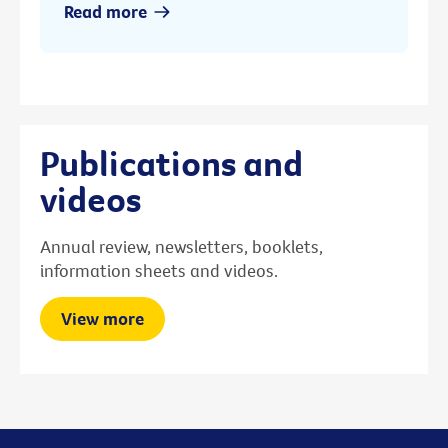
Read more
Publications and
videos
Annual review, newsletters, booklets,
information sheets and videos.
View more