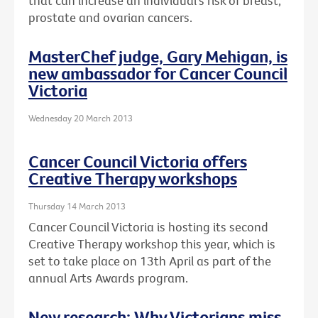
that can increase an individual's risk of breast,
prostate and ovarian cancers.
MasterChef judge, Gary Mehigan, is
new ambassador for Cancer Council
Victoria
Wednesday 20 March 2013
Cancer Council Victoria offers
Creative Therapy workshops
Thursday 14 March 2013
Cancer Council Victoria is hosting its second
Creative Therapy workshop this year, which is
set to take place on 13th April as part of the
annual Arts Awards program.
New research: Why Victorians miss