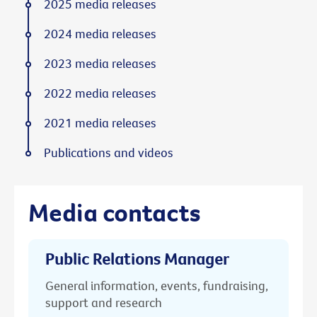
2025 media releases
2024 media releases
2023 media releases
2022 media releases
2021 media releases
Publications and videos
Media contacts
Public Relations Manager
General information, events, fundraising,
support and research