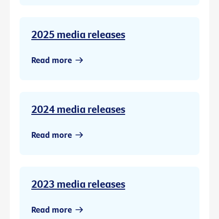
2025 media releases
Read more
2024 media releases
Read more
2023 media releases
Read more