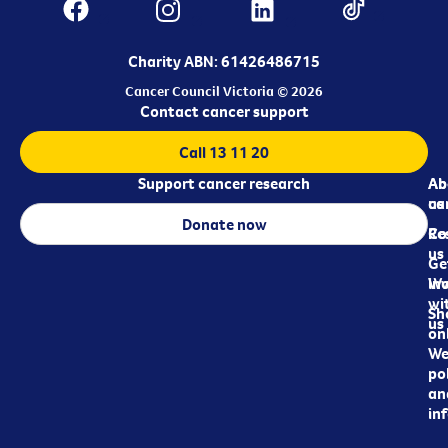
Charity ABN: 61426486715
Cancer Council Victoria © 2026
Contact cancer support
Call 13 11 20
Support cancer research
Ab
Ab
ca
us
Donate now
Re
Co
us
Ge
in
Wo
wi
Sh
us
on
We
pol
an
in