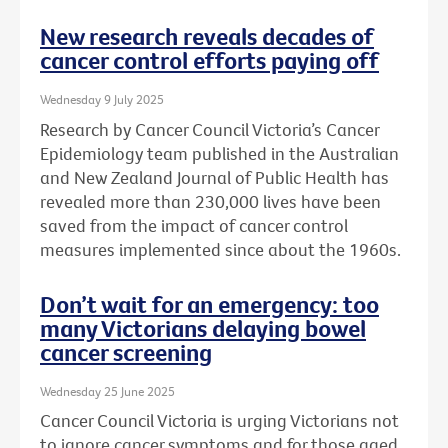
New research reveals decades of
cancer control efforts paying off
Wednesday 9 July 2025
Research by Cancer Council Victoria’s Cancer
Epidemiology team published in the Australian
and New Zealand Journal of Public Health has
revealed more than 230,000 lives have been
saved from the impact of cancer control
measures implemented since about the 1960s.
Don’t wait for an emergency: too
many Victorians delaying bowel
cancer screening
Wednesday 25 June 2025
Cancer Council Victoria is urging Victorians not
to ignore cancer symptoms and for those aged