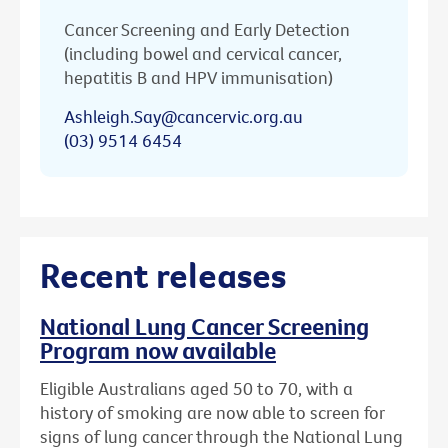
Cancer Screening and Early Detection
(including bowel and cervical cancer,
hepatitis B and HPV immunisation)
Ashleigh.Say@cancervic.org.au
(03) 9514 6454
Recent releases
National Lung Cancer Screening
Program now available
Eligible Australians aged 50 to 70, with a
history of smoking are now able to screen for
signs of lung cancer through the National Lung