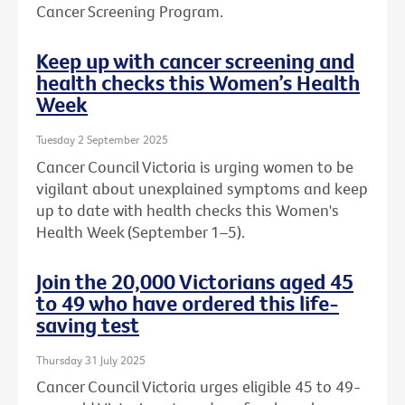
Cancer Screening Program.
Keep up with cancer screening and
health checks this Women’s Health
Week
Tuesday 2 September 2025
Cancer Council Victoria is urging women to be
vigilant about unexplained symptoms and keep
up to date with health checks this Women's
Health Week (September 1–5).
Join the 20,000 Victorians aged 45
to 49 who have ordered this life-
saving test
Thursday 31 July 2025
Cancer Council Victoria urges eligible 45 to 49-