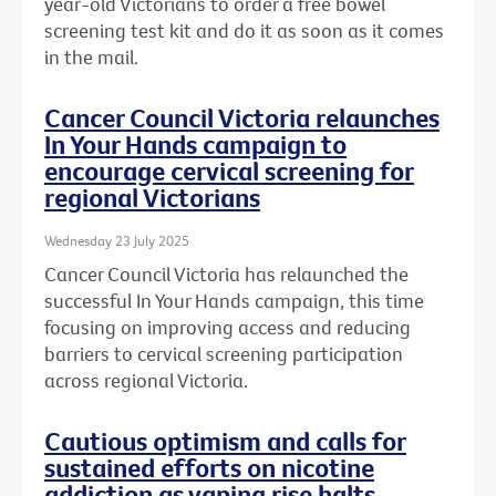
year-old Victorians to order a free bowel
screening test kit and do it as soon as it comes
in the mail.
Cancer Council Victoria relaunches
In Your Hands campaign to
encourage cervical screening for
regional Victorians
Wednesday 23 July 2025
Cancer Council Victoria has relaunched the
successful In Your Hands campaign, this time
focusing on improving access and reducing
barriers to cervical screening participation
across regional Victoria.
Cautious optimism and calls for
sustained efforts on nicotine
addiction as vaping rise halts