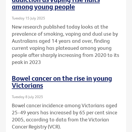
among young people
Tuesday 15 July 2025
New research published today looks at the
prevalence of smoking, vaping and dual use by
Australians aged 14 years and over, finding
current vaping has plateaued among young
people after sharply increasing from 2020 to its
peak in 2023
Bowel cancer on the rise in young
Victorians
Tuesday 8 July 2025
Bowel cancer incidence among Victorians aged
25-49 years has increased by 65 per cent since
2005, according to data from the Victorian
Cancer Registry (VCR).