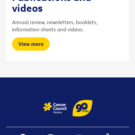
videos
Annual review, newsletters, booklets,
information sheets and videos.
View more