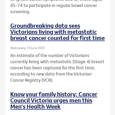
45-74 to participate in regular bowel cancer
screening.
Groundbreaking data sees
Victorians living with metastatic
breast cancer counted for first time
Wednesday 18 June 2025
An estimate of the number of Victorians
currently living with metastatic (Stage 4) breast
cancer has been captured for the first time,
according to new data from the Victorian
Cancer Registry (VCR).
Know your family history: Cancer
Council Victoria urges men this
Men's Health Week