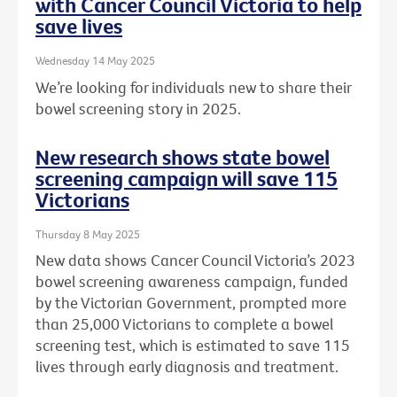
with Cancer Council Victoria to help
save lives
Wednesday 14 May 2025
We’re looking for individuals new to share their
bowel screening story in 2025.
New research shows state bowel
screening campaign will save 115
Victorians
Thursday 8 May 2025
New data shows Cancer Council Victoria’s 2023
bowel screening awareness campaign, funded
by the Victorian Government, prompted more
than 25,000 Victorians to complete a bowel
screening test, which is estimated to save 115
lives through early diagnosis and treatment.