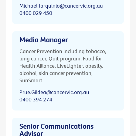
Michael.Tarquinio@cancervic.org.au
0400 029 450
Media Manager
Cancer Prevention including tobacco,
lung cancer, Quit program, Food for
Health Alliance, LiveLighter, obesity,
alcohol, skin cancer prevention,
SunSmart
Prue.Gildea@cancervic.org.au
0400 394 274
Senior Communications
Advisor