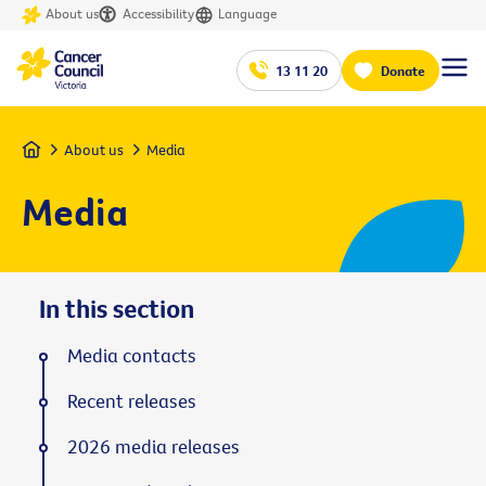
About us
Accessibility
Language
13 11 20
Donate
Home
About us
Media
Media
In this section
Media contacts
Recent releases
2026 media releases