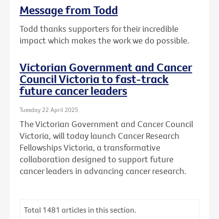
Message from Todd
Todd thanks supporters for their incredible
impact which makes the work we do possible.
Victorian Government and Cancer
Council Victoria to fast-track
future cancer leaders
Tuesday 22 April 2025
The Victorian Government and Cancer Council
Victoria, will today launch Cancer Research
Fellowships Victoria, a transformative
collaboration designed to support future
cancer leaders in advancing cancer research.
Total
1481
articles in this section.