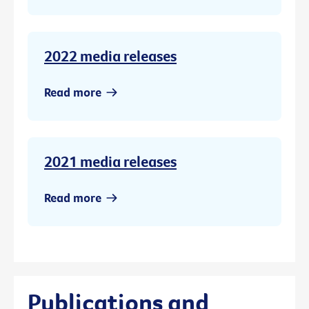
2022 media releases
Read more
2021 media releases
Read more
Publications and