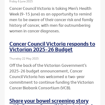
Friday 6 June 2025
Cancer Council Victoria is taking Men’s Health
Week (9-15 June) as an opportunity to remind
men to be aware of their cancer risk and family
history of cancer, with men far outnumbering
women in cancer diagnoses.
Cancer Council Victoria responds to
Victorian 2025-26 Budget
Thursday 22 May 2025
Off the back of the Victorian Government’s
2025-26 budget announcement, Cancer
Council Victoria has welcomed a two-year
commitment to continue funding the Victorian
Cancer Biobank Consortium (VCB).
Share your bowel screening story