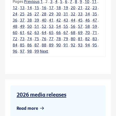
Pages
Previous
1
.
2
.
3
.
4
.
5
.
6
.
7
.
8
.
9
.
10
.
11
.
12
.
13
.
14
.
15
.
16
.
17
.
18
.
19
.
20
.
21
.
22
.
23
.
24
.
25
.
26
.
27
.
28
.
29
.
30
.
31
.
32
.
33
.
34
.
35
.
36
.
37
.
38
.
39
.
40
.
41
.
42
.
43
.
44
.
45
.
46
.
47
.
48
.
49
.
50
.
51
.
52
.
53
.
54
.
55
.
56
.
57
.
58
.
59
.
60
.
61
.
62
.
63
.
64
.
65
.
66
.
67
.
68
.
69
.
70
.
71
.
72
.
73
.
74
.
75
.
76
.
77
.
78
.
79
.
80
.
81
.
82
.
83
.
84
.
85
.
86
.
87
.
88
.
89
.
90
.
91
.
92
.
93
.
94
.
95
.
96
.
97
.
98
.
99
Next
2026 media releases
Read more