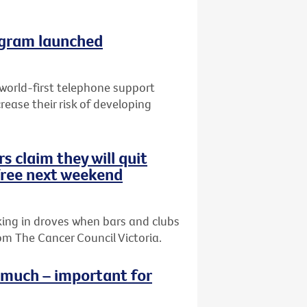
ogram launched
 world-first telephone support
ease their risk of developing
s claim they will quit
ree next weekend
king in droves when bars and clubs
m The Cancer Council Victoria.
o much – important for