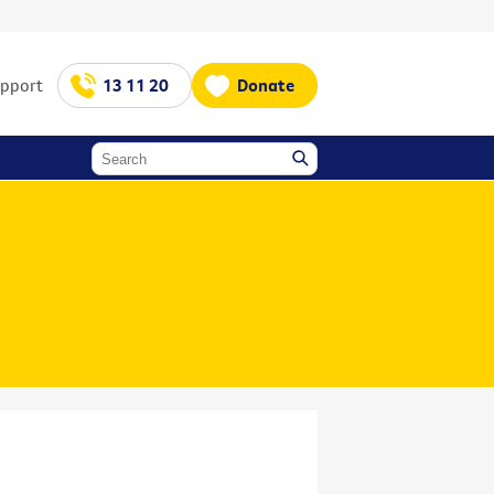
upport
13 11 20
Donate