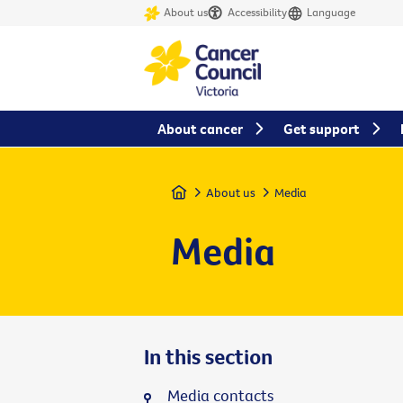
About us
Accessibility
Language
About cancer
Get support
Home
About us
Media
Media
In this section
Media contacts