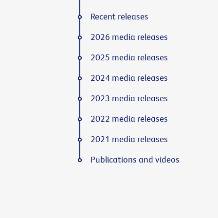
Recent releases
2026 media releases
2025 media releases
2024 media releases
2023 media releases
2022 media releases
2021 media releases
Publications and videos