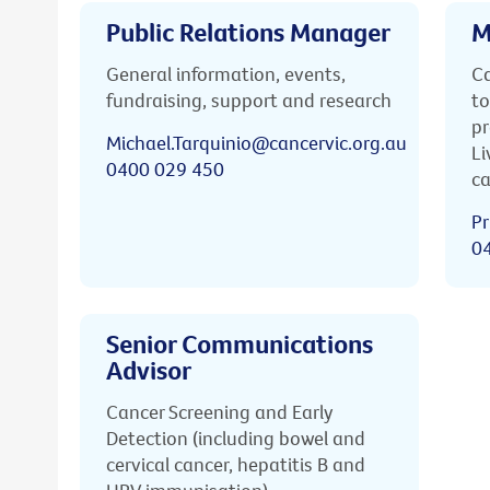
Public Relations Manager
M
General information, events,
Ca
fundraising, support and research
to
pr
Michael.Tarquinio@cancervic.org.au
Li
0400 029 450
ca
Pr
0
Senior Communications
Advisor
Cancer Screening and Early
Detection (including bowel and
cervical cancer, hepatitis B and