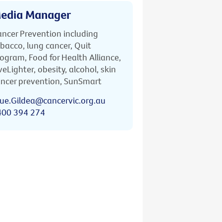
edia Manager
ncer Prevention including
bacco, lung cancer, Quit
ogram, Food for Health Alliance,
veLighter, obesity, alcohol, skin
ncer prevention, SunSmart
ue.Gildea@cancervic.org.au
400 394 274