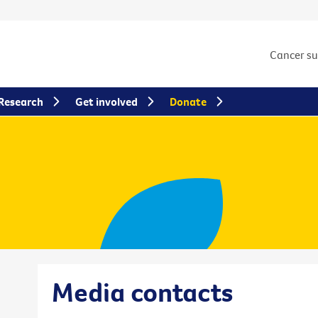
Cancer s
Research
Get involved
Donate
Media contacts