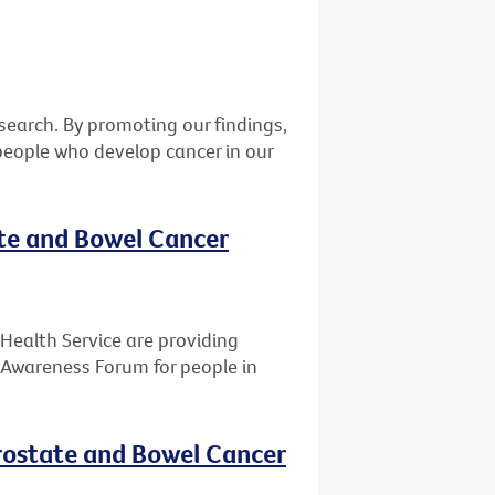
earch. By promoting our findings,
eople who develop cancer in our
ate and Bowel Cancer
Health Service are providing
 Awareness Forum for people in
rostate and Bowel Cancer