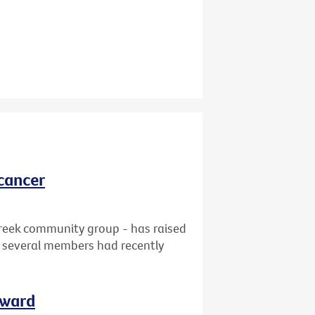
cancer
reek community group - has raised
at several members had recently
rward