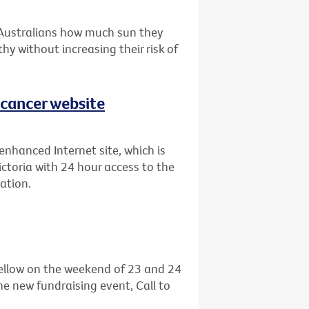
 Australians how much sun they
hy without increasing their risk of
 cancer website
enhanced Internet site, which is
ictoria with 24 hour access to the
ation.
 yellow on the weekend of 23 and 24
he new fundraising event, Call to