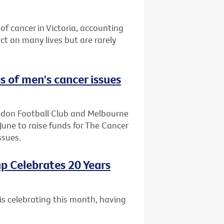
of cancer in Victoria, accounting
t on many lives but are rarely
s of men's cancer issues
endon Football Club and Melbourne
June to raise funds for The Cancer
ssues.
p Celebrates 20 Years
is celebrating this month, having