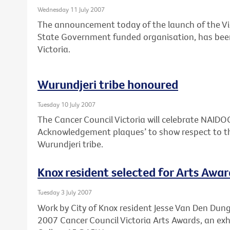
Wednesday 11 July 2007
The announcement today of the launch of the Vi
State Government funded organisation, has bee
Victoria.
Wurundjeri tribe honoured
Tuesday 10 July 2007
The Cancer Council Victoria will celebrate NAID
Acknowledgement plaques’ to show respect to th
Wurundjeri tribe.
Knox resident selected for Arts Awar
Tuesday 3 July 2007
Work by City of Knox resident Jesse Van Den Dunge
2007 Cancer Council Victoria Arts Awards, an exh