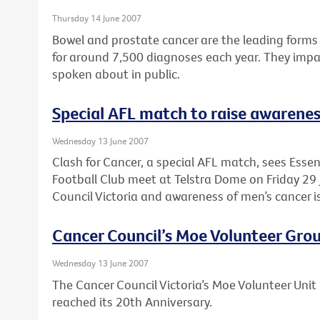
Thursday 14 June 2007
Bowel and prostate cancer are the leading forms 
for around 7,500 diagnoses each year. They impac
spoken about in public.
Special AFL match to raise awarenes
Wednesday 13 June 2007
Clash for Cancer, a special AFL match, sees Ess
Football Club meet at Telstra Dome on Friday 29 
Council Victoria and awareness of men’s cancer i
Cancer Council’s Moe Volunteer Grou
Wednesday 13 June 2007
The Cancer Council Victoria’s Moe Volunteer Unit 
reached its 20th Anniversary.