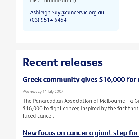
HPV immunisation)
Ashleigh.Say@cancervic.org.au
(03) 9514 6454
Recent releases
Greek community gives $16,000 for 
Wednesday 11 July 2007
The Panarcadian Association of Melbourne - a G
$16,000 to fight cancer, inspired by the fact th
faced cancer.
New focus on cancer a giant step fo