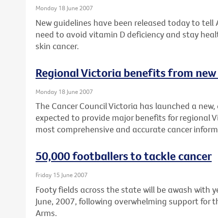
Monday 18 June 2007
New guidelines have been released today to tell
need to avoid vitamin D deficiency and stay healt
skin cancer.
Regional Victoria benefits from new
Monday 18 June 2007
The Cancer Council Victoria has launched a new, 
expected to provide major benefits for regional V
most comprehensive and accurate cancer inform
50,000 footballers to tackle cancer
Friday 15 June 2007
Footy fields across the state will be awash with
June, 2007, following overwhelming support for t
Arms.