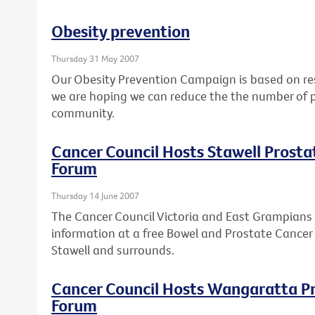
Obesity prevention
Thursday 31 May 2007
Our Obesity Prevention Campaign is based on res
we are hoping we can reduce the the number of p
community.
Cancer Council Hosts Stawell Prost
Forum
Thursday 14 June 2007
The Cancer Council Victoria and East Grampians 
information at a free Bowel and Prostate Cancer
Stawell and surrounds.
Cancer Council Hosts Wangaratta P
Forum