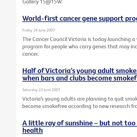
Gallery 15@15W.
World-first cancer gene support pr
Friday 29 June 2007
The Cancer Council Victoria is today launching a
program for people who carry genes that may incr
cancer.
Half of Victoria’s young adult smoker
when bars and clubs become smokef
Saturday 23 June 2007
Victoria’s young adults are planning to quit smo
become smokefree according to new research fro
A little ray of sunshine – but not to
health