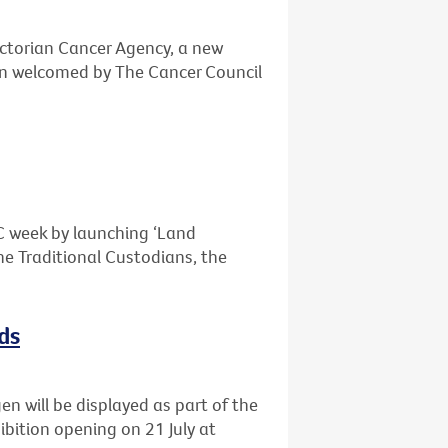
ctorian Cancer Agency, a new
n welcomed by The Cancer Council
OC week by launching ‘Land
e Traditional Custodians, the
ds
n will be displayed as part of the
ibition opening on 21 July at