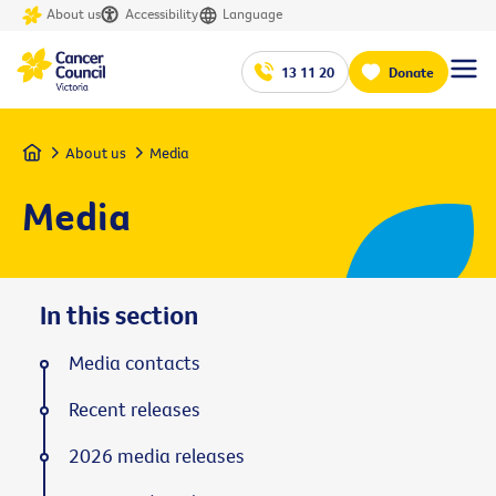
About us
Accessibility
Language
13 11 20
Donate
Home
About us
Media
Media
In this section
Media contacts
Recent releases
2026 media releases