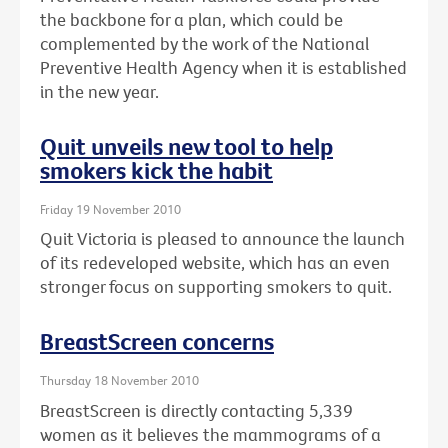
the backbone for a plan, which could be
complemented by the work of the National
Preventive Health Agency when it is established
in the new year.
Quit unveils new tool to help
smokers kick the habit
Friday 19 November 2010
Quit Victoria is pleased to announce the launch
of its redeveloped website, which has an even
stronger focus on supporting smokers to quit.
BreastScreen concerns
Thursday 18 November 2010
BreastScreen is directly contacting 5,339
women as it believes the mammograms of a