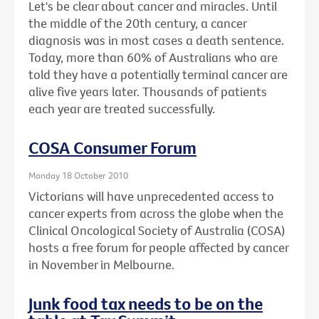
Let's be clear about cancer and miracles. Until
the middle of the 20th century, a cancer
diagnosis was in most cases a death sentence.
Today, more than 60% of Australians who are
told they have a potentially terminal cancer are
alive five years later. Thousands of patients
each year are treated successfully.
COSA Consumer Forum
Monday 18 October 2010
Victorians will have unprecedented access to
cancer experts from across the globe when the
Clinical Oncological Society of Australia (COSA)
hosts a free forum for people affected by cancer
in November in Melbourne.
Junk food tax needs to be on the