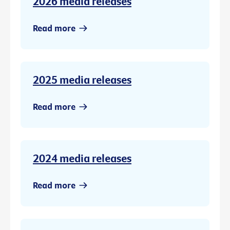
2026 media releases
Read more
2025 media releases
Read more
2024 media releases
Read more