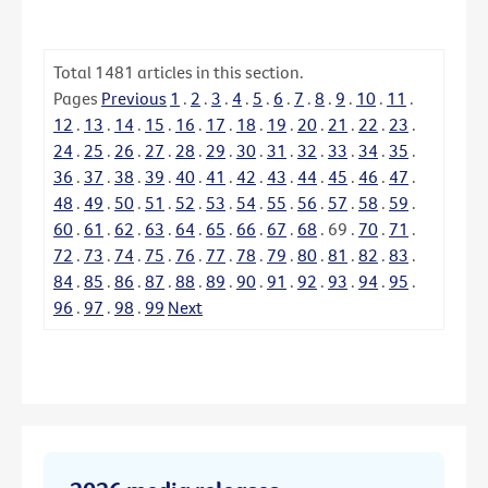
Total
1481
articles in this section.
Pages
Previous
1
.
2
.
3
.
4
.
5
.
6
.
7
.
8
.
9
.
10
.
11
.
12
.
13
.
14
.
15
.
16
.
17
.
18
.
19
.
20
.
21
.
22
.
23
.
24
.
25
.
26
.
27
.
28
.
29
.
30
.
31
.
32
.
33
.
34
.
35
.
36
.
37
.
38
.
39
.
40
.
41
.
42
.
43
.
44
.
45
.
46
.
47
.
48
.
49
.
50
.
51
.
52
.
53
.
54
.
55
.
56
.
57
.
58
.
59
.
60
.
61
.
62
.
63
.
64
.
65
.
66
.
67
.
68
.
69
.
70
.
71
.
72
.
73
.
74
.
75
.
76
.
77
.
78
.
79
.
80
.
81
.
82
.
83
.
84
.
85
.
86
.
87
.
88
.
89
.
90
.
91
.
92
.
93
.
94
.
95
.
96
.
97
.
98
.
99
Next