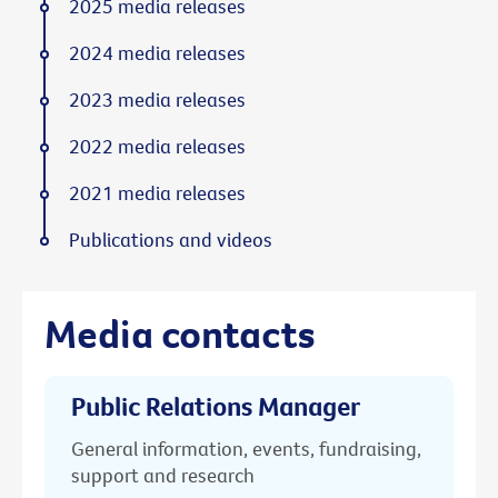
2025 media releases
2024 media releases
2023 media releases
2022 media releases
2021 media releases
Publications and videos
Media contacts
Public Relations Manager
General information, events, fundraising,
support and research