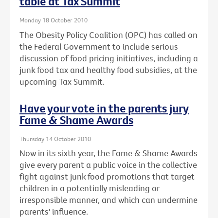
table at Tax Summit
Monday 18 October 2010
The Obesity Policy Coalition (OPC) has called on
the Federal Government to include serious
discussion of food pricing initiatives, including a
junk food tax and healthy food subsidies, at the
upcoming Tax Summit.
Have your vote in the parents jury
Fame & Shame Awards
Thursday 14 October 2010
Now in its sixth year, the Fame & Shame Awards
give every parent a public voice in the collective
fight against junk food promotions that target
children in a potentially misleading or
irresponsible manner, and which can undermine
parents' influence.