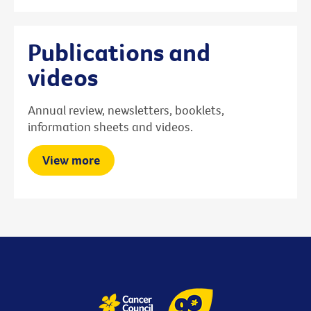
Publications and
videos
Annual review, newsletters, booklets,
information sheets and videos.
View more