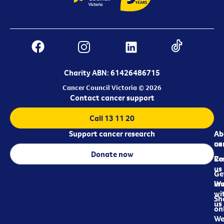
Charity ABN: 61426486715
Cancer Council Victoria © 2026
Contact cancer support
Call 13 11 20
Support cancer research
Ab
Ab
ca
us
Donate now
Re
Co
us
Ge
in
Wo
wi
Sh
us
on
We