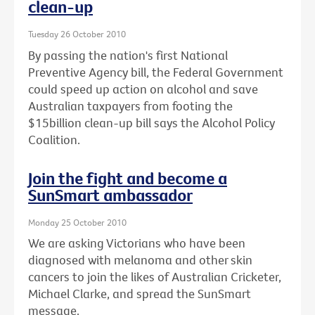
clean-up
Tuesday 26 October 2010
By passing the nation's first National
Preventive Agency bill, the Federal Government
could speed up action on alcohol and save
Australian taxpayers from footing the
$15billion clean-up bill says the Alcohol Policy
Coalition.
Join the fight and become a
SunSmart ambassador
Monday 25 October 2010
We are asking Victorians who have been
diagnosed with melanoma and other skin
cancers to join the likes of Australian Cricketer,
Michael Clarke, and spread the SunSmart
message.