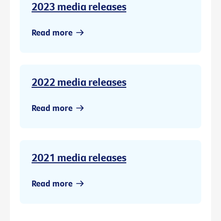
2023 media releases
Read more
2022 media releases
Read more
2021 media releases
Read more