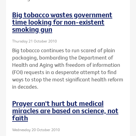
Big tobacco wastes government
time looking for non-existent
smoking gun
Thursday 21 October 2010
Big tobacco continues to run scared of plain
packaging, bombarding the Department of
Health and Aging with freedom of information
(FOI) requests in a desperate attempt to find
ways to stop the most significant health reform
in decades.
Prayer can't hurt but medical
miracles are based on science, not
faith
Wednesday 20 October 2010