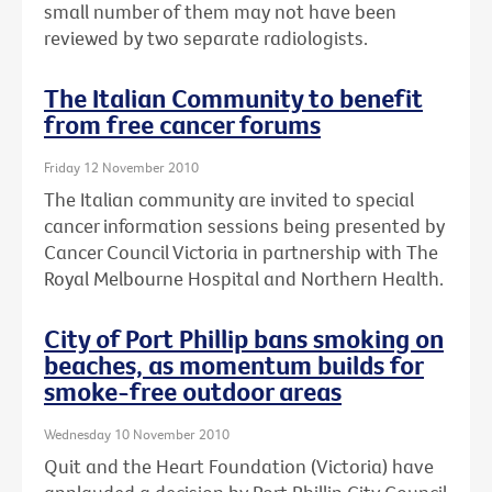
small number of them may not have been
reviewed by two separate radiologists.
The Italian Community to benefit
from free cancer forums
Friday 12 November 2010
The Italian community are invited to special
cancer information sessions being presented by
Cancer Council Victoria in partnership with The
Royal Melbourne Hospital and Northern Health.
City of Port Phillip bans smoking on
beaches, as momentum builds for
smoke-free outdoor areas
Wednesday 10 November 2010
Quit and the Heart Foundation (Victoria) have