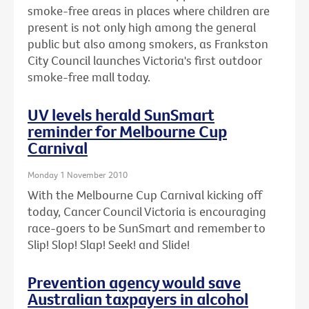
smoke-free areas in places where children are
present is not only high among the general
public but also among smokers, as Frankston
City Council launches Victoria's first outdoor
smoke-free mall today.
UV levels herald SunSmart
reminder for Melbourne Cup
Carnival
Monday 1 November 2010
With the Melbourne Cup Carnival kicking off
today, Cancer Council Victoria is encouraging
race-goers to be SunSmart and remember to
Slip! Slop! Slap! Seek! and Slide!
Prevention agency would save
Australian taxpayers in alcohol