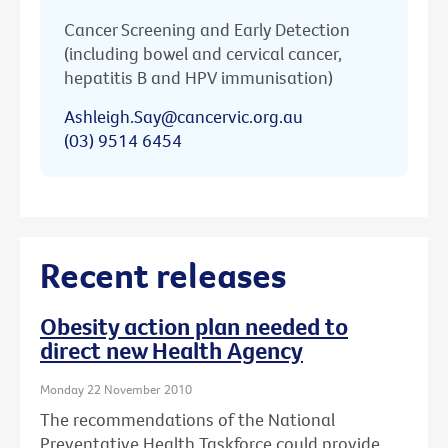
Cancer Screening and Early Detection
(including bowel and cervical cancer,
hepatitis B and HPV immunisation)
Ashleigh.Say@cancervic.org.au
(03) 9514 6454
Recent releases
Obesity action plan needed to
direct new Health Agency
Monday 22 November 2010
The recommendations of the National
Preventative Health Taskforce could provide