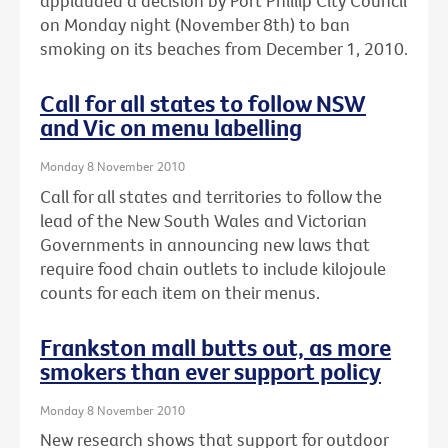
applauded a decision by Port Phillip City Council
on Monday night (November 8th) to ban
smoking on its beaches from December 1, 2010.
Call for all states to follow NSW
and Vic on menu labelling
Monday 8 November 2010
Call for all states and territories to follow the
lead of the New South Wales and Victorian
Governments in announcing new laws that
require food chain outlets to include kilojoule
counts for each item on their menus.
Frankston mall butts out, as more
smokers than ever support policy
Monday 8 November 2010
New research shows that support for outdoor