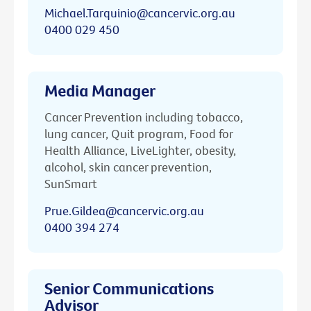
Michael.Tarquinio@cancervic.org.au
0400 029 450
Media Manager
Cancer Prevention including tobacco,
lung cancer, Quit program, Food for
Health Alliance, LiveLighter, obesity,
alcohol, skin cancer prevention,
SunSmart
Prue.Gildea@cancervic.org.au
0400 394 274
Senior Communications
Advisor