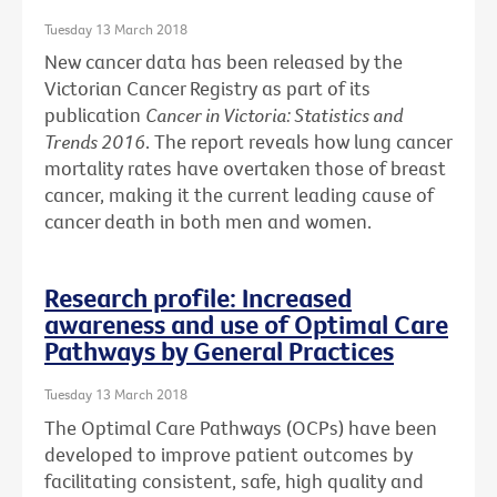
Tuesday 13 March 2018
New cancer data has been released by the
Victorian Cancer Registry as part of its
publication
Cancer in Victoria: Statistics and
Trends 2016
. The report reveals how lung cancer
mortality rates have overtaken those of breast
cancer, making it the current leading cause of
cancer death in both men and women.
Research profile: Increased
awareness and use of Optimal Care
Pathways by General Practices
Tuesday 13 March 2018
The Optimal Care Pathways (OCPs) have been
developed to improve patient outcomes by
facilitating consistent, safe, high quality and