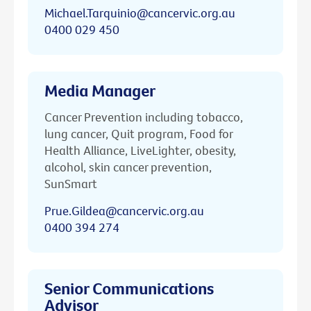
Michael.Tarquinio@cancervic.org.au
0400 029 450
Media Manager
Cancer Prevention including tobacco,
lung cancer, Quit program, Food for
Health Alliance, LiveLighter, obesity,
alcohol, skin cancer prevention,
SunSmart
Prue.Gildea@cancervic.org.au
0400 394 274
Senior Communications
Advisor