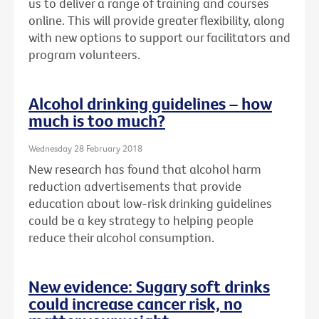
us to deliver a range of training and courses
online. This will provide greater flexibility, along
with new options to support our facilitators and
program volunteers.
Alcohol drinking guidelines – how
much is too much?
Wednesday 28 February 2018
New research has found that alcohol harm
reduction advertisements that provide
education about low-risk drinking guidelines
could be a key strategy to helping people
reduce their alcohol consumption.
New evidence: Sugary soft drinks
could increase cancer risk, no