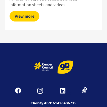
information sheets and videos.
View more
Charity ABN: 61426486715