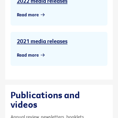
2022 media releases
Read more
2021 media releases
Read more
Publications and
videos
Annual review, newsletters, booklets,