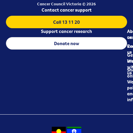
Cancer Council Victoria © 2026
Contact cancer support
Call 13 11 20
Support cancer research
Ab
Ab
ca
us
Donate now
Re
Co
us
Ge
in
Wo
wi
Sh
us
on
We
pol
an
in