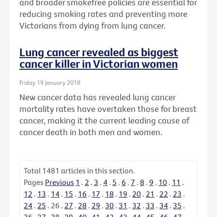
and broader smokefree policies are essential for
reducing smoking rates and preventing more
Victorians from dying from lung cancer.
Lung cancer revealed as biggest
cancer killer in Victorian women
Friday 19 January 2018
New cancer data has revealed lung cancer
mortality rates have overtaken those for breast
cancer, making it the current leading cause of
cancer death in both men and women.
Total
1481
articles in this section.
Pages
Previous
1
.
2
.
3
.
4
.
5
.
6
.
7
.
8
.
9
.
10
.
11
.
12
.
13
.
14
.
15
.
16
.
17
.
18
.
19
.
20
.
21
.
22
.
23
.
24
.
25
.
26
.
27
.
28
.
29
.
30
.
31
.
32
.
33
.
34
.
35
.
36
.
37
.
38
.
39
.
40
.
41
.
42
.
43
.
44
.
45
.
46
.
47
.