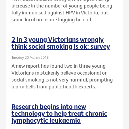
increase in the number of young people being
fully immunised against HPV in Victoria, but
some local areas are lagging behind.
2 in 3 young Victorians wrongly
think social smoking is ok: survey
Tuesday 20 March 2018
A new report has found two in three young
Victorians mistakenly believe occasional or
social smoking is not very harmful, prompting
alarm bells from public health experts.
Research begins into new
technology to help treat chronic
lymphocytic leukaemia