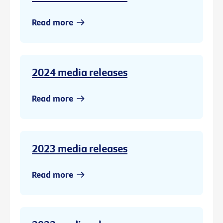
Read more
2024 media releases
Read more
2023 media releases
Read more