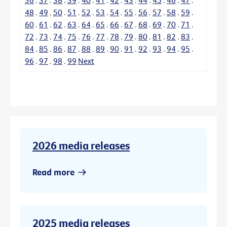
48
.
49
.
50
.
51
.
52
.
53
.
54
.
55
.
56
.
57
.
58
.
59
.
60
.
61
.
62
.
63
.
64
.
65
.
66
.
67
.
68
.
69
.
70
.
71
.
72
.
73
.
74
.
75
.
76
.
77
.
78
.
79
.
80
.
81
.
82
.
83
.
84
.
85
.
86
.
87
.
88
.
89
.
90
.
91
.
92
.
93
.
94
.
95
.
96
.
97
.
98
.
99
Next
2026 media releases
Read more
2025 media releases