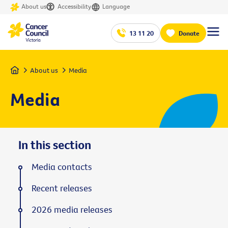
About us
Accessibility
Language
13 11 20
Donate
Home
About us
Media
Media
In this section
Media contacts
Recent releases
2026 media releases