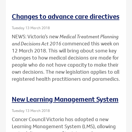
Changes to advance care directives
Tuesday 13 March 2018
NEWS: Victoria’s new
Medical Treatment Planning
and Decisions Act 2016
commenced this week on
12 March 2018. This will bring about some key
changes to how medical decisions are made for
people who do not have capacity to make their
own decisions. The new legislation applies to all
registered health practitioners and paramedics.
New Learning Management System
Tuesday 13 March 2018
Cancer Council Victoria has adopted a new
Learning Management System (LMS), allowing