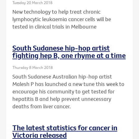
Tuesday 20 March 2018
New technology to help treat chronic
lymphocytic leukaemia cancer cells will be
tested in clinical trials in Melbourne
South Sudanese hip-hop artist
fighting hep B, one rhyme at a time
Thursday 8 March 2018
South Sudanese Australian hip-hop artist
Malesh P has launched a new tune this week to
encourage his community to get tested for
hepatitis B and help prevent unnecessary
deaths from liver cancer.
The latest statistics for cancer in
Victoria released