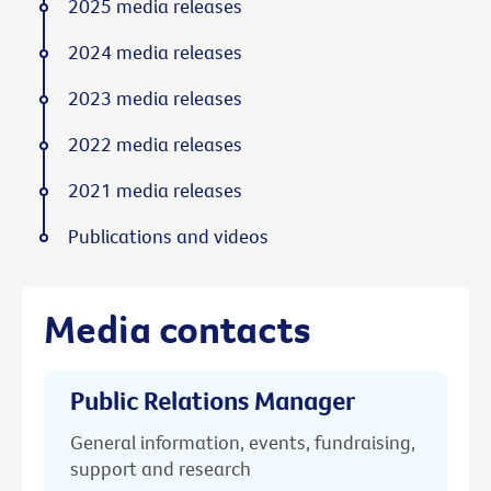
2025 media releases
2024 media releases
2023 media releases
2022 media releases
2021 media releases
Publications and videos
Media contacts
Public Relations Manager
General information, events, fundraising,
support and research