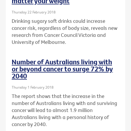
matter your weight
Thursday 22 February 2018
Drinking sugary soft drinks could increase
cancer risk, regardless of body size, reveals new
research from Cancer Council Victoria and
University of Melbourne.
Number of Australians living with
or beyond cancer to surge 72% by
2040
Thursday 1 February 2018
The report shows that the increase in the
number of Australians living with and surviving
cancer will lead to almost 1.9 million
Australians living with a personal history of
cancer by 2040.