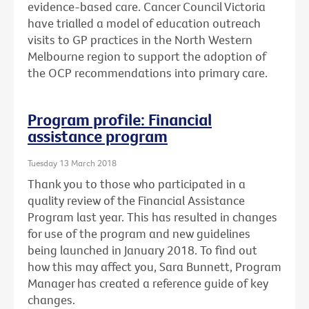
evidence-based care. Cancer Council Victoria
have trialled a model of education outreach
visits to GP practices in the North Western
Melbourne region to support the adoption of
the OCP recommendations into primary care.
Program profile: Financial
assistance program
Tuesday 13 March 2018
Thank you to those who participated in a
quality review of the Financial Assistance
Program last year. This has resulted in changes
for use of the program and new guidelines
being launched in January 2018. To find out
how this may affect you, Sara Bunnett, Program
Manager has created a reference guide of key
changes.