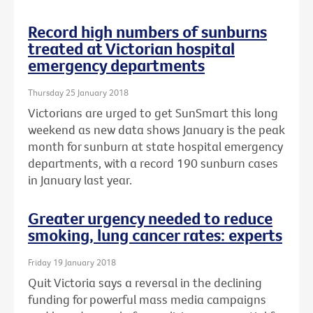
Record high numbers of sunburns
treated at Victorian hospital
emergency departments
Thursday 25 January 2018
Victorians are urged to get SunSmart this long
weekend as new data shows January is the peak
month for sunburn at state hospital emergency
departments, with a record 190 sunburn cases
in January last year.
Greater urgency needed to reduce
smoking, lung cancer rates: experts
Friday 19 January 2018
Quit Victoria says a reversal in the declining
funding for powerful mass media campaigns