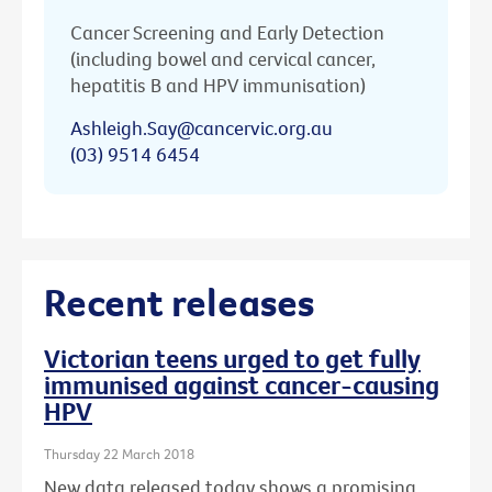
Cancer Screening and Early Detection
(including bowel and cervical cancer,
hepatitis B and HPV immunisation)
Ashleigh.Say@cancervic.org.au
(03) 9514 6454
Recent releases
Victorian teens urged to get fully
immunised against cancer-causing
HPV
Thursday 22 March 2018
New data released today shows a promising