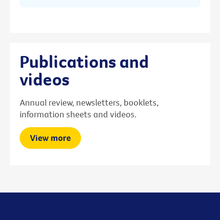
Publications and
videos
Annual review, newsletters, booklets,
information sheets and videos.
View more