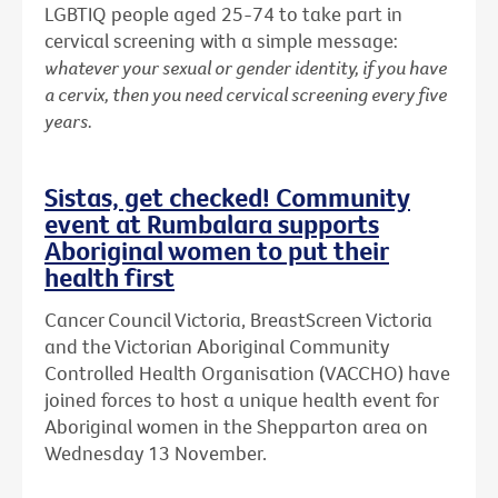
LGBTIQ people aged 25-74 to take part in
cervical screening with a simple message:
whatever your sexual or gender identity, if you have
a cervix, then you need cervical screening every five
years.
Sistas, get checked! Community
event at Rumbalara supports
Aboriginal women to put their
health first
Cancer Council Victoria, BreastScreen Victoria
and the Victorian Aboriginal Community
Controlled Health Organisation (VACCHO) have
joined forces to host a unique health event for
Aboriginal women in the Shepparton area on
Wednesday 13 November.