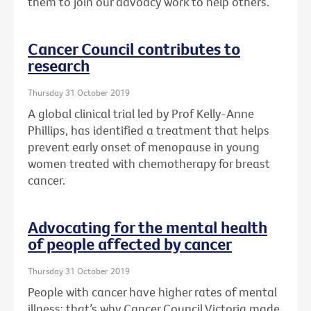
them to join our advoacy work to help others.
Cancer Council contributes to
research
Thursday 31 October 2019
A global clinical trial led by Prof Kelly-Anne
Phillips, has identified a treatment that helps
prevent early onset of menopause in young
women treated with chemotherapy for breast
cancer.
Advocating for the mental health
of people affected by cancer
Thursday 31 October 2019
People with cancer have higher rates of mental
illness: that’s why Cancer Council Victoria made