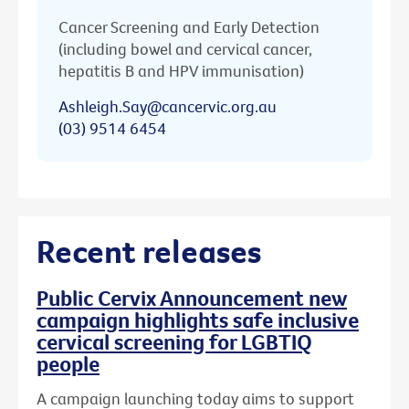
Cancer Screening and Early Detection
(including bowel and cervical cancer,
hepatitis B and HPV immunisation)
Ashleigh.Say@cancervic.org.au
(03) 9514 6454
Recent releases
Public Cervix Announcement new
campaign highlights safe inclusive
cervical screening for LGBTIQ
people
A campaign launching today aims to support