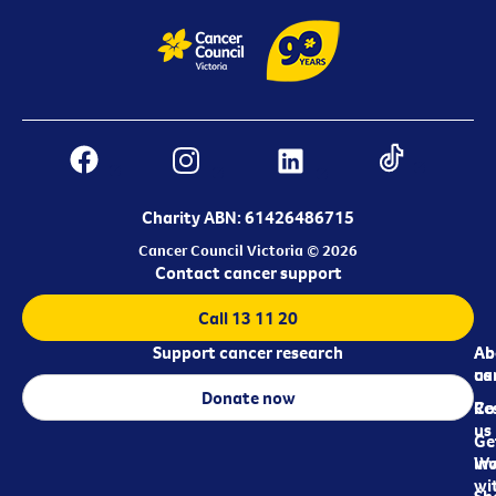
Charity ABN: 61426486715
Cancer Council Victoria © 2026
Contact cancer support
Call 13 11 20
Support cancer research
Ab
Ab
ca
us
Donate now
Re
Co
us
Ge
in
Wo
wi
Sh