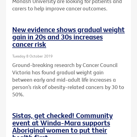
Monash University are looking for patients and
carers to help improve cancer outcomes.
New evidence shows gradual weight
gain in 20s and 30s increases
cancer risk
Tuesday 8 October 2019
Ground-breaking research by Cancer Council
Victoria has found gradual weight gain
between early and mid-adult life increases a
person’s risk of obesity-related cancers by 30 to
50%.
Sistas, get checked! Community
event at Winda-Mara supports
Aboriginal women to put their