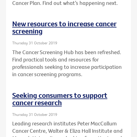
Cancer Plan. Find out what’s happening next.
New resources to increase cancer
screening
Thursday 31 October 2019
The Cancer Screening Hub has been refreshed.
Find practical tools and resources for
professionals seeking to increase participation
in cancer screening programs.
Seeking consumers to support
cancer research
Thursday 31 October 2019
Leading research institutes Peter MacCallum
Cancer Centre, Walter & Eliza Hall Institute and