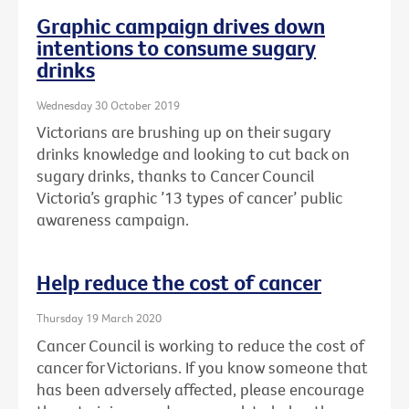
Graphic campaign drives down
intentions to consume sugary
drinks
Wednesday 30 October 2019
Victorians are brushing up on their sugary
drinks knowledge and looking to cut back on
sugary drinks, thanks to Cancer Council
Victoria’s graphic ’13 types of cancer’ public
awareness campaign.
Help reduce the cost of cancer
Thursday 19 March 2020
Cancer Council is working to reduce the cost of
cancer for Victorians. If you know someone that
has been adversely affected, please encourage