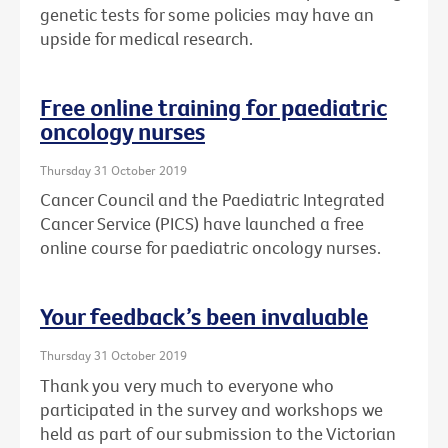
genetic tests for some policies may have an
upside for medical research.
Free online training for paediatric
oncology nurses
Thursday 31 October 2019
Cancer Council and the Paediatric Integrated
Cancer Service (PICS) have launched a free
online course for paediatric oncology nurses.
Your feedback’s been invaluable
Thursday 31 October 2019
Thank you very much to everyone who
participated in the survey and workshops we
held as part of our submission to the Victorian