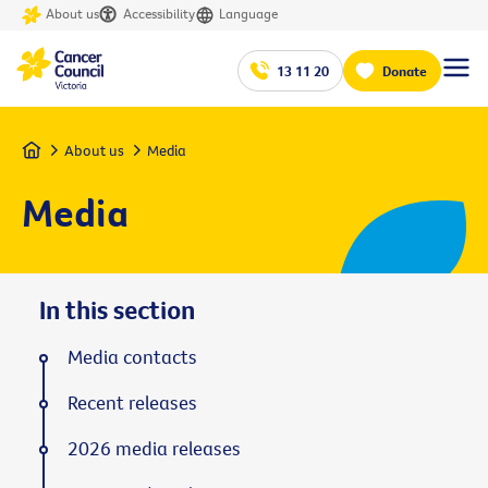
About us
Accessibility
Language
13 11 20
Donate
Home
About us
Media
Media
In this section
Media contacts
Recent releases
2026 media releases