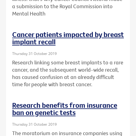
a submission to the Royal Commission into
Mental Health
Cancer patients impacted by breast
implant recall
Thursday 31 October 2019
Research linking some breast implants to a rare
cancer, and the subsequent world-wide recall,
has caused confusion at an already difficult
time for people with breast cancer.
Research benefits from insurance
ban on genetic tests
Thursday 31 October 2019
The moratorium on insurance companies using