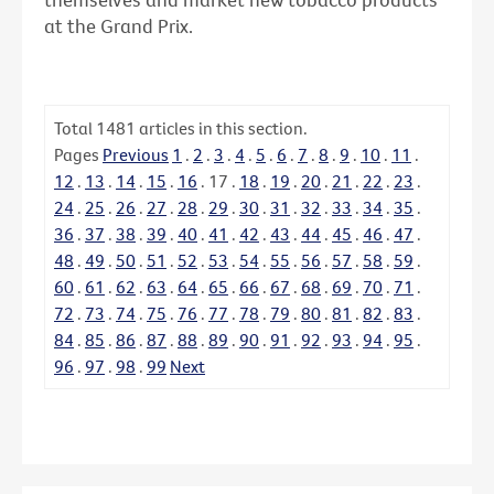
at the Grand Prix.
Total
1481
articles in this section.
Pages
Previous
1
.
2
.
3
.
4
.
5
.
6
.
7
.
8
.
9
.
10
.
11
.
12
.
13
.
14
.
15
.
16
.
17
.
18
.
19
.
20
.
21
.
22
.
23
.
24
.
25
.
26
.
27
.
28
.
29
.
30
.
31
.
32
.
33
.
34
.
35
.
36
.
37
.
38
.
39
.
40
.
41
.
42
.
43
.
44
.
45
.
46
.
47
.
48
.
49
.
50
.
51
.
52
.
53
.
54
.
55
.
56
.
57
.
58
.
59
.
60
.
61
.
62
.
63
.
64
.
65
.
66
.
67
.
68
.
69
.
70
.
71
.
72
.
73
.
74
.
75
.
76
.
77
.
78
.
79
.
80
.
81
.
82
.
83
.
84
.
85
.
86
.
87
.
88
.
89
.
90
.
91
.
92
.
93
.
94
.
95
.
96
.
97
.
98
.
99
Next