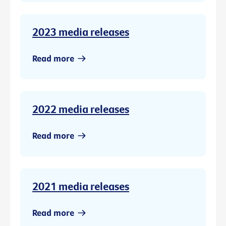
2023 media releases
Read more
2022 media releases
Read more
2021 media releases
Read more