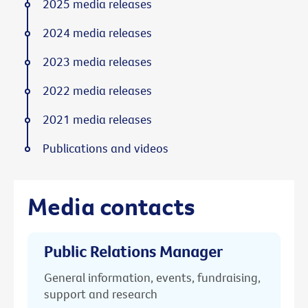
2025 media releases
2024 media releases
2023 media releases
2022 media releases
2021 media releases
Publications and videos
Media contacts
Public Relations Manager
General information, events, fundraising,
support and research