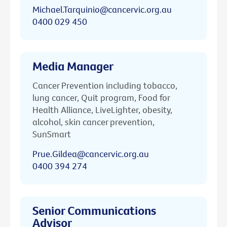
Michael.Tarquinio@cancervic.org.au
0400 029 450
Media Manager
Cancer Prevention including tobacco,
lung cancer, Quit program, Food for
Health Alliance, LiveLighter, obesity,
alcohol, skin cancer prevention,
SunSmart
Prue.Gildea@cancervic.org.au
0400 394 274
Senior Communications
Advisor