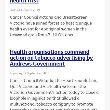
health first
Friday 4 October 2019
Cancer Council Victoria and BreastScreen
Victoria have joined forces to host a unique
health event for Aboriginal women in the
Heywood area from 7-10 October.
Health organisations commend
action on tobacco advertising by
Andrews Government
Thursday 12 September 2019
Cancer Council Victoria, the Heart Foundation,
Quit Victoria and VicHealth welcome the
Victorian Government’s action today to close a
loophole in legislation that allowed a
multinational tobacco company to promote
themselves and market new tobacco products