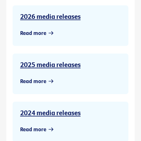
2026 media releases
Read more
2025 media releases
Read more
2024 media releases
Read more