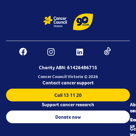
Charity ABN: 61426486715
Cancer Council Victoria © 2026
Contact cancer support
Call 13 11 20
Support cancer research
Ab
Ab
ca
us
Donate now
Re
Co
us
Ge
in
Wo