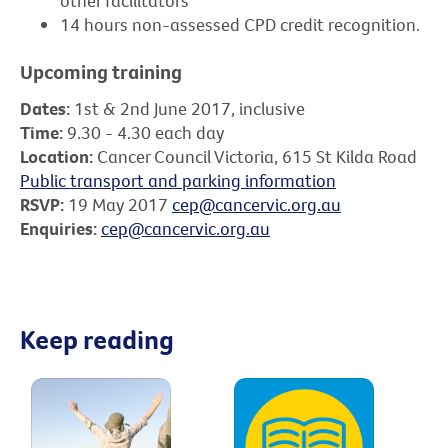
other facilitators
14 hours non-assessed CPD credit recognition.
Upcoming training
Dates:
1st & 2nd June 2017, inclusive
Time:
9.30 - 4.30 each day
Location:
Cancer Council Victoria, 615 St Kilda Road
Public transport and parking information
RSVP:
19 May 2017
cep@cancervic.org.au
Enquiries:
cep@cancervic.org.au
Keep reading