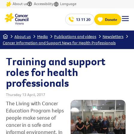
About us
Accessibility
Language
13 11 20
Donate
Home
About us
Media
Publications and videos
Newsletters
Cancer Information and Support News for Health Professionals
Training and support
roles for health
professionals
Thursday 13 April, 2017
The Living with Cancer
Education Program helps
people make sense of
cancer in a safe and
informal environment. In