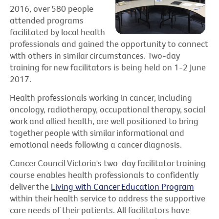
2016, over 580 people
attended programs
facilitated by local health
professionals and gained the opportunity to connect
with others in similar circumstances. Two-day
training for new facilitators is being held on 1-2 June
2017.
Health professionals working in cancer, including
oncology, radiotherapy, occupational therapy, social
work and allied health, are well positioned to bring
together people with similar informational and
emotional needs following a cancer diagnosis.
Cancer Council Victoria's two-day facilitator training
course enables health professionals to confidently
deliver the
Living with Cancer Education Program
within their health service to address the supportive
care needs of their patients. All facilitators have