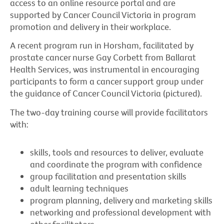
access to an online resource portal and are
supported by Cancer Council Victoria in program
promotion and delivery in their workplace.
A recent program run in Horsham, facilitated by
prostate cancer nurse Gay Corbett from Ballarat
Health Services, was instrumental in encouraging
participants to form a cancer support group under
the guidance of Cancer Council Victoria (pictured).
The two-day training course will provide facilitators
with:
skills, tools and resources to deliver, evaluate
and coordinate the program with confidence
group facilitation and presentation skills
adult learning techniques
program planning, delivery and marketing skills
networking and professional development with