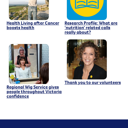
Health Living after Cancer
Research Profile: What are
boosts health
‘nutrition’ related calls
really about?
Thank you to our volunteers
Regional Wig Service gives
people throughout Victoria
confidence