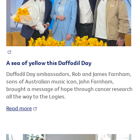
A sea of yellow this Daffodil Day
Daffodil Day ambassadors, Rob and James Farnham,
sons of Australian music icon, John Farnham,
brought a message of hope through cancer research
all the way to the Logies.
Read more