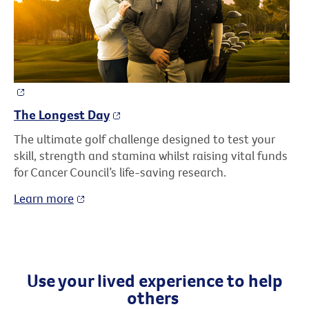
The Longest Day
The ultimate golf challenge designed to test your
skill, strength and stamina whilst raising vital funds
for Cancer Council’s life-saving research.
Learn more
Use your lived experience to help
others