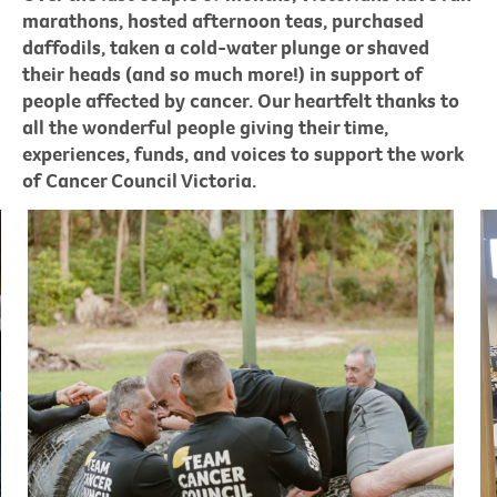
marathons, hosted afternoon teas, purchased
daffodils, taken a cold-water plunge or shaved
their heads (and so much more!) in support of
people affected by cancer. Our heartfelt thanks to
all the wonderful people giving their time,
experiences, funds, and voices to support the work
of Cancer Council Victoria.