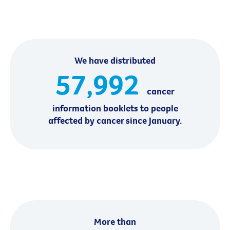
We have distributed
57,992
cancer
information booklets to people
affected by cancer since January.
More than