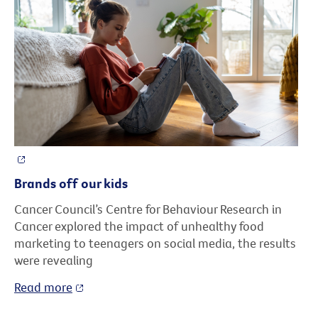
Brands off our kids
Cancer Council’s Centre for Behaviour Research in
Cancer explored the impact of unhealthy food
marketing to teenagers on social media, the results
were revealing
Read more