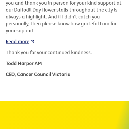
you and thank you in person for your kind support at
our Daffodil Day flower stalls throughout the city is
always a highlight. And if I didn’t catch you
personally, then please know how grateful I am for
your support.
Read more
Thank you for your continued kindness.
Todd Harper AM
CEO, Cancer Council Victoria