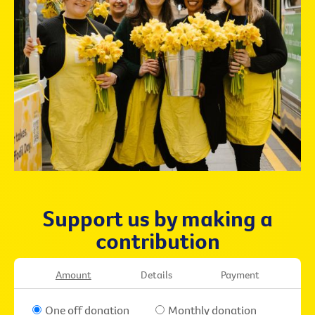
Support us by making a
contribution
Amount
Details
Payment
One off donation
Monthly donation