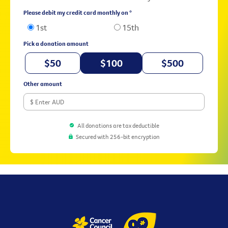
Please debit my credit card monthly on *
1st
15th
Pick a donation amount
$50
$100
$500
Other amount
All donations are tax deductible
Secured with 256-bit encryption