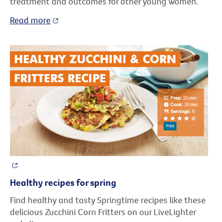
treatment and outcomes for other young women.
Read more
Healthy recipes for spring
Find healthy and tasty Springtime recipes like these
delicious Zucchini Corn Fritters on our LiveLighter