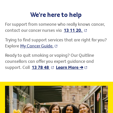
We're here to help
For support from someone who really knows cancer,
contact our cancer nurses via
13 11 20.
Trying to find support services that are right for you?
Explore
My Cancer Guide.
Ready to quit smoking or vaping? Our Quitline
counsellors can offer you expert guidance and
support. Call
13 78 48
Learn More ➔