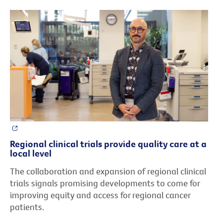
Regional clinical trials provide quality care at a
local level
The collaboration and expansion of regional clinical
trials signals promising developments to come for
improving equity and access for regional cancer
patients.