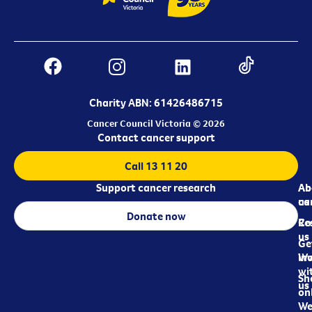
Charity ABN: 61426486715
Cancer Council Victoria © 2026
Contact cancer support
Call 13 11 20
Support cancer research
Ab
Ab
ca
us
Donate now
Re
Co
us
Ge
in
Wo
wi
Sh
us
on
We