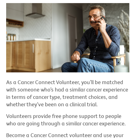
As a Cancer Connect Volunteer, you’ll be matched
with someone who’s had a similar cancer experience
in terms of cancer type, treatment choices, and
whether they’ve been on a clinical trial.
Volunteers provide free phone support to people
who are going through a similar cancer experience.
Become a Cancer Connect volunteer and use your