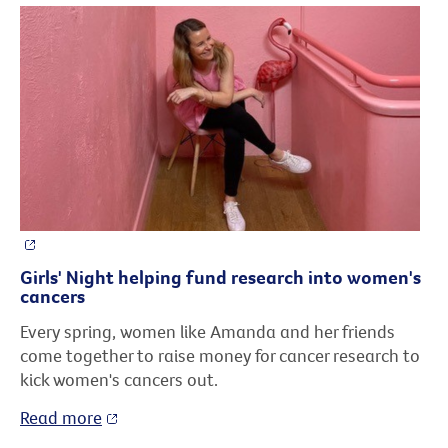
Girls' Night helping fund research into women's
cancers
Every spring, women like Amanda and her friends
come together to raise money for cancer research to
kick women's cancers out.
Read more