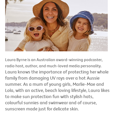
Laura Byrne is an Australian award-winning podcaster,
radio host, author, and much-loved media personality.
Laura knows the importance of protecting her whole
family from damaging UV rays over a hot Aussie
summer. As a mum of young girls, Marlie-Mae and
Lola, with an active, beach loving lifestyle, Laura likes
to make sun protection fun with stylish hats,
colourful sunnies and swimwear and of course,
sunscreen made just for delicate skin.