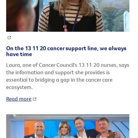
On the 13 11 20 cancer support line, we always
have time
Laura, one of Cancer Council's 13 11 20 nurses, says
the information and support she provides is
essential to bridging a gap in the cancer care
ecosystem.
Read more