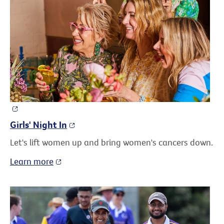
Girls' Night In
Let's lift women up and bring women's cancers down.
Learn more