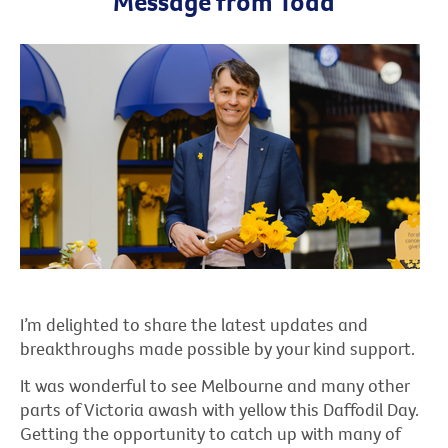
Message from Todd
I’m delighted to share the latest updates and
breakthroughs made possible by your kind support.
It was wonderful to see Melbourne and many other
parts of Victoria awash with yellow this Daffodil Day.
Getting the opportunity to catch up with many of