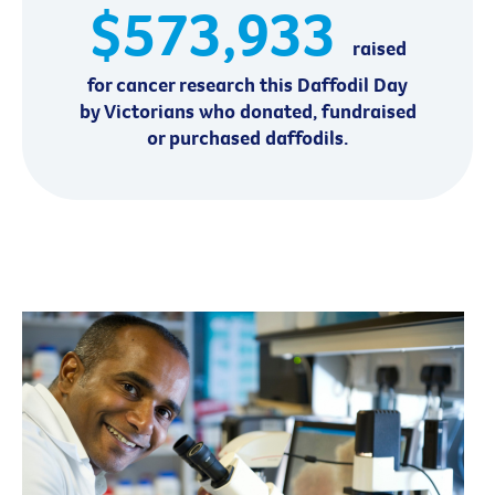
$573,933
raised
for cancer research this Daffodil Day
by Victorians who donated, fundraised
or purchased daffodils.