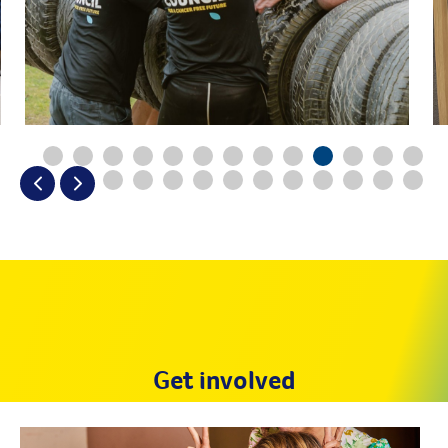
Get involved