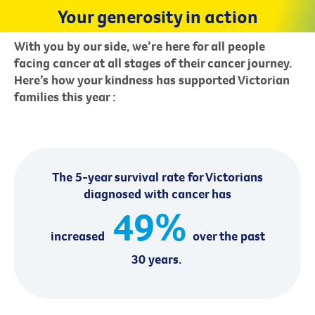
Your generosity in action
With you by our side, we’re here for all people
facing cancer at all stages of their cancer journey.
Here’s how your kindness has supported Victorian
families this year
:
The 5-year survival rate for Victorians
diagnosed with cancer has
49%
increased
over the past
30 years.