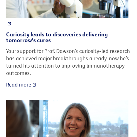
Curiosity leads to discoveries delivering
tomorrow's cures
Your support for Prof. Dawson’s curiosity-led research
has achieved major breakthroughs already, now he’s
turned his attention to improving immunotherapy
outcomes.
Read more