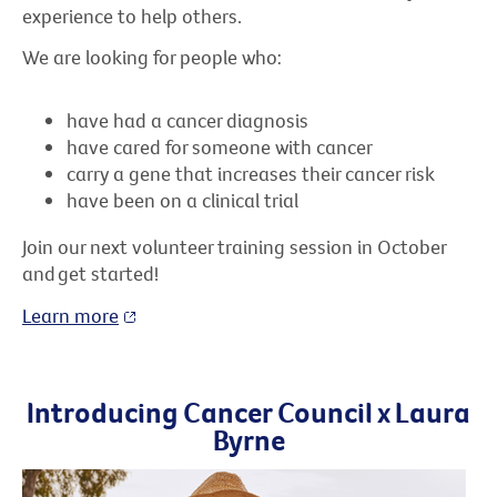
experience to help others.
We are looking for people who:
have had a cancer diagnosis
have cared for someone with cancer
carry a gene that increases their cancer risk
have been on a clinical trial
Join our next volunteer training session in October
and get started!
Learn more
Introducing Cancer Council x Laura
Byrne