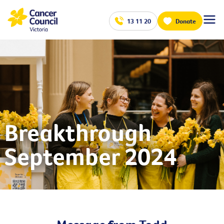
13 11 20
Donate
Breakthrough
September 2024