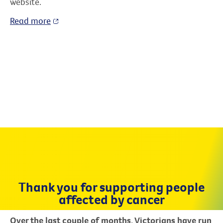
website.
Read more
Thank you for supporting people
affected by cancer
Over the last couple of months, Victorians have run