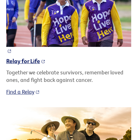
Relay for Life
Together we celebrate survivors, remember loved
ones, and fight back against cancer.
Find a Relay