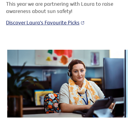
This year we are partnering with Laura to raise
awareness about sun safety!
Discover Laura's Favourite Picks