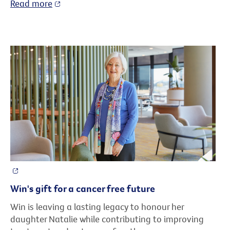
Read more
Win's gift for a cancer free future
Win is leaving a lasting legacy to honour her
daughter Natalie while contributing to improving