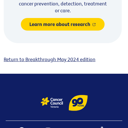
cancer prevention, detection, treatment
or care.
Learn more about research
Return to Breakthrough May 2024 edition