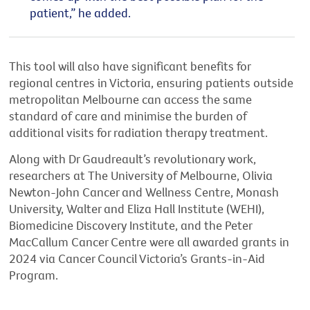
patient,”
he added.
This tool will also have significant benefits for
regional centres in Victoria, ensuring patients outside
metropolitan Melbourne can access the same
standard of care and minimise the burden of
additional
visits for radiation therapy treatment.
Along with Dr Gaudreault’s revolutionary work,
researchers at The University of Melbourne, Oliv
i
a
Newton-John Cancer and Wellness Centre, Monash
University,
Walter
and Eliza Hall Institute (WEHI),
Biomedicine Discovery Institute, and the Peter
MacCallum Cancer Centre were all awarded grants in
2024 via Cancer Council Victoria’s Grants-in-Aid
Program.