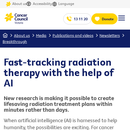
About us
Accessibility
Language
13 11 20
Donate
Home
About us
Media
Publications and videos
Newsletters
Breakthrough
Fast-tracking radiation
therapy with the help of
AI
New research is making it possible to create
lifesaving radiation treatment plans within
minutes rather than days.
When artificial intelligence (AI) is harnessed to help
humanity, the possibilities are
e
xciting
.
For cancer