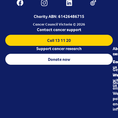
Charity ABN: 61426486715
Cancer Council Victoria © 2026
Contact cancer support
Call 13 11 20
Support cancer research
Ab
Ab
ca
us
Donate now
Re
Co
us
Ge
in
Wo
wi
Sh
us
on
We
pol
an
in