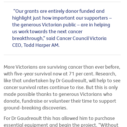
“Our grants are entirely donor funded and
highlight just how important our supporters –
the generous Victorian public – are in helping
us work towards the next cancer
breakthrough,”
said Cancer Council Victoria
CEO, Todd Harper AM.
More Victorians are surviving cancer than ever before,
with five-year survival now at 71 per cent.
Research,
like that undertaken by Dr
Gaudreault
,
will help to see
cancer survival rates continue to rise. But this
is
only
made possible
thanks to
generous Victorians who
donate,
fundraise
or volunteer
their time
to support
ground-breaking discoveries.
For Dr Gaudreault this has allowed him to
purchase
essential equipment
and begin
the
project
.
“Without