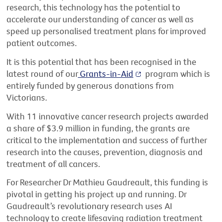
research,
this
technology has the potential to
accelerate our understanding of cancer as well as
speed up
personalised treatment plans for improved
patient
outcomes.
It is this potential that has been recognised in the
latest round of
our
Grants-in-Aid
program
which is
entirely funded by generous
donations from
Victorians
.
With 11 innovative cancer research projects awarded
a share of $3.9 million in funding, the grants are
critical to the implementation and success of further
research into the causes, prevention,
diagnosis
and
treatment of all cancers.
For
Researcher
Dr Mathieu Gaudreault, this funding
is
pivotal in getting his project up and running. Dr
Gaudreault’s revolutionary research
u
se
s
AI
technology to create lifesaving radiation treatment