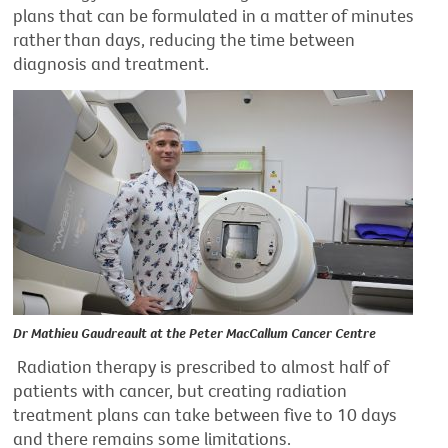
plans that can be formulated in a matter of minutes
rather than days, reducing the time between
diagnosis and treatment.
Dr Mathieu Gaudreault at the Peter MacCallum Cancer Centre
Radiation therapy is prescribed to almost half of
patients with cancer,
but creating radiation
treatment plans can take between five to 10 days
and there
remains
some limitations.