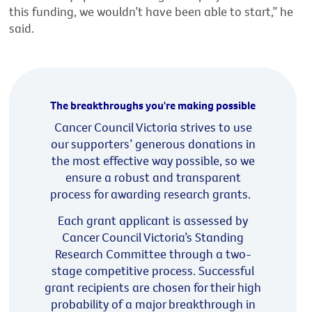
this funding, we wouldn’t have been able to start,” he
said.
The breakthroughs you're making possible
Cancer Council Victoria strives to use
our supporters’ generous donations in
the most effective way possible, so we
ensure a robust and transparent
process for awarding research grants.
Each grant applicant is assessed by
Cancer Council Victoria’s Standing
Research Committee through a two-
stage competitive process. Successful
grant recipients are chosen for their high
probability of a major breakthrough in