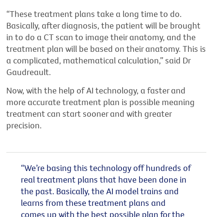
“These treatment plans take a long time to do.
Basically, after
diagnosis, the patient will be brought
in to do a CT scan to image their anatomy, and the
treatment plan will be based on their anatomy. This is
a complicated, mathematical calculation,”
said Dr
Gaudreault.
Now, with the help of AI technology, a faster and
more
accurate
treatment plan is
possible meaning
treatment can start sooner and with greater
precision.
“
We’re
basing this technology off hundreds of
real treatment plans that have been done in
the past.
Basically, the
AI model trains and
learns from these treatment plans and
comes up with
the best possible plan for the