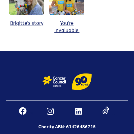
Brigitte's story
You're
invaluable!
Charity ABN: 61426486715