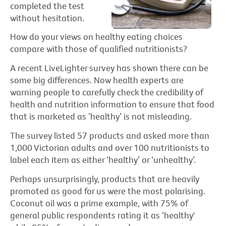
completed the test
without hesitation.
How do your views on healthy eating choices
compare with those of qualified nutritionists?
A recent LiveLighter survey has shown there can be
some big differences. Now health experts are
warning people to carefully check the credibility of
health and nutrition information to ensure that food
that is marketed as ‘healthy’ is not misleading.
The survey listed 57 products and asked more than
1,000 Victorian adults and over 100 nutritionists to
label each item as either ‘healthy’ or ‘unhealthy’.
Perhaps unsurprisingly, products that are heavily
promoted as good for us were the most polarising.
Coconut oil was a prime example, with 75% of
general public respondents rating it as ‘healthy'