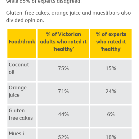
while 85% of experts disagreed.
Gluten-free cakes, orange juice and muesli bars also
divided opinion.
% of Victorian
% of experts
Food/drink
adults who rated it
who rated it
‘healthy’
'healthy'
Coconut
75%
15%
oil
Orange
71%
24%
juice
Gluten-
44%
6%
free cakes
Muesli
52%
18%