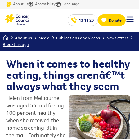
About us
Accessibility
Language
13 11 20
Donate
Home
About us
Media
Publications and videos
Newsletters
Breakthrough
When it comes to healthy
eating, things arenâ€™t
always what they seem
Helen from Melbourne
was aged 56 and feeling
100 per cent healthy
when she received the
home screening kit in
the mail. Fortunately she