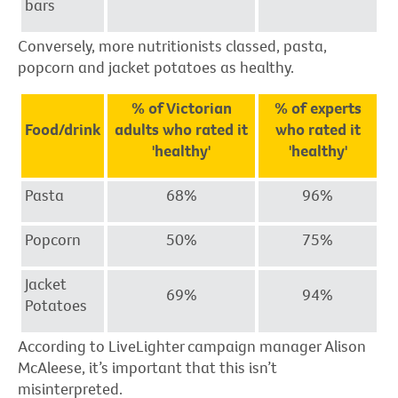
bars
Conversely, more nutritionists classed, pasta,
popcorn and jacket potatoes as healthy.
% of Victorian
% of experts
Food/drink
adults who rated it
who rated it
'healthy'
'healthy'
Pasta
68%
96%
Popcorn
50%
75%
Jacket
69%
94%
Potatoes
According to LiveLighter campaign manager Alison
McAleese, it’s important that this isn’t
misinterpreted.