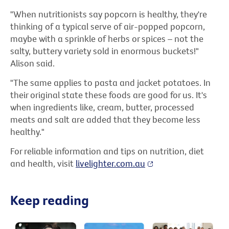
"When nutritionists say popcorn is healthy, they're
thinking of a typical serve of air-popped popcorn,
maybe with a sprinkle of herbs or spices – not the
salty, buttery variety sold in enormous buckets!"
Alison said.
"The same applies to pasta and jacket potatoes. In
their original state these foods are good for us. It's
when ingredients like, cream, butter, processed
meats and salt are added that they become less
healthy."
For reliable information and tips on nutrition, diet
and health, visit
livelighter.com.au
Keep reading