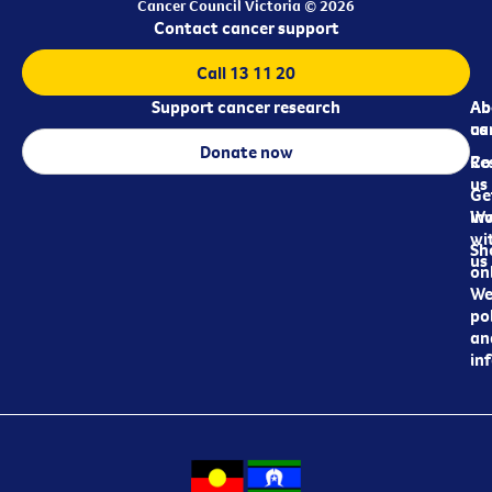
Cancer Council Victoria © 2026
Contact cancer support
Call 13 11 20
Support cancer research
Ab
Ab
ca
us
Donate now
Re
Co
us
Ge
in
Wo
wi
Sh
us
on
We
pol
an
in