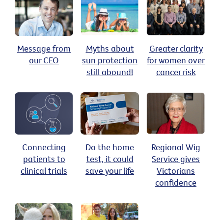
Message from
Myths about
Greater clarity
our CEO
sun protection
for women over
still abound!
cancer risk
Connecting
Do the home
Regional Wig
patients to
test, it could
Service gives
clinical trials
save your life
Victorians
confidence