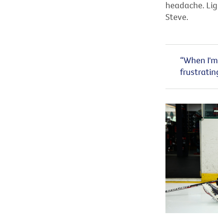
headache. Ligh
Steve.
“When I'm 
frustratin