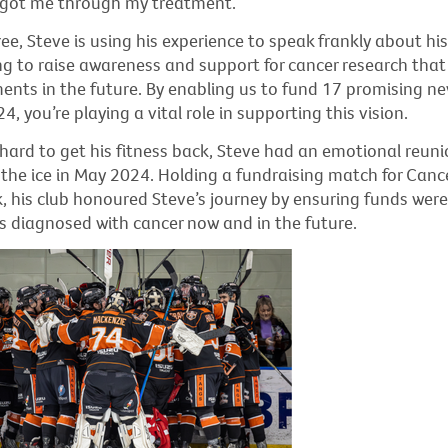
t got me through my treatment.”
e, Steve is using his experience to speak frankly about hi
ng to raise awareness and support for cancer research that w
ments in the future. By enabling us to fund 17 promising n
4, you’re playing a vital role in supporting this vision.
hard to get his fitness back, Steve had an emotional reuni
the ice in May 2024. Holding a fundraising match for Canc
k, his club honoured Steve’s journey by ensuring funds were
s diagnosed with cancer now and in the future.