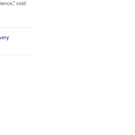
ience,” said
very