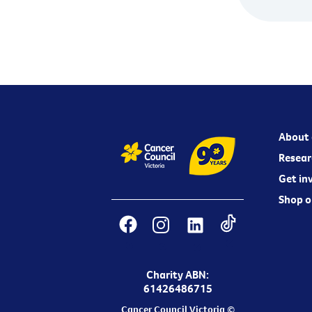
About 
Resear
Get in
Shop o
Charity ABN:
61426486715
Cancer Council Victoria ©