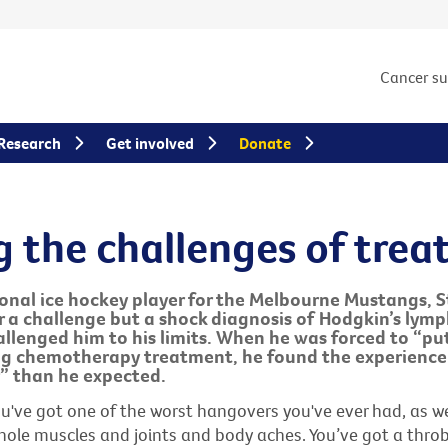
Cancer s
Research
Get involved
Donate
g the challenges of tre
ional ice hockey player for the Melbourne Mustangs, 
r a challenge but a shock diagnosis of Hodgkin’s lym
llenged him to his limits. When he was forced to “put 
ng chemotherapy treatment, he found the experience
” than he expected.
 you've got one of the worst hangovers you've ever had, as w
whole muscles and joints and body aches. You’ve got a thro