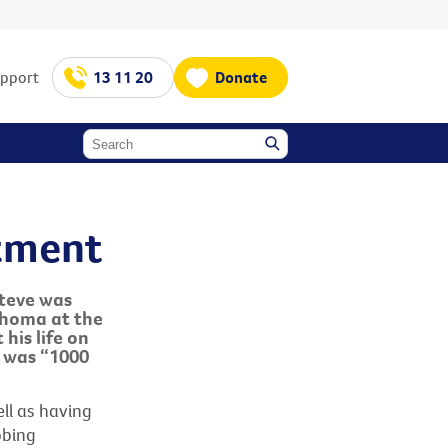
upport
13 11 20
Donate
atment
Steve was
phoma at the
his life on
 was “1000
ell as having
bbing