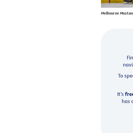
Melbourne Mustangs
Fi
navi
To spe
It’s
fre
has a