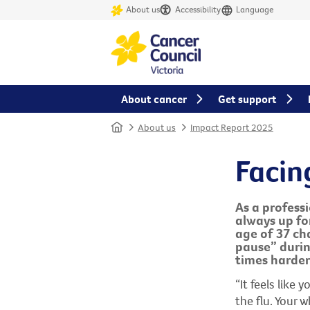
About us
Accessibility
Language
About cancer
Get support
Home
About us
Impact Report 2025
Facin
As a profess
always up fo
age of 37 cha
pause” duri
times harder
“It feels like
the flu. Your 