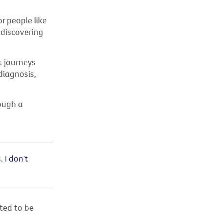
r people like
 discovering
t journeys
diagnosis,
ough a
 I don't
ted to be