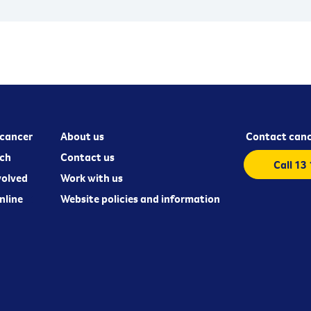
cancer
About us
Contact canc
ch
Contact us
Call 13
volved
Work with us
nline
Website policies and information