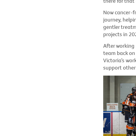
there for tha
Now cancer-fre
journey, helpi
gentler treat
projects in 202
After working 
team back on 
Victoria’s wor
support other