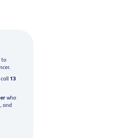
 to
ncer.
call
13
cer
who
s, and