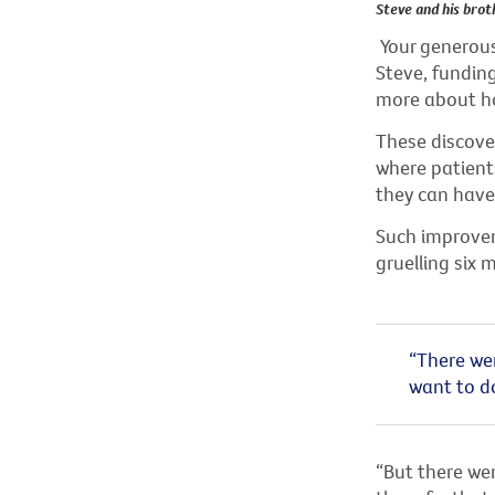
Steve and his brot
Your generous 
Steve, funding
more about h
These discover
where patients
they can have 
Such improve
gruelling six
“There wer
want to do
“But there wer