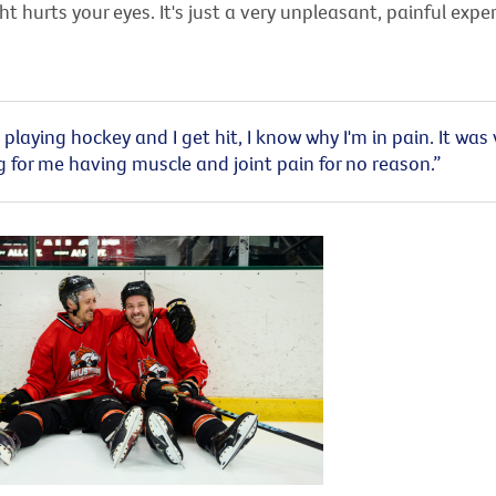
t hurts your eyes. It's just a very unpleasant, painful exper
playing hockey and I get hit, I know why I'm in pain. It was 
g for me having muscle and joint pain for no reason.”