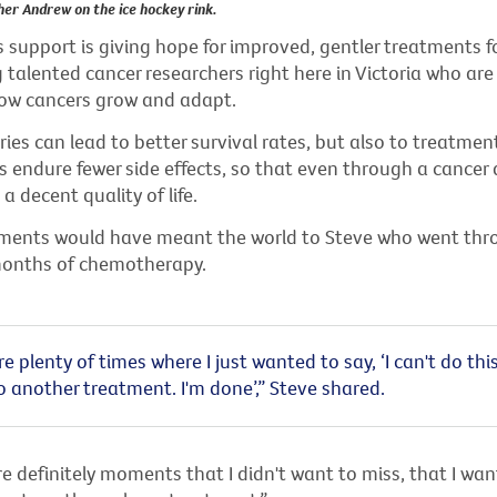
her Andrew on the ice hockey rink.
support is giving hope for improved, gentler treatments fo
 talented cancer researchers right here in Victoria who are
ow cancers grow and adapt.
ies can lead to better survival rates, but also to treatmen
 endure fewer side effects, so that even through a cancer 
a decent quality of life.
ments would have meant the world to Steve who went thr
 months of chemotherapy.
e plenty of times where I just wanted to say, ‘I can't do this.
 another treatment. I'm done’,” Steve shared.
e definitely moments that I didn't want to miss, that I wan