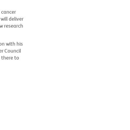
s cancer
ill deliver
ew research
on with his
er Council
 there to