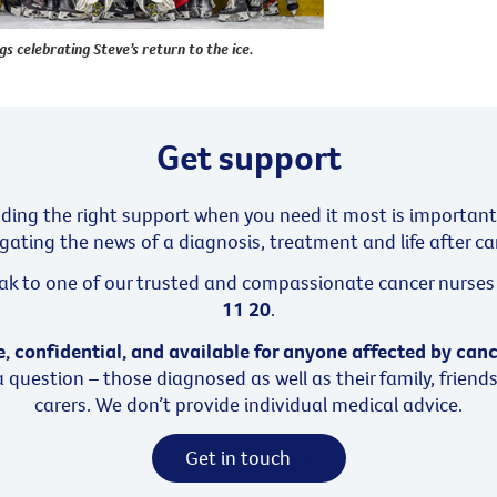
 celebrating Steve’s return to the ice.
Get support
nding the right support when you need it most is important
gating the news of a diagnosis, treatment and life after ca
ak to one of our trusted and compassionate cancer nurses 
11 20
.
e, confidential, and available for anyone affected by can
 question – those diagnosed as well as their family, friend
carers. We don’t provide individual medical advice.
Get in touch