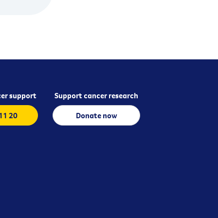
er support
Support cancer research
 11 20
Donate now