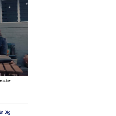
arettes
in Big