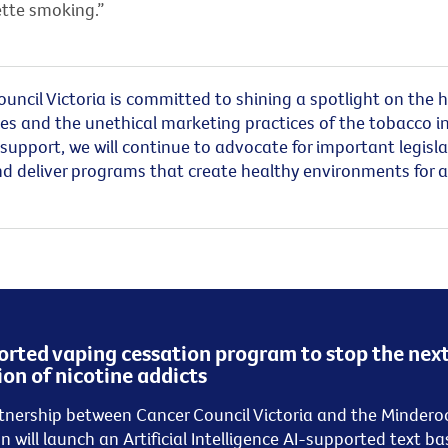
ette smoking.”
uncil Victoria
is
committed to shining a spotlight on the 
es and the unethical marketing practices of the tobacco in
support, we will continue to advocate for important legisla
d deliver programs that create healthy environments for al
rted vaping cessation program to stop the nex
on of nicotine addicts
tnership between Cancer Council Victoria and the Mindero
on
will launch a
n
Artificial Intelligence AI-supported
text
ba