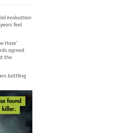
ial evaluation
years feel
he Haze’
irds agreed
at the
ers battling