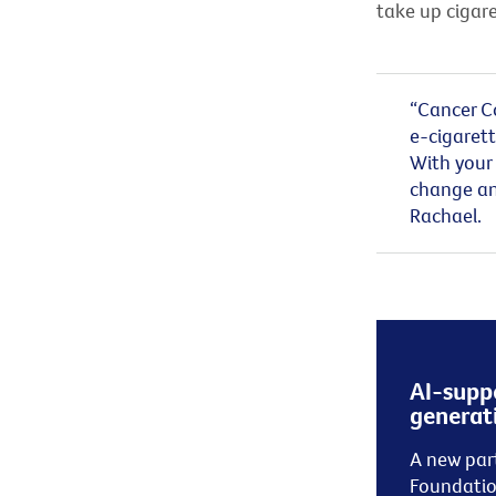
take up cigar
“
Cancer Co
e-cigarett
With your 
change an
Rach
a
el.
AI-suppo
generati
A
new
par
Foundati