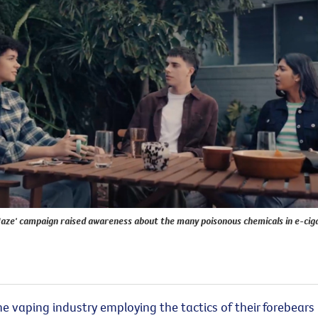
Haze' campaign raised awareness about the many poisonous chemicals in e-cig
he
vaping industry employing the tactics of their forebears 