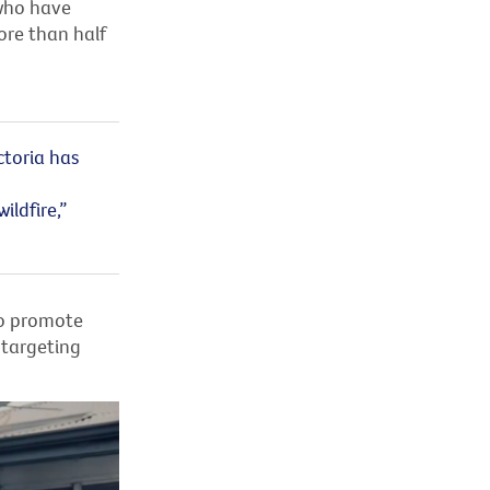
 who have
ore than half
ctoria has
ldfire,”
to promote
 targeting