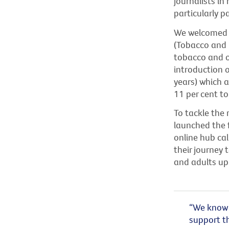
journalists i
particularly 
We welcomed F
(Tobacco and 
tobacco and ot
introduction o
years) which 
11 per cent to
To tackle the 
launched the f
online hub cal
their journey 
and adults up
“We know 
support th