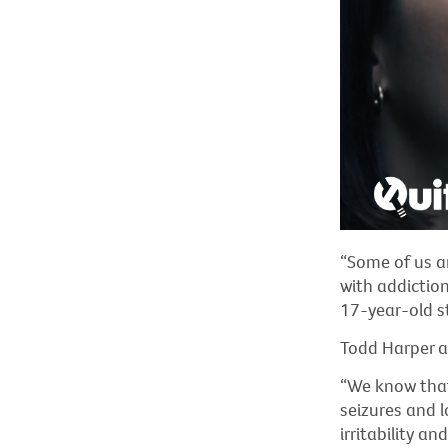
“Some of us ar
with addiction
17-year-old s
Todd Harper a
“We know that
seizures and l
irritability a