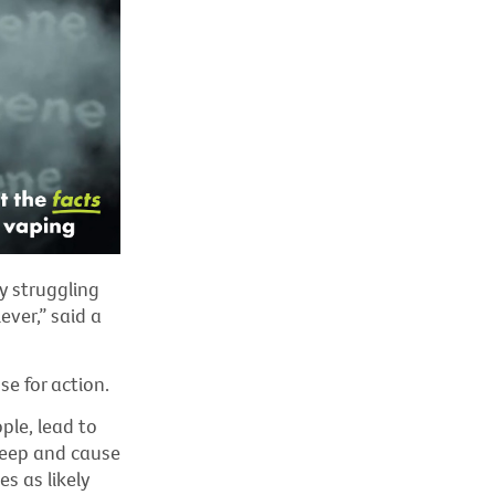
y struggling
ever,” said a
e for action.
le, lead to
leep
and cause
s as likely