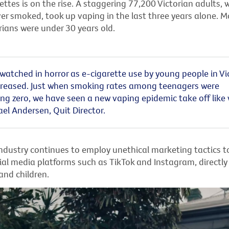
ettes is on the rise. A
staggering 77,200 Victorian adults,
ver smoked,
took up vaping in the last three years alone. M
rians were under 30 years old.
atched in horror as e-cigarette use by young people in Vi
ncreased. Just when smoking rates among teenagers were
g zero, we have seen a new vaping epidemic take off like wi
a
e
l
Anders
e
n, Quit Director
.
ndustry continues to employ unethical marketing tactics 
ial media platforms such as TikTok and Instagram, directly
and children.