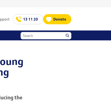
upport
13 11 20
Donate
young
ng
ucing the