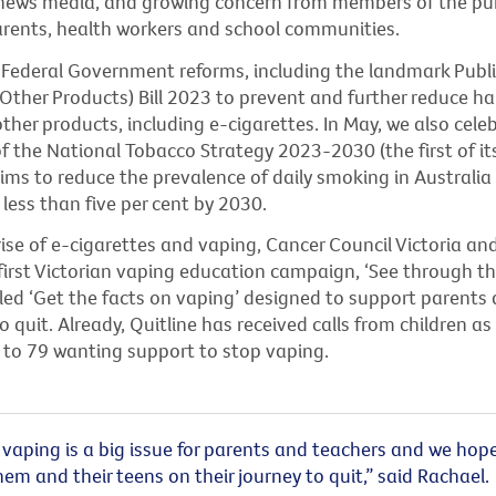
n news media, and growing concern from members of the pub
parents, health workers and school communities.
ederal Government reforms, including the landmark Publi
Other Products) Bill 2023 to prevent and further reduce h
her products, including e-cigarettes. In May, we also cele
f the National Tobacco Strategy 2023-2030 (the first of it
aims to reduce the
prevalence of daily smoking in Australi
 less than five per cent by 2030.
rise of e-cigarettes and vaping, Cancer Council Victoria
and
irst Victorian vaping education campaign, ‘
See through t
led ‘Get the facts on vaping’
designed to support parents 
to quit. Already, Quitline has received calls from children a
 to 79 wanting
support to stop vaping.
vaping is a big issue for parents and teachers and we hope
em and their teens on their journey to quit,” said Rachael.