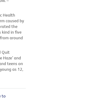
lic –
c Health
arm caused by
brated the
s kind in
five
a from around
 Quit
he Haze
’
and
and teens on
s young as 12,
 to