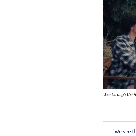
'See through the 
“We see
t