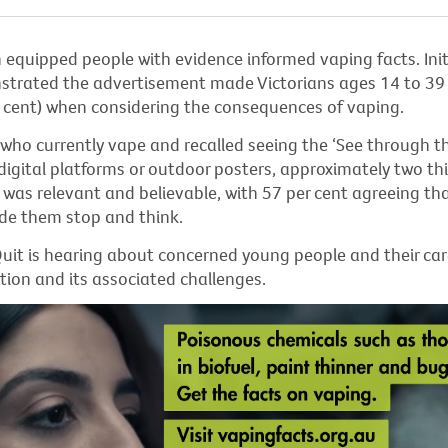
equipped people with evidence informed vaping facts. Init
strated
the advertisement made Victorians ages 14 to 39 
er cent) when considering the consequences of vaping.
ho currently vape and recalled seeing the ‘See through t
igital platforms or outdoor posters, approximately two th
was relevant and believable, with 57 per cent agreeing th
e them stop and think.
uit
is hearing about concerned young people and their car
tion and its associated challenges
.