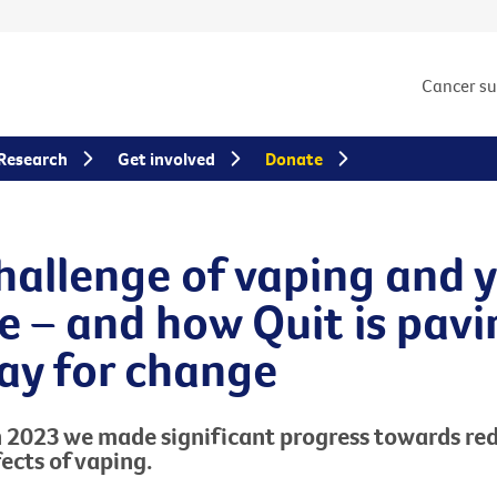
Cancer s
Research
Get involved
Donate
hallenge of vaping and 
e – and how Quit is pavi
ay for change
n 2023
we made
significant progress
towards red
fects of
vaping
.