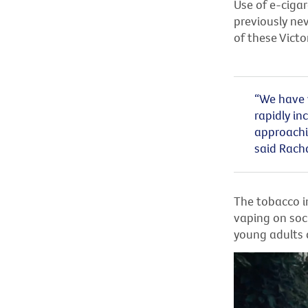
Use of e-cigar
previously ne
of these Victo
“We have w
rapidly i
approachin
said
Rach
The tobacco i
vaping on soc
young adults 