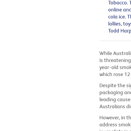
Tobacco. 
online and
cola ice. 
lollies,
toy
Todd Harp
While Austral
is threatenin
year-old smoki
which rose 12
Despite the si
packaging and
leading cause
Australians di
However, in t
address smoki