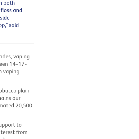
n both
 floss and
gside
p,” said
cades, vaping
een 14–17-
en vaping
tobacco plain
mains
our
timated 20,500
upport to
nterest from