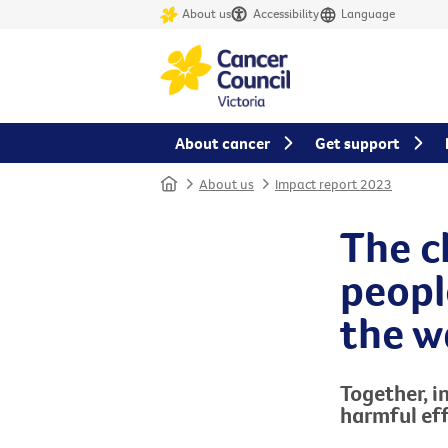
About us
Accessibility
Language
About cancer
Get support
Home
About us
Impact report 2023
The c
peopl
the w
Together, i
harmful
e
f