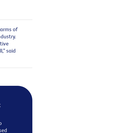
harms of
dustry.
tive
l
,” said
t
o
sed