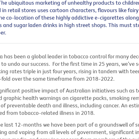
The ubiquitous marketing of unhealthy products to childre
 in retail stores uses cartoon characters, flavours like fairy
The co-location of these highly addictive e-cigarettes alon
s
and sugar laden drinks in high street shops. This must sto
er.
ia has been a global leader in tobacco control for many de
g to undo our success
.
For the first time in 25 years,
we’ve
s
ng rates triple in just four years, rising in tandem with te
-fold over the same
timeframe
from 2018-2022.
gnificant positive impact of Australian initiatives such as 
 graphic health warnings on cigarette packs, smoking
re
 of preventable death and illness, including cancer. An es
ed from tobacco-related illness in 2018.
he last 12-months
we
have been part of a groundswell of s
ng and vaping from all levels of government, significant i