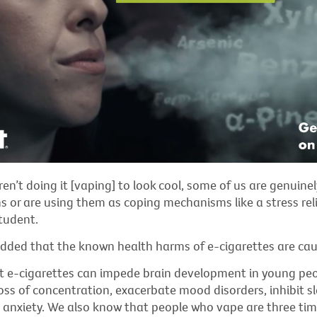
en’t doing it [vaping] to look cool, some of us are genuinel
s or are using them as coping mechanisms like a stress reli
tudent.
dded that the known health harms of e-cigarettes are caus
 e-cigarettes can impede brain development in young peop
oss of concentration,
exacerbate
mood disorders, inhibit
s
nd anxiety. We also know that people who vape are three time