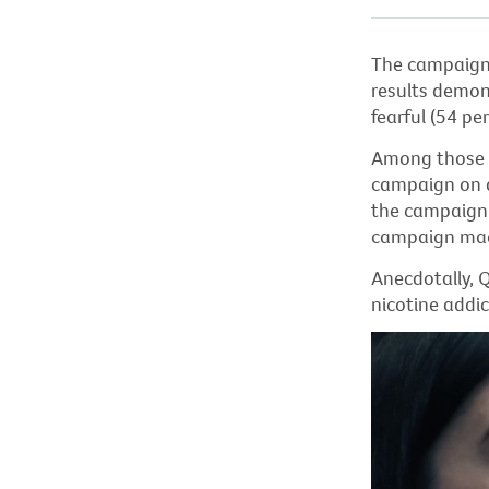
The campaign 
results
demon
fearful (54 p
Among those w
campaign on d
the campaign 
campaign mad
Anecdotally,
Q
nicotine addic