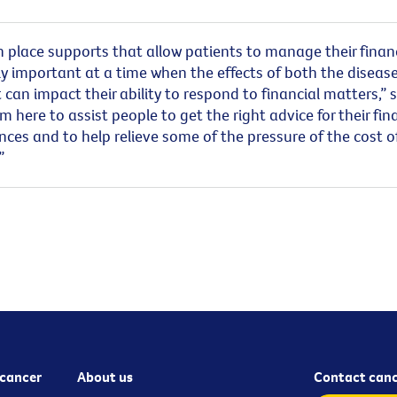
n place supports that allow patients to manage their finan
ly important at a time when the effects of both the diseas
can impact their ability to respond to financial matters,” 
’m here to assist people to get the right advice for their fin
ces and to help relieve some of the pressure of the cost o
.”
cancer
About us
Contact canc