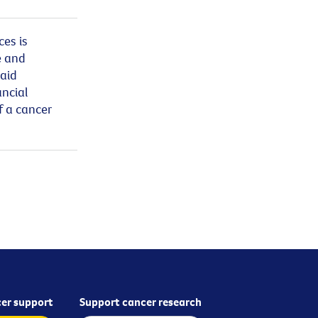
ces is
e and
said
ancial
f a cancer
er support
Support cancer research