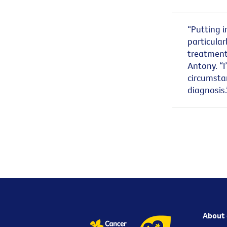
“Putting i
particular
treatment 
Antony. “I
circumstan
diagnosis
About 