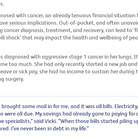
es.
nosed with cancer, an already tenuous financial situation 
have serious implications. Out-of-pocket, and often unavoi
g cancer diagnosis, treatment, and recovery, can lead to ‘f
‘bill shock’ that may impact the health and wellbeing of pe
 diagnosed with aggressive stage 1 cancer in her lungs, th
came too much. She had only recently started a new job and
ave or sick pay, she had no income to sustain her during 
ing surgery.
rought some mail in for me, and it was all bills. Electricity
o were all due. My savings had already gone to paying for a
he specialists,” said Vicki. “When those bills started piling u
red. I’ve never been in debt in my life.”