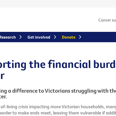
Cancer s
Research
Get involved
Donate
rting the financial burd
r
ng a difference to Victorians struggling with th
er.
-of-living crisis impacting more Victorian households, ma
 harder to make ends meet, leaving them vulnerable if addi