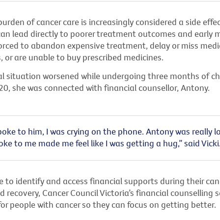
burden of cancer care is increasingly considered a side effe
 can lead directly to poorer treatment outcomes and early mo
forced to abandon expensive treatment, delay or miss medi
 or are unable to buy prescribed medicines.
cial situation worsened while undergoing three months of 
20, she was connected with financial counsellor, Antony.
oke to him, I was crying on the phone. Antony was really lo
ke to me made me feel like I was getting a hug,” said Vicki
 to identify and access financial supports during their can
 recovery, Cancer Council Victoria’s financial counselling s
 for people with cancer so they can focus on getting better.