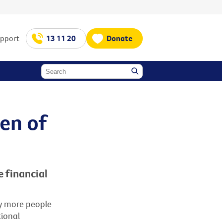
upport
13 11 20
Donate
en of
e financial
ny more people
tional