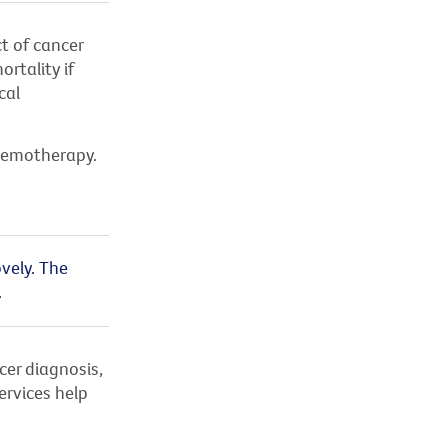
ct of cancer
rtality if
cal
chemotherapy.
vely. The
.
cer diagnosis,
ervices help