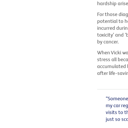
hardship aris
For those diag
potential to 
incurred durin
toxicity’ and 
by cancer.
When Vicki was
stress all be
accumulated le
after life-sav
“Someone b
my car reg
visits to t
just so sca