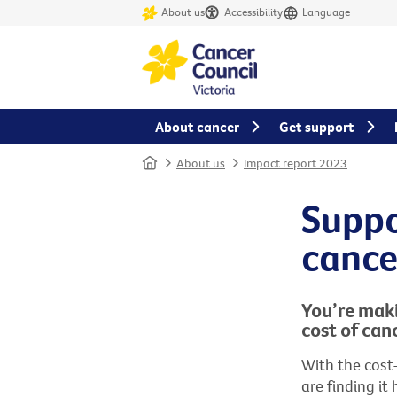
About us
Accessibility
Language
About cancer
Get support
Home
About us
Impact report 2023
Suppo
cance
You’re maki
cost of canc
With the cost
are finding it