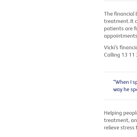
The financial 
treatment.
It
patients are 
appointments,
Vicki’s finan
Calling 13 11 
“When I sp
way he spo
Helping people
treatment, and
relieve stress