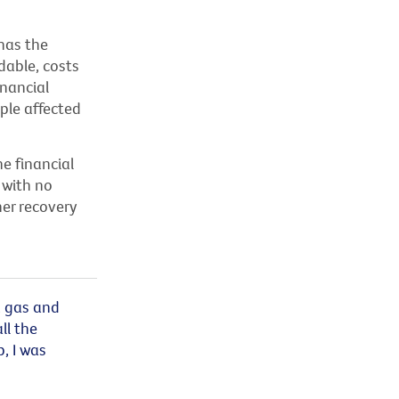
has the
dable, costs
inancial
ople affected
e financial
 with no
her recovery
, gas and
ll the
p, I was