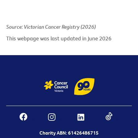
Source: Victorian Cancer Registry (2026)
This webpage was last updated in June 2026
Charity ABN: 61426486715