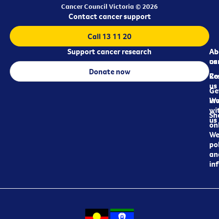
Cancer Council Victoria © 2026
Contact cancer support
Call 13 11 20
Support cancer research
Ab
Ab
ca
us
Donate now
Re
Co
us
Ge
in
Wo
wi
Sh
us
on
We
pol
an
in