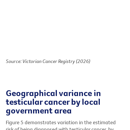
Source: Victorian Cancer Registry (2026)
Geographical variance in
testicular cancer by local
government area
Figure 5 demonstrates variation in the estimated
risk of being diagnosed with testicular cancer, by