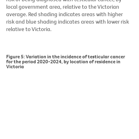
local government area, relative to the Victorian
average. Red shading indicates areas with higher
risk and blue shading indicates areas with lower risk
relative to Victoria.
Figure 5: Variation in the incidence of testicular cancer
for the period 2020-2024, by location of residence in
Victoria