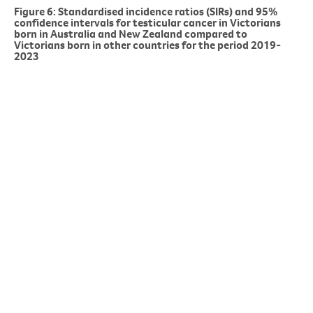
Figure 6: Standardised incidence ratios (SIRs) and 95%
confidence intervals for testicular cancer in Victorians
born in Australia and New Zealand compared to
Victorians born in other countries for the period 2019-
2023