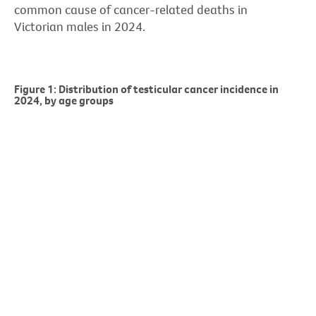
common cause of cancer-related deaths in
Victorian males in 2024.
Figure 1: Distribution of testicular cancer incidence in
2024, by age groups