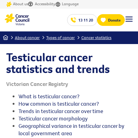
About us
Accessibility
Language
13 11 20
Donate
Home
About cancer
Types of cancer
Cancer statistics
Testicular cancer
statistics and trends
Victorian Cancer Registry
What is testicular cancer?
How common is testicular cancer?
Trends in testicular cancer over time
Testicular cancer morphology
Geographical variance in testicular cancer by
local government area