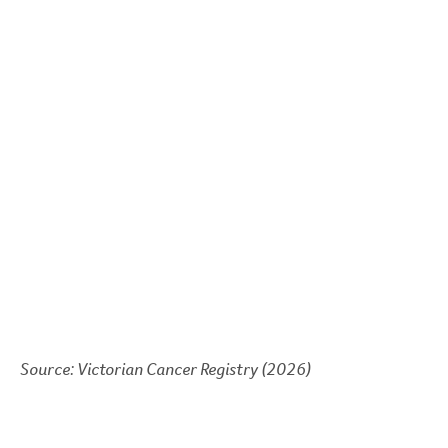
Source: Victorian Cancer Registry (2026)