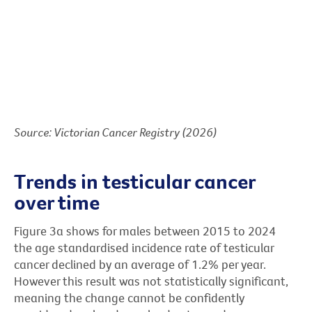
Source: Victorian Cancer Registry (2026)
Trends in testicular cancer
over time
Figure 3a shows for males between 2015 to 2024
the age standardised incidence rate of testicular
cancer declined by an average of 1.2% per year.
However this result was not statistically significant,
meaning the change cannot be confidently