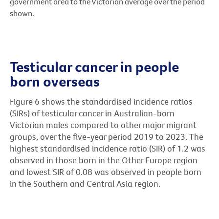
government area to the Victorian average over the period
shown.
Testicular cancer in people
born overseas
Figure 6 shows the standardised incidence ratios
(SIRs) of testicular cancer in Australian-born
Victorian males compared to other major migrant
groups, over the five-year period 2019 to 2023. The
highest standardised incidence ratio (SIR) of 1.2 was
observed in those born in the Other Europe region
and lowest SIR of 0.08 was observed in people born
in the Southern and Central Asia region.