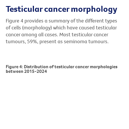
Testicular cancer morphology
Figure 4 provides a summary of the different types
of cells (morphology) which have caused testicular
cancer among all cases. Most testicular cancer
tumours, 59%, present as seminoma tumours.
Figure 4: Distribution of testicular cancer morphologies
between 2015-2024