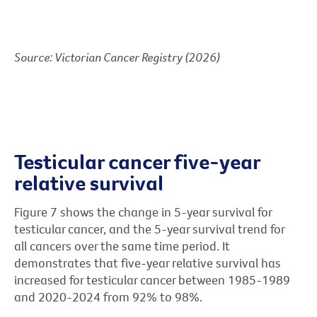
Source: Victorian Cancer Registry (2026)
Testicular cancer five-year
relative survival
Figure 7 shows the change in 5-year survival for
testicular cancer, and the 5-year survival trend for
all cancers over the same time period. It
demonstrates that five-year relative survival has
increased for testicular cancer between 1985-1989
and 2020-2024 from 92% to 98%.