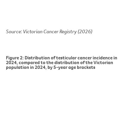
Source: Victorian Cancer Registry (2026)
Figure 2: Distribution of testicular cancer incidence in
2024, compared to the distribution of the Victorian
population in 2024, by 5-year age brackets