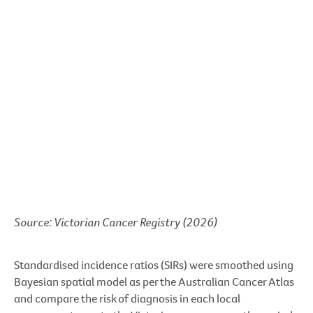
Source: Victorian Cancer Registry (2026)
Standardised incidence ratios (SIRs) were smoothed using
Bayesian spatial model as per the Australian Cancer Atlas
and compare the risk of diagnosis in each local