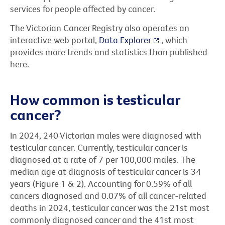
services for people affected by cancer.
The Victorian Cancer Registry also operates an
interactive web portal,
Data Explorer
, which
provides more trends and statistics than published
here.
How common is testicular
cancer?
In 2024, 240 Victorian males were diagnosed with
testicular cancer. Currently, testicular cancer is
diagnosed at a rate of 7 per 100,000 males. The
median age at diagnosis of testicular cancer is 34
years (Figure 1 & 2). Accounting for 0.59% of all
cancers diagnosed and 0.07% of all cancer-related
deaths in 2024, testicular cancer was the 21st most
commonly diagnosed cancer and the 41st most