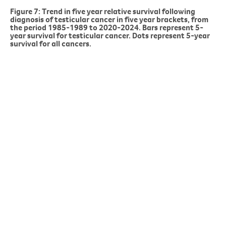
Figure 7: Trend in five year relative survival following
diagnosis of testicular cancer in five year brackets, from
the period 1985-1989 to 2020-2024. Bars represent 5-
year survival for testicular cancer. Dots represent 5-year
survival for all cancers.