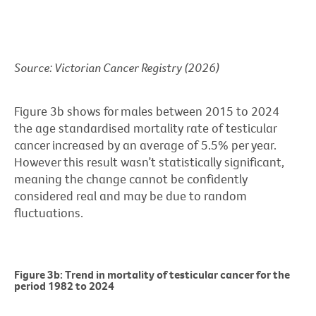
Source: Victorian Cancer Registry (2026)
Figure 3b shows for males between 2015 to 2024
the age standardised mortality rate of testicular
cancer increased by an average of 5.5% per year.
However this result wasn’t statistically significant,
meaning the change cannot be confidently
considered real and may be due to random
fluctuations.
Figure 3b: Trend in mortality of testicular cancer for the
period 1982 to 2024