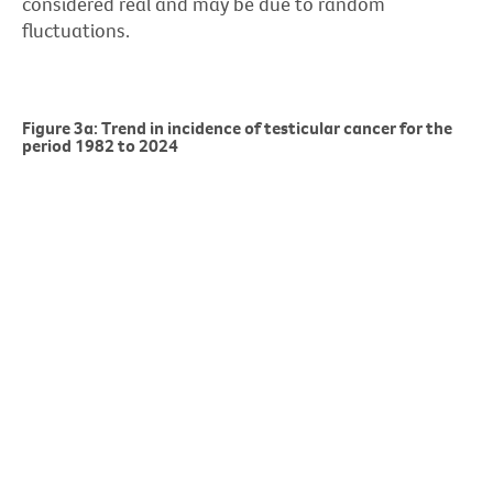
considered real and may be due to random
fluctuations.
Figure 3a: Trend in incidence of testicular cancer for the
period 1982 to 2024