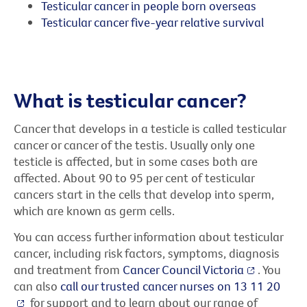
Testicular cancer in people born overseas
Testicular cancer five-year relative survival
What is testicular cancer?
Cancer that develops in a testicle is called testicular
cancer or cancer of the testis. Usually only one
testicle is affected, but in some cases both are
affected. About 90 to 95 per cent of testicular
cancers start in the cells that develop into sperm,
which are known as germ cells.
You can access further information about testicular
cancer, including risk factors, symptoms, diagnosis
and treatment from
Cancer Council Victoria
. You
can also
call our trusted cancer nurses on 13 11 20
for support and to learn about our range of