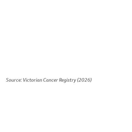
Source: Victorian Cancer Registry (2026)