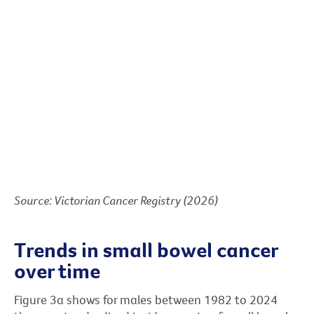
Source: Victorian Cancer Registry (2026)
Trends in small bowel cancer
over time
Figure 3a shows for males between 1982 to 2024