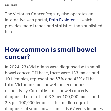
cancer.
The Victorian Cancer Registry also operates an
interactive web portal,
Data Explorer
, which
provides more trends and statistics than published
here.
How common is small bowel
cancer?
In 2024, 234 Victorians were diagnosed with small
bowel cancer. Of these, there were 133 males and
101 females, representing 57% and 43% of the
total Victorian small bowel cancer diagnoses,
respectively. Currently, small bowel cancer is
diagnosed at a rate of 3.3 per 100,000 males and
2.3 per 100,000 females. The median age at
diagnosis of small bowel cancer is 67 years in males