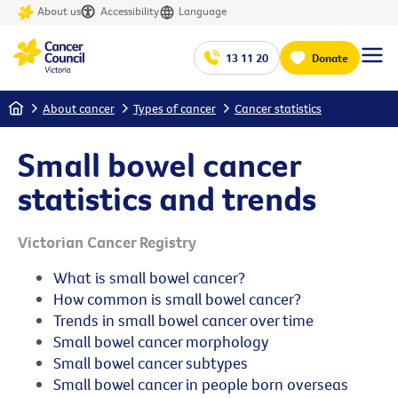
About us
Accessibility
Language
13 11 20
Donate
Home
About cancer
Types of cancer
Cancer statistics
Small bowel cancer
statistics and trends
Victorian Cancer Registry
What is small bowel cancer?
How common is small bowel cancer?
Trends in small bowel cancer over time
Small bowel cancer morphology
Small bowel cancer subtypes
Small bowel cancer in people born overseas