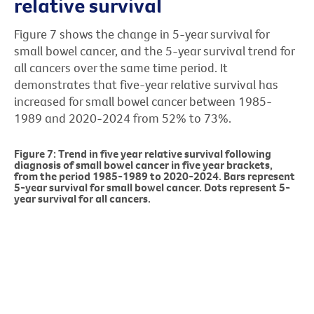
relative survival
Figure 7 shows the change in 5-year survival for
small bowel cancer, and the 5-year survival trend for
all cancers over the same time period. It
demonstrates that five-year relative survival has
increased for small bowel cancer between 1985-
1989 and 2020-2024 from 52% to 73%.
Figure 7: Trend in five year relative survival following
diagnosis of small bowel cancer in five year brackets,
from the period 1985-1989 to 2020-2024. Bars represent
5-year survival for small bowel cancer. Dots represent 5-
year survival for all cancers.