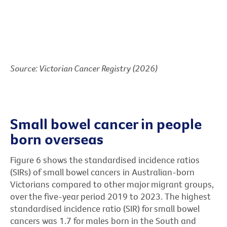
Source: Victorian Cancer Registry (2026)
Small bowel cancer in people
born overseas
Figure 6 shows the standardised incidence ratios
(SIRs) of small bowel cancers in Australian-born
Victorians compared to other major migrant groups,
over the five-year period 2019 to 2023. The highest
standardised incidence ratio (SIR) for small bowel
cancers was 1.7 for males born in the South and