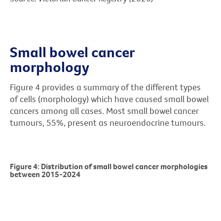
Small bowel cancer
morphology
Figure 4 provides a summary of the different types
of cells (morphology) which have caused small bowel
cancers among all cases. Most small bowel cancer
tumours, 55%, present as neuroendocrine tumours.
Figure 4: Distribution of small bowel cancer morphologies
between 2015-2024