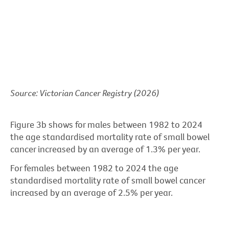
Source: Victorian Cancer Registry (2026)
Figure 3b shows for males between 1982 to 2024
the age standardised mortality rate of small bowel
cancer increased by an average of 1.3% per year.
For females between 1982 to 2024 the age
standardised mortality rate of small bowel cancer
increased by an average of 2.5% per year.