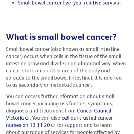
Small bowel cancer five-year relative survival
What is small bowel cancer?
Small bowel cancer (also known as small intestine
cancer) occurs when cells in the tissue of the small
intestine grow and divide in an abnormal way. When
cancer starts in another area of the body and
spreads to the small bowel (intestine), it is referred
to as secondary or metastatic cancer.
You can access further information about small
bowel cancer, including risk factors, symptoms,
diagnosis and treatment from
Cancer Council
Victoria
. You can also
call our trusted cancer
nurses on 13 11 20
for support and to learn
about our range of services for people affected by