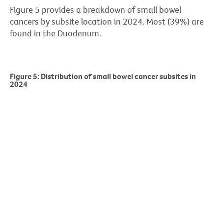
Figure 5 provides a breakdown of small bowel
cancers by subsite location in 2024. Most (39%) are
found in the Duodenum.
Figure 5: Distribution of small bowel cancer subsites in
2024