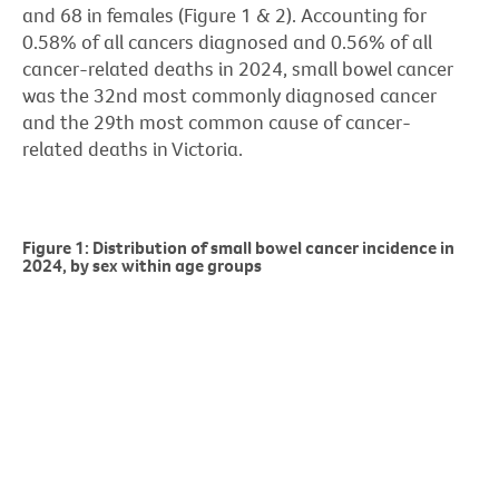
and 68 in females (Figure 1 & 2). Accounting for
0.58% of all cancers diagnosed and 0.56% of all
cancer-related deaths in 2024, small bowel cancer
was the 32nd most commonly diagnosed cancer
and the 29th most common cause of cancer-
related deaths in Victoria.
Figure 1: Distribution of small bowel cancer incidence in
2024, by sex within age groups