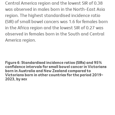
Central America region and the lowest SIR of 0.38
was observed in males born in the North-East Asia
region. The highest standardised incidence ratio
(SIR) of small bowel cancers was 1.6 for females born
in the Africa region and the lowest SIR of 0.27 was
observed in females born in the South and Central
America region.
Figure 6: Standardised incidence ratios (SIRs) and 95%
confidence intervals for small bowel cancer in Victorians
born in Australia and New Zealand compared to
Victorians born in other countries for the period 2019-
2023, by sex