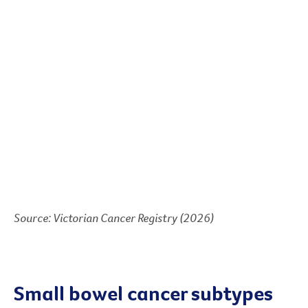
Source: Victorian Cancer Registry (2026)
Small bowel cancer subtypes