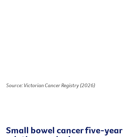
Source: Victorian Cancer Registry (2026)
Small bowel cancer five-year