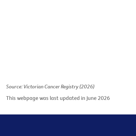
Source: Victorian Cancer Registry (2026)
This webpage was last updated in June 2026