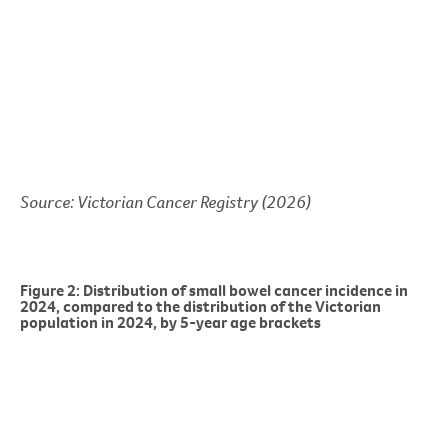
Source: Victorian Cancer Registry (2026)
Figure 2: Distribution of small bowel cancer incidence in
2024, compared to the distribution of the Victorian
population in 2024, by 5-year age brackets