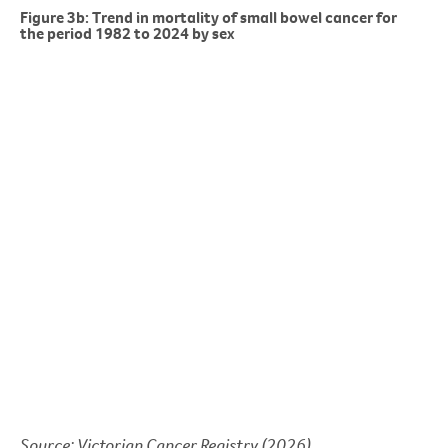
Figure 3b: Trend in mortality of small bowel cancer for
the period 1982 to 2024 by sex
Source: Victorian Cancer Registry (2026)