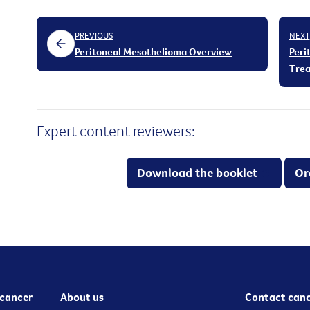
PREVIOUS
NEXT
Peritoneal Mesothelioma Overview
Peri
Tre
Expert content reviewers:
Download the booklet
Or
cancer
About us
Contact canc