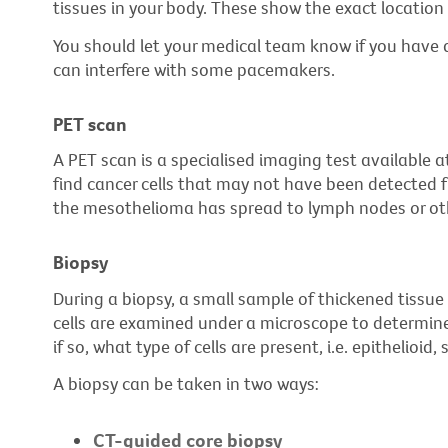
tissues in your body. These show the exact location
You should let your medical team know if you have
can interfere with some pacemakers.
PET scan
A PET scan is a specialised imaging test available at
find cancer cells that may not have been detected f
the mesothelioma has spread to lymph nodes or oth
Biopsy
During a biopsy, a small sample of thickened tiss
cells are examined under a microscope to determin
if so, what type of cells are present, i.e. epithelioid
A biopsy can be taken in two ways:
CT-guided core biopsy