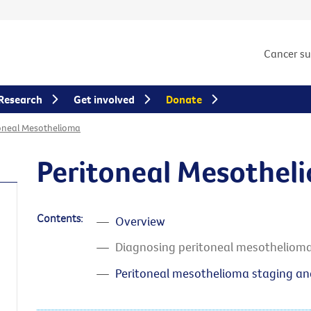
Cancer s
Research
Get involved
Donate
oneal Mesothelioma
Peritoneal Mesothel
Contents:
Overview
Diagnosing peritoneal mesotheliom
Peritoneal mesothelioma staging a