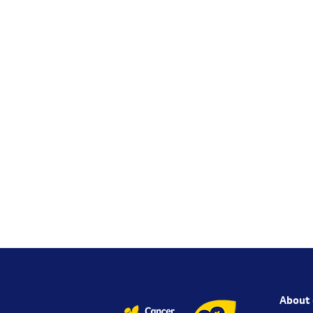
About 