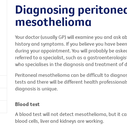
Diagnosing peritone
mesothelioma
Your doctor (usually GP) will examine you and ask a
history and symptoms. If you believe you have bee
during your appointment. You will probably be aske
referred to a specialist, such as a gastroenterologis
who specialises in the diagnosis and treatment of d
Peritoneal mesothelioma can be difficult to diagnose
tests and there will be different health professiona
diagnosis is unique.
Blood test
A blood test will not detect mesothelioma, but it c
blood cells, liver and kidneys are working.