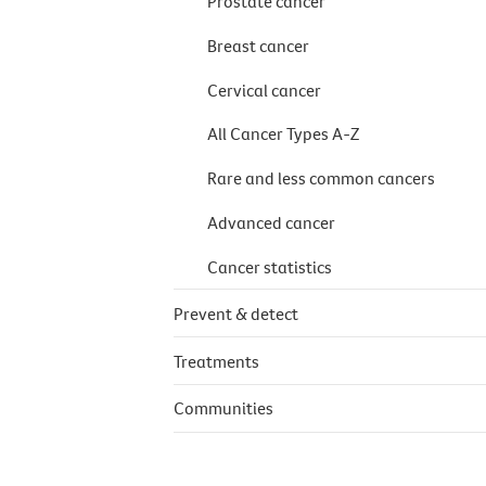
Prostate cancer
Breast cancer
Cervical cancer
All Cancer Types A-Z
Rare and less common cancers
Advanced cancer
Cancer statistics
Prevent & detect
Treatments
Communities