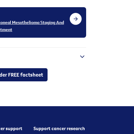
toneal Mesothelioma Staging And
atment
der FREE factsheet
er support
Support cancer research