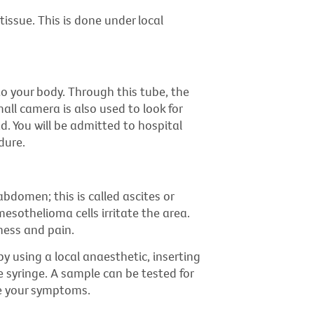
tissue. This is done under local
to your body. Through this tube, the
all camera is also used to look for
d. You will be admitted to hospital
dure.
abdomen; this is called ascites or
sothelioma cells irritate the area.
ness and pain.
y using a local anaesthetic, inserting
e syringe. A sample can be tested for
e your symptoms.