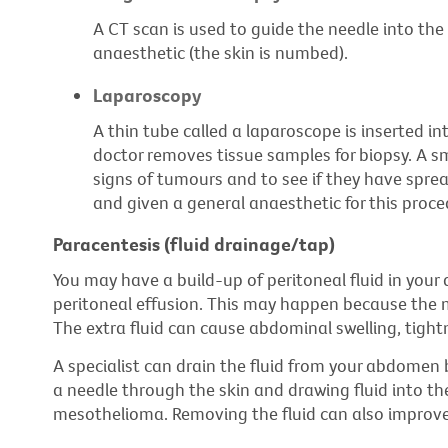
A CT scan is used to guide the needle into the 
anaesthetic (the skin is numbed).
Laparoscopy
A thin tube called a laparoscope is inserted in
doctor removes tissue samples for biopsy. A sm
signs of tumours and to see if they have sprea
and given a general anaesthetic for this proce
Paracentesis (fluid drainage/tap)
You may have a build-up of peritoneal fluid in your 
peritoneal effusion. This may happen because the me
The extra fluid can cause abdominal swelling, tight
A specialist can drain the fluid from your abdomen b
a needle through the skin and drawing fluid into th
mesothelioma. Removing the fluid can also improv