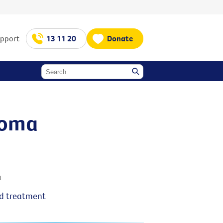
upport
13 11 20
Donate
ioma
a
nd treatment