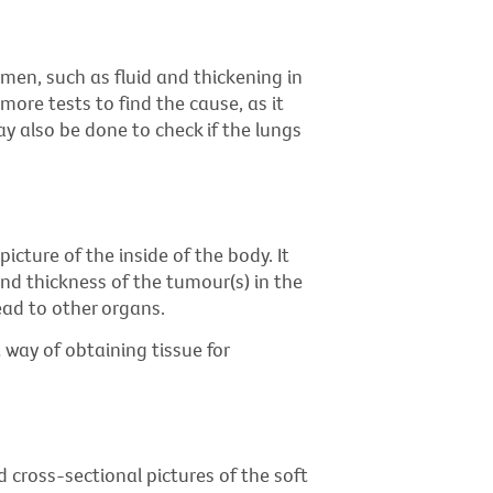
omen, such as fluid and thickening in
more tests to find the cause, as it
ay also be done to check if the lungs
icture of the inside of the body. It
nd thickness of the tumour(s) in the
ad to other organs.
 way of obtaining tissue for
 cross-sectional pictures of the soft