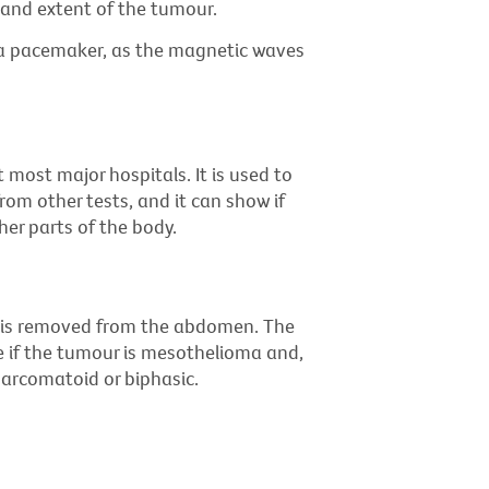
 and extent of the tumour.
 a pacemaker, as the magnetic waves
 most major hospitals. It is used to
rom other tests, and it can show if
er parts of the body.
ue is removed from the abdomen. The
e if the tumour is mesothelioma and,
, sarcomatoid or biphasic.