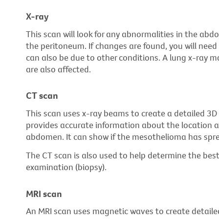
X-ray
This scan will look for any abnormalities in the abd
the peritoneum. If changes are found, you will need 
can also be due to other conditions. A lung x-ray m
are also affected.
CT scan
This scan uses x-ray beams to create a detailed 3D p
provides accurate information about the location a
abdomen. It can show if the mesothelioma has spre
The CT scan is also used to help determine the best
examination (biopsy).
MRI scan
An MRI scan uses magnetic waves to create detailed