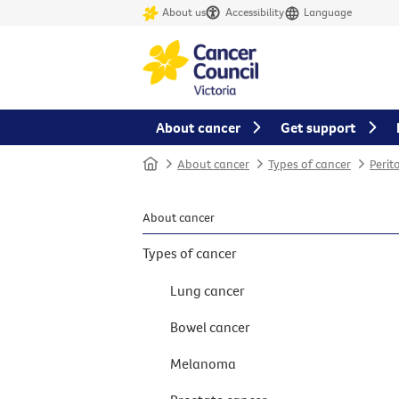
About us
Accessibility
Language
About cancer
Get support
Home
About cancer
Types of cancer
Perit
About cancer
Types of cancer
Lung cancer
Bowel cancer
Melanoma