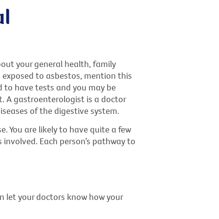
al
bout your general health, family
n exposed to asbestos, mention this
d to have tests and you may be
t. A gastroenterologist is a doctor
iseases of the digestive system.
. You are likely to have quite a few
ls involved. Each person’s pathway to
an let your doctors know how your