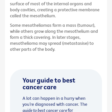
surface of most of the internal organs and
body cavities, creating a protective membrane
called the mesothelium.
Some mesotheliomas form a mass (tumour),
while others grow along the mesothelium and
form a thick covering. In later stages,
mesothelioma may spread (metastasise) to
other parts of the body.
Your guide to best
cancer care
A lot can happen in a hurry when
you’re diagnosed with cancer. The
guide to best cancer care
for