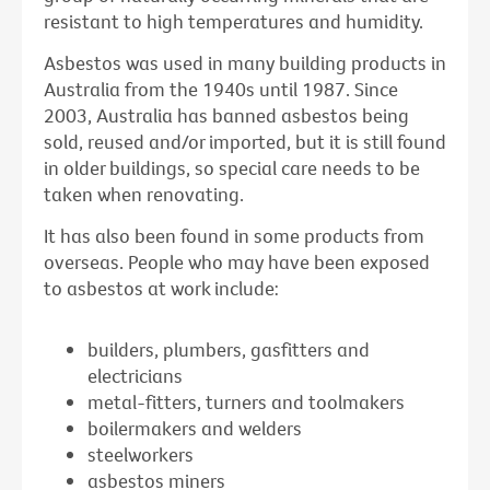
resistant to high temperatures and humidity.
Asbestos was used in many building products in
Australia from the 1940s until 1987. Since
2003, Australia has banned asbestos being
sold, reused and/or imported, but it is still found
in older buildings, so special care needs to be
taken when renovating.
It has also been found in some products from
overseas. People who may have been exposed
to asbestos at work include:
builders, plumbers, gasfitters and
electricians
metal-fitters, turners and toolmakers
boilermakers and welders
steelworkers
asbestos miners