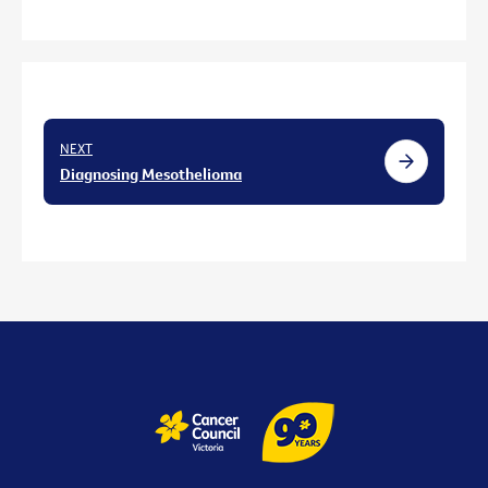
NEXT
Diagnosing Mesothelioma