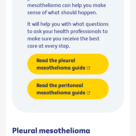
mesothelioma can help you make
sense of what should happen.
It will help you with what questions
to ask your health professionals to
make sure you receive the best
care at every step.
Read the pleural
mesothelioma guide
Read the peritoneal
mesothelioma guide
Pleural mesothelioma