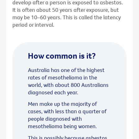
develop after a person is exposed to asbestos.
It is often about 50 years after exposure, but
may be 10–60 years. This is called the latency
period or interval.
How common is it?
Australia has one of the highest
rates of mesothelioma in the
world, with about 800 Australians
diagnosed each year.
Men make up the majority of
cases, with less than a quarter of
people diagnosed with
mesothelioma being women.
This is possibly because asbestos