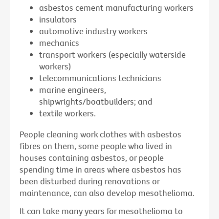
asbestos cement manufacturing workers
insulators
automotive industry workers
mechanics
transport workers (especially waterside
workers)
telecommunications technicians
marine engineers,
shipwrights/boatbuilders; and
textile workers.
People cleaning work clothes with asbestos
fibres on them, some people who lived in
houses containing asbestos, or people
spending time in areas where asbestos has
been disturbed during renovations or
maintenance, can also develop mesothelioma.
It can take many years for mesothelioma to