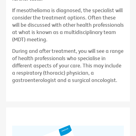
If mesothelioma is diagnosed, the specialist will
consider the treatment options. Often these
will be discussed with other health professionals
at what is known as a multidisciplinary team
(MDT) meeting.
During and after treatment, you will see a range
of health professionals who specialise in
different aspects of your care. This may include
a respiratory (thoracic) physician, a
gastroenterologist and a surgical oncologist.