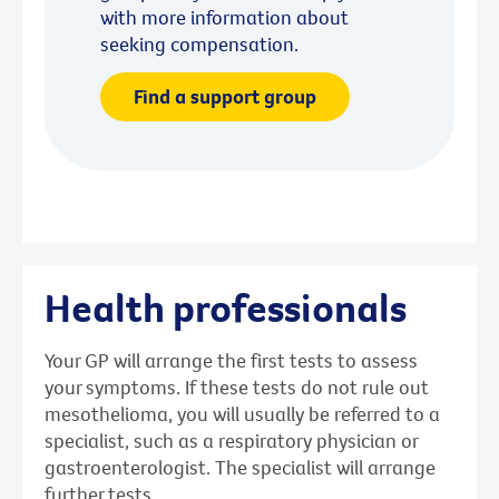
with more information about
seeking compensation.
Find a support group
Health professionals
Your GP will arrange the first tests to assess
your symptoms. If these tests do not rule out
mesothelioma, you will usually be referred to a
specialist, such as a respiratory physician or
gastroenterologist. The specialist will arrange
further tests.