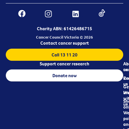
Charity ABN: 61426486715
Cancer Council Victoria © 2026
Contact cancer support
Call 13 11 20
Support cancer research
Ab
Ab
ca
us
Donate now
Re
Co
us
Ge
in
Wo
wi
Sh
us
on
We
pol
an