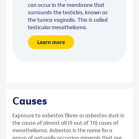
can occur in the membrane that
surrounds the testicles, known as
the tunica vaginalis. This is called
testicular mesothelioma.
Learn more
Causes
Exposure to asbestos fibres or asbestos dust is
the cause of almost all (9 out of 10) cases of
mesothelioma. Asbestos is the name for a
group of naturally occurring minerals that are