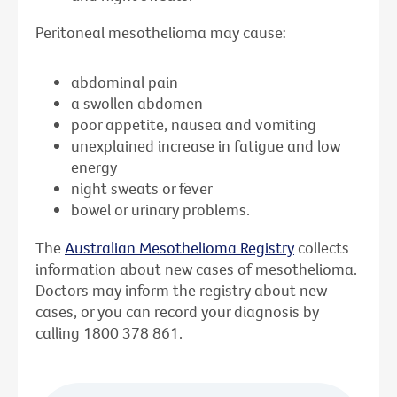
Peritoneal mesothelioma may cause:
abdominal pain
a swollen abdomen
poor appetite, nausea and vomiting
unexplained increase in fatigue and low
energy
night sweats or fever
bowel or urinary problems.
The
Australian Mesothelioma Registry
collects
information about new cases of mesothelioma.
Doctors may inform the registry about new
cases, or you can record your diagnosis by
calling 1800 378 861.