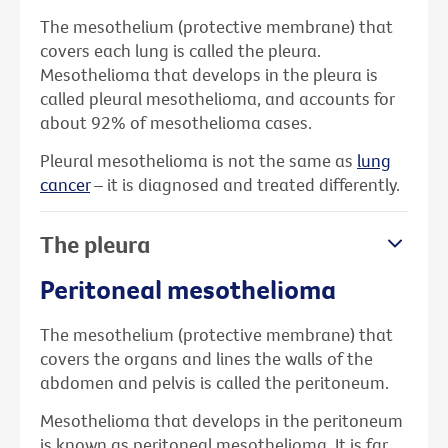
The mesothelium (protective membrane) that
covers each lung is called the pleura.
Mesothelioma that develops in the pleura is
called pleural mesothelioma, and accounts for
about 92% of mesothelioma cases.
Pleural mesothelioma is not the same as
lung
cancer
– it is diagnosed and treated differently.
The pleura
Peritoneal mesothelioma
The mesothelium (protective membrane) that
covers the organs and lines the walls of the
abdomen and pelvis is called the peritoneum.
Mesothelioma that develops in the peritoneum
is known as peritoneal mesothelioma. It is far