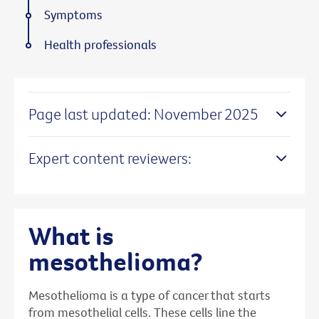
Symptoms
Health professionals
Page last updated: November 2025
Expert content reviewers:
What is
mesothelioma?
Mesothelioma is a type of cancer that starts
from mesothelial cells. These cells line the