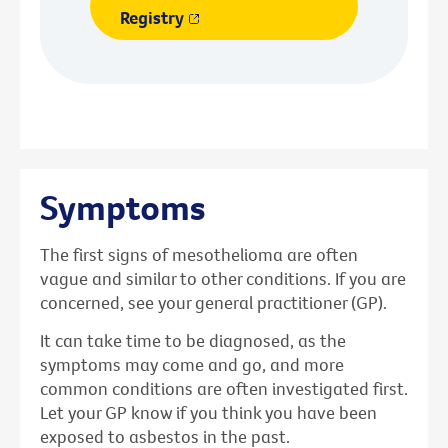
Registry
Symptoms
The first signs of mesothelioma are often
vague and similar to other conditions. If you are
concerned, see your general practitioner (GP).
It can take time to be diagnosed, as the
symptoms may come and go, and more
common conditions are often investigated first.
Let your GP know if you think you have been
exposed to asbestos in the past.