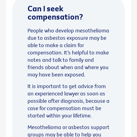
Can I seek
compensation?
People who develop mesothelioma
due to asbestos exposure may be
able to make a claim for
compensation. It’s helpful to make
notes and talk to family and
friends about when and where you
may have been exposed.
It is important to get advice from
an experienced lawyer as soon as
possible after diagnosis, because a
case for compensation must be
started within your lifetime.
Mesothelioma or asbestos support
groups may be able to help you