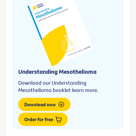
Understanding Mesothelioma
Download our Understanding
Mesothelioma booklet learn more.
Download now
Order for free