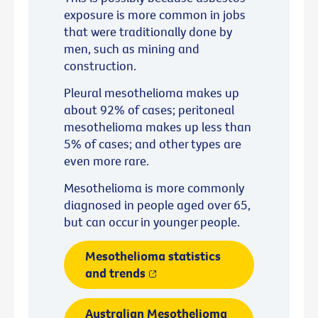
exposure is more common in jobs
that were traditionally done by
men, such as mining and
construction.
Pleural mesothelioma makes up
about 92% of cases; peritoneal
mesothelioma makes up less than
5% of cases; and other types are
even more rare.
Mesothelioma is more commonly
diagnosed in people aged over 65,
but can occur in younger people.
Mesothelioma statistics
and trends
Australian Mesothelioma