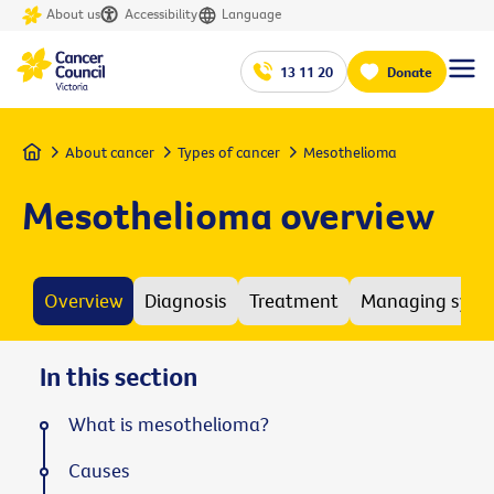
About us
Accessibility
Language
13 11 20
Donate
Home
About cancer
Types of cancer
Mesothelioma
Mesothelioma overview
Overview
Diagnosis
Treatment
Managing sym
In this section
What is mesothelioma?
Causes