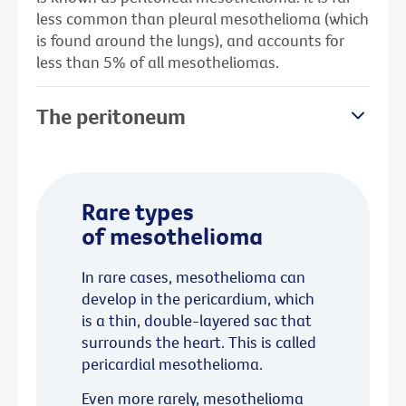
less common than pleural mesothelioma (which
is found around the lungs), and accounts for
less than 5% of all mesotheliomas.
The peritoneum
Rare types
of mesothelioma
In rare cases, mesothelioma can
develop in the pericardium, which
is a thin, double-layered sac that
surrounds the heart. This is called
pericardial mesothelioma.
Even more rarely, mesothelioma