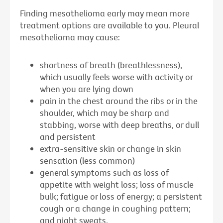
Finding mesothelioma early may mean more
treatment options are available to you. Pleural
mesothelioma may cause:
shortness of breath (breathlessness),
which usually feels worse with activity or
when you are lying down
pain in the chest around the ribs or in the
shoulder, which may be sharp and
stabbing, worse with deep breaths, or dull
and persistent
extra-sensitive skin or change in skin
sensation (less common)
general symptoms such as loss of
appetite with weight loss; loss of muscle
bulk; fatigue or loss of energy; a persistent
cough or a change in coughing pattern;
and night sweats.