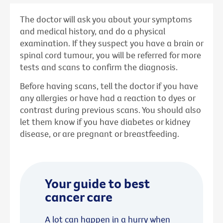
The doctor will ask you about your symptoms
and medical history, and do a physical
examination. If they suspect you have a brain or
spinal cord tumour, you will be referred for more
tests and scans to confirm the diagnosis.
Before having scans, tell the doctor if you have
any allergies or have had a reaction to dyes or
contrast during previous scans. You should also
let them know if you have diabetes or kidney
disease, or are pregnant or breastfeeding.
Your guide to best
cancer care
A lot can happen in a hurry when