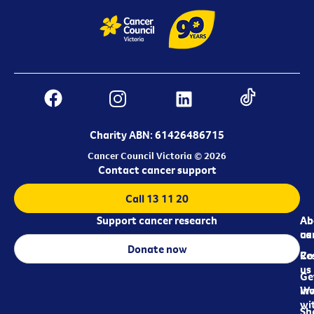
Charity ABN: 61426486715
Cancer Council Victoria © 2026
Contact cancer support
Call 13 11 20
Support cancer research
Ab
Ab
ca
us
Donate now
Re
Co
us
Ge
in
Wo
wi
Sh