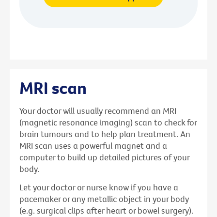
MRI scan
Your doctor will usually recommend an MRI
(magnetic resonance imaging) scan to check for
brain tumours and to help plan treatment. An
MRI scan uses a powerful magnet and a
computer to build up detailed pictures of your
body.
Let your doctor or nurse know if you have a
pacemaker or any metallic object in your body
(e.g. surgical clips after heart or bowel surgery).