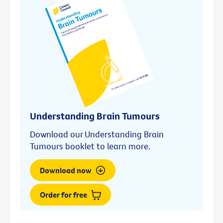
Understanding Brain Tumours
Download our Understanding Brain
Tumours booklet to learn more.
Download now
Order for free