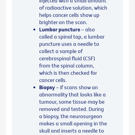
injected with a small amount
of radioactive solution, which
helps cancer cells show up
brighter on the scan.
Lumbar puncture
– also
called a spinal tap, a lumbar
puncture uses a needle to
collect a sample of
cerebrospinal fluid (CSF)
from the spinal column,
which is then checked for
cancer cells.
Biopsy
– if scans show an
abnormality that looks like a
tumour, some tissue may be
removed and tested. During
a biopsy, the neurosurgeon
makes a small opening in the
skull and inserts a needle to