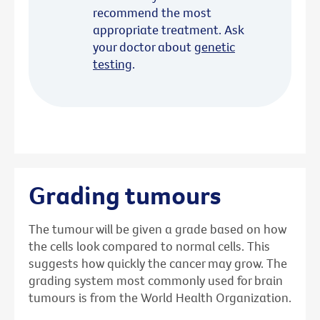
recommend the most
appropriate treatment. Ask
your doctor about
genetic
testing
.
Grading tumours
The tumour will be given a grade based on how
the cells look compared to normal cells. This
suggests how quickly the cancer may grow. The
grading system most commonly used for brain
tumours is from the World Health Organization.