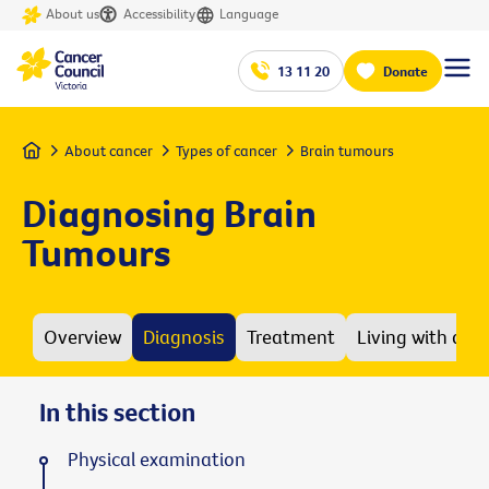
About us
Accessibility
Language
13 11 20
Donate
Home
About cancer
Types of cancer
Brain tumours
Diagnosing Brain
Tumours
Overview
Diagnosis
Treatment
Living with a b
In this section
Physical examination