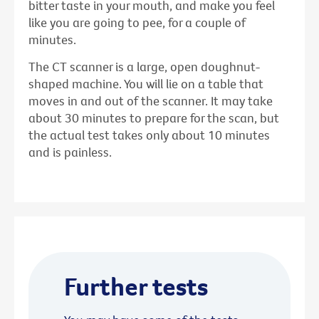
bitter taste in your mouth, and make you feel
like you are going to pee, for a couple of
minutes.
The CT scanner is a large, open doughnut-
shaped machine. You will lie on a table that
moves in and out of the scanner. It may take
about 30 minutes to prepare for the scan, but
the actual test takes only about 10 minutes
and is painless.
Further tests