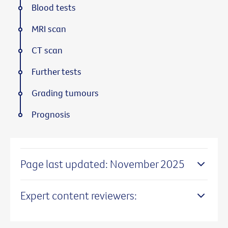
Blood tests
MRI scan
CT scan
Further tests
Grading tumours
Prognosis
Page last updated: November 2025
Expert content reviewers: