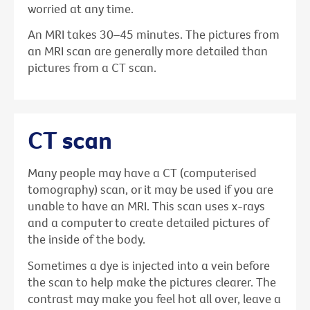
worried at any time.
An MRI takes 30–45 minutes. The pictures from
an MRI scan are generally more detailed than
pictures from a CT scan.
CT scan
Many people may have a CT (computerised
tomography) scan, or it may be used if you are
unable to have an MRI. This scan uses x-rays
and a computer to create detailed pictures of
the inside of the body.
Sometimes a dye is injected into a vein before
the scan to help make the pictures clearer. The
contrast may make you feel hot all over, leave a