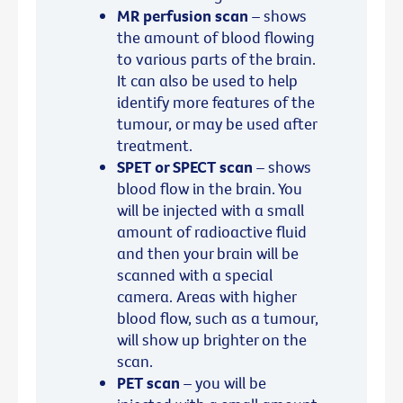
MR perfusion scan
– shows
the amount of blood flowing
to various parts of the brain.
It can also be used to help
identify more features of the
tumour, or may be used after
treatment.
SPET or SPECT scan
– shows
blood flow in the brain. You
will be injected with a small
amount of radioactive fluid
and then your brain will be
scanned with a special
camera. Areas with higher
blood flow, such as a tumour,
will show up brighter on the
scan.
PET scan
– you will be