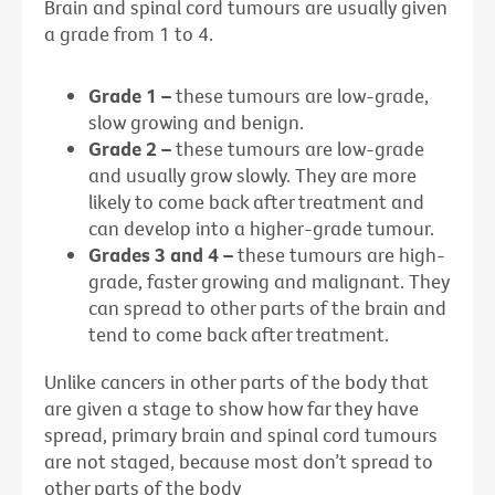
Brain and spinal cord tumours are usually given
a grade from 1 to 4.
Grade 1 –
these tumours are low-grade,
slow growing and benign.
Grade 2 –
these tumours are low-grade
and usually grow slowly. They are more
likely to come back after treatment and
can develop into a higher-grade tumour.
Grades 3 and 4 –
these tumours are high-
grade, faster growing and malignant. They
can spread to other parts of the brain and
tend to come back after treatment.
Unlike cancers in other parts of the body that
are given a stage to show how far they have
spread, primary brain and spinal cord tumours
are not staged, because most don’t spread to
other parts of the body