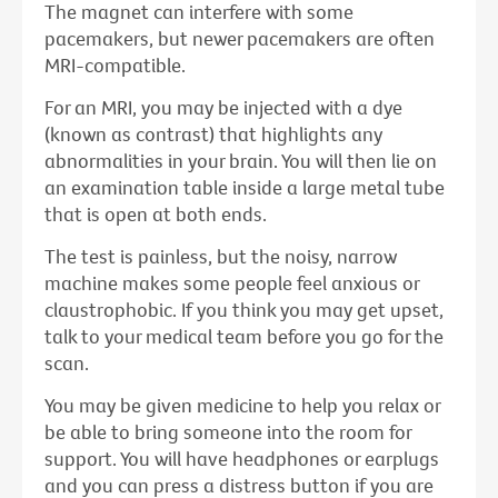
The magnet can interfere with some
pacemakers, but newer pacemakers are often
MRI-compatible.
For an MRI, you may be injected with a dye
(known as contrast) that highlights any
abnormalities in your brain. You will then lie on
an examination table inside a large metal tube
that is open at both ends.
The test is painless, but the noisy, narrow
machine makes some people feel anxious or
claustrophobic. If you think you may get upset,
talk to your medical team before you go for the
scan.
You may be given medicine to help you relax or
be able to bring someone into the room for
support. You will have headphones or earplugs
and you can press a distress button if you are