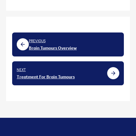
PREVIOUS
Brain Tumours Overview
NEXT
Treatment For Brain Tumours