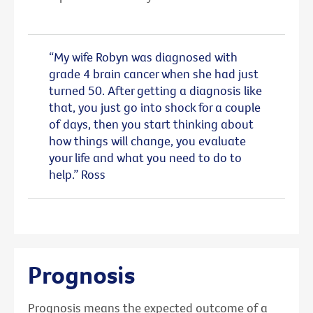
“My wife Robyn was diagnosed with
grade 4 brain cancer when she had just
turned 50. After getting a diagnosis like
that, you just go into shock for a couple
of days, then you start thinking about
how things will change, you evaluate
your life and what you need to do to
help.” Ross
Prognosis
Prognosis means the expected outcome of a