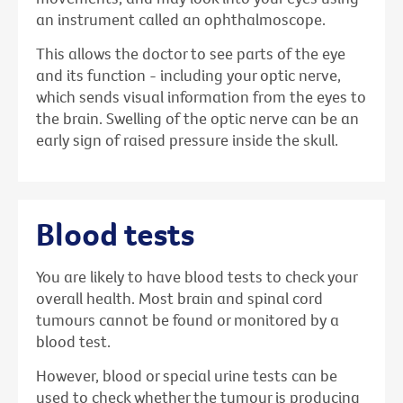
an instrument called an ophthalmoscope.
This allows the doctor to see parts of the eye
and its function - including your optic nerve,
which sends visual information from the eyes to
the brain. Swelling of the optic nerve can be an
early sign of raised pressure inside the skull.
Blood tests
You are likely to have blood tests to check your
overall health. Most brain and spinal cord
tumours cannot be found or monitored by a
blood test.
However, blood or special urine tests can be
used to check whether the tumour is producing