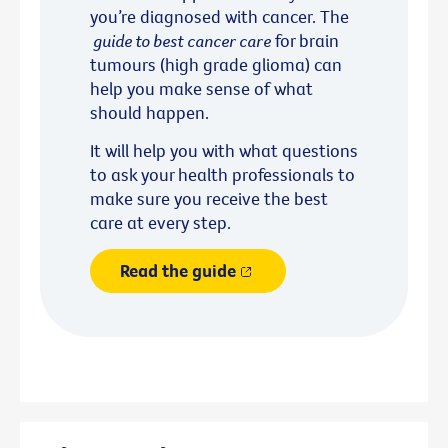
you’re diagnosed with cancer. The
guide to best cancer care
for brain
tumours (high grade glioma) can
help you make sense of what
should happen.
It will help you with what questions
to ask your health professionals to
make sure you receive the best
care at every step.
Read the guide