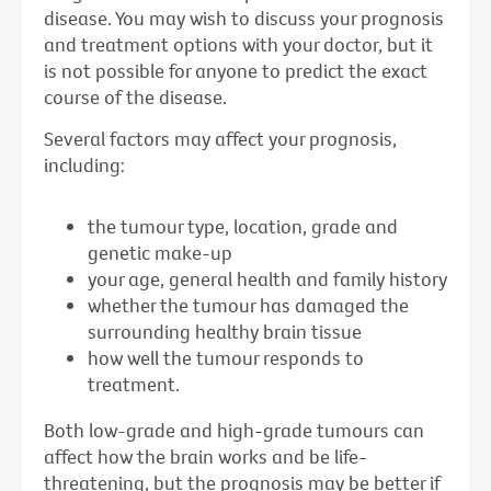
disease. You may wish to discuss your prognosis
and treatment options with your doctor, but it
is not possible for anyone to predict the exact
course of the disease.
Several factors may affect your prognosis,
including:
the tumour type, location, grade and
genetic make-up
your age, general health and family history
whether the tumour has damaged the
surrounding healthy brain tissue
how well the tumour responds to
treatment.
Both low-grade and high-grade tumours can
affect how the brain works and be life-
threatening, but the prognosis may be better if