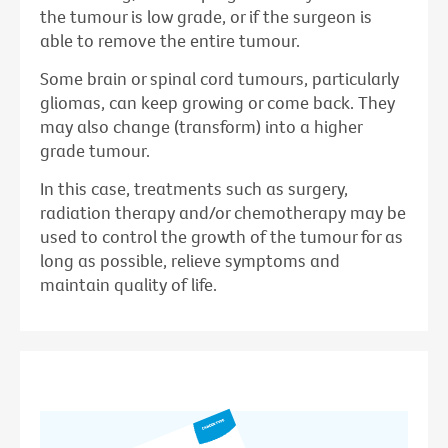
the tumour is low grade, or if the surgeon is
able to remove the entire tumour.
Some brain or spinal cord tumours, particularly
gliomas, can keep growing or come back. They
may also change (transform) into a higher
grade tumour.
In this case, treatments such as surgery,
radiation therapy and/or chemotherapy may be
used to control the growth of the tumour for as
long as possible, relieve symptoms and
maintain quality of life.