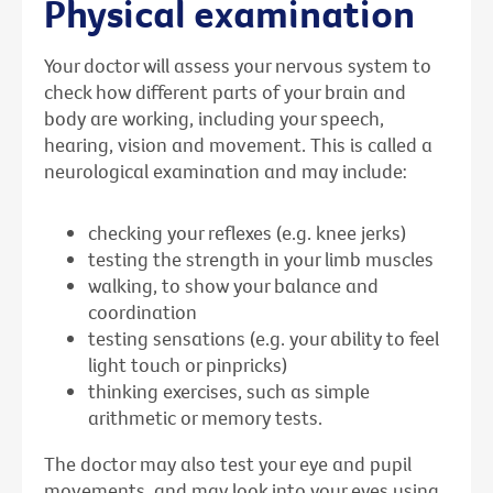
Physical examination
Your doctor will assess your nervous system to
check how different parts of your brain and
body are working, including your speech,
hearing, vision and movement. This is called a
neurological examination and may include:
checking your reflexes (e.g. knee jerks)
testing the strength in your limb muscles
walking, to show your balance and
coordination
testing sensations (e.g. your ability to feel
light touch or pinpricks)
thinking exercises, such as simple
arithmetic or memory tests.
The doctor may also test your eye and pupil
movements, and may look into your eyes using