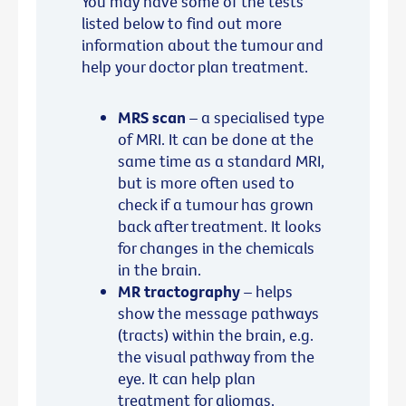
You may have some of the tests
listed below to find out more
information about the tumour and
help your doctor plan treatment.
MRS scan
– a specialised type
of MRI. It can be done at the
same time as a standard MRI,
but is more often used to
check if a tumour has grown
back after treatment. It looks
for changes in the chemicals
in the brain.
MR tractography
– helps
show the message pathways
(tracts) within the brain, e.g.
the visual pathway from the
eye. It can help plan
treatment for gliomas.