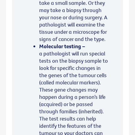
take a small sample. Or they
may take a biopsy through
your nose or during surgery. A
pathologist will examine the
tissue under a microscope for
signs of cancer and the type.
Molecular testing –
a pathologist will run special
tests on the biopsy sample to
look for specific changes in
the genes of the tumour cells
(called molecular markers).
These gene changes may
happen during a person’s life
(acquired) or be passed
through families (inherited).
The test results can help
identify the features of the
tumour so your doctors can