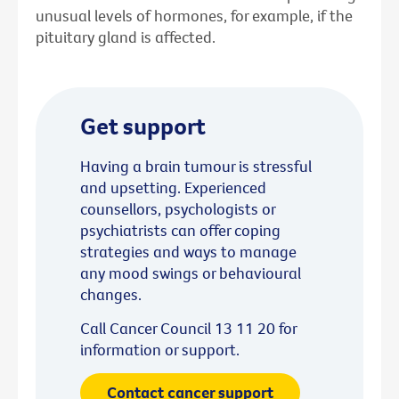
unusual levels of hormones, for example, if the
pituitary gland is affected.
Get support
Having a brain tumour is stressful
and upsetting. Experienced
counsellors, psychologists or
psychiatrists can offer coping
strategies and ways to manage
any mood swings or behavioural
changes.
Call Cancer Council 13 11 20 for
information or support.
Contact cancer support