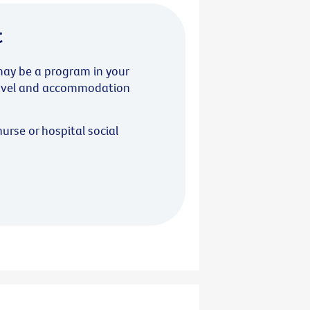
t
 may be a program in your
travel and accommodation
nurse or hospital social