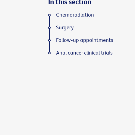
In this section
Chemoradiation
Surgery
Follow-up appointments
Anal cancer clinical trials