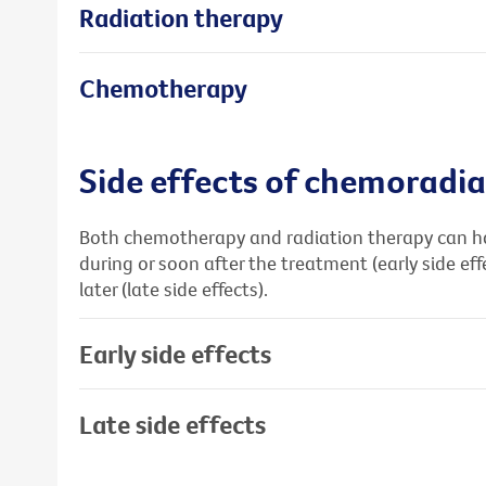
Radiation therapy
Chemotherapy
Side effects of chemoradia
Both chemotherapy and radiation therapy can hav
during or soon after the treatment (early side ef
later (late side effects).
Early side effects
Late side effects