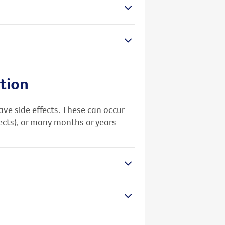
tion
e side effects. These can occur
fects), or many months or years