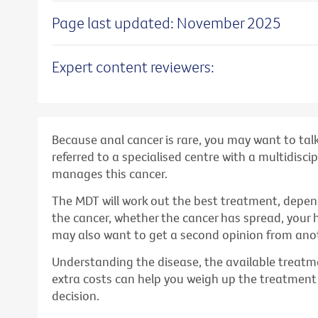
Page last updated: November 2025
Expert content reviewers:
Because anal cancer is rare, you may want to tal
referred to a specialised centre with a multidisc
manages this cancer.
The MDT will work out the best treatment, depen
the cancer, whether the cancer has spread, your 
may also want to get a second opinion from anot
Understanding the disease, the available treatme
extra costs can help you weigh up the treatmen
decision.