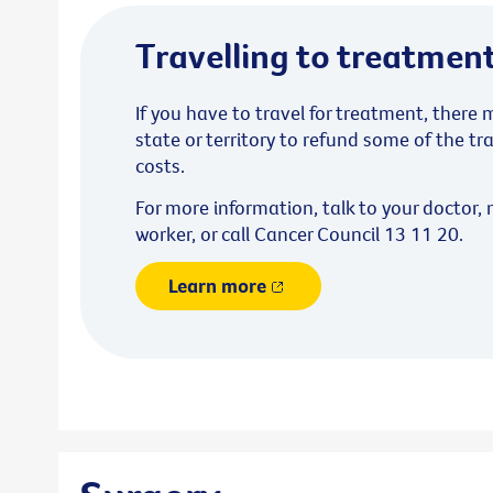
Travelling to treatmen
If you have to travel for treatment, there
state or territory to refund some of the 
costs.
For more information, talk to your doctor, 
worker, or call Cancer Council 13 11 20.
Learn more