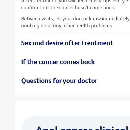
After treatment, you will need check-ups every 3
confirm that the cancer hasn’t come back.
Between visits, let your doctor know immediatel
anal region or any other health problems.
Sex and desire after treatment
If the cancer comes back
Questions for your doctor
Anal cancer clinical 