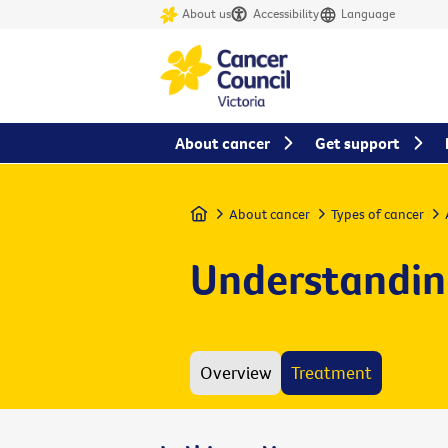
About us
Accessibility
Language
About cancer
Get support
Home
About cancer
Types of cancer
Understandin
Overview
Treatment