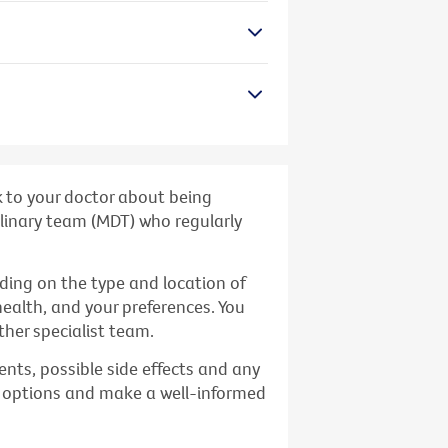
k to your doctor about being
iplinary team (MDT) who regularly
ding on the type and location of
health, and your preferences. You
her specialist team.
nts, possible side effects and any
t options and make a well-informed