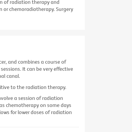
n of radiation therapy and
n or chemoradiotherapy. Surgery
cer, and combines a course of
sessions. It can be very effective
al canal.
ive to the radiation therapy.
nvolve a session of radiation
ll as chemotherapy on some days
lows for lower doses of radiation