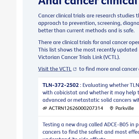
Cancer clinical trials are research studies
approach to prevention, screening, diagno
better than current methods and is safe.
There are clinical trials for anal cancer ope
This list shows the most recently updated 
Victorian Cancer Trials Link (VCTL).
Visit the VCTL
to find more anal cancer cl
TLN-372-2502
: Evaluating whether TLN
with cobicistat and whether it may help 
advanced or metastatic solid cancers with
ACTRN12626000207314
Parkville
Testing a new drug called ADCE-B05 in p
cancers to find the safest and most effe