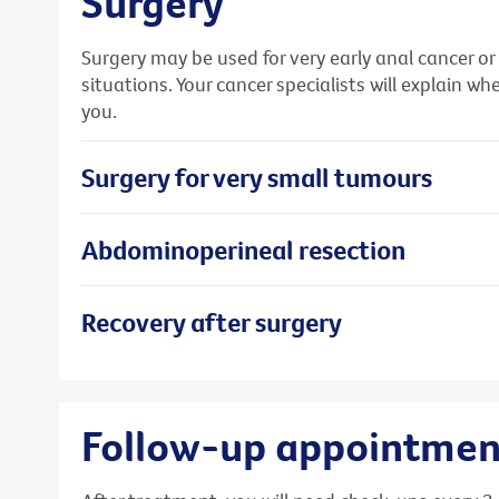
Surgery
Surgery may be used for very early anal cancer or
situations. Your cancer specialists will explain 
you.
Surgery for very small tumours
Abdominoperineal resection
Recovery after surgery
Follow-up appointmen