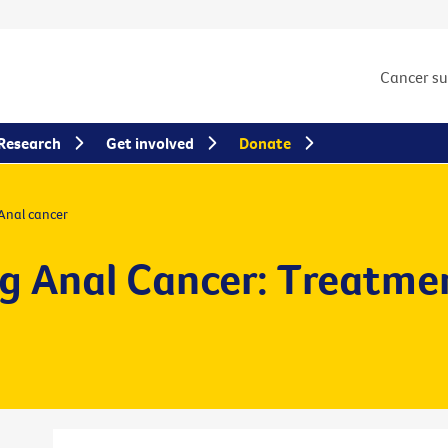
Cancer s
Research
Get involved
Donate
Anal cancer
g Anal Cancer: Treatme