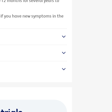
–12 months for several years to
y if you have new symptoms in the
trials