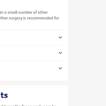
 in a small number of other
whether surgery is recommended for
ts