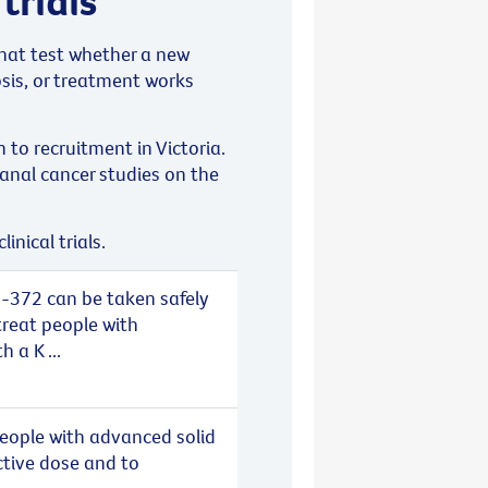
 that test whether a new
sis, or treatment works
n to recruitment in Victoria.
anal cancer studies on the
inical trials.
-372 can be taken safely
treat people with
 a K ...
eople with advanced solid
ctive dose and to