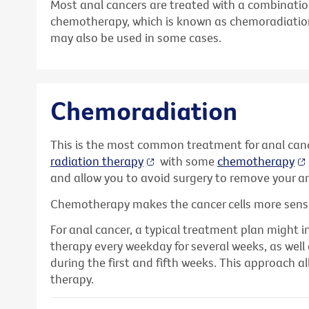
Most anal cancers are treated with a combinatio
chemotherapy, which is known as chemoradiatio
may also be used in some cases.
Chemoradiation
This is the most common treatment for anal can
radiation therapy
with some
chemotherapy
and allow you to avoid surgery to remove your an
Chemotherapy makes the cancer cells more sensit
For anal cancer, a typical treatment plan might i
therapy every weekday for several weeks, as we
during the first and fifth weeks. This approach al
therapy.