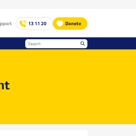
upport
13 11 20
Donate
nt